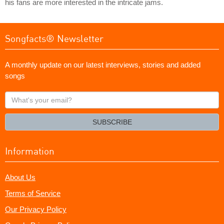
his fans are more interested in the intricate jams.
Songfacts® Newsletter
A monthly update on our latest interviews, stories and added
songs
What's
your
email?
SUBSCRIBE
Information
About Us
Terms of Service
Our Privacy Policy