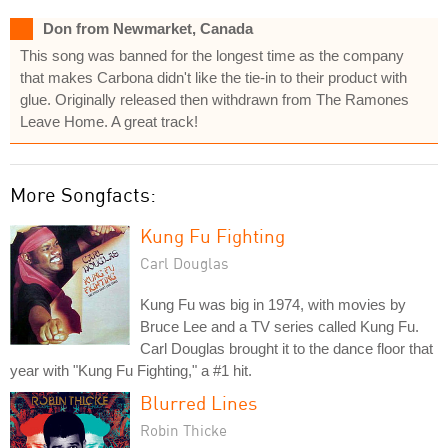
Don from Newmarket, Canada
This song was banned for the longest time as the company
that makes Carbona didn't like the tie-in to their product with
glue. Originally released then withdrawn from The Ramones
Leave Home. A great track!
More Songfacts:
Kung Fu Fighting
Carl Douglas
Kung Fu was big in 1974, with movies by
Bruce Lee and a TV series called Kung Fu.
Carl Douglas brought it to the dance floor that
year with "Kung Fu Fighting," a #1 hit.
Blurred Lines
Robin Thicke