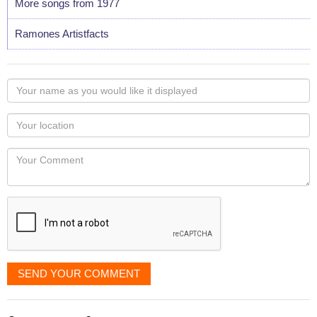
More songs from 1977
Ramones Artistfacts
Your
name
as
Your
you
Locaton
would
Your
like
Comment
it
displayed
SEND YOUR COMMENT