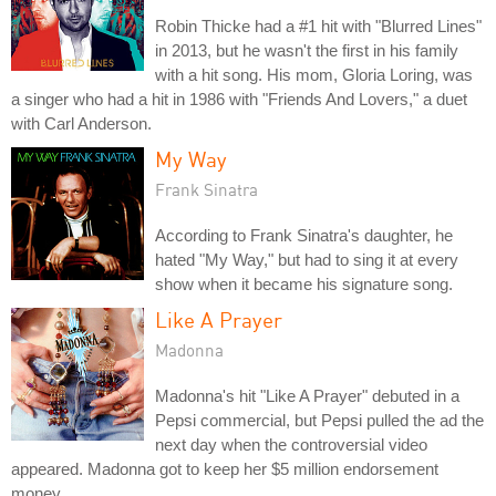
Robin Thicke had a #1 hit with "Blurred Lines"
in 2013, but he wasn't the first in his family
with a hit song. His mom, Gloria Loring, was
a singer who had a hit in 1986 with "Friends And Lovers," a duet
with Carl Anderson.
My Way
Frank Sinatra
According to Frank Sinatra's daughter, he
hated "My Way," but had to sing it at every
show when it became his signature song.
Like A Prayer
Madonna
Madonna's hit "Like A Prayer" debuted in a
Pepsi commercial, but Pepsi pulled the ad the
next day when the controversial video
appeared. Madonna got to keep her $5 million endorsement
money.