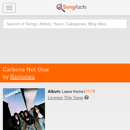
Toggle
navigation
Search
Carbona Not Glue
by
Ramones
Album:
Leave Home (
1977
)
License This Song
