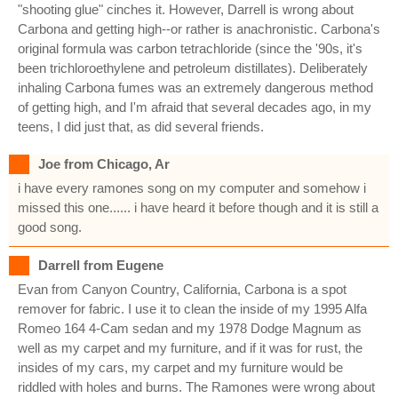
"shooting glue" cinches it. However, Darrell is wrong about
Carbona and getting high--or rather is anachronistic. Carbona's
original formula was carbon tetrachloride (since the '90s, it's
been trichloroethylene and petroleum distillates). Deliberately
inhaling Carbona fumes was an extremely dangerous method
of getting high, and I'm afraid that several decades ago, in my
teens, I did just that, as did several friends.
Joe from Chicago, Ar
i have every ramones song on my computer and somehow i
missed this one...... i have heard it before though and it is still a
good song.
Darrell from Eugene
Evan from Canyon Country, California, Carbona is a spot
remover for fabric. I use it to clean the inside of my 1995 Alfa
Romeo 164 4-Cam sedan and my 1978 Dodge Magnum as
well as my carpet and my furniture, and if it was for rust, the
insides of my cars, my carpet and my furniture would be
riddled with holes and burns. The Ramones were wrong about