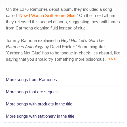
On the 1976 Ramones debut album, they included a song
called "
Now I Wanna Sniff Some Glue
." On their next album,
they released this sequel of sorts, suggesting they sniff fumes
from Carmona cleaning fluid instead of glue.
Tommy Ramone explained in
Hey! Ho! Let's Go! The
Ramones Anthology
by David Fricke: "Something like
'Carbona Not Glue' has to be tongue-in-cheek. It's absurd, like
saying that you should try something more poisonous."
>>>
More songs from Ramones
More songs that are sequels
More songs with products in the title
More songs with stationery in the title