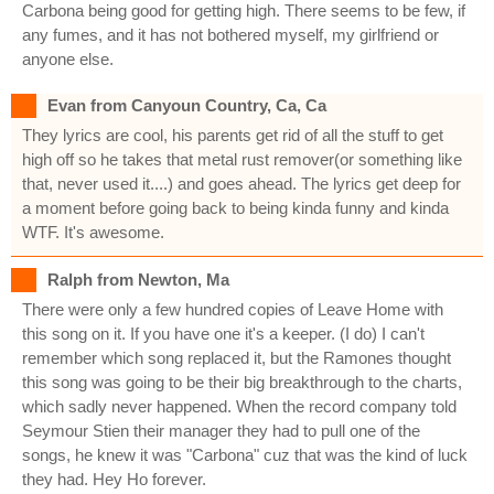
Carbona being good for getting high. There seems to be few, if
any fumes, and it has not bothered myself, my girlfriend or
anyone else.
Evan from Canyoun Country, Ca, Ca
They lyrics are cool, his parents get rid of all the stuff to get
high off so he takes that metal rust remover(or something like
that, never used it....) and goes ahead. The lyrics get deep for
a moment before going back to being kinda funny and kinda
WTF. It's awesome.
Ralph from Newton, Ma
There were only a few hundred copies of Leave Home with
this song on it. If you have one it's a keeper. (I do) I can't
remember which song replaced it, but the Ramones thought
this song was going to be their big breakthrough to the charts,
which sadly never happened. When the record company told
Seymour Stien their manager they had to pull one of the
songs, he knew it was "Carbona" cuz that was the kind of luck
they had. Hey Ho forever.