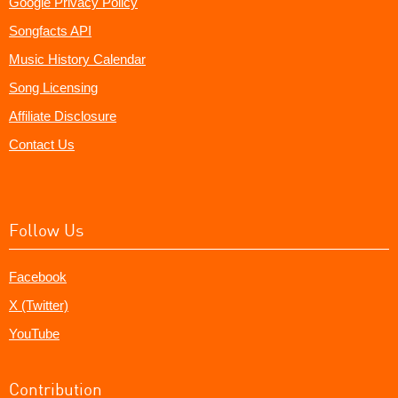
Google Privacy Policy
Songfacts API
Music History Calendar
Song Licensing
Affiliate Disclosure
Contact Us
Follow Us
Facebook
X (Twitter)
YouTube
Contribution