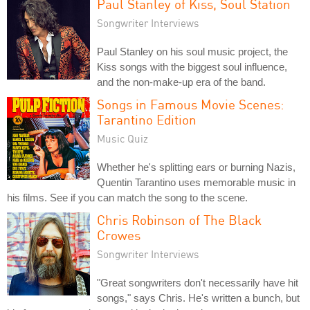
Paul Stanley of Kiss, Soul Station
Songwriter Interviews
Paul Stanley on his soul music project, the
Kiss songs with the biggest soul influence,
and the non-make-up era of the band.
Songs in Famous Movie Scenes:
Tarantino Edition
Music Quiz
Whether he's splitting ears or burning Nazis,
Quentin Tarantino uses memorable music in
his films. See if you can match the song to the scene.
Chris Robinson of The Black
Crowes
Songwriter Interviews
"Great songwriters don't necessarily have hit
songs," says Chris. He's written a bunch, but