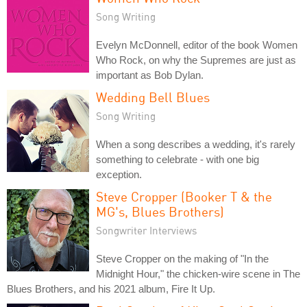
Song Writing
Evelyn McDonnell, editor of the book Women
Who Rock, on why the Supremes are just as
important as Bob Dylan.
Wedding Bell Blues
Song Writing
When a song describes a wedding, it's rarely
something to celebrate - with one big
exception.
Steve Cropper (Booker T & the
MG's, Blues Brothers)
Songwriter Interviews
Steve Cropper on the making of "In the
Midnight Hour," the chicken-wire scene in The
Blues Brothers, and his 2021 album, Fire It Up.