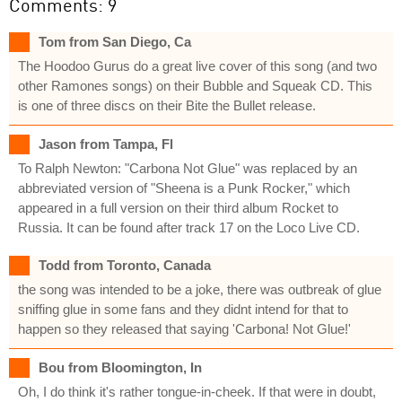
Comments: 9
Tom from San Diego, Ca
The Hoodoo Gurus do a great live cover of this song (and two
other Ramones songs) on their Bubble and Squeak CD. This
is one of three discs on their Bite the Bullet release.
Jason from Tampa, Fl
To Ralph Newton: "Carbona Not Glue" was replaced by an
abbreviated version of "Sheena is a Punk Rocker," which
appeared in a full version on their third album Rocket to
Russia. It can be found after track 17 on the Loco Live CD.
Todd from Toronto, Canada
the song was intended to be a joke, there was outbreak of glue
sniffing glue in some fans and they didnt intend for that to
happen so they released that saying 'Carbona! Not Glue!'
Bou from Bloomington, In
Oh, I do think it's rather tongue-in-cheek. If that were in doubt,