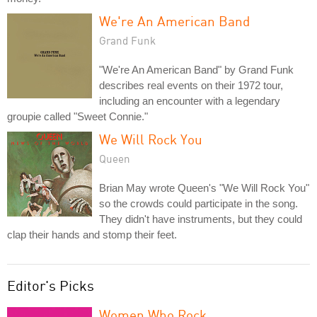
We're An American Band
Grand Funk
"We're An American Band" by Grand Funk
describes real events on their 1972 tour,
including an encounter with a legendary
groupie called "Sweet Connie."
We Will Rock You
Queen
Brian May wrote Queen's "We Will Rock You"
so the crowds could participate in the song.
They didn't have instruments, but they could
clap their hands and stomp their feet.
Editor's Picks
Women Who Rock