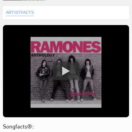
ARTISTFACTS
Songfacts®: