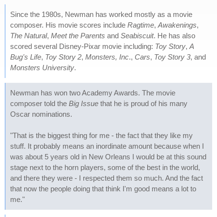
Since the 1980s, Newman has worked mostly as a movie
composer. His movie scores include
Ragtime
,
Awakenings
,
The Natural
,
Meet the Parents
and
Seabiscuit
. He has also
scored several Disney-Pixar movie including:
Toy Story
,
A
Bug's Life
,
Toy Story 2
,
Monsters, Inc
.,
Cars
,
Toy Story 3
, and
Monsters University
.
Newman has won two Academy Awards. The movie
composer told the
Big Issue
that he is proud of his many
Oscar nominations.
"That is the biggest thing for me - the fact that they like my
stuff. It probably means an inordinate amount because when I
was about 5 years old in New Orleans I would be at this sound
stage next to the horn players, some of the best in the world,
and there they were - I respected them so much. And the fact
that now the people doing that think I'm good means a lot to
me."