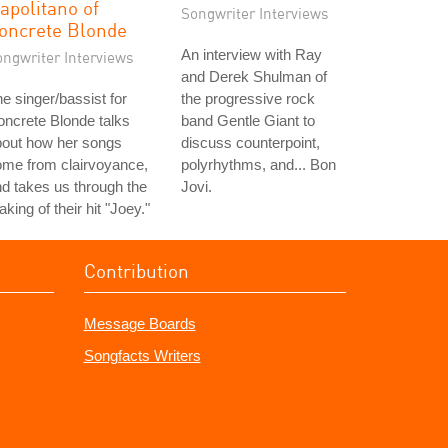
apolitano of
Songwriter Interviews
oncrete Blonde
An interview with Ray
ongwriter Interviews
and Derek Shulman of
e singer/bassist for
the progressive rock
ncrete Blonde talks
band Gentle Giant to
bout how her songs
discuss counterpoint,
ome from clairvoyance,
polyrhythms, and... Bon
d takes us through the
Jovi.
king of their hit "Joey."
Contribution
Message Boards
Songfacts Writers