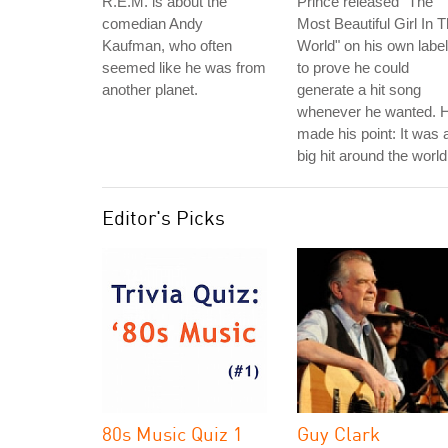
R.E.M. is about the
Prince released "The
comedian Andy
Most Beautiful Girl In 
Kaufman, who often
World" on his own label
seemed like he was from
to prove he could
another planet.
generate a hit song
whenever he wanted. 
made his point: It was 
big hit around the world
Editor's Picks
80s Music Quiz 1
Guy Clark