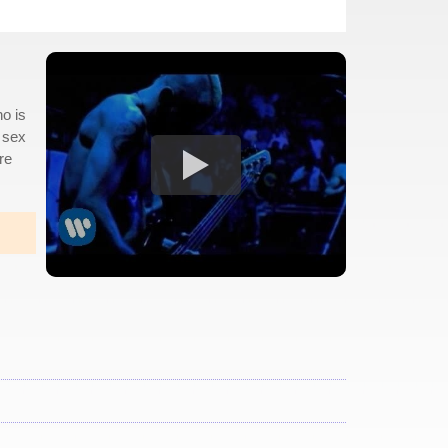
ho is
 sex
re