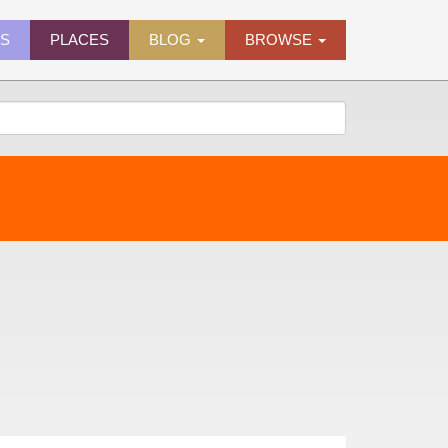
ES
PLACES
BLOG
BROWSE