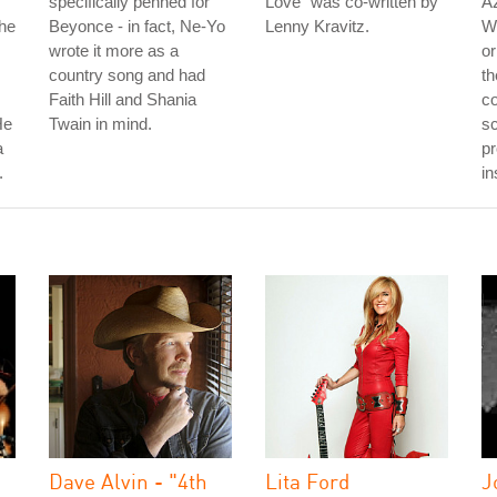
specifically penned for
Love" was co-written by
Az
The
Beyonce - in fact, Ne-Yo
Lenny Kravitz.
W
wrote it more as a
or
country song and had
th
Faith Hill and Shania
co
He
Twain in mind.
sc
a
pr
.
in
Dave Alvin - "4th
Lita Ford
J