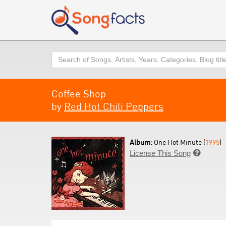
Search
Coffee Shop
by
Red Hot Chili Peppers
Album:
One Hot Minute (
1995
)
License This Song
