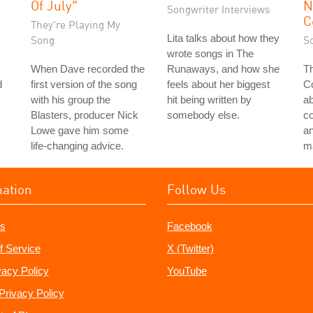
Of July"
N
Songwriter Interviews
C
They're Playing My
Lita talks about how they
Song
S
wrote songs in The
When Dave recorded the
Runaways, and how she
Th
d
first version of the song
feels about her biggest
Co
with his group the
hit being written by
a
Blasters, producer Nick
somebody else.
c
Lowe gave him some
an
life-changing advice.
ma
mation
Follow Us
s
Facebook
f Service
X (Twitter)
vacy Policy
YouTube
Privacy Policy