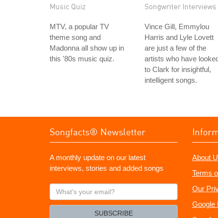
Music Quiz
Songwriter Interviews
MTV, a popular TV
Vince Gill, Emmylou
theme song and
Harris and Lyle Lovett
Madonna all show up in
are just a few of the
this '80s music quiz.
artists who have looke
to Clark for insightful,
intelligent songs.
Songfacts® Newsletter
Infor
A monthly update on our latest
About U
interviews, stories and added songs
Terms o
What's
Our Pri
your
Google 
email?
SUBSCRIBE