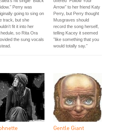
alea's hit single "Black
offered "Follow Your
idow." Perry was
Arrow" to her friend Katy
iginally going to sing on
Perry, but Perry thought
e track, but she
Musgraves should
uldn't fit it into her
record the song herself,
hedule, so Rita Ora
telling Kacey it seemed
ovided the sung vocals
"like something that you
stead.
would totally say."
ohnette
Gentle Giant