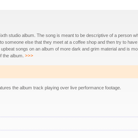
 sixth studio album. The song is meant to be descriptive of a person w
 to someone else that they meet at a coffee shop and then try to have
re upbeat songs on an album of more dark and grim material and is mo
of the album.
>>>
tures the album track playing over live performance footage.