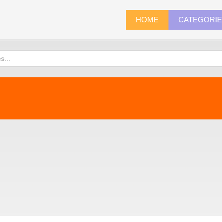
HOME
CATEGORI