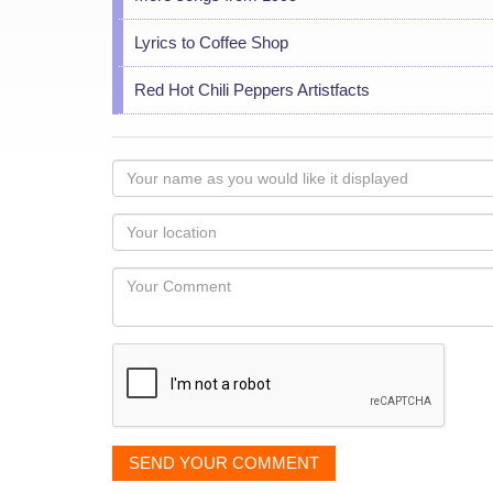
Lyrics to Coffee Shop
Red Hot Chili Peppers Artistfacts
Your
name
as
Your
you
Locaton
would
Your
like
Comment
it
displayed
SEND YOUR COMMENT