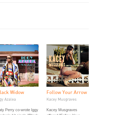
lack Widow
Follow Your Arrow
gy Azalea
Kacey Musgraves
ty Perry co-wrote Iggy
Kacey Musgraves