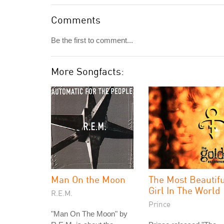
Comments
Be the first to comment...
More Songfacts:
Man On the Moon
The Most Beautif
Girl In The World
R.E.M.
Prince
"Man On The Moon" by