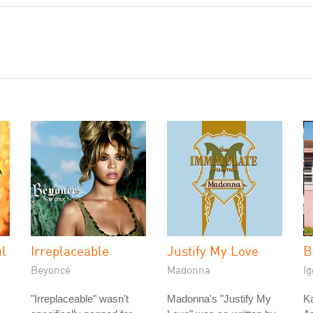
ul
Irreplaceable
Justify My Love
B
Beyoncé
Madonna
Ig
"Irreplaceable" wasn't
Madonna's "Justify My
Ka