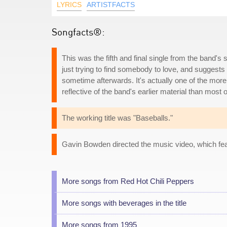
LYRICS
ARTISTFACTS
Songfacts®:
This was the fifth and final single from the band's
just trying to find somebody to love, and suggests
sometime afterwards. It's actually one of the mo
reflective of the band's earlier material than most 
The working title was "Baseballs."
Gavin Bowden directed the music video, which fea
More songs from Red Hot Chili Peppers
More songs with beverages in the title
More songs from 1995