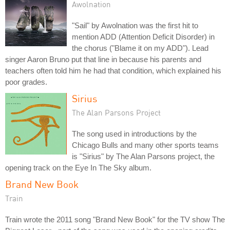
Awolnation
"Sail" by Awolnation was the first hit to
mention ADD (Attention Deficit Disorder) in
the chorus ("Blame it on my ADD"). Lead
singer Aaron Bruno put that line in because his parents and
teachers often told him he had that condition, which explained his
poor grades.
Sirius
The Alan Parsons Project
The song used in introductions by the
Chicago Bulls and many other sports teams
is "Sirius" by The Alan Parsons project, the
opening track on the Eye In The Sky album.
Brand New Book
Train
Train wrote the 2011 song "Brand New Book" for the TV show The