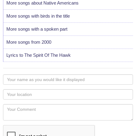
More songs about Native Americans
More songs with birds in the title
More songs with a spoken part
More songs from 2000
Lyrics to The Spirit Of The Hawk
Your
name
as
Your
you
Locaton
would
Your
like
Comment
it
displayed