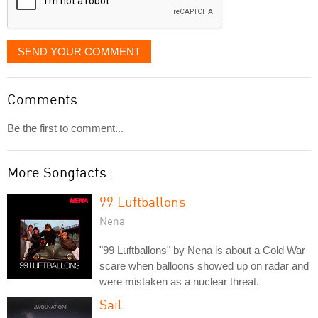
SEND YOUR COMMENT
Comments
Be the first to comment...
More Songfacts:
99 Luftballons
Nena
"99 Luftballons" by Nena is about a Cold War
scare when balloons showed up on radar and
were mistaken as a nuclear threat.
Sail