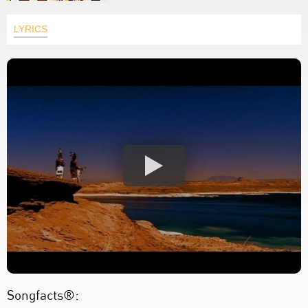
LYRICS
Songfacts®: