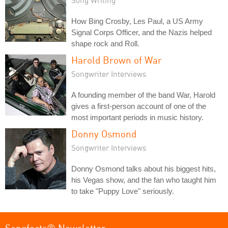
How Bing Crosby, Les Paul, a US Army
Signal Corps Officer, and the Nazis helped
shape rock and Roll.
Harold Brown of War
Songwriter Interviews
A founding member of the band War, Harold
gives a first-person account of one of the
most important periods in music history.
Donny Osmond
Songwriter Interviews
Donny Osmond talks about his biggest hits,
his Vegas show, and the fan who taught him
to take "Puppy Love" seriously.
Songfacts® Newsletter