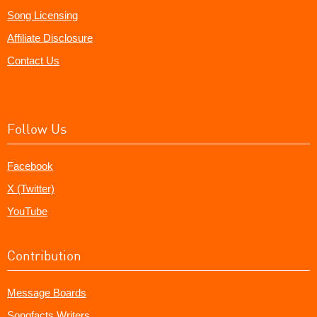
Song Licensing
Affiliate Disclosure
Contact Us
Follow Us
Facebook
X (Twitter)
YouTube
Contribution
Message Boards
Songfacts Writers