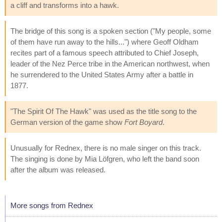
a cliff and transforms into a hawk.
The bridge of this song is a spoken section ("My people, some
of them have run away to the hills...") where Geoff Oldham
recites part of a famous speech attributed to Chief Joseph,
leader of the Nez Perce tribe in the American northwest, when
he surrendered to the United States Army after a battle in
1877.
"The Spirit Of The Hawk" was used as the title song to the
German version of the game show
Fort Boyard
.
Unusually for Rednex, there is no male singer on this track.
The singing is done by Mia Löfgren, who left the band soon
after the album was released.
More songs from Rednex