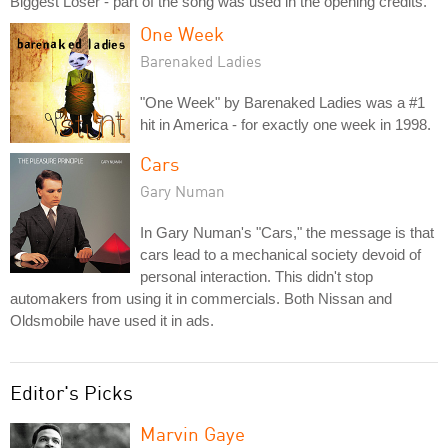
Biggest Loser - part of the song was used in the opening credits.
One Week
Barenaked Ladies
"One Week" by Barenaked Ladies was a #1
hit in America - for exactly one week in 1998.
Cars
Gary Numan
In Gary Numan's "Cars," the message is that
cars lead to a mechanical society devoid of
personal interaction. This didn't stop
automakers from using it in commercials. Both Nissan and
Oldsmobile have used it in ads.
Editor's Picks
Marvin Gaye