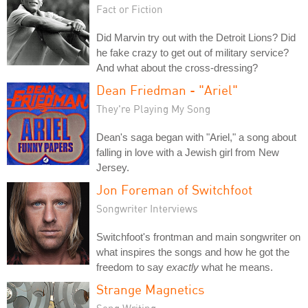
Fact or Fiction
Did Marvin try out with the Detroit Lions? Did
he fake crazy to get out of military service?
And what about the cross-dressing?
Dean Friedman - "Ariel"
They're Playing My Song
Dean's saga began with "Ariel," a song about
falling in love with a Jewish girl from New
Jersey.
Jon Foreman of Switchfoot
Songwriter Interviews
Switchfoot's frontman and main songwriter on
what inspires the songs and how he got the
freedom to say
exactly
what he means.
Strange Magnetics
Song Writing