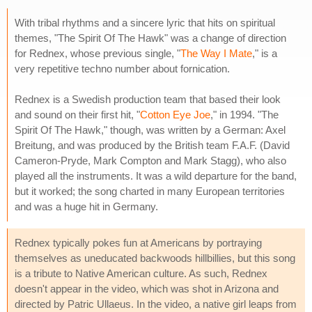
With tribal rhythms and a sincere lyric that hits on spiritual
themes, "The Spirit Of The Hawk" was a change of direction
for Rednex, whose previous single, "
The Way I Mate
," is a
very repetitive techno number about fornication.
Rednex is a Swedish production team that based their look
and sound on their first hit, "
Cotton Eye Joe
," in 1994. "The
Spirit Of The Hawk," though, was written by a German: Axel
Breitung, and was produced by the British team F.A.F. (David
Cameron-Pryde, Mark Compton and Mark Stagg), who also
played all the instruments. It was a wild departure for the band,
but it worked; the song charted in many European territories
and was a huge hit in Germany.
Rednex typically pokes fun at Americans by portraying
themselves as uneducated backwoods hillbillies, but this song
is a tribute to Native American culture. As such, Rednex
doesn't appear in the video, which was shot in Arizona and
directed by Patric Ullaeus. In the video, a native girl leaps from