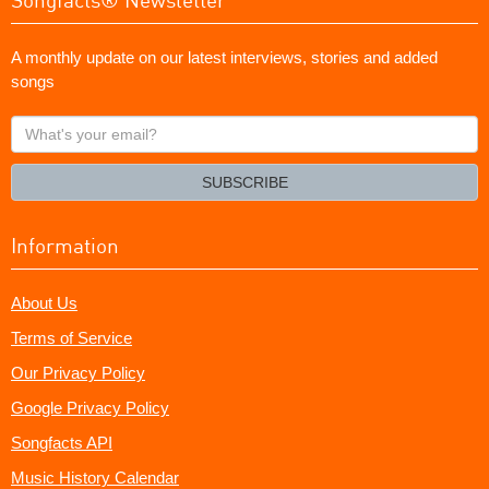
A monthly update on our latest interviews, stories and added
songs
What's
your
email?
SUBSCRIBE
Information
About Us
Terms of Service
Our Privacy Policy
Google Privacy Policy
Songfacts API
Music History Calendar