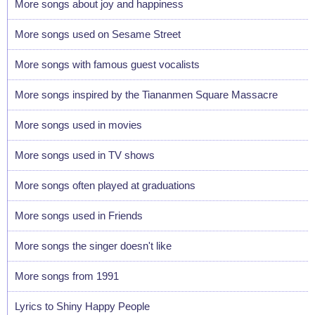
More songs about joy and happiness
More songs used on Sesame Street
More songs with famous guest vocalists
More songs inspired by the Tiananmen Square Massacre
More songs used in movies
More songs used in TV shows
More songs often played at graduations
More songs used in Friends
More songs the singer doesn't like
More songs from 1991
Lyrics to Shiny Happy People