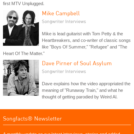
first MTV Unplugged.
Mike Campbell
Songwriter Interviews
Mike is lead guitarist with Tom Petty & the
Heartbreakers, and co-writer of classic songs
like "Boys Of Summer," "Refugee" and "The
Heart Of The Matter."
Dave Pirner of Soul Asylum
Songwriter Interviews
Dave explains how the video appropriated the
meaning of "Runaway Train," and what he
thought of getting parodied by Weird Al.
Songfacts® Newsletter