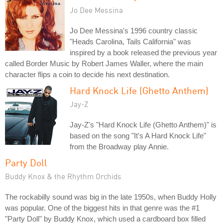
Jo Dee Messina
Jo Dee Messina's 1996 country classic
"Heads Carolina, Tails California" was
inspired by a book released the previous year
called Border Music by Robert James Waller, where the main
character flips a coin to decide his next destination.
Hard Knock Life (Ghetto Anthem)
Jay-Z
Jay-Z's "Hard Knock Life (Ghetto Anthem)" is
based on the song "It's A Hard Knock Life"
from the Broadway play Annie.
Party Doll
Buddy Knox & the Rhythm Orchids
The rockabilly sound was big in the late 1950s, when Buddy Holly
was popular. One of the biggest hits in that genre was the #1
"Party Doll" by Buddy Knox, which used a cardboard box filled