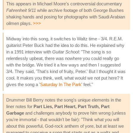
This appears in Michael Moore's controversial documentary
Fahrenheit 9/11
while archive footage of both George Bushes
shaking hands and posing for photographs with Saudi Arabian
oilmen plays.
>>>
Midway into this song, it switches to Waltz time - 3/4. R.E.M.
guitarist Peter Buck had the idea to do this. He explained why
in a 1991 interview with
Guitar School
: "The song is so
relentlessly upbeat, there was nowhere you could really go
with the bridge. We tried it a few ways and then I suggested
3/4. They said, 'That's kind of fruity, Peter.' But I thought it was
cool. It makes you think, well, what would we not put here? It
gives the song a '
Saturday In The Park
' feel."
Drummer Bill Berry notes the song's unique elements in the
liner notes for
Part Lies, Part Heart, Part Truth, Part
Garbage
and challenges anybody to prove him wrong (unless
you're immortal - that wouldn't be fair): "Think what you will
about this powerful, God-rock anthem of yore, but at least we
managed to conceive a song that starts out as a waltz and