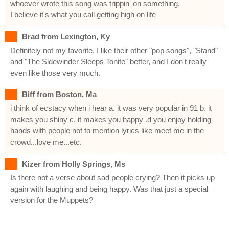
whoever wrote this song was trippin' on something.
I believe it's what you call getting high on life
Brad from Lexington, Ky
Definitely not my favorite. I like their other "pop songs", "Stand"
and "The Sidewinder Sleeps Tonite" better, and I don't really
even like those very much.
Biff from Boston, Ma
i think of ecstacy when i hear a. it was very popular in 91 b. it
makes you shiny c. it makes you happy .d you enjoy holding
hands with people not to mention lyrics like meet me in the
crowd...love me...etc.
Kizer from Holly Springs, Ms
Is there not a verse about sad people crying? Then it picks up
again with laughing and being happy. Was that just a special
version for the Muppets?