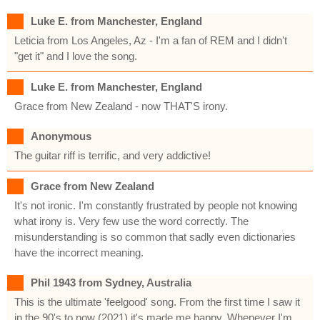
Luke E. from Manchester, England
Leticia from Los Angeles, Az - I'm a fan of REM and I didn't
"get it" and I love the song.
Luke E. from Manchester, England
Grace from New Zealand - now THAT'S irony.
Anonymous
The guitar riff is terrific, and very addictive!
Grace from New Zealand
It's not ironic. I'm constantly frustrated by people not knowing
what irony is. Very few use the word correctly. The
misunderstanding is so common that sadly even dictionaries
have the incorrect meaning.
Phil 1943 from Sydney, Australia
This is the ultimate 'feelgood' song. From the first time I saw it
in the 90's to now (2021) it's made me happy. Whenever I'm