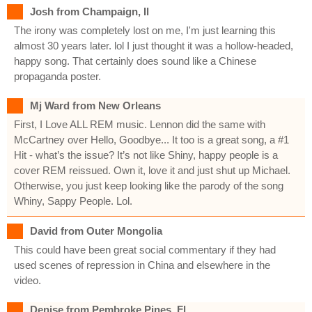
Josh from Champaign, Il
The irony was completely lost on me, I'm just learning this
almost 30 years later. lol I just thought it was a hollow-headed,
happy song. That certainly does sound like a Chinese
propaganda poster.
Mj Ward from New Orleans
First, I Love ALL REM music. Lennon did the same with
McCartney over Hello, Goodbye... It too is a great song, a #1
Hit - what’s the issue? It’s not like Shiny, happy people is a
cover REM reissued. Own it, love it and just shut up Michael.
Otherwise, you just keep looking like the parody of the song
Whiny, Sappy People. Lol.
David from Outer Mongolia
This could have been great social commentary if they had
used scenes of repression in China and elsewhere in the
video.
Denise from Pembroke Pines, Fl