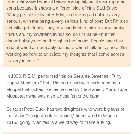
bit embarrassed when it became a big hit, but it's an important
song because it shows a different side of him. Said Stipe:
"Many people's idea of R.E.M, and me in particular, is very
serious, with me being a very serious kind of poet. But I'm also
actually quite funny - hey, my bandmates think so, my family
thinks so, my boyfriend thinks so, so I must be - but that
doesn't always come through in the music! People have this
idea of who I am probably because when I talk on camera, I'm
working so hard to articulate my thoughts that I come across
as very intense."
In 1999, R.E.M. performed this on
Sesame Street
as "Furry
Happy Monsters." Kate Pierson's part was performed by a
Muppet that looked like her, voiced by Stephanie D'Abruzzo, a
Muppeteer who was also a huge fan of the band.
Guitarist Peter Buck has two daughters who were big fans of
the show. "You just looked around," he recalled to
Mojo
in
2016, "going, Man
this
is a weird way to make a living."