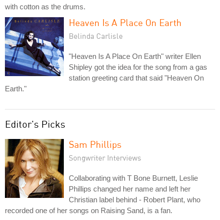
with cotton as the drums.
Heaven Is A Place On Earth
Belinda Carlisle
"Heaven Is A Place On Earth" writer Ellen
Shipley got the idea for the song from a gas
station greeting card that said "Heaven On
Earth."
Editor's Picks
Sam Phillips
Songwriter Interviews
Collaborating with T Bone Burnett, Leslie
Phillips changed her name and left her
Christian label behind - Robert Plant, who
recorded one of her songs on Raising Sand, is a fan.