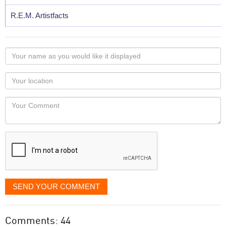
R.E.M. Artistfacts
Your
name
as
Your
you
Locaton
would
Your
like
Comment
it
displayed
SEND YOUR COMMENT
Comments: 44