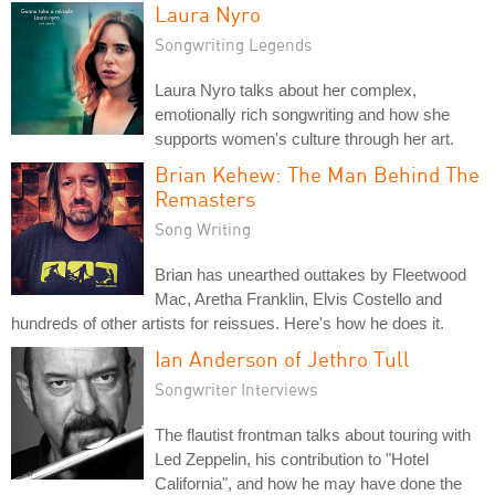
Laura Nyro
Songwriting Legends
Laura Nyro talks about her complex,
emotionally rich songwriting and how she
supports women's culture through her art.
Brian Kehew: The Man Behind The
Remasters
Song Writing
Brian has unearthed outtakes by Fleetwood
Mac, Aretha Franklin, Elvis Costello and
hundreds of other artists for reissues. Here's how he does it.
Ian Anderson of Jethro Tull
Songwriter Interviews
The flautist frontman talks about touring with
Led Zeppelin, his contribution to "Hotel
California", and how he may have done the