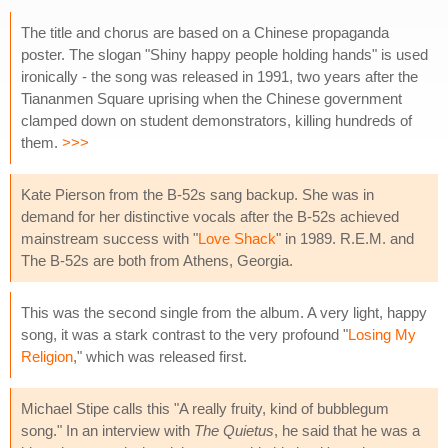
The title and chorus are based on a Chinese propaganda
poster. The slogan "Shiny happy people holding hands" is used
ironically - the song was released in 1991, two years after the
Tiananmen Square uprising when the Chinese government
clamped down on student demonstrators, killing hundreds of
them.
>>>
Kate Pierson from the B-52s sang backup. She was in
demand for her distinctive vocals after the B-52s achieved
mainstream success with "
Love Shack
" in 1989. R.E.M. and
The B-52s are both from Athens, Georgia.
This was the second single from the album. A very light, happy
song, it was a stark contrast to the very profound "
Losing My
Religion
," which was released first.
Michael Stipe calls this "A really fruity, kind of bubblegum
song." In an interview with
The Quietus
, he said that he was a