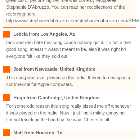
great job of performing her role was done by Muppeteer
Stephanie D'Abruzzo. You can read her recollections of the
recording here -
http://www.stephaniedabruzzo.com/stephaniedabruzzo.com/REM
Leticia from Los Angeles, Az
fans and rem hate this song cause nobody got it. it's not a feel
good song, atleast it wasn't meant to be. also it was right b4
everyone felt like they sold out.
Joel from Newcastle, United Kingdom
This song was over played on the radio. It even turned up in a
commerical for Apple computers.
Hugh from Cambridge, United Kingdom
For some odd reason this song really pissed me off whenever
it was played on the radio. Now I just find it mildly annoying.
I'm not knocking the band by the way. Cheers to all.
Matt from Houston, Tx