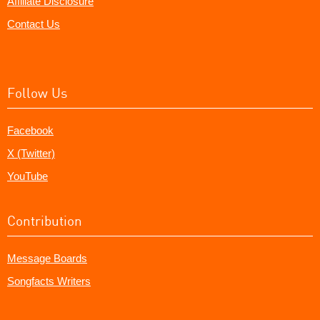
Affiliate Disclosure
Contact Us
Follow Us
Facebook
X (Twitter)
YouTube
Contribution
Message Boards
Songfacts Writers