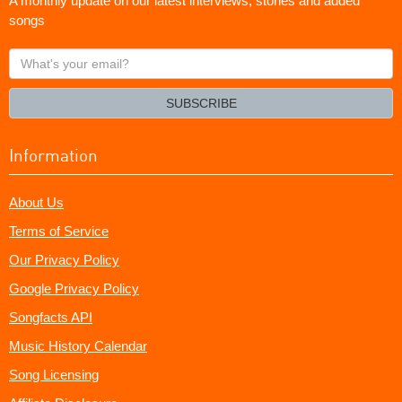
A monthly update on our latest interviews, stories and added
songs
What's
your
email?
SUBSCRIBE
Information
About Us
Terms of Service
Our Privacy Policy
Google Privacy Policy
Songfacts API
Music History Calendar
Song Licensing