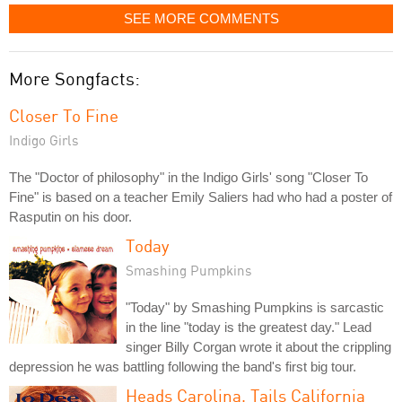
SEE MORE COMMENTS
More Songfacts:
Closer To Fine
Indigo Girls
The "Doctor of philosophy" in the Indigo Girls' song "Closer To
Fine" is based on a teacher Emily Saliers had who had a poster of
Rasputin on his door.
Today
Smashing Pumpkins
"Today" by Smashing Pumpkins is sarcastic
in the line "today is the greatest day." Lead
singer Billy Corgan wrote it about the crippling
depression he was battling following the band's first big tour.
Heads Carolina, Tails California