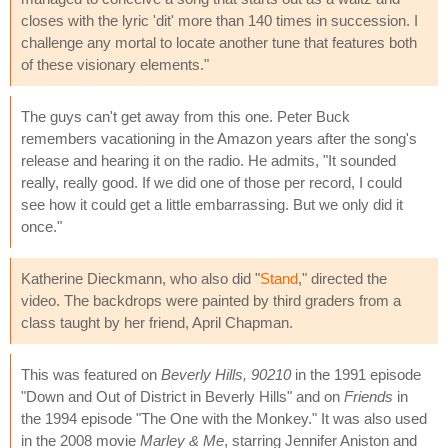
closes with the lyric 'dit' more than 140 times in succession. I
challenge any mortal to locate another tune that features both
of these visionary elements."
The guys can't get away from this one. Peter Buck
remembers vacationing in the Amazon years after the song's
release and hearing it on the radio. He admits, "It sounded
really, really good. If we did one of those per record, I could
see how it could get a little embarrassing. But we only did it
once."
Katherine Dieckmann, who also did "
Stand
," directed the
video. The backdrops were painted by third graders from a
class taught by her friend, April Chapman.
This was featured on
Beverly Hills, 90210
in the 1991 episode
"Down and Out of District in Beverly Hills" and on
Friends
in
the 1994 episode "The One with the Monkey." It was also used
in the 2008 movie
Marley & Me
, starring Jennifer Aniston and