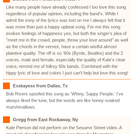
Like many people have already confessed I too love this song
regardless of popular opinion, including the band's. While I
admit the irony of the lyrics was lost on me I always felt that it
was more than just a happy upbeat song. For me this song
evokes feelings of happiness yes, but both the singer's plea of
"meet me in the crowd, people, throw your love around" as well
as the chords in the verses, have a certain wistful almost
plaintive quality. The riff is so '60s (Byrds, Beatles) and the 2
voices, male and female, especially the quality of Kate's clear
voice, remind me of folksy 60s bands. Combined with the
hippy lyric of love and colors I just can't help but love this song!
Esskayess from Dallas, Tx
Bob Rivers spoofed this song as 'Whiny, Sappy People.' I've
always liked the tune, but the words are like honey-soaked
marshmallows.
Gregg from East Rockaway, Ny
Kate Pierson did not perform on the Sesame Street video. A