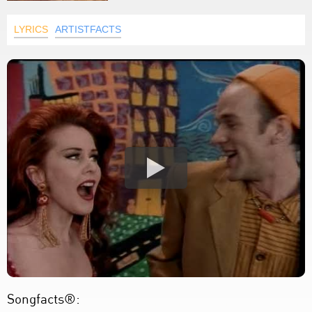
LYRICS
ARTISTFACTS
Songfacts®: