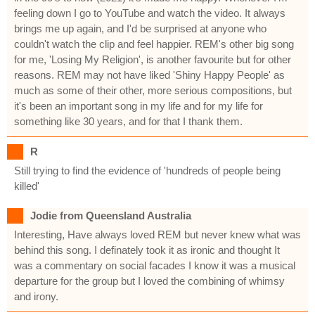
feeling down I go to YouTube and watch the video. It always
brings me up again, and I'd be surprised at anyone who
couldn't watch the clip and feel happier. REM's other big song
for me, 'Losing My Religion', is another favourite but for other
reasons. REM may not have liked 'Shiny Happy People' as
much as some of their other, more serious compositions, but
it's been an important song in my life and for my life for
something like 30 years, and for that I thank them.
R
Still trying to find the evidence of 'hundreds of people being
killed'
Jodie from Queensland Australia
Interesting, Have always loved REM but never knew what was
behind this song. I definately took it as ironic and thought It
was a commentary on social facades I know it was a musical
departure for the group but I loved the combining of whimsy
and irony.