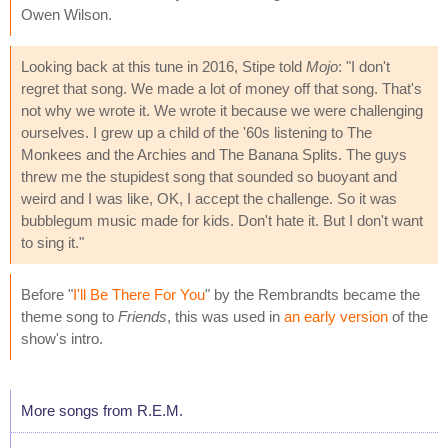
Owen Wilson.
Looking back at this tune in 2016, Stipe told
Mojo
: "I don't
regret that song. We made a lot of money off that song. That's
not why we wrote it. We wrote it because we were challenging
ourselves. I grew up a child of the '60s listening to The
Monkees and the Archies and The Banana Splits. The guys
threw me the stupidest song that sounded so buoyant and
weird and I was like, OK, I accept the challenge. So it was
bubblegum music made for kids. Don't hate it. But I don't want
to sing it."
Before "
I'll Be There For You
" by the Rembrandts became the
theme song to
Friends
, this was used in
an early version
of the
show's intro.
More songs from R.E.M.