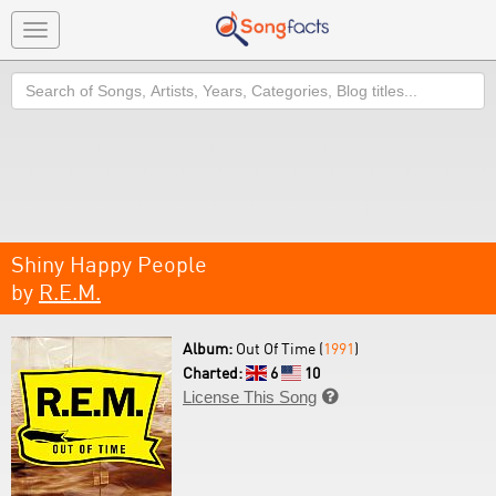
Toggle
navigation
Search
Shiny Happy People
by
R.E.M.
Album:
Out Of Time (
1991
)
Charted:
6
10
License This Song
