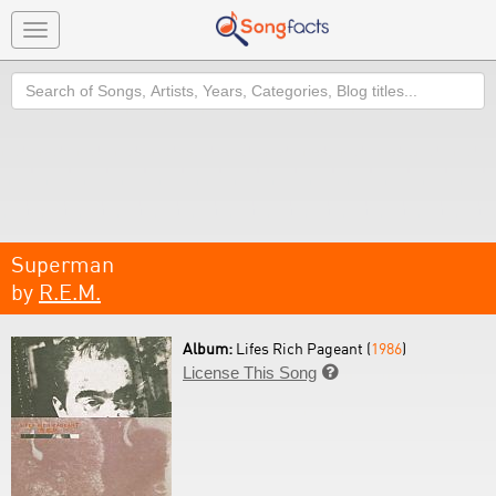
Toggle
navigation
Search
Superman
by
R.E.M.
Album:
Lifes Rich Pageant (
1986
)
License This Song
