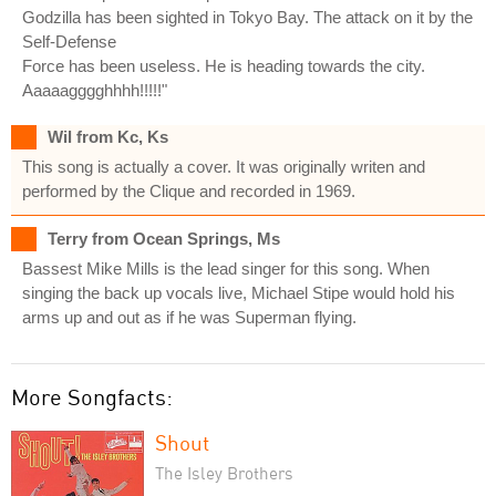
Godzilla has been sighted in Tokyo Bay. The attack on it by the
Self-Defense
Force has been useless. He is heading towards the city.
Aaaaagggghhhh!!!!!"
Wil from Kc, Ks
This song is actually a cover. It was originally writen and
performed by the Clique and recorded in 1969.
Terry from Ocean Springs, Ms
Bassest Mike Mills is the lead singer for this song. When
singing the back up vocals live, Michael Stipe would hold his
arms up and out as if he was Superman flying.
More Songfacts:
Shout
The Isley Brothers