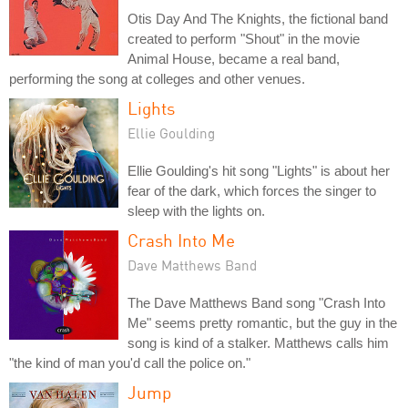
Otis Day And The Knights, the fictional band
created to perform "Shout" in the movie
Animal House, became a real band,
performing the song at colleges and other venues.
Lights
Ellie Goulding
Ellie Goulding's hit song "Lights" is about her
fear of the dark, which forces the singer to
sleep with the lights on.
Crash Into Me
Dave Matthews Band
The Dave Matthews Band song "Crash Into
Me" seems pretty romantic, but the guy in the
song is kind of a stalker. Matthews calls him
"the kind of man you'd call the police on."
Jump