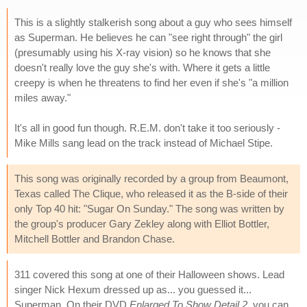
This is a slightly stalkerish song about a guy who sees himself
as Superman. He believes he can "see right through" the girl
(presumably using his X-ray vision) so he knows that she
doesn't really love the guy she's with. Where it gets a little
creepy is when he threatens to find her even if she's "a million
miles away."
It's all in good fun though. R.E.M. don't take it too seriously -
Mike Mills sang lead on the track instead of Michael Stipe.
This song was originally recorded by a group from Beaumont,
Texas called The Clique, who released it as the B-side of their
only Top 40 hit: "Sugar On Sunday." The song was written by
the group's producer Gary Zekley along with Elliot Bottler,
Mitchell Bottler and Brandon Chase.
311 covered this song at one of their Halloween shows. Lead
singer Nick Hexum dressed up as... you guessed it...
Superman. On their DVD
Enlarged To Show Detail 2
, you can