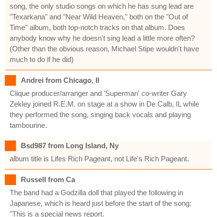
song, the only studio songs on which he has sung lead are
"Texarkana" and "Near Wild Heaven," both on the "Out of
Time" album, both top-notch tracks on that album. Does
anybody know why he doesn't sing lead a little more often?
(Other than the obvious reason, Michael Stipe wouldn't have
much to do if he did)
Andrei from Chicago, Il
Clique producer/arranger and 'Superman' co-writer Gary
Zekley joined R.E.M. on stage at a show in De Calb, IL while
they performed the song, singing back vocals and playing
tambourine.
Bsd987 from Long Island, Ny
album title is Lifes Rich Pageant, not Life's Rich Pageant.
Russell from Ca
The band had a Godzilla doll that played the following in
Japanese, which is heard just before the start of the song:
"This is a special news report.