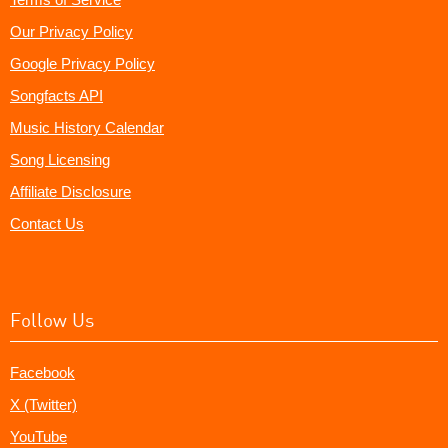
Our Privacy Policy
Google Privacy Policy
Songfacts API
Music History Calendar
Song Licensing
Affiliate Disclosure
Contact Us
Follow Us
Facebook
X (Twitter)
YouTube