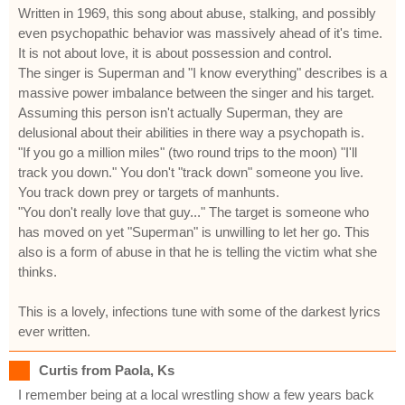
Written in 1969, this song about abuse, stalking, and possibly
even psychopathic behavior was massively ahead of it's time.
It is not about love, it is about possession and control.
The singer is Superman and "I know everything" describes is a
massive power imbalance between the singer and his target.
Assuming this person isn't actually Superman, they are
delusional about their abilities in there way a psychopath is.
"If you go a million miles" (two round trips to the moon) "I'll
track you down." You don't "track down" someone you live.
You track down prey or targets of manhunts.
"You don't really love that guy..." The target is someone who
has moved on yet "Superman" is unwilling to let her go. This
also is a form of abuse in that he is telling the victim what she
thinks.
This is a lovely, infections tune with some of the darkest lyrics
ever written.
Curtis from Paola, Ks
I remember being at a local wrestling show a few years back