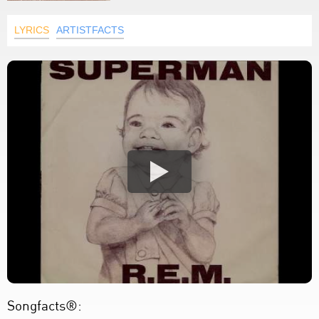
LYRICS
ARTISTFACTS
Songfacts®: