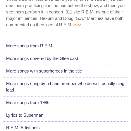
see them practicing it in the bus before the show, and then you
see them perform it in concert. 311 site R.E.M. as one of their
major influences. Hexum and Doug "S.A." Martinez have both
commented on their love of R.E.M.
>>>
More songs from R.E.M.
More songs covered by the Glee cast
More songs with superheroes in the title
More songs sung by a band member who doesn't usually sing
lead
More songs from 1986
Lyrics to Superman
R.E.M. Artistfacts