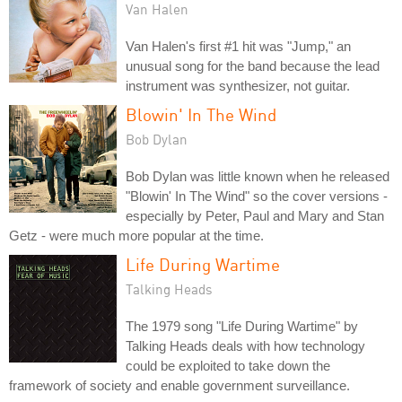
Van Halen
Van Halen's first #1 hit was "Jump," an
unusual song for the band because the lead
instrument was synthesizer, not guitar.
Blowin' In The Wind
Bob Dylan
Bob Dylan was little known when he released
"Blowin' In The Wind" so the cover versions -
especially by Peter, Paul and Mary and Stan
Getz - were much more popular at the time.
Life During Wartime
Talking Heads
The 1979 song "Life During Wartime" by
Talking Heads deals with how technology
could be exploited to take down the
framework of society and enable government surveillance.