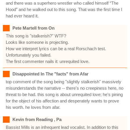
and there was a superhero wrestler who called himself “The
Hood” and he walked out to this song. That was the first time I
had ever heard it.
Pete Martell from On
This song is "stalkerish?" WTF?
Looks like someone is projecting.
How we interpret lyrics can be a real Rorschach test.
Unfortunately you failed.
The first commenter nails it: unrequited love.
Disappointed In The "facts" from Afar
top comment of the song being "slightly stalkerish" massively
misunderstands the narrative -- there's no creepiness here, no
threat to be had. this song is about unrequited love; he's pining
for the object of his affection and desperately wants to prove
his worth. he loves from afar.
Kevin from Reading , Pa
Bassist Mills is an infrequent lead vocalist. In addition to this