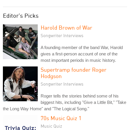
Editor's Picks
Harold Brown of War
Songwriter Interviews
A founding member of the band War, Harold
gives a first-person account of one of the
most important periods in music history.
Supertramp founder Roger
Hodgson
Songwriter Interviews
Roger tells the stories behind some of his
biggest hits, including "Give a Little Bit," "Take
the Long Way Home" and "The Logical Song."
70s Music Quiz 1
Music Quiz