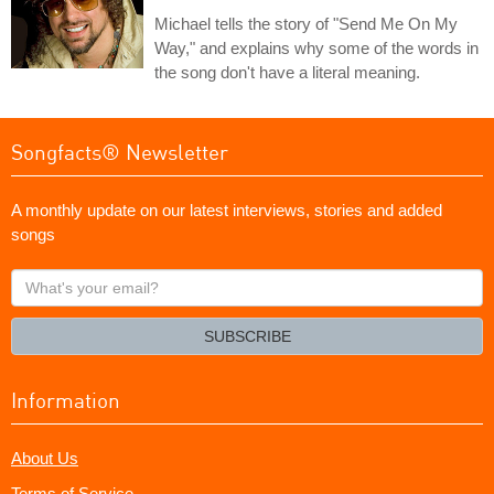
Michael tells the story of "Send Me On My
Way," and explains why some of the words in
the song don't have a literal meaning.
Songfacts® Newsletter
A monthly update on our latest interviews, stories and added
songs
What's
your
email?
SUBSCRIBE
Information
About Us
Terms of Service