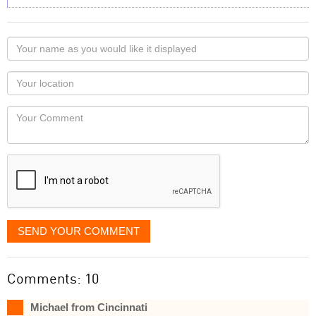
Your
name
as
Your
you
Locaton
would
Your
like
Comment
it
displayed
SEND YOUR COMMENT
Comments: 10
Michael from Cincinnati