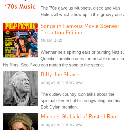
The '70s gave us Muppets, disco and Van
Halen, all which show up in this groovy quiz.
Songs in Famous Movie Scenes:
Tarantino Edition
Music Quiz
Whether he's splitting ears or burning Nazis,
Quentin Tarantino uses memorable music in
his films. See if you can match the song to the scene.
Billy Joe Shaver
Songwriter Interviews
The outlaw country icon talks about the
spiritual element of his songwriting and his
Bob Dylan mention.
Michael Glabicki of Rusted Root
Songwriter Interviews