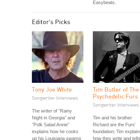
Easybeats.
Editor's Picks
Tony Joe White
Tim Butler of The
Psychedelic Furs
Songwriter Interviews
Songwriter Interviews
The writer of "Rainy
Night in Georgia" and
Tim and his brother
"Polk Salad Annie"
Richard are the Furs'
explains how he cooks
foundation; Tim explain
up his Louisiana swamp
how they write and tell