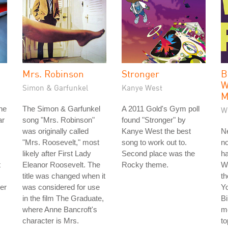
Mrs. Robinson
Stronger
B
W
Simon & Garfunkel
Kanye West
M
he
The Simon & Garfunkel
A 2011 Gold's Gym poll
W
ar
song "Mrs. Robinson"
found "Stronger" by
was originally called
Kanye West the best
Ne
"Mrs. Roosevelt," most
song to work out to.
no
likely after First Lady
Second place was the
ha
t
Eleanor Roosevelt. The
Rocky theme.
W
title was changed when it
th
der
was considered for use
Y
in the film The Graduate,
Bi
where Anne Bancroft's
me
character is Mrs.
to