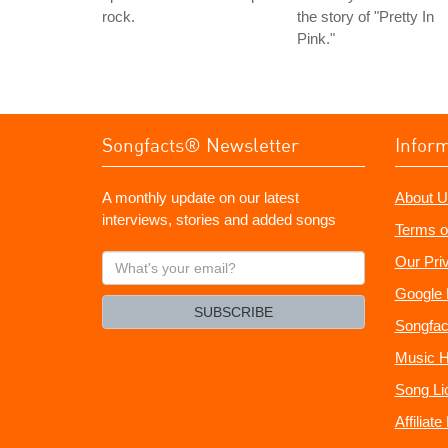
rock.
the story of "Pretty In
Pink."
Songfacts® Newsletter
Infor
A monthly update on our latest
About U
interviews, stories and added songs
Terms o
What's
Our Pri
your
Google 
email?
SUBSCRIBE
Songfac
Music H
Song Li
Affiliat