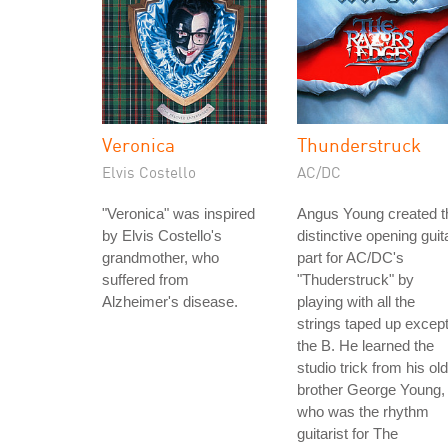
Veronica
Thunderstruck
Elvis Costello
AC/DC
"Veronica" was inspired
Angus Young created t
by Elvis Costello's
distinctive opening guit
grandmother, who
part for AC/DC's
suffered from
"Thuderstruck" by
Alzheimer's disease.
playing with all the
strings taped up excep
the B. He learned the
studio trick from his ol
brother George Young,
who was the rhythm
guitarist for The