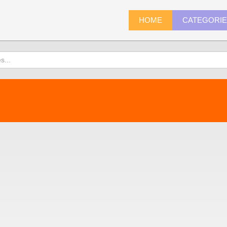
HOME
CATEGORI