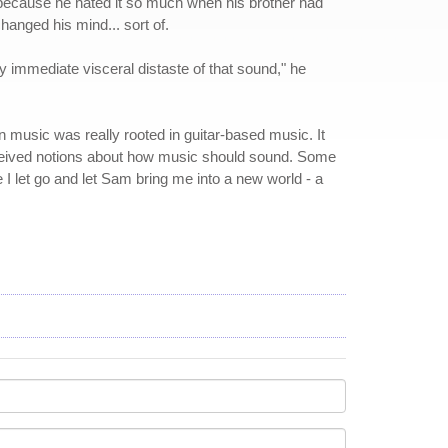
 because he hated it so much when his brother had
anged his mind... sort of.
y immediate visceral distaste of that sound," he
in music was really rooted in guitar-based music. It
nceived notions about how music should sound. Some
 I let go and let Sam bring me into a new world - a