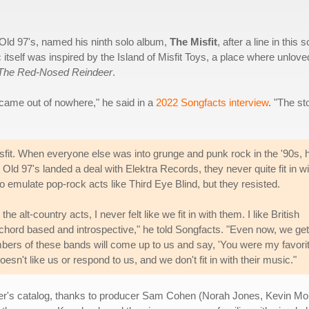
 Old 97's, named his ninth solo album,
The Misfit
, after a line in this 
ic itself was inspired by the Island of Misfit Toys, a place where unlove
The Red-Nosed Reindeer
.
 came out of nowhere," he said in a
2022 Songfacts interview
. "The st
isfit. When everyone else was into grunge and punk rock in the '90s, 
 Old 97's landed a deal with Elektra Records, they never quite fit in wi
to emulate pop-rock acts like Third Eye Blind, but they resisted.
alt-country acts, I never felt like we fit in with them. I like British
ord based and introspective," he told Songfacts. "Even now, we get
embers of these bands will come up to us and say, 'You were my favori
esn't like us or respond to us, and we don't fit in with their music."
iller's catalog, thanks to producer Sam Cohen (Norah Jones, Kevin M