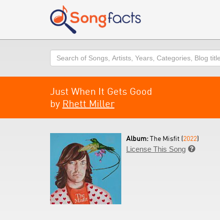
Search
Just When It Gets Good
by
Rhett Miller
Album:
The Misfit (
2022
)
License This Song
