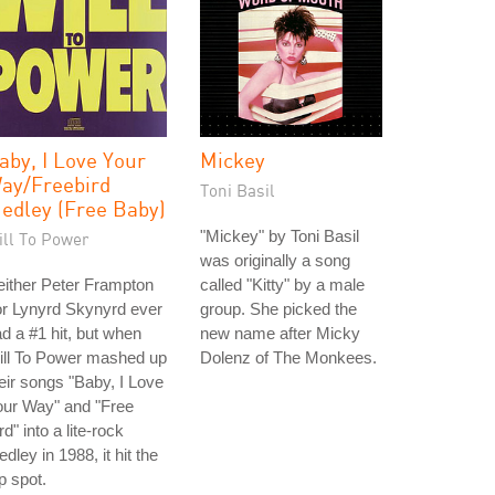
aby, I Love Your
Mickey
ay/Freebird
Toni Basil
edley (Free Baby)
"Mickey" by Toni Basil
ill To Power
was originally a song
ither Peter Frampton
called "Kitty" by a male
r Lynyrd Skynyrd ever
group. She picked the
d a #1 hit, but when
new name after Micky
ill To Power mashed up
Dolenz of The Monkees.
eir songs "Baby, I Love
our Way" and "Free
rd" into a lite-rock
dley in 1988, it hit the
p spot.