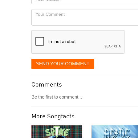
you
Locaton
would
Your
like
Comment
it
displayed
SEND YOUR COMMENT
Comments
Be the first to comment...
More Songfacts: