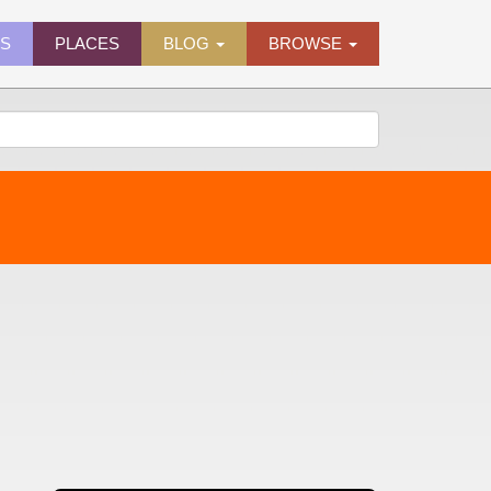
ES
PLACES
BLOG
BROWSE