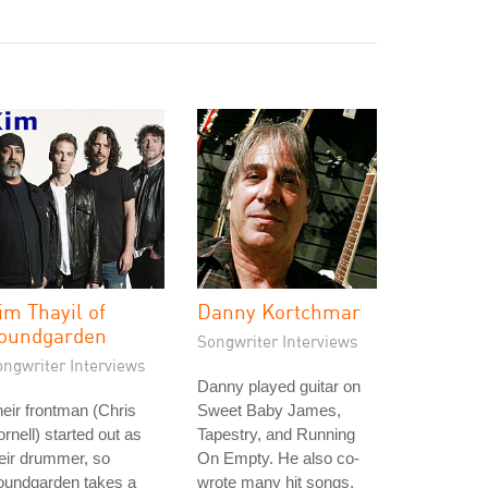
im Thayil of
Danny Kortchmar
oundgarden
Songwriter Interviews
ongwriter Interviews
Danny played guitar on
eir frontman (Chris
Sweet Baby James,
rnell) started out as
Tapestry, and Running
eir drummer, so
On Empty. He also co-
oundgarden takes a
wrote many hit songs,