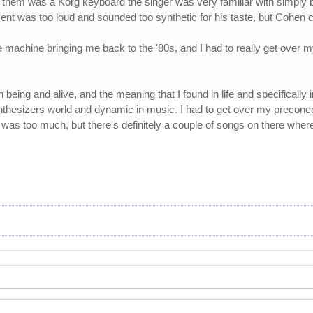
of them was a Korg keyboard the singer was very familiar with simply
nt was too loud and sounded too synthetic for his taste, but Cohen ch
 machine bringing me back to the '80s, and I had to really get over m
being and alive, and the meaning that I found in life and specifically 
ynthesizers world and dynamic in music. I had to get over my preco
was too much, but there's definitely a couple of songs on there where