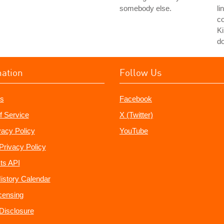
somebody else.
li
co
Ki
do
mation
Follow Us
s
Facebook
f Service
X (Twitter)
vacy Policy
YouTube
Privacy Policy
ts API
istory Calendar
censing
e Disclosure