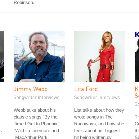
Robinson.
Jimmy Webb
Lita Ford
K
S
Songwriter Interviews
Songwriter Interviews
S
Webb talks about his
Lita talks about how they
classic songs "By the
wrote songs in The
Th
Time I Get to Phoenix,"
Runaways, and how she
Co
s
"Wichita Lineman" and
feels about her biggest
th
s
"MacArthur Park."
hit being written by
S