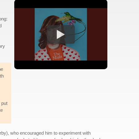
song:
d
ory
he
th
 put
te
orby), who encouraged him to experiment with