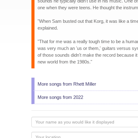
sounds he typically didn't use in his music. One 
one when they were teens. He thought the instrume
"When Sam busted out that Korg, it was like a time
explained.
"That for me was a really tough time to be a human 
was very much an 'us or them,' guitars versus s
of those sounds didn't make the record because it 
new world from the 1980s."
More songs from Rhett Miller
More songs from 2022
Your
name
as
Your