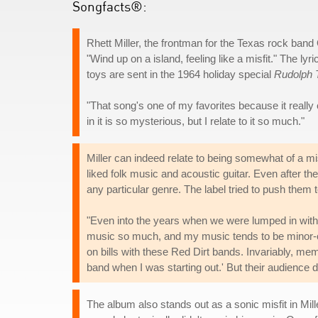
Songfacts®:
Rhett Miller, the frontman for the Texas rock band
"Wind up on a island, feeling like a misfit." The lyr
toys are sent in the 1964 holiday special
Rudolph 
"That song's one of my favorites because it really
in it is so mysterious, but I relate to it so much."
Miller can indeed relate to being somewhat of a m
liked folk music and acoustic guitar. Even after the
any particular genre. The label tried to push them 
"Even into the years when we were lumped in with the 
music so much, and my music tends to be minor-ch
on bills with these Red Dirt bands. Invariably, m
band when I was starting out.' But their audience do
The album also stands out as a sonic misfit in M