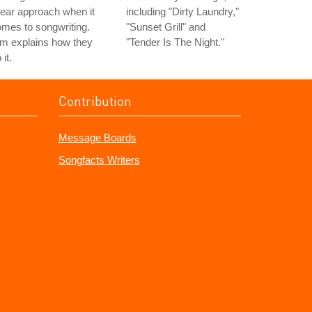
near approach when it
including "Dirty Laundry,"
mes to songwriting.
"Sunset Grill" and
m explains how they
"Tender Is The Night."
 it.
Contribution
Message Boards
Songfacts Writers