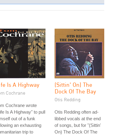
ife Is A Highway
(Sittin' On) The
Dock Of The Bay
om Cochrane
Otis Redding
om Cochrane wrote
ife Is A Highway" to pull
Otis Redding often ad-
mself out of a funk
libbed vocals at the end
llowing an exhausting
of songs, but for "(Sittin'
manitarian trip to
On) The Dock Of The