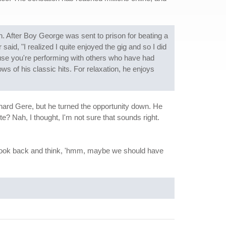
n. After Boy George was sent to prison for beating a
aid, "I realized I quite enjoyed the gig and so I did
cause you're performing with others who have had
s of his classic hits. For relaxation, he enjoys
chard Gere, but he turned the opportunity down. He
ute? Nah, I thought, I'm not sure that sounds right.
 do look back and think, 'hmm, maybe we should have