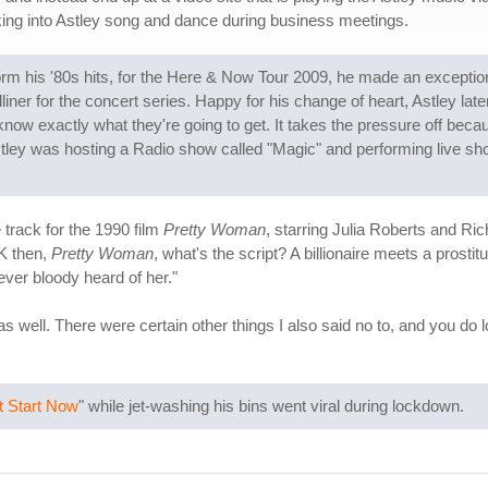
ing into Astley song and dance during business meetings.
orm his '80s hits, for the Here & Now Tour 2009, he made an exceptio
er for the concert series. Happy for his change of heart, Astley later s
know exactly what they're going to get. It takes the pressure off be
stley was hosting a Radio show called "Magic" and performing live show
 track for the 1990 film
Pretty Woman
, starring Julia Roberts and Ri
OK then,
Pretty Woman
, what's the script? A billionaire meets a prostit
ever bloody heard of her."
e, as well. There were certain other things I also said no to, and you
t Start Now
" while jet-washing his bins went viral during lockdown.