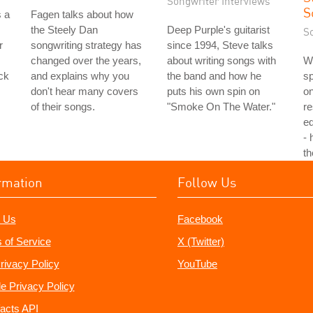
Songwriter Interviews
S
s a
Fagen talks about how
the Steely Dan
Deep Purple's guitarist
S
r
songwriting strategy has
since 1994, Steve talks
changed over the years,
about writing songs with
Wh
ck
and explains why you
the band and how he
sp
don't hear many covers
puts his own spin on
on
of their songs.
"Smoke On The Water."
re
ed
- 
t
rmation
Follow Us
 Us
Facebook
 of Service
X (Twitter)
rivacy Policy
YouTube
e Privacy Policy
acts API