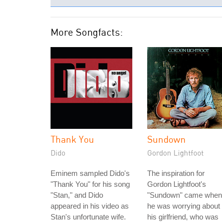
More Songfacts:
Thank You
Sundown
Dido
Gordon Lightfoot
Eminem sampled Dido's
The inspiration for
"Thank You" for his song
Gordon Lightfoot's
"Stan," and Dido
"Sundown" came when
appeared in his video as
he was worrying about
Stan's unfortunate wife.
his girlfriend, who was