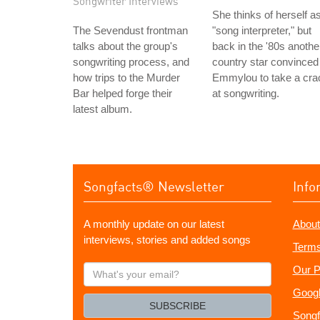
Songwriter Interviews
She thinks of herself a
The Sevendust frontman
"song interpreter," but
talks about the group's
back in the '80s anothe
songwriting process, and
country star convinced
how trips to the Murder
Emmylou to take a cra
Bar helped forge their
at songwriting.
latest album.
Songfacts® Newsletter
Info
A monthly update on our latest
About
interviews, stories and added songs
Terms
What's
Our P
your
Googl
email?
SUBSCRIBE
Songf