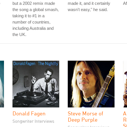
e
but a 2002 remix made
made it, and it certainly
Af
the song a global smash,
wasn't easy," he said.
taking it to #1 in a
number of countries,
including Australia and
the UK.
Donald Fagen
Steve Morse of
A
Deep Purple
R
Songwriter Interviews
S