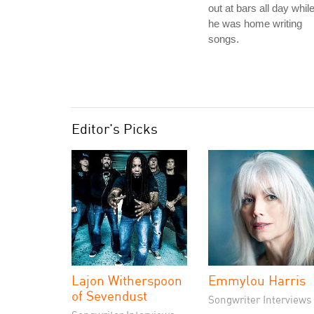
out at bars all day whil
he was home writing
songs.
Editor's Picks
Lajon Witherspoon
Emmylou Harris
of Sevendust
Songwriter Interviews