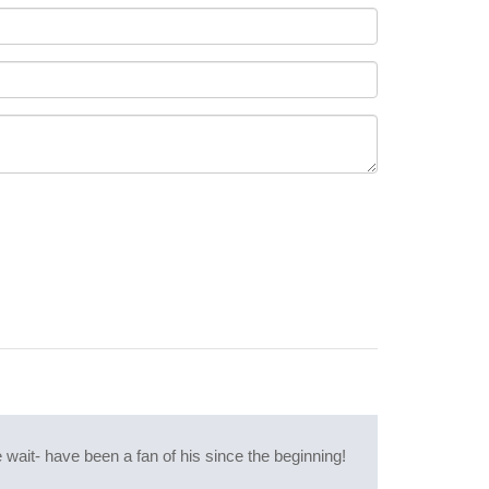
wait- have been a fan of his since the beginning!