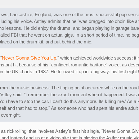
ows, Lancashire, England, was one of the most successful pop sensat
luding his voice. Astley admits that he "was dragged into choir, like 
piano lessons. He did enjoy the drums, and began playing in garage b
alled FBI that he went on actual gigs. In a short period of time, he beg
aced on the drum kit, and put behind the mic.
"
Never Gonna Give You Up
," which achieved worldwide success; it r
nstant hit because of his "confident romantic baritone" voice, as desc
n the UK charts in 1987. He followed it up in a big way: his first eight
from the music business. The tipping point occurred while on the road 
tley said, "I remember the exact moment when it happened. I was in 
ou have to stop the car. I can't do this anymore. Its killing me.' As a 
yself and that had to stop." As someone who had spent his entire adul
 overnight.
rickrolling, that involves Astley's first hit single, "Never Gonna Gi
e, and instead end up at a video site that is playing the Astley music 