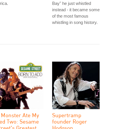
rica.
Bay" he just whistled
instead - it became some
of the most famous
whistling in song history.
 Monster Ate My
Supertramp
ed Two: Sesame
founder Roger
treet's Greatest
Hodgson