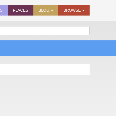
ES
PLACES
BLOG
BROWSE