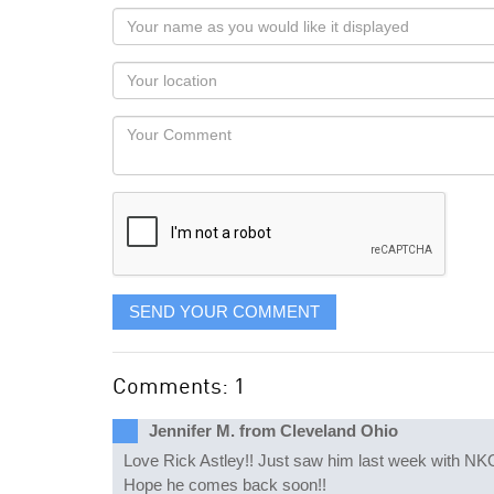
Your
name
as
Your
you
Locaton
would
Your
like
Comment
it
displayed
SEND YOUR COMMENT
Comments: 1
Jennifer M. from Cleveland Ohio
Love Rick Astley!! Just saw him last week with NKOT
Hope he comes back soon!!