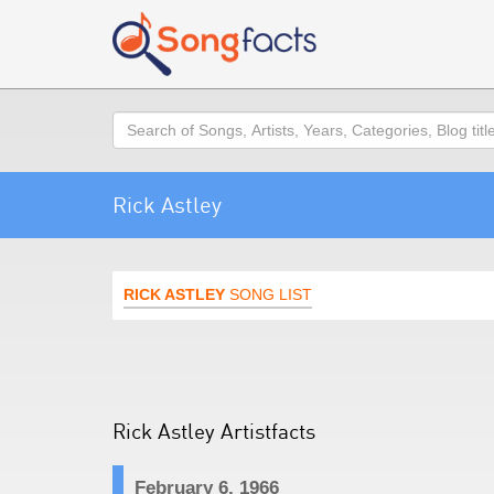
Search
Rick Astley
RICK ASTLEY
SONG LIST
Rick Astley Artistfacts
February 6, 1966