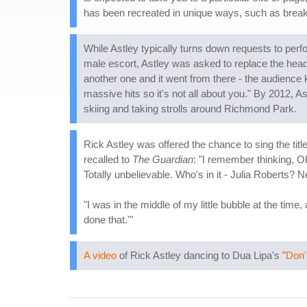
has been recreated in unique ways, such as break
While Astley typically turns down requests to perf
male escort, Astley was asked to replace the headlin
another one and it went from there - the audience 
massive hits so it's not all about you." By 2012, A
skiing and taking strolls around Richmond Park.
Rick Astley was offered the chance to sing the title
recalled to
The Guardian
: "I remember thinking, 
Totally unbelievable. Who's in it - Julia Roberts? N
"I was in the middle of my little bubble at the tim
done that.'"
A video
of Rick Astley dancing to Dua Lipa's "
Don'