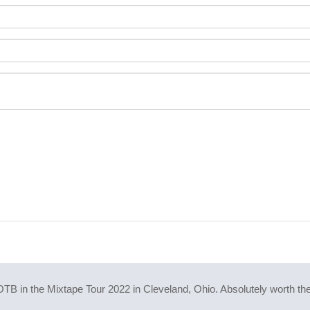
B in the Mixtape Tour 2022 in Cleveland, Ohio. Absolutely worth the 