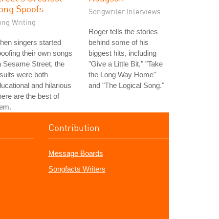
ong Spoofs
Songwriter Interviews
ong Writing
Roger tells the stories
en singers started
behind some of his
oofing their own songs
biggest hits, including
 Sesame Street, the
"Give a Little Bit," "Take
sults were both
the Long Way Home"
ucational and hilarious
and "The Logical Song."
here are the best of
hem.
Contribution
Message Boards
Songfacts Writers