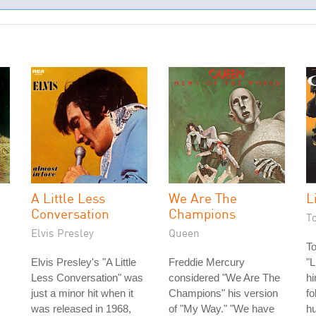
A Little Less
We Are The
L
Conversation
Champions
T
Elvis Presley
Queen
T
Elvis Presley's "A Little
Freddie Mercury
"L
Less Conversation" was
considered "We Are The
hi
just a minor hit when it
Champions" his version
fo
was released in 1968,
of "My Way." "We have
hu