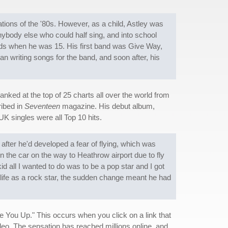
ions of the '80s. However, as a child, Astley was
anybody else who could half sing, and into school
ands when he was 15. His first band was Give Way,
an writing songs for the band, and soon after, his
anked at the top of 25 charts all over the world from
ribed in
Seventeen
magazine. His debut album,
 UK singles were all Top 10 hits.
after he'd developed a fear of flying, which was
the car on the way to Heathrow airport due to fly
kid all I wanted to do was to be a pop star and I got
t life as a rock star, the sudden change meant he had
ve You Up." This occurs when you click on a link that
video. The sensation has reached millions online, and