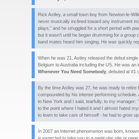
Rick Astley, a small town boy from Newton-le-Will
never musically inclined toward any instrument inc
plays," and he struggled for a short period with 
but it wasn't until he began drumming for a group c
band mates heard him singing. He was quickly repl
When he was 21, Astley released the debut single 
Belgium to Australia including the US. He was an i
Whenever You Need Somebody
, debuted at #1 o
By the time Astley was 27, he was ready to retire 
compounded by his intense performing schedule. As
to New York and I said, tearfully, to my manager: 'Y
to the point where I hated it and I almost hated m
to learn to take care of himself - he had to grow up
In 2007 an Internet phenomenon was born, known as 
is expected to take you to a particular site or pag