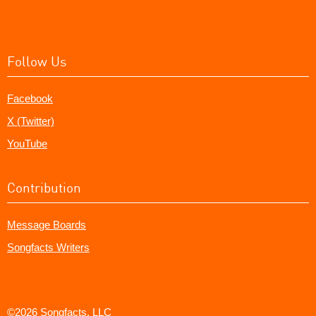
Follow Us
Facebook
X (Twitter)
YouTube
Contribution
Message Boards
Songfacts Writers
©2026 Songfacts, LLC