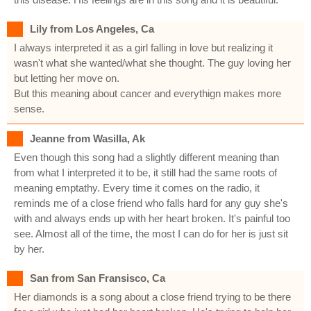
Lily from Los Angeles, Ca
I always interpreted it as a girl falling in love but realizing it
wasn't what she wanted/what she thought. The guy loving her
but letting her move on.
But this meaning about cancer and everythign makes more
sense.
Jeanne from Wasilla, Ak
Even though this song had a slightly different meaning than
from what I interpreted it to be, it still had the same roots of
meaning emptathy. Every time it comes on the radio, it
reminds me of a close friend who falls hard for any guy she's
with and always ends up with her heart broken. It's painful too
see. Almost all of the time, the most I can do for her is just sit
by her.
San from San Fransisco, Ca
Her diamonds is a song about a close friend trying to be there