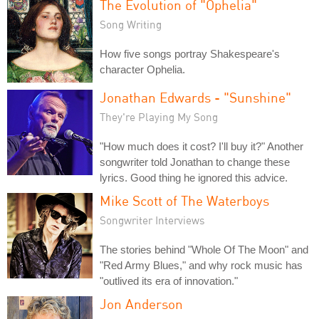
The Evolution of "Ophelia"
Song Writing
How five songs portray Shakespeare's
character Ophelia.
Jonathan Edwards - "Sunshine"
They're Playing My Song
"How much does it cost? I'll buy it?" Another
songwriter told Jonathan to change these
lyrics. Good thing he ignored this advice.
Mike Scott of The Waterboys
Songwriter Interviews
The stories behind "Whole Of The Moon" and
"Red Army Blues," and why rock music has
"outlived its era of innovation."
Jon Anderson