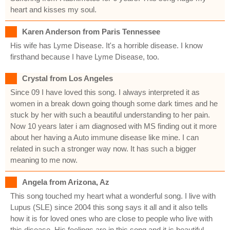
heart and kisses my soul.
Karen Anderson from Paris Tennessee
His wife has Lyme Disease. It's a horrible disease. I know
firsthand because I have Lyme Disease, too.
Crystal from Los Angeles
Since 09 I have loved this song. I always interpreted it as
women in a break down going though some dark times and he
stuck by her with such a beautiful understanding to her pain.
Now 10 years later i am diagnosed with MS finding out it more
about her having a Auto immune disease like mine. I can
related in such a stronger way now. It has such a bigger
meaning to me now.
Angela from Arizona, Az
This song touched my heart what a wonderful song. I live with
Lupus (SLE) since 2004 this song says it all and it also tells
how it is for loved ones who are close to people who live with
this disease. His feelings are in this song and it is beautiful.