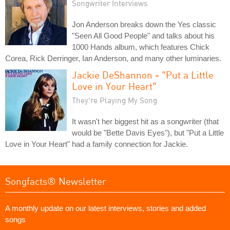
Songwriter Interviews
Jon Anderson breaks down the Yes classic
"Seen All Good People" and talks about his
1000 Hands album, which features Chick
Corea, Rick Derringer, Ian Anderson, and many other luminaries.
Jackie DeShannon - "Put a Little
Love in Your Heart"
They're Playing My Song
It wasn't her biggest hit as a songwriter (that
would be "Bette Davis Eyes"), but "Put a Little
Love in Your Heart" had a family connection for Jackie.
Songfacts® Newsletter
A monthly update on our latest interviews, stories and added
songs