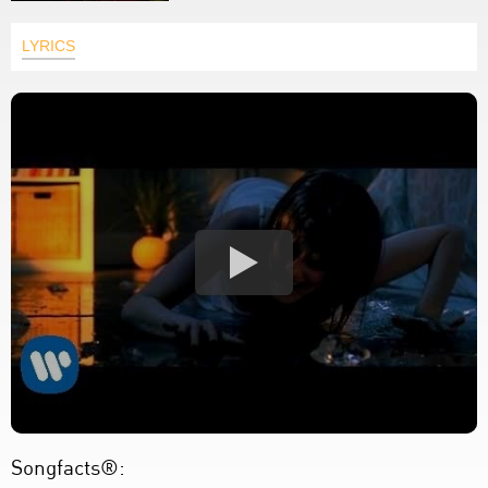
LYRICS
Songfacts®: