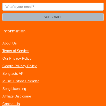
What's
your
email?
SUBSCRIBE
Information
About Us
Terms of Service
Our Privacy Policy
Google Privacy Policy
Songfacts API
Music History Calendar
Song Licensing
Affiliate Disclosure
Contact Us