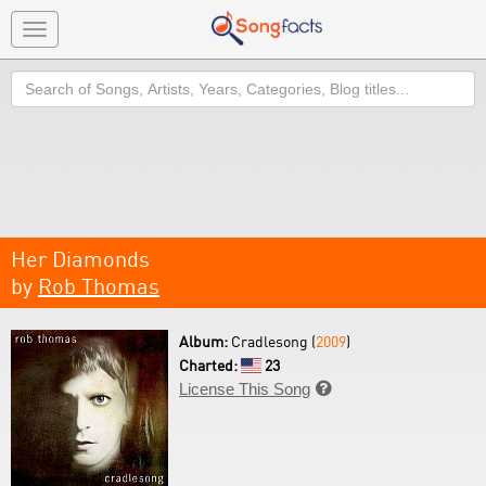
Toggle
navigation
Search
Her Diamonds
by
Rob Thomas
Album:
Cradlesong (
2009
)
Charted:
23
License This Song
