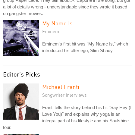
group Paper Lace. They talk about Al Capone in the song, but got
a lot of details wrong - understandable since they wrote it based
on gangster movies.
My Name Is
Eminem
Eminem's first hit was "My Name Is," which
introduced his alter ego, Slim Shady.
Editor's Picks
Michael Franti
Songwriter Interviews
Franti tells the story behind his hit "Say Hey (I
Love You)" and explains why yoga is an
integral part of his lifestyle and his Soulshine
tour.