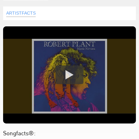
ARTISTFACTS
Songfacts®: