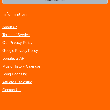
Information
About Us
Terms of Service
Our Privacy Policy
Google Privacy Policy
Songfacts API
Music History Calendar
Song Licensing
Affiliate Disclosure
Contact Us