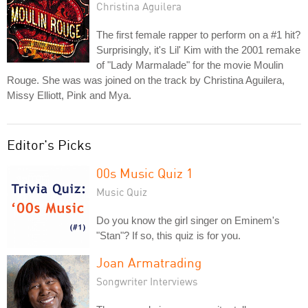
Christina Aguilera
The first female rapper to perform on a #1 hit?
Surprisingly, it's Lil' Kim with the 2001 remake
of "Lady Marmalade" for the movie Moulin
Rouge. She was was joined on the track by Christina Aguilera,
Missy Elliott, Pink and Mya.
Editor's Picks
00s Music Quiz 1
Music Quiz
Do you know the girl singer on Eminem's
"Stan"? If so, this quiz is for you.
Joan Armatrading
Songwriter Interviews