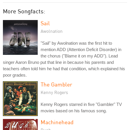
More Songfacts:
Sail
Awolnation
"Sail" by Awolnation was the first hit to
mention ADD (Attention Deficit Disorder) in
the chorus ("Blame it on my ADD"). Lead
singer Aaron Bruno put that line in because his parents and
teachers often told him he had that condition, which explained his
poor grades.
The Gambler
Kenny Rogers
Kenny Rogers starred in five "Gambler" TV
movies based on his famous song.
Machinehead
Bush