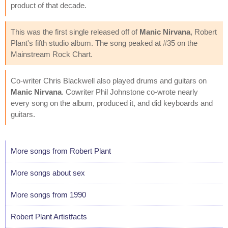
product of that decade.
This was the first single released off of
Manic Nirvana
, Robert
Plant's fifth studio album. The song peaked at #35 on the
Mainstream Rock Chart.
Co-writer Chris Blackwell also played drums and guitars on
Manic Nirvana
. Cowriter Phil Johnstone co-wrote nearly
every song on the album, produced it, and did keyboards and
guitars.
More songs from Robert Plant
More songs about sex
More songs from 1990
Robert Plant Artistfacts