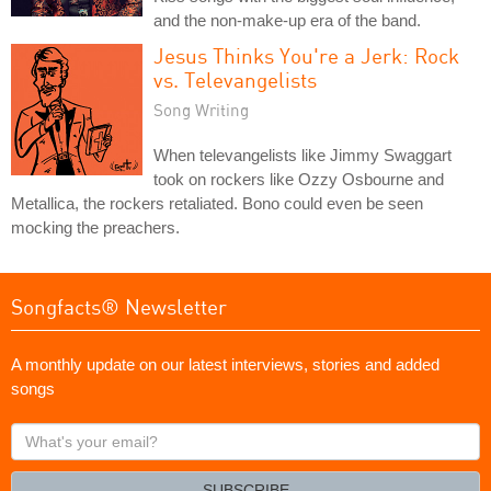
and the non-make-up era of the band.
Jesus Thinks You're a Jerk: Rock
vs. Televangelists
Song Writing
When televangelists like Jimmy Swaggart
took on rockers like Ozzy Osbourne and
Metallica, the rockers retaliated. Bono could even be seen
mocking the preachers.
Songfacts® Newsletter
A monthly update on our latest interviews, stories and added
songs
What's
your
email?
SUBSCRIBE