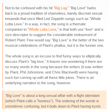
Not to be confused with his hit "
Big Log
," "Big Love" harks
back to a proud tradition of shameless, barely discreet sexual
innuendo that once filled Led Zeppelin songs such as "Whole
Lotta Love." In a way, in fact, the song is a thematic
companion to "
Whole Lotta Love
," in that both use "love" and a
size descriptor to suggest the considerable endowment of
Robert Plant. Few would say "Big Love" is the better of the two
musical celebrations of Plant's phallus, but it is the funnier one.
The whole song is an excuse to find funny ways to elliptically
discuss Plant's "big love." It leaves one wondering if there are
so many words in the song because the writers (it was written
by Plant, Phil Johnstone, and Chris Blackwell) were having
such fun coming up with all these little jokes. There is an
underlying narrative to the song, however.
"Big Love" is about a long sexual affair with a flight attendant
(which Plant calls a "hostess"). The ordering of the words is
sometimes confusing, but it boils down to Plant having trysts