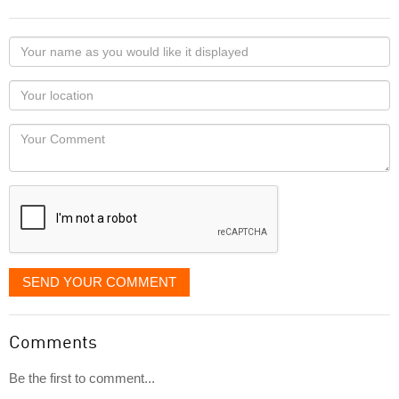
Your
name
as
Your
you
Locaton
would
Your
like
Comment
it
displayed
SEND YOUR COMMENT
Comments
Be the first to comment...