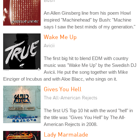
An Allen Ginsberg line from his poem Howl
inspired "Machinehead" by Bush: "Machine
says I saw the best minds of my generation."
Wake Me Up
Avicii
The first big hit to blend EDM with country
music was "Wake Me Up" by the Swedish DJ
Avicii. He put the song together with Mike
Einziger of Incubus and with Aloe Blacc, who sings on it.
Gives You Hell
The All-American Rejects
The first US Top 10 hit with the word "hell" in
the title was "Gives You Hell" by The All-
American Rejects in 2008.
Lady Marmalade