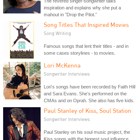
The revered singer-songwriter talks
inspiration and explains why she put a
mahout in "Drop the Pilot."
Song Titles That Inspired Movies
Song Writing
Famous songs that lent their titles - and in
some cases storylines - to movies.
Lori McKenna
Songwriter Interviews
Lori's songs have been recorded by Faith Hill
and Sara Evans. She's performed on the
CMAs and on Oprah. She also has five kids.
Paul Stanley of Kiss, Soul Station
Songwriter Interviews
Paul Stanley on his soul music project, the
Kiss songs with the biggest soul influence,