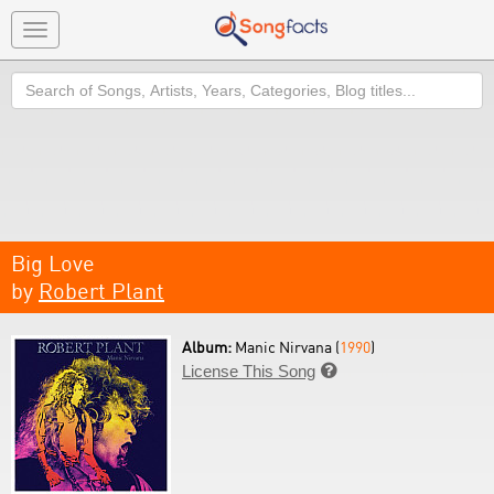
Toggle
navigation
Search
Big Love
by
Robert Plant
Album:
Manic Nirvana (
1990
)
License This Song
