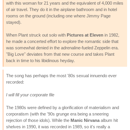
with this woman for 21 years and the equivalent of 4,000 miles
of air travel. They do it in the airplane bathroom and in hotel
rooms on the ground (including one where Jimmy Page
stayed).
When Plant struck out solo with
Pictures at Eleven
in 1982,
he made a concerted effort to explore the romantic side that
was somewhat denied in the adrenaline-fueled Zeppelin era.
"Big Love" deviates from that new course and takes Plant
back in time to his libidinous heyday.
The song has perhaps the most '80s sexual innuendo ever
recorded:
I will fill your corporate file
The 1980s were defined by a glorification of materialism and
corporatism (with the '90s grunge era being a sneering
rejection of those idols). While the
Manic Nirvana
album hit
shelves in 1990, it was recorded in 1989, so it's really a