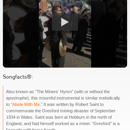
Songfacts®:
Also known as "The Miners' Hymn" (with or without the
apostrophe), this mournful instrumental is similar melodically
to "
Abide With Me
." It was written by Robert Saint to
commemorate the Gresford mining disaster of September
1934 in Wales. Saint was born at Hebburn in the north of
England, and had himself worked as a miner. "Gresford" is a
favourite with brass bands.