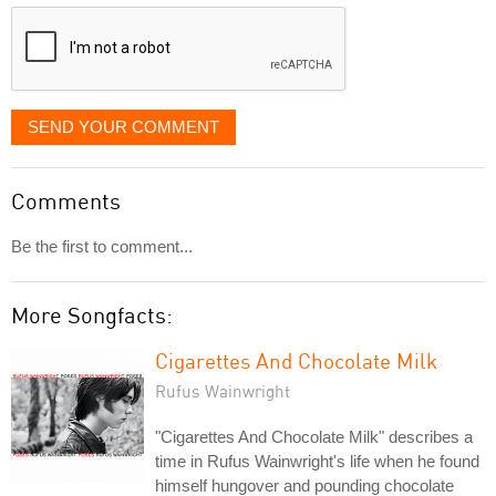
displayed
SEND YOUR COMMENT
Comments
Be the first to comment...
More Songfacts:
Cigarettes And Chocolate Milk
Rufus Wainwright
"Cigarettes And Chocolate Milk" describes a
time in Rufus Wainwright's life when he found
himself hungover and pounding chocolate