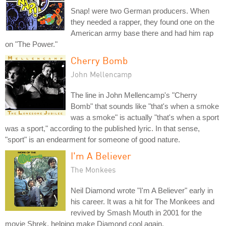
Snap! were two German producers. When
they needed a rapper, they found one on the
American army base there and had him rap
on "The Power."
Cherry Bomb
John Mellencamp
The line in John Mellencamp's "Cherry
Bomb" that sounds like "that's when a smoke
was a smoke" is actually "that's when a sport
was a sport," according to the published lyric. In that sense,
"sport" is an endearment for someone of good nature.
I'm A Believer
The Monkees
Neil Diamond wrote "I'm A Believer" early in
his career. It was a hit for The Monkees and
revived by Smash Mouth in 2001 for the
movie Shrek, helping make Diamond cool again.