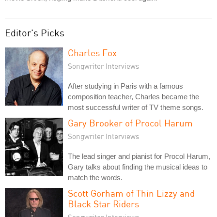
Editor's Picks
Charles Fox
Songwriter Interviews
After studying in Paris with a famous
composition teacher, Charles became the
most successful writer of TV theme songs.
Gary Brooker of Procol Harum
Songwriter Interviews
The lead singer and pianist for Procol Harum,
Gary talks about finding the musical ideas to
match the words.
Scott Gorham of Thin Lizzy and
Black Star Riders
Songwriter Interviews