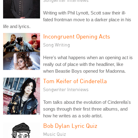
Writing with Phil Lynott, Scott saw their ill-
fated frontman move to a darker place in his
life and lyrics.
Incongruent Opening Acts
Song Writing
Here's what happens when an opening act is
really out of place with the headliner, like
when Beastie Boys opened for Madonna.
Tom Keifer of Cinderella
Songwriter Interviews
Tom talks about the evolution of Cinderella's
songs through their first three albums, and
how he writes as a solo artist.
Bob Dylan Lyric Quiz
Music Quiz