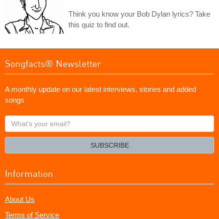
Think you know your Bob Dylan lyrics? Take
this quiz to find out.
Songfacts® Newsletter
A monthly update on our latest interviews, stories and added
songs
What's
your
email?
SUBSCRIBE
Information
About Us
Terms of Service