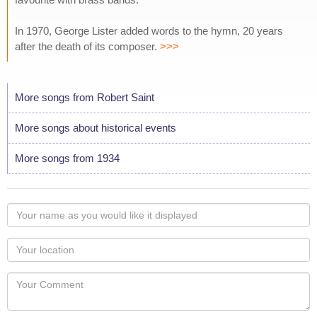
In 1970, George Lister added words to the hymn, 20 years
after the death of its composer.
>>>
More songs from Robert Saint
More songs about historical events
More songs from 1934
Your
name
as
Your
you
Locaton
would
Your
like
Comment
it