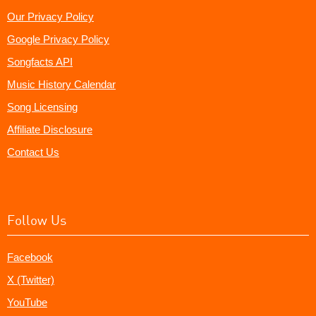
Our Privacy Policy
Google Privacy Policy
Songfacts API
Music History Calendar
Song Licensing
Affiliate Disclosure
Contact Us
Follow Us
Facebook
X (Twitter)
YouTube