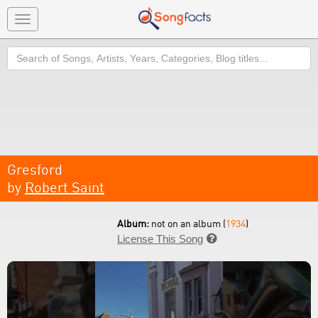
Toggle
navigation
Search
Gresford
by
Robert Saint
Album:
not on an album (
1934
)
License This Song
