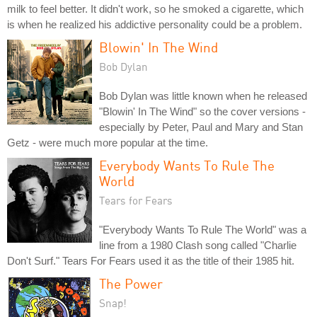
milk to feel better. It didn't work, so he smoked a cigarette, which
is when he realized his addictive personality could be a problem.
Blowin' In The Wind
Bob Dylan
Bob Dylan was little known when he released
"Blowin' In The Wind" so the cover versions -
especially by Peter, Paul and Mary and Stan
Getz - were much more popular at the time.
Everybody Wants To Rule The
World
Tears for Fears
"Everybody Wants To Rule The World" was a
line from a 1980 Clash song called "Charlie
Don't Surf." Tears For Fears used it as the title of their 1985 hit.
The Power
Snap!