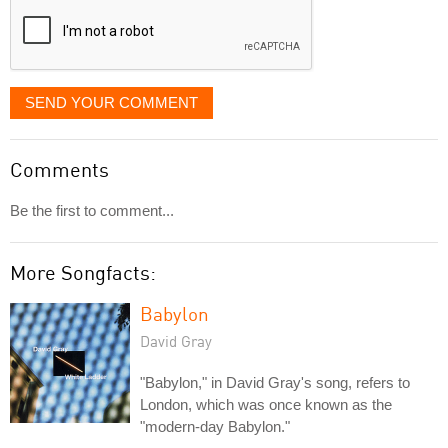
SEND YOUR COMMENT
Comments
Be the first to comment...
More Songfacts:
Babylon
David Gray
"Babylon," in David Gray's song, refers to
London, which was once known as the
"modern-day Babylon."