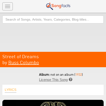
Toggle
navigation
Search
Street of Dreams
by
Russ Columbo
Album:
not on an album (
1932
)
License This Song

LYRICS