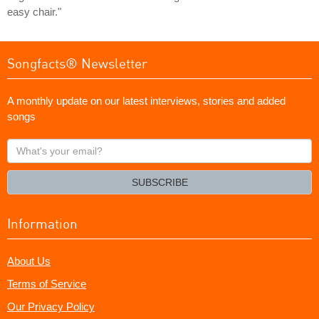
easy chair."
Songfacts® Newsletter
A monthly update on our latest interviews, stories and added
songs
What's
your
email?
SUBSCRIBE
Information
About Us
Terms of Service
Our Privacy Policy