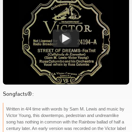
Songfacts®:
Written in 4/4 time with words by Sam M. Lewis and music by
Victor Young, this downtempo, pedestrian and undreamlike
song has nothing in common with the Rainbow ballad of half a
century later. An early version was recorded on the Victor label