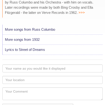
by Russ Columbo and his Orchestra - with him on vocals.
Later recordings were made by both Bing Crosby and Ella
Fitzgerald - the latter on Verve Records in 1962.
>>>
More songs from Russ Columbo
More songs from 1932
Lyrics to Street of Dreams
Your
name
as
Your
you
Locaton
would
Your
like
Comment
it
displayed