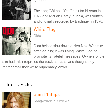
Nilsson
The song "Without You," a hit for Nilsson in
1972 and Mariah Carey in 1994, was written
and originally recorded by Badfinger in 1970.
White Flag
Dido
Dido helped shut down a Neo-Nazi Web site
after learning it was using "White Flag" to
promote its hateful messages. Owners of the
site had misinterpreted the track as racist and thought they
represented their white supremacy views.
Editor's Picks
Sam Phillips
Songwriter Interviews