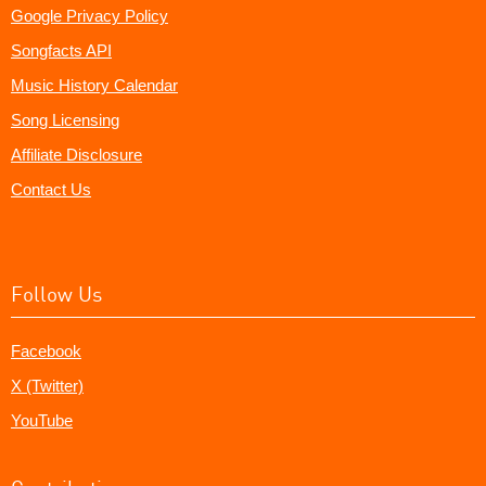
Google Privacy Policy
Songfacts API
Music History Calendar
Song Licensing
Affiliate Disclosure
Contact Us
Follow Us
Facebook
X (Twitter)
YouTube