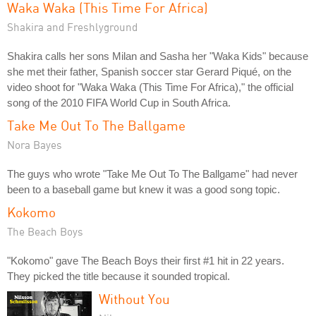
Waka Waka (This Time For Africa)
Shakira and Freshlyground
Shakira calls her sons Milan and Sasha her "Waka Kids" because
she met their father, Spanish soccer star Gerard Piqué, on the
video shoot for "Waka Waka (This Time For Africa)," the official
song of the 2010 FIFA World Cup in South Africa.
Take Me Out To The Ballgame
Nora Bayes
The guys who wrote "Take Me Out To The Ballgame" had never
been to a baseball game but knew it was a good song topic.
Kokomo
The Beach Boys
"Kokomo" gave The Beach Boys their first #1 hit in 22 years.
They picked the title because it sounded tropical.
Without You