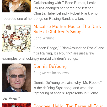
Collaborating with T Bone Burnett, Leslie
Phillips changed her name and left her
Christian label behind - Robert Plant, who
recorded one of her songs on Raising Sand, is a fan.
Macabre Mother Goose: The Dark
Side of Children's Songs
Song Writing
"London Bridge," "Ring Around the Rosie" and
"It's Raining, It's Pouring" are just a few
examples of shockingly morbid children's songs.
Dennis DeYoung
Songwriter Interviews
Dennis DeYoung explains why "Mr. Roboto"
is the defining Styx song, and what the
"gathering of angels" represents in "Come
Sail Away."
Goodbye, Hello: Ten Farewell Tour