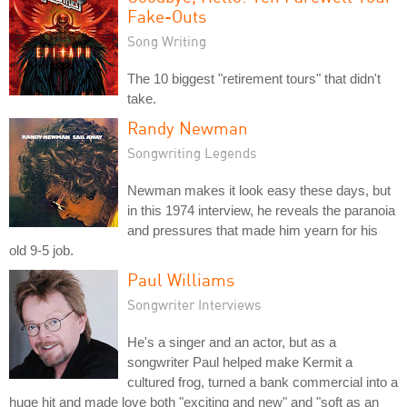
Fake-Outs
Song Writing
The 10 biggest "retirement tours" that didn't
take.
Randy Newman
Songwriting Legends
Newman makes it look easy these days, but
in this 1974 interview, he reveals the paranoia
and pressures that made him yearn for his
old 9-5 job.
Paul Williams
Songwriter Interviews
He's a singer and an actor, but as a
songwriter Paul helped make Kermit a
cultured frog, turned a bank commercial into a
huge hit and made love both "exciting and new" and "soft as an