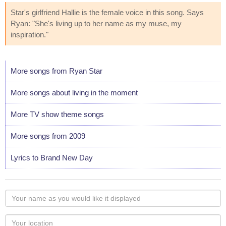
Star's girlfriend Hallie is the female voice in this song. Says
Ryan: "She's living up to her name as my muse, my
inspiration."
More songs from Ryan Star
More songs about living in the moment
More TV show theme songs
More songs from 2009
Lyrics to Brand New Day
Your
name
as
Your