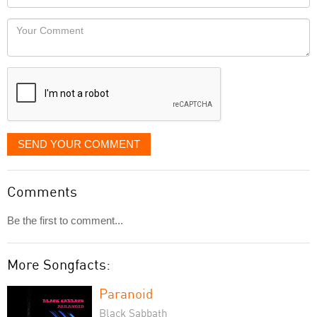
you
Locaton
would
Your
like
Comment
it
displayed
SEND YOUR COMMENT
Comments
Be the first to comment...
More Songfacts:
Paranoid
Black Sabbath