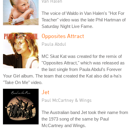
Van Halen
The voice of Waldo in Van Halen's "Hot For
Teacher" video was the late Phil Hartman of
Saturday Night Live Fame.
Opposites Attract
Paula Abdul
MC Skat Kat was created for the remix of
"Opposites Attract," which was released as
the last single from Paula Abdul's Forever
Your Girl album. The team that created the Kat also did a-ha's
"Take On Me" video.
Jet
Paul McCartney & Wings
The Australian band Jet took their name from
the 1973 song of the same by Paul
McCartney and Wings.