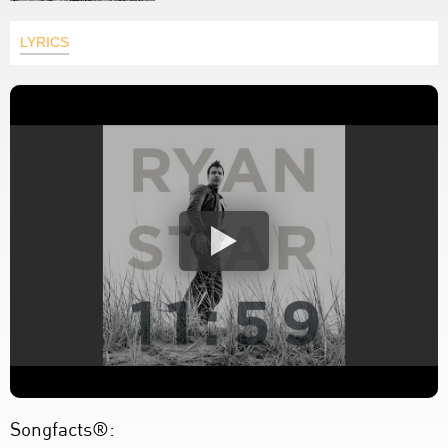
LYRICS
Songfacts®: