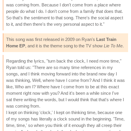
was coming from. Because I don't come from a place where
people do what I do. I don't come from a family that does that.
So that's the sentiment to that song. There's the social aspect
to it, and then there's the very personal aspect to it."
This song was first released in 2009 on Ryan's
Last Train
Home EP
, and it is the theme song to the TV show
Lie To Me
.
Regarding the lyrics, "turn back the clock, I need more time,"
Ryan told us: "There are so many time references in my
songs, and I think moving forward into the brand new day I
was thinking, Well, where have I come from? And I think it was
like, Who am I? Where have I come from to be at this exact
moment right now with you? And it's been a while since I've
sat there writing the words, but I would think that that's where I
was coming from.
I kept on thinking 'clock,' I kept on thinking time, because one
of my songs has literally a clock sound in the beginning. 'Time,
time, time,' so when you think of it enough they all creep their