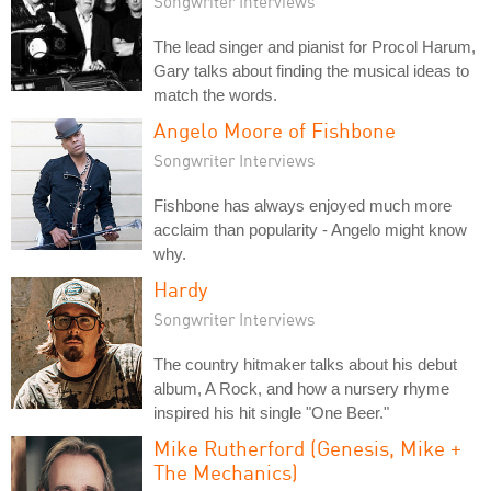
Songwriter Interviews
The lead singer and pianist for Procol Harum,
Gary talks about finding the musical ideas to
match the words.
Angelo Moore of Fishbone
Songwriter Interviews
Fishbone has always enjoyed much more
acclaim than popularity - Angelo might know
why.
Hardy
Songwriter Interviews
The country hitmaker talks about his debut
album, A Rock, and how a nursery rhyme
inspired his hit single "One Beer."
Mike Rutherford (Genesis, Mike +
The Mechanics)