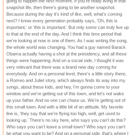
going to happen the
next
moment. If you're really living in that
snapshot life, then there's going to be another snapshot.
Because during the day it's kind of like, well, what's coming
next? I know every generation probably says, 'Oh, this is
important,' or '
this
is important.' But only some can truly live up
to that at the end of the day. And I think this time period that
we're looking at now is one of them. As I was writing the song,
the whole world was changing. You had a guy named Barack
Obama actually having a shot at the presidency, and all these
things were happening. And on a social side, I thought it was
very relevant that there was a brand new day coming for
everybody. And on a personal level, there's a little story there,
a Romeo and Juliet story, which always finds its way into my
songs, about these kids, and hey, I'm gonna come to your
window and we're getting out of this town, and let's not wake
up your father. And no one can chase us. We're getting out of
this small town. And with a little bit of an attitude. My favorite
line is, 'they say that we're flying too high, well, get used to
looking up.' There's no sky here, who says you can't do this?
Who says you can't leave a small town? Who says you can't
be what you want to be? And on a personal side, that's where I