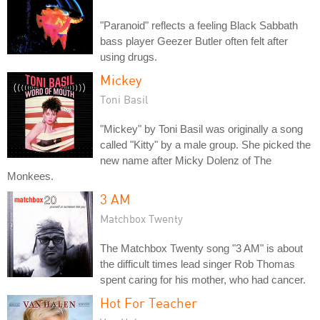
"Paranoid" reflects a feeling Black Sabbath
bass player Geezer Butler often felt after
using drugs.
Mickey
Toni Basil
"Mickey" by Toni Basil was originally a song
called "Kitty" by a male group. She picked the
new name after Micky Dolenz of The
Monkees.
3 AM
Matchbox Twenty
The Matchbox Twenty song "3 AM" is about
the difficult times lead singer Rob Thomas
spent caring for his mother, who had cancer.
Hot For Teacher