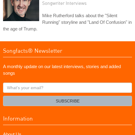
Songwriter Interviews
Mike Rutherford talks about the "Silent
Running" storyline and "Land Of Confusion" in
the age of Trump.
Songfacts® Newsletter
A monthly update on our latest interviews, stories and added
songs
What's
your
email?
SUBSCRIBE
Information
About Us