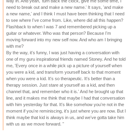
way in. And yeah, 'turn back the clock, give me some time, I
need to break out and make a new name.' It says, 'and make
a new name,' and I think I must have been thinking that I need
to see where I've come from. Like, where did all this happen?
Flashback to when I was 7 and remembered picking up a
guitar or whatever. Who was that person? Because I'm
moving forward into my new self now. And who am I bringing
with me?
By the way, it's funny, I was just having a conversation with
one of my guru inspirational friends named Stoney. And he told
me, 'Every once in a while pick up a picture of yourself when
you were a kid, and transform yourself back to that moment
when you were a kid. It's so therapeutic. It's better than a
therapy session. Just stare at yourself as a kid, and then
channel that, and remember who it is.' And he brought up that
line, and it makes me think that maybe I had that conversation
with him yesterday for that. It's like somehow you're not in the
moment if you're reminiscing, it's just where you are now. But I
think maybe that kid is always in us, and we've gotta take him
with us as we move forward. "