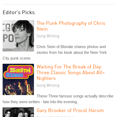
Editor's Picks
The Punk Photography of Chris
Stein
Song Writing
Chris Stein of Blondie shares photos and
stories from his book about the New York
City punk scene.
Waiting For The Break of Day:
Three Classic Songs About All-
Nighters
Song Writing
These Three famous songs actually describe
how they were written - late into the evening.
Gary Brooker of Procol Harum