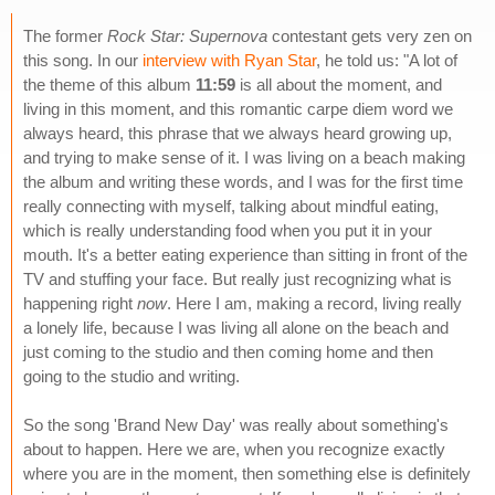
The former
Rock Star: Supernova
contestant gets very zen on
this song. In our
interview with Ryan Star
, he told us: "A lot of
the theme of this album
11:59
is all about the moment, and
living in this moment, and this romantic carpe diem word we
always heard, this phrase that we always heard growing up,
and trying to make sense of it. I was living on a beach making
the album and writing these words, and I was for the first time
really connecting with myself, talking about mindful eating,
which is really understanding food when you put it in your
mouth. It's a better eating experience than sitting in front of the
TV and stuffing your face. But really just recognizing what is
happening right
now
. Here I am, making a record, living really
a lonely life, because I was living all alone on the beach and
just coming to the studio and then coming home and then
going to the studio and writing.
So the song 'Brand New Day' was really about something's
about to happen. Here we are, when you recognize exactly
where you are in the moment, then something else is definitely