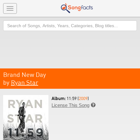
Toggle
navigation
Search
Brand New Day
by
Ryan Star
Album:
11:59 (
2009
)
License This Song
