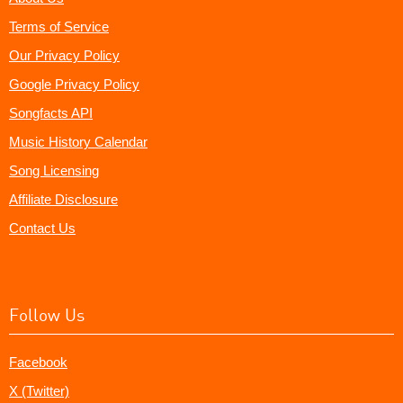
Terms of Service
Our Privacy Policy
Google Privacy Policy
Songfacts API
Music History Calendar
Song Licensing
Affiliate Disclosure
Contact Us
Follow Us
Facebook
X (Twitter)