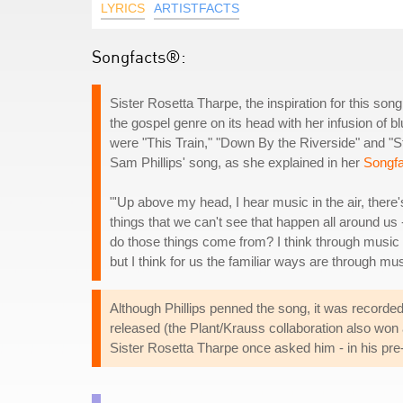
LYRICS
ARTISTFACTS
Songfacts®:
Sister Rosetta Tharpe, the inspiration for this song
the gospel genre on its head with her infusion of bl
were "This Train," "Down By the Riverside" and "S
Sam Phillips' song, as she explained in her
Songfa
"'Up above my head, I hear music in the air, there'
things that we can't see that happen all around us -
do those things come from? I think through music 
but I think for us the familiar ways are through mus
Although Phillips penned the song, it was recorded
released (the Plant/Krauss collaboration also won 
Sister Rosetta Tharpe once asked him - in his pre-Z