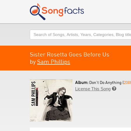
Search
Sister Rosetta Goes Before Us
by
Sam Phillips
Album:
Don't Do Anything (
200
License This Song
