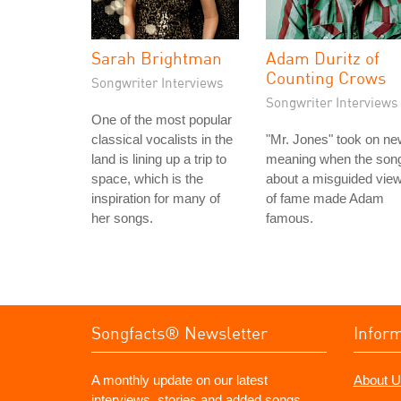
Sarah Brightman
Adam Duritz of
Counting Crows
Songwriter Interviews
Songwriter Interviews
One of the most popular
classical vocalists in the
"Mr. Jones" took on n
land is lining up a trip to
meaning when the son
space, which is the
about a misguided vie
inspiration for many of
of fame made Adam
her songs.
famous.
Songfacts® Newsletter
Infor
A monthly update on our latest
About U
interviews, stories and added songs