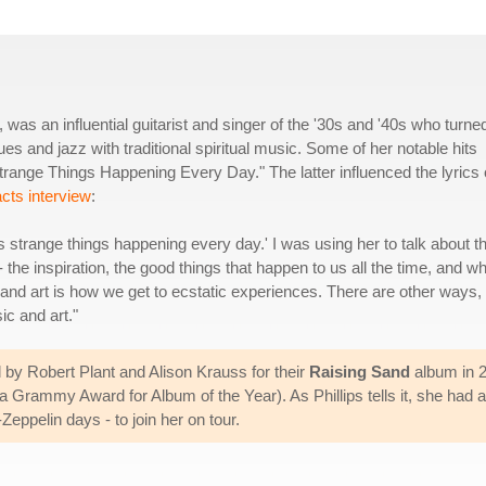
, was an influential guitarist and singer of the '30s and '40s who turne
ues and jazz with traditional spiritual music. Some of her notable hits
trange Things Happening Every Day." The latter influenced the lyrics 
cts interview
:
s strange things happening every day.' I was using her to talk about t
 the inspiration, the good things that happen to us all the time, and w
and art is how we get to ecstatic experiences. There are other ways, 
ic and art."
 by Robert Plant and Alison Krauss for their
Raising Sand
album in 2
a Grammy Award for Album of the Year). As Phillips tells it, she had a
eppelin days - to join her on tour.