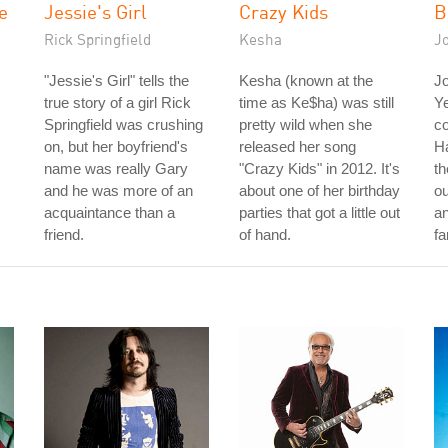
e
Jessie's Girl
Crazy Kids
B
Rick Springfield
Kesha
Jo
"Jessie's Girl" tells the
Kesha (known at the
Jo
true story of a girl Rick
time as Ke$ha) was still
Ye
Springfield was crushing
pretty wild when she
co
on, but her boyfriend's
released her song
Ha
name was really Gary
"Crazy Kids" in 2012. It's
th
and he was more of an
about one of her birthday
ou
acquaintance than a
parties that got a little out
an
friend.
of hand.
fa