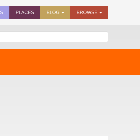
ES
PLACES
BLOG
BROWSE