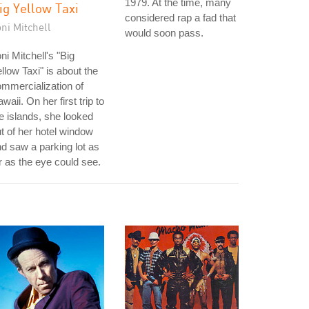
1979. At the time, many
ig Yellow Taxi
considered rap a fad that
ni Mitchell
would soon pass.
ni Mitchell's "Big
llow Taxi" is about the
mmercialization of
waii. On her first trip to
e islands, she looked
t of her hotel window
d saw a parking lot as
r as the eye could see.