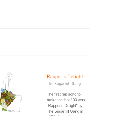
Rapper's Delight
The Sugarhill Gang
The first rap song to
make the Hot 100 was
"Rapper's Delight" by
The Sugarhill Gang in