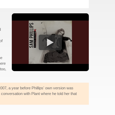
d
of
he
here
too,
007, a year before Phillips' own version was
 conversation with Plant where he told her that