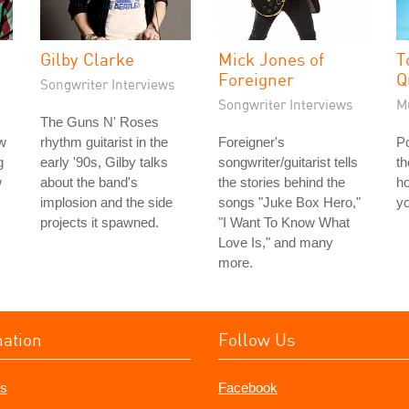
Gilby Clarke
Mick Jones of
T
Foreigner
Q
Songwriter Interviews
Songwriter Interviews
M
The Guns N' Roses
ew
rhythm guitarist in the
Foreigner's
Po
g
early '90s, Gilby talks
songwriter/guitarist tells
th
w
about the band's
the stories behind the
h
implosion and the side
songs "Juke Box Hero,"
yo
projects it spawned.
"I Want To Know What
Love Is," and many
more.
mation
Follow Us
s
Facebook