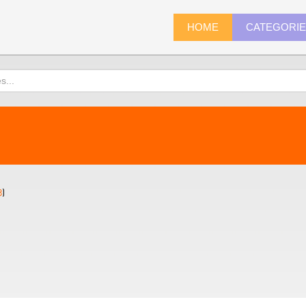
HOME
CATEGORI
8
)