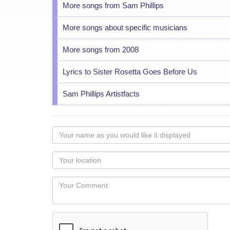
More songs from Sam Phillips
More songs about specific musicians
More songs from 2008
Lyrics to Sister Rosetta Goes Before Us
Sam Phillips Artistfacts
Your
name
as
Your
you
Locaton
would
Your
like
Comment
it
displayed