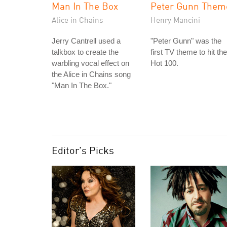
Man In The Box
Peter Gunn Them
Alice in Chains
Henry Mancini
Jerry Cantrell used a
"Peter Gunn" was the
talkbox to create the
first TV theme to hit the
warbling vocal effect on
Hot 100.
the Alice in Chains song
"Man In The Box."
Editor's Picks