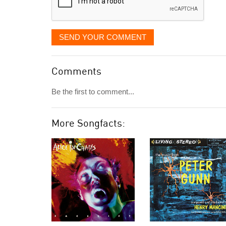
SEND YOUR COMMENT
Comments
Be the first to comment...
More Songfacts: