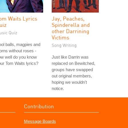
om Waits Lyrics
Jay, Peaches,
uiz
Spinderella and
other Darrining
usic Quiz
Victims
ol balls, magpies and
Song Writing
orns without roses -
ow well do you know
Just like Darrin was
ur Tom Waits lyrics?
replaced on Bewitched,
groups have swapped
out original members,
hoping we wouldn't
notice.
Contribution
Message Boards