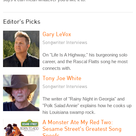
Editor's Picks
Gary LeVox
Songwriter Interviews
On "Life Is A Highway," his burgeoning solo
career, and the Rascal Flatts song he most
connects with.
Tony Joe White
Songwriter Interviews
The writer of "Rainy Night in Georgia" and
"Polk Salad Annie" explains how he cooks up
his Louisiana swamp rock.
A Monster Ate My Red Two:
Sesame Street's Greatest Song
Spoofs