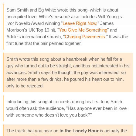
Sam Smith and Eg White wrote this song, which is about
unrequited love. White's resumé also includes Will Young's
Ivor Novello Award winning "
Leave Right Now
," James
Morrison's UK Top 10 hit, "
You Give Me Something
" and
Adele's international smash, "
Chasing Pavements
." It was the
first tune that the pair penned together.
Smith wrote this song about a heartbreak when he fell for a
guy who turned out to be straight, and thus not interested in his
advances. Smith says he thought the guy was interested, so
after more than a few drinks, he poured his heart out to him,
only to be rejected.
Introducing this song at concerts during his first tour, Smith
would often ask the audience, "Has anyone ever been in love
with someone who doesn't love you back?"
The track that you hear on
In the Lonely Hour
is actually the