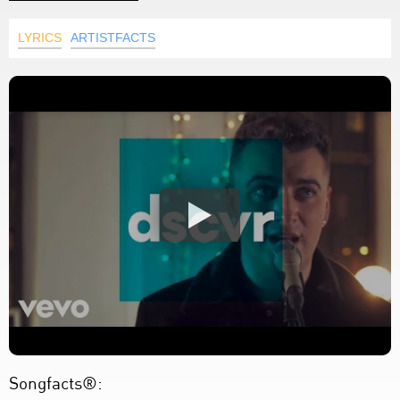
LYRICS
ARTISTFACTS
Songfacts®: