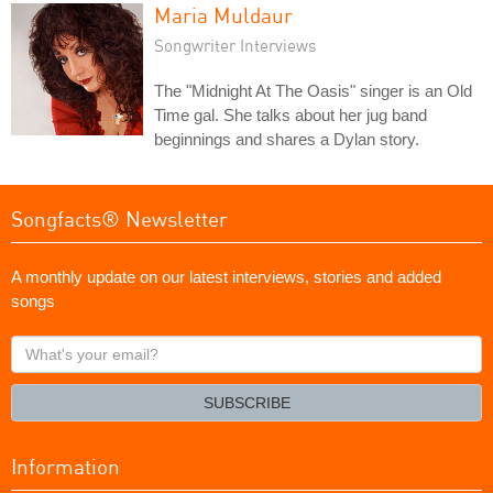
Maria Muldaur
Songwriter Interviews
The "Midnight At The Oasis" singer is an Old
Time gal. She talks about her jug band
beginnings and shares a Dylan story.
Songfacts® Newsletter
A monthly update on our latest interviews, stories and added
songs
What's
your
email?
SUBSCRIBE
Information