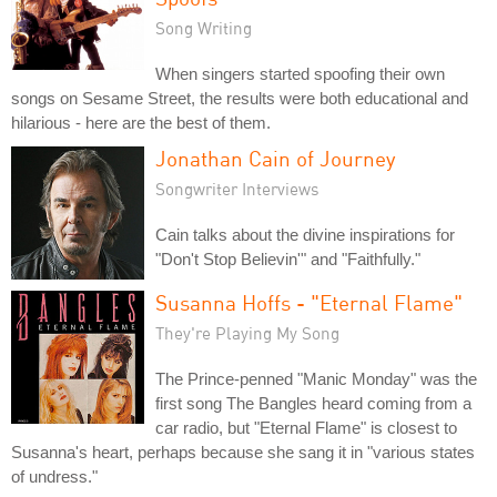
Song Writing
When singers started spoofing their own
songs on Sesame Street, the results were both educational and
hilarious - here are the best of them.
Jonathan Cain of Journey
Songwriter Interviews
Cain talks about the divine inspirations for
"Don't Stop Believin'" and "Faithfully."
Susanna Hoffs - "Eternal Flame"
They're Playing My Song
The Prince-penned "Manic Monday" was the
first song The Bangles heard coming from a
car radio, but "Eternal Flame" is closest to
Susanna's heart, perhaps because she sang it in "various states
of undress."