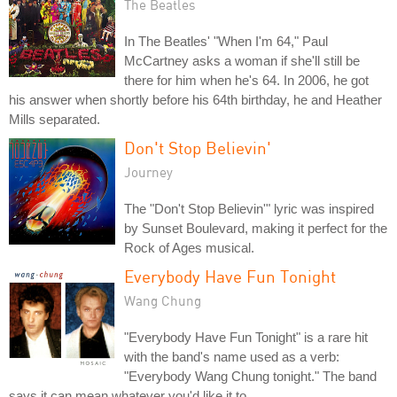
The Beatles
In The Beatles' "When I'm 64," Paul
McCartney asks a woman if she'll still be
there for him when he's 64. In 2006, he got
his answer when shortly before his 64th birthday, he and Heather
Mills separated.
Don't Stop Believin'
Journey
The "Don't Stop Believin'" lyric was inspired
by Sunset Boulevard, making it perfect for the
Rock of Ages musical.
Everybody Have Fun Tonight
Wang Chung
"Everybody Have Fun Tonight" is a rare hit
with the band's name used as a verb:
"Everybody Wang Chung tonight." The band
says it can mean whatever you'd like it to.