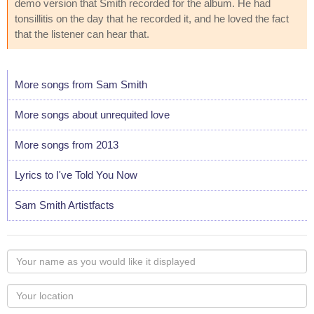
demo version that Smith recorded for the album. He had
tonsillitis on the day that he recorded it, and he loved the fact
that the listener can hear that.
More songs from Sam Smith
More songs about unrequited love
More songs from 2013
Lyrics to I've Told You Now
Sam Smith Artistfacts
Your
name
as
Your
you
Locaton