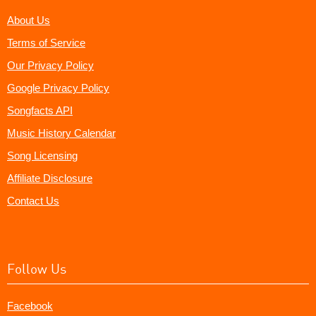
About Us
Terms of Service
Our Privacy Policy
Google Privacy Policy
Songfacts API
Music History Calendar
Song Licensing
Affiliate Disclosure
Contact Us
Follow Us
Facebook