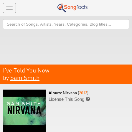
Toggle
navigation
Search
I've Told You Now
by
Sam Smith
Album:
Nirvana (
2013
)
License This Song
