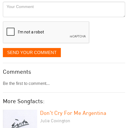
would
Your
like
Comment
it
displayed
SEND YOUR COMMENT
Comments
Be the first to comment...
More Songfacts:
Don't Cry For Me Argentina
Julie Covington