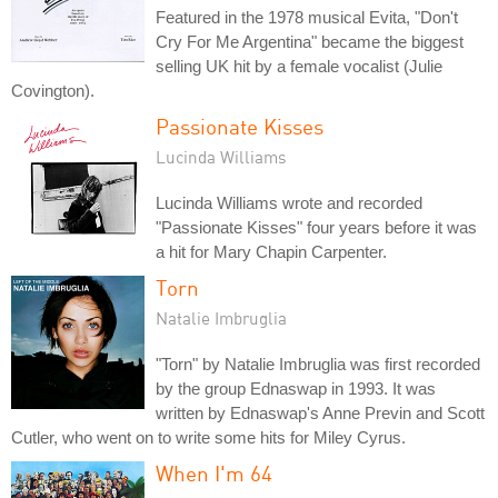
Featured in the 1978 musical Evita, "Don't
Cry For Me Argentina" became the biggest
selling UK hit by a female vocalist (Julie
Covington).
Passionate Kisses
Lucinda Williams
Lucinda Williams wrote and recorded
"Passionate Kisses" four years before it was
a hit for Mary Chapin Carpenter.
Torn
Natalie Imbruglia
"Torn" by Natalie Imbruglia was first recorded
by the group Ednaswap in 1993. It was
written by Ednaswap's Anne Previn and Scott
Cutler, who went on to write some hits for Miley Cyrus.
When I'm 64