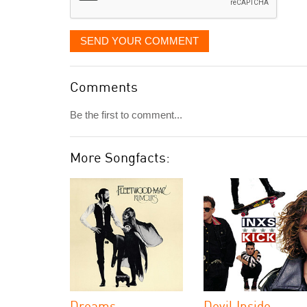
SEND YOUR COMMENT
Comments
Be the first to comment...
More Songfacts:
Dreams
Devil Inside