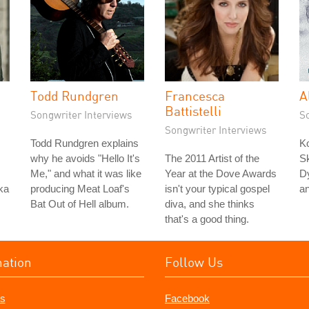
Todd Rundgren
Francesca
A
Battistelli
Songwriter Interviews
S
Songwriter Interviews
Todd Rundgren explains
K
why he avoids "Hello It's
The 2011 Artist of the
Sk
Me," and what it was like
Year at the Dove Awards
Dy
ka
producing Meat Loaf's
isn't your typical gospel
a
Bat Out of Hell album.
diva, and she thinks
that's a good thing.
mation
Follow Us
s
Facebook