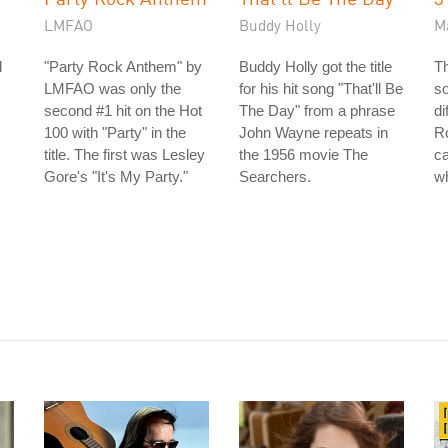
LMFAO
Buddy Holly
M
l
"Party Rock Anthem" by
Buddy Holly got the title
T
LMFAO was only the
for his hit song "That'll Be
so
second #1 hit on the Hot
The Day" from a phrase
di
100 with "Party" in the
John Wayne repeats in
R
title. The first was Lesley
the 1956 movie The
ca
Gore's "It's My Party."
Searchers.
w