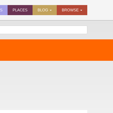
ES
PLACES
BLOG
BROWSE