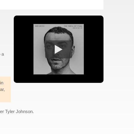
o a
in
ar,
cer Tyler Johnson.