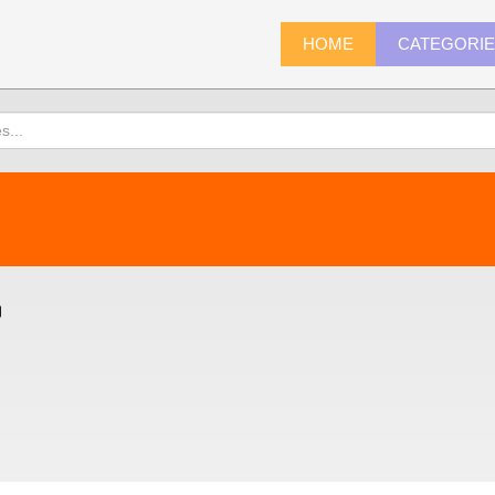
HOME
CATEGORI
)