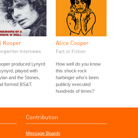
l Kooper
Alice Cooper
ongwriter Interviews
Fact or Fiction
ooper produced Lynyrd
How well do you know
ynyrd, played with
this shock-rock
lan and the Stones,
harbinger who's been
nd formed BS&T.
publicly executed
hundreds of times?
Contribution
Message Boards