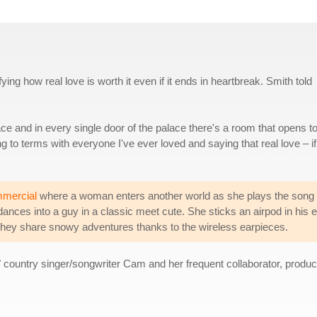
ying how real love is worth it even if it ends in heartbreak. Smith told
lace and in every single door of the palace there's a room that opens t
g to terms with everyone I've ever loved and saying that real love – if
mmercial
where a woman enters another world as she plays the song 
nces into a guy in a classic meet cute. She sticks an airpod in his e
they share snowy adventures thanks to the wireless earpieces.
" country singer/songwriter Cam and her frequent collaborator, produ