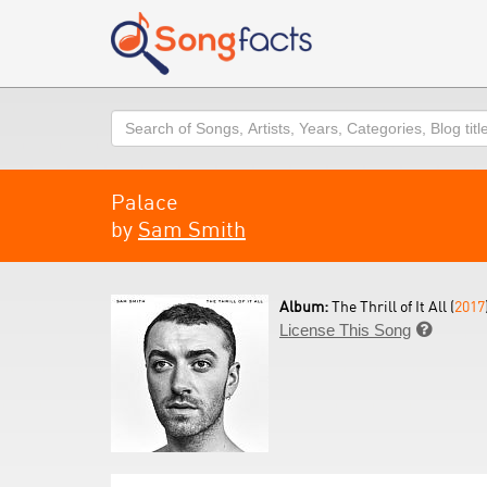
Search
Palace
by
Sam Smith
Album:
The Thrill of It All (
2017
License This Song
