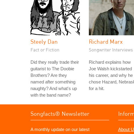
Steely Dan
Richard Marx
Fact or Fiction
Songwriter Interviews
Did they really trade their
Richard explains how
guitarist to The Doobie
Joe Walsh kickstarted
Brothers? Are they
his career, and why he
named after something
chose Hazard, Nebras
naughty? And what's up
for a hit.
with the band name?
Songfacts® Newsletter
Infor
A monthly update on our latest
About U