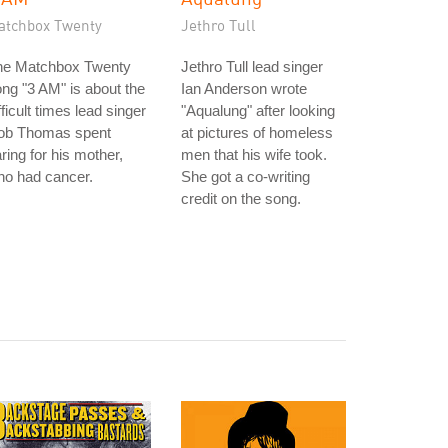
atchbox Twenty
Jethro Tull
he Matchbox Twenty
Jethro Tull lead singer
ng "3 AM" is about the
Ian Anderson wrote
fficult times lead singer
"Aqualung" after looking
ob Thomas spent
at pictures of homeless
ring for his mother,
men that his wife took.
ho had cancer.
She got a co-writing
credit on the song.