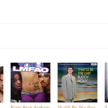
Party Rock Anthem
That'll Be The Day
3