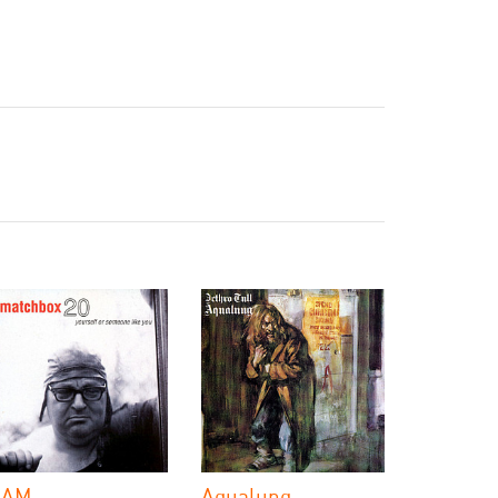
 AM
Aqualung