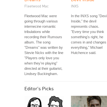
Fleetwood Mac
INXS
Fleetwood Mac were
In the INXS song "Devi
going through various
Inside," the devil
internecine romantic
represents chaos.
tribulations while
"Every time you think
recording their Rumours
something's right, he
album. The song
comes in and changes
"Dreams" was written by
everything," Michael
Stevie Nicks with the line
Hutchence said.
"Players only love you
when they're playing"
directed at their guitarist,
Lindsey Buckingham.
Editor's Picks