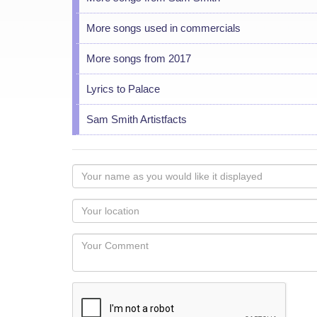
More songs used in commercials
More songs from 2017
Lyrics to Palace
Sam Smith Artistfacts
Your
name
as
Your
you
Locaton
would
Your
like
Comment
it
displayed