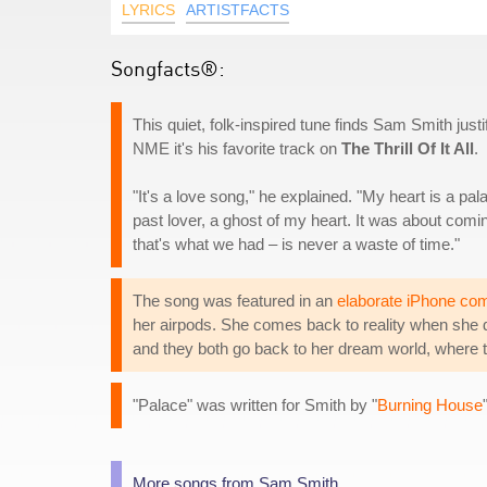
LYRICS
ARTISTFACTS
Songfacts®:
This quiet, folk-inspired tune finds Sam Smith justif
NME it's his favorite track on
The Thrill Of It All
.
"It's a love song," he explained. "My heart is a pa
past lover, a ghost of my heart. It was about comin
that's what we had – is never a waste of time."
The song was featured in an
elaborate iPhone co
her airpods. She comes back to reality when she da
and they both go back to her dream world, where 
"Palace" was written for Smith by "
Burning House
More songs from Sam Smith