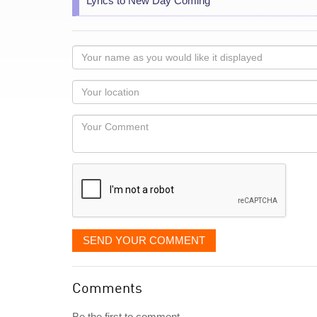
Lyrics to New Day Coming
Your
name
as
Your
you
Locaton
would
Your
like
Comment
it
displayed
SEND YOUR COMMENT
Comments
Be the first to comment...