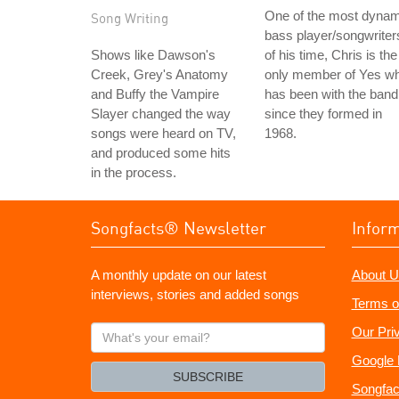
One of the most dynam
Song Writing
bass player/songwriter
Shows like Dawson's
of his time, Chris is the
Creek, Grey's Anatomy
only member of Yes w
and Buffy the Vampire
has been with the band
Slayer changed the way
since they formed in
songs were heard on TV,
1968.
and produced some hits
in the process.
Songfacts® Newsletter
Infor
A monthly update on our latest
About U
interviews, stories and added songs
Terms o
What's
Our Pri
your
Google 
email?
SUBSCRIBE
Songfac