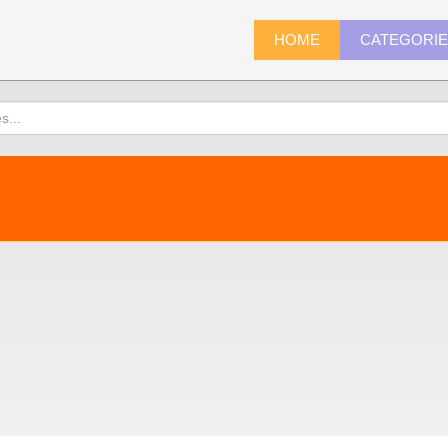
HOME
CATEGORI