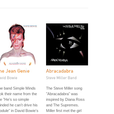
he Jean Genie
Abracadabra
avid Bowie
Steve Miller Band
he band Simple Minds
The Steve Miller song
ok their name from the
"Abracadabra" was
ne "He's so simple
inspired by Diana Ross
nded he can't drive his
and The Supremes.
dule" in David Bowie's
Miller first met the girl