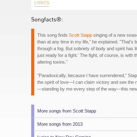
LYRICS
Songfacts®:
This song finds
Scott Stapp
singing of a new season
than at any time in my life," he explained. "That's 
through a fog. But sobriety of body and spirit has li
just ready for a fight.' The fight, of course, is wit
altering toxins."
"Paradoxically, because I have surrendered," Stapp 
the spirit of love—I can claim victory and see the
—standing by me every step of the way—this new 
More songs from Scott Stapp
More songs from 2013