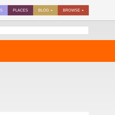
ES
PLACES
BLOG
BROWSE