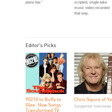
piano bar."
scripted, single-take
music video recorded
that way.
Editor's Picks
90210 to Buffy to
Chris Squire of Y
Glee: How Songs
Songwriter Interviews
Transformed TV