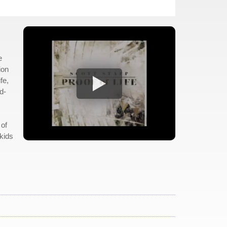
e
ion
fe,
d-
 of
kids