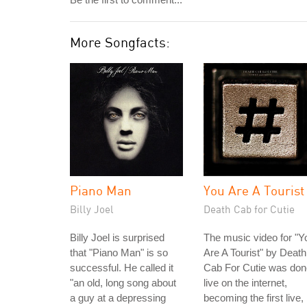
More Songfacts:
Piano Man
You Are A Tourist
Billy Joel
Death Cab for Cutie
Billy Joel is surprised
The music video for "Y
that "Piano Man" is so
Are A Tourist" by Death
successful. He called it
Cab For Cutie was don
"an old, long song about
live on the internet,
a guy at a depressing
becoming the first live,