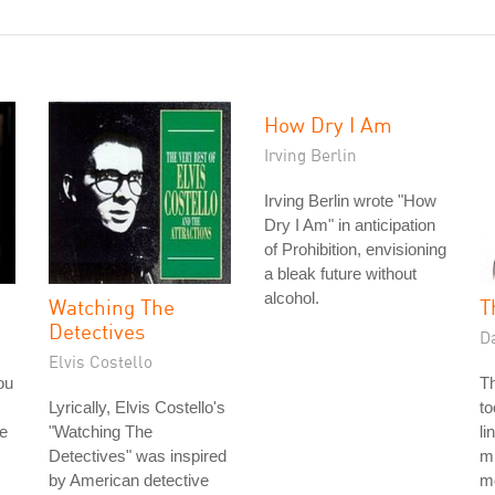
How Dry I Am
Irving Berlin
Irving Berlin wrote "How
Dry I Am" in anticipation
of Prohibition, envisioning
a bleak future without
alcohol.
Watching The
T
Detectives
D
Elvis Costello
ou
T
Lyrically, Elvis Costello's
to
e
"Watching The
li
Detectives" was inspired
mi
by American detective
mo