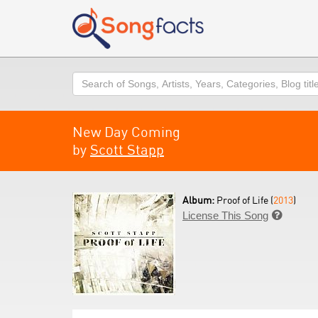
Search
New Day Coming
by
Scott Stapp
Album:
Proof of Life (
2013
)
License This Song
