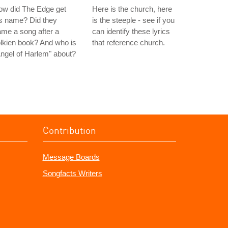
ow did The Edge get
Here is the church, here
s name? Did they
is the steeple - see if you
me a song after a
can identify these lyrics
lkien book? And who is
that reference church.
ngel of Harlem" about?
Contribution
Message Boards
Songfacts Writers