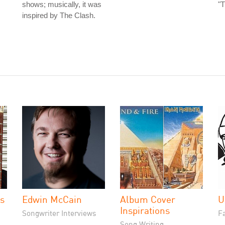
shows; musically, it was
"T
inspired by The Clash.
es
Edwin McCain
Album Cover
U
Inspirations
Songwriter Interviews
Fa
Song Writing