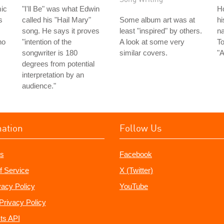
ic
"I'll Be" was what Edwin
H
s
called his "Hail Mary"
Some album art was at
hi
song. He says it proves
least "inspired" by others.
na
ho
"intention of the
A look at some very
To
songwriter is 180
similar covers.
"A
degrees from potential
interpretation by an
audience."
mation
Follow Us
s
Facebook
f Service
X (Twitter)
vacy Policy
YouTube
Privacy Policy
ts API