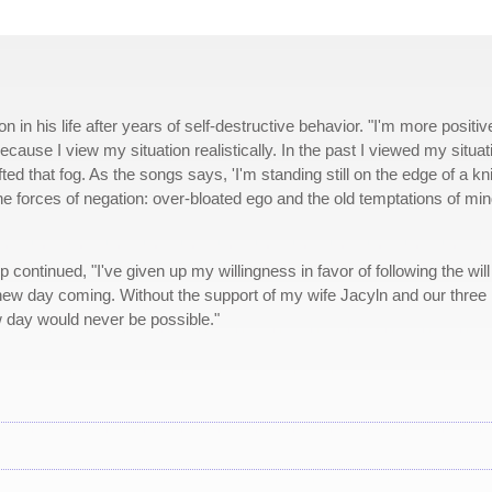
 in his life after years of self-destructive behavior. "I'm more positiv
because I view my situation realistically. In the past I viewed my situat
fted that fog. As the songs says, 'I'm standing still on the edge of a kni
h the forces of negation: over-bloated ego and the old temptations of min
continued, "I've given up my willingness in favor of following the will
 new day coming. Without the support of my wife Jacyln and our three 
day would never be possible."