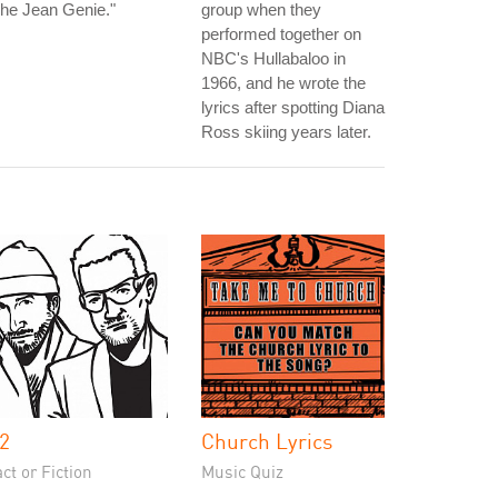
he Jean Genie."
group when they
performed together on
NBC's Hullabaloo in
1966, and he wrote the
lyrics after spotting Diana
Ross skiing years later.
2
Church Lyrics
ct or Fiction
Music Quiz