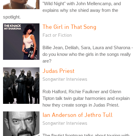
"Wild Night" with John Mellencamp, and
explains why she shied away from the
spotlight.
The Girl in That Song
Fact or Fiction
Billie Jean, Delilah, Sara, Laura and Sharona -
do you know who the girls in the songs really
are?
Judas Priest
Songwriter Interviews
Rob Halford, Richie Faulkner and Glenn
Tipton talk twin guitar harmonies and explain
how they create songs in Judas Priest.
Ian Anderson of Jethro Tull
Songwriter Interviews
The flautist frontman talks about touring with