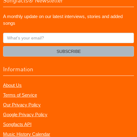
Songfacts® Newsletter
A monthly update on our latest interviews, stories and added
songs
What's
your
email?
SUBSCRIBE
Information
About Us
Terms of Service
Our Privacy Policy
Google Privacy Policy
Songfacts API
Music History Calendar