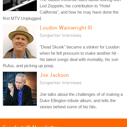
Led Zeppelin, his contribution to "Hotel
California", and how he may have done the
first MTV Unplugged.
Loudon Wainwright III
Songwriter Interviews
"Dead Skunk" became a stinker for Loudon
when he felt pressure to make another hit -
his latest songs deal with mortality, his son
Rufus, and picking up poop.
Joe Jackson
Songwriter Interviews
Joe talks about the challenges of of making a
Duke Ellington tribute album, and tells the
stories behind some of his hits.