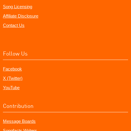
Song Licensing
Affiliate Disclosure
Contact Us
Follow Us
Facebook
X (Twitter)
YouTube
Contribution
Message Boards
Songfacts Writers