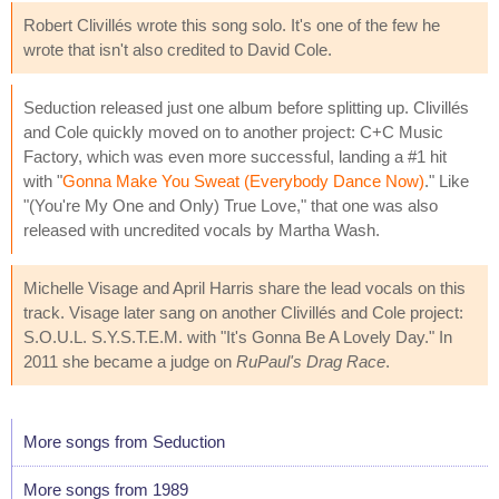
Robert Clivillés wrote this song solo. It's one of the few he
wrote that isn't also credited to David Cole.
Seduction released just one album before splitting up. Clivillés
and Cole quickly moved on to another project: C+C Music
Factory, which was even more successful, landing a #1 hit
with "
Gonna Make You Sweat (Everybody Dance Now)
." Like
"(You're My One and Only) True Love," that one was also
released with uncredited vocals by Martha Wash.
Michelle Visage and April Harris share the lead vocals on this
track. Visage later sang on another Clivillés and Cole project:
S.O.U.L. S.Y.S.T.E.M. with "It's Gonna Be A Lovely Day." In
2011 she became a judge on
RuPaul's Drag Race
.
More songs from Seduction
More songs from 1989