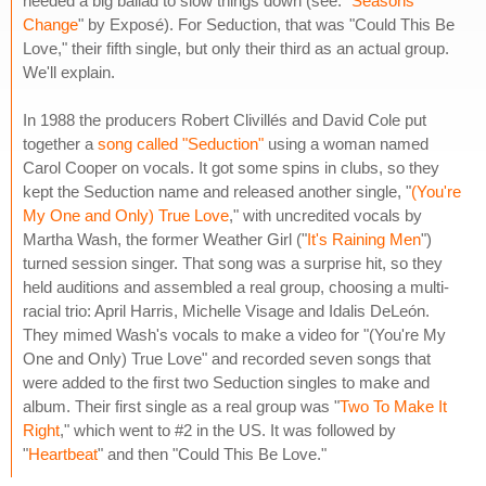
needed a big ballad to slow things down (see: "
Seasons
Change
" by Exposé). For Seduction, that was "Could This Be
Love," their fifth single, but only their third as an actual group.
We'll explain.
In 1988 the producers Robert Clivillés and David Cole put
together a
song called "Seduction"
using a woman named
Carol Cooper on vocals. It got some spins in clubs, so they
kept the Seduction name and released another single, "
(You're
My One and Only) True Love
," with uncredited vocals by
Martha Wash, the former Weather Girl ("
It's Raining Men
")
turned session singer. That song was a surprise hit, so they
held auditions and assembled a real group, choosing a multi-
racial trio: April Harris, Michelle Visage and Idalis DeLeón.
They mimed Wash's vocals to make a video for "(You're My
One and Only) True Love" and recorded seven songs that
were added to the first two Seduction singles to make and
album. Their first single as a real group was "
Two To Make It
Right
," which went to #2 in the US. It was followed by
"
Heartbeat
" and then "Could This Be Love."