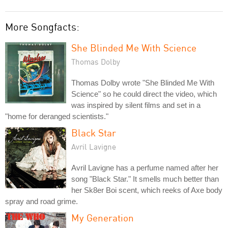
More Songfacts:
She Blinded Me With Science
Thomas Dolby
Thomas Dolby wrote "She Blinded Me With
Science" so he could direct the video, which
was inspired by silent films and set in a
"home for deranged scientists."
Black Star
Avril Lavigne
Avril Lavigne has a perfume named after her
song "Black Star." It smells much better than
her Sk8er Boi scent, which reeks of Axe body
spray and road grime.
My Generation