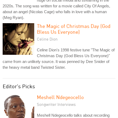
huge on social media and streaming in the
2020s. The song was written for a movie called City Of Angels,
about an angel (Nicolas Cage) who falls in love with a human
(Meg Ryan).
The Magic of Christmas Day (God
Bless Us Everyone)
Celine Dion
Celine Dion's 1998 festive tune "The Magic of
Christmas Day (God Bless Us Everyone)"
came from an unlikely source. It was penned by Dee Snider of
the heavy metal band Twisted Sister.
Editor's Picks
Meshell Ndegeocello
Songwriter Interviews
Meshell Ndegeocello talks about recording