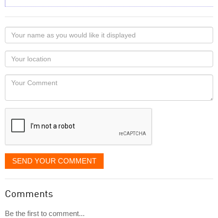
Your
name
as
Your
you
Locaton
would
Your
like
Comment
it
displayed
SEND YOUR COMMENT
Comments
Be the first to comment...