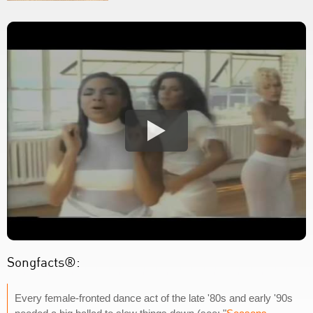
Songfacts®:
Every female-fronted dance act of the late '80s and early '90s