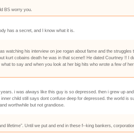
old BS worry you.
dy has a secret, and I know what it is.
d i was watching his interview on joe rogan about fame and the struggle
t kurt cobains death he was in that scene!! He dated Courtney !! I du
d what to say and when you look at her big hits who wrote a few of her
r years. i was always like this guy is so depressed. then i grew up and
inner child still says dont confuse deep for depressed. the world is s
 and worthwhile but not grandiose.
 and lifetime". Until we put and end in these f--king bankers, corpora