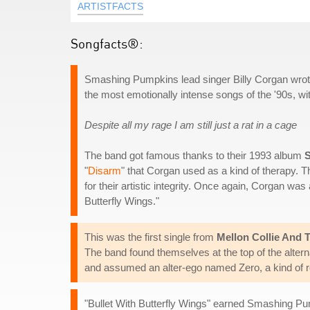
ARTISTFACTS
Songfacts®:
Smashing Pumpkins lead singer Billy Corgan wrote t
the most emotionally intense songs of the '90s, w
Despite all my rage I am still just a rat in a cage
The band got famous thanks to their 1993 album
"
Disarm
" that Corgan used as a kind of therapy. 
for their artistic integrity. Once again, Corgan was
Butterfly Wings."
This was the first single from
Mellon Collie And T
The band found themselves at the top of the alter
and assumed an alter-ego named Zero, a kind of ro
"Bullet With Butterfly Wings" earned Smashing Pu