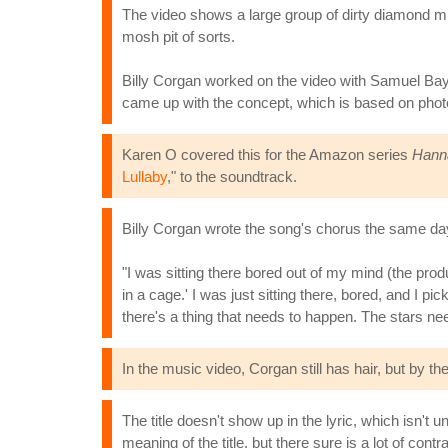
The video shows a large group of dirty diamond m
mosh pit of sorts.
Billy Corgan worked on the video with Samuel Bayer
came up with the concept, which is based on photo
Karen O covered this for the Amazon series
Hann
Lullaby
," to the soundtrack.
Billy Corgan wrote the song's chorus the same day
"I was sitting there bored out of my mind (the prod
in a cage.' I was just sitting there, bored, and I p
there's a thing that needs to happen. The stars nee
In the music video, Corgan still has hair, but by the 
The title doesn't show up in the lyric, which isn't
meaning of the title, but there sure is a lot of contr