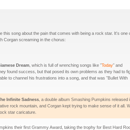
his song about the pain that comes with being a rock star. It's one 
ith Corgan screaming in the chorus:
Siamese Dream
, which is full of wrenching songs like "
Today
" and
They found success, but that posed its own problems as they had to fi
 able to channel his frustrations into a song, and that was "Bullet With
he Infinite Sadness
, a double album Smashing Pumpkins released in 
native rock mountain, and Corgan kept trying to make sense of it all.
ck star caricature.
mpkins their first Grammy Award, taking the trophy for Best Hard R