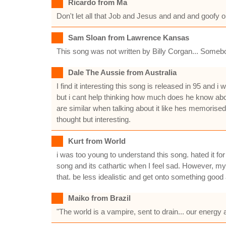
Ricardo from Ma
Don't let all that Job and Jesus and and and goofy 
Sam Sloan from Lawrence Kansas
This song was not written by Billy Corgan... Somebo
Dale The Aussie from Australia
I find it interesting this song is released in 95 an
but i cant help thinking how much does he know abou
are similar when talking about it like hes memorise
thought but interesting.
Kurt from World
i was too young to understand this song. hated it fo
song and its cathartic when I feel sad. However, my 
that. be less idealistic and get onto something good
Maiko from Brazil
"The world is a vampire, sent to drain... our energy