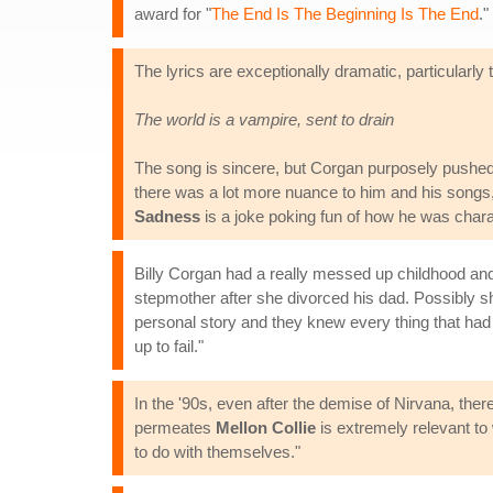
award for "
The End Is The Beginning Is The End
."
The lyrics are exceptionally dramatic, particularly 
The world is a vampire, sent to drain
The song is sincere, but Corgan purposely pushed
there was a lot more nuance to him and his songs,
Sadness
is a joke poking fun of how he was chara
Billy Corgan had a really messed up childhood and 
stepmother after she divorced his dad. Possibly sh
personal story and they knew every thing that had 
up to fail."
In the '90s, even after the demise of Nirvana, ther
permeates
Mellon Collie
is extremely relevant to 
to do with themselves."