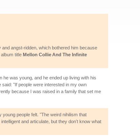
y and angst-ridden, which bothered him because
 album title
Mellon Collie And The Infinite
en he was young, and he ended up living with his
e said: "If people were interested in my own
ently because I was raised in a family that set me
 young people felt. "The weird nihilism that
intelligent and articulate, but they don't know what