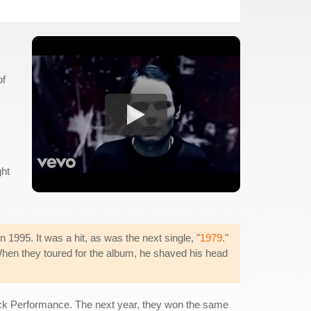
of
ght
1995. It was a hit, as was the next single, "
1979
."
 When they toured for the album, he shaved his head
ock Performance. The next year, they won the same