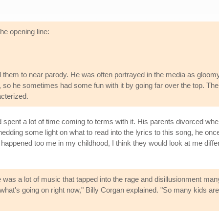
the opening line:
 them to near parody. He was often portrayed in the media as gloom
 so he sometimes had some fun with it by going far over the top. The
cterized.
spent a lot of time coming to terms with it. His parents divorced wh
edding some light on what to read into the lyrics to this song, he onc
happened too me in my childhood, I think they would look at me differ
e was a lot of music that tapped into the rage and disillusionment many
what's going on right now," Billy Corgan explained. "So many kids are 