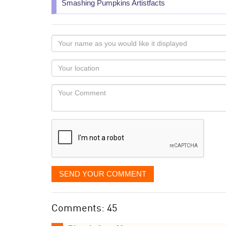
Smashing Pumpkins Artistfacts
Your
name
as
Your
you
Locaton
would
Your
like
Comment
it
displayed
SEND YOUR COMMENT
Comments: 45