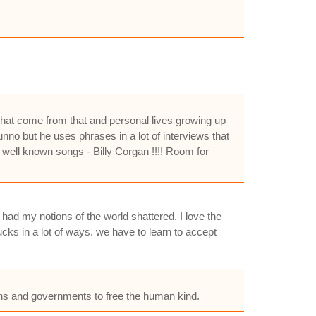
s that come from that and personal lives growing up
nno but he uses phrases in a lot of interviews that
 well known songs - Billy Corgan !!!! Room for
 had my notions of the world shattered. I love the
ucks in a lot of ways. we have to learn to accept
tions and governments to free the human kind.