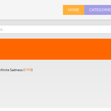
HOME
CATEGORI
nfinite Sadness (
1995
)