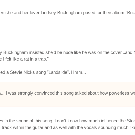
n she and her lover Lindsey Buckingham posed for their album "Buc
y Buckingham insisted she'd be nude like he was on the cover...and 
 felt like a rat in a trap."
red a Stevie Nicks song "Landslide". Hmm...
... I was strongly convinced this song talked about how powerless we
tones in the sound of this song. I don't know how much influence the
is track within the guitar and as well with the vocals sounding much li