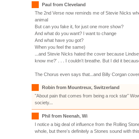
Paul from Cleveland
The 2nd Verse now reminds me of Stevie Nicks whe
animal
But can you fake it, for just one more show?
And what do you want? I want to change
And what have you got?
When you feel the same)
...and Stevie Nicks hated the cover because Lindse
know me?' . . . I couldn't breathe. But I did it because I
The Chorus even says that...and Billy Corgan cove
Robin from Mountreux, Switzerland
"About pain that comes from being a rock star" Wow
society...
Phil from Neenah, Wi
I notice a big deal of influence from the Rolling S
whole, but there's definitely a Stones sound with th