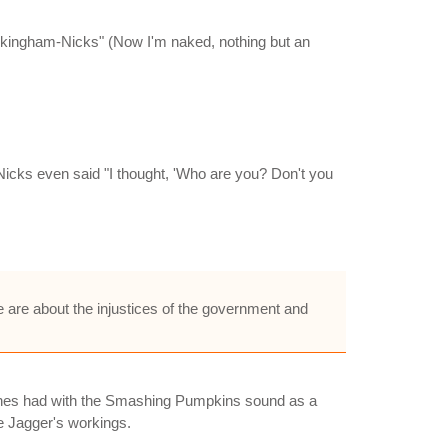
kingham-Nicks" (Now I'm naked, nothing but an
Nicks even said "I thought, 'Who are you? Don't you
 are about the injustices of the government and
 Stones had with the Smashing Pumpkins sound as a
ke Jagger's workings.