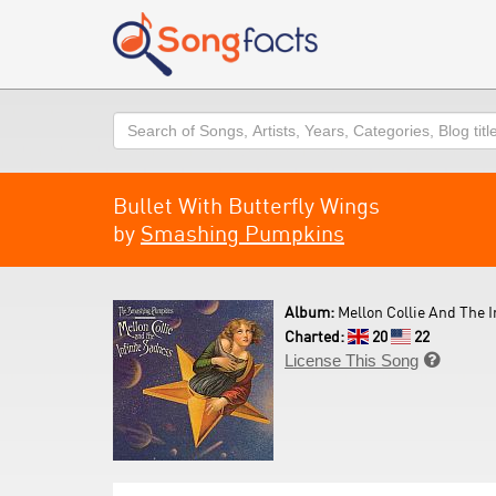
Search
Bullet With Butterfly Wings
by
Smashing Pumpkins
Album:
Mellon Collie And The I
Charted:
20
22
License This Song
