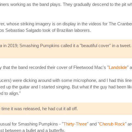
iners working as the band plays. They gradually descend to the pit 
, whose striking imagery is on display in the videos for The Cranberr
s Sebastiao Salgado took of Brazilian laborers.
a
in 2019; Smashing Pumpkins called it a "beautiful cover" in a tweet. 
 that the band recorded their cover of Fleetwood Mac's "
Landslide
" 
ucers) were dicking around with some microphone, and I had this line in
icked up the guitar and I started singing. But what if the guy had been l
d to align."
time it was released, he had cut it all off.
 unusual for Smashing Pumpkins - "
Thirty-Three
" and "
Cherub Rock
" a
ast between a bullet and a butterfly.