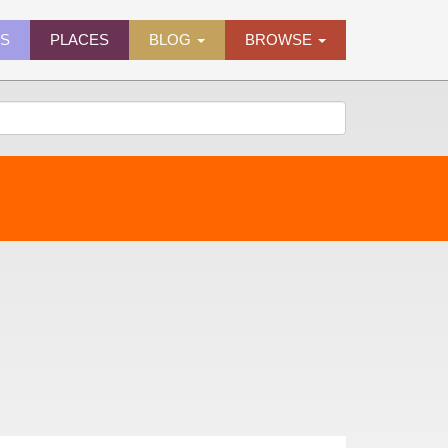
ES
PLACES
BLOG
BROWSE