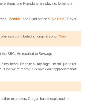
where Smashing Pumpkins are playing, forming a
ies' "
Zombie
" and Blind Melon's "
No Rain
." Bayer
She also contributed an original song, "
Anti-
at the BBC. He recalled to
Kerrang
:
 my head, 'Despite all my rage. I'm still just a rat
ike, 'Ooh we're ready!'? People don't appreciate that
re other examples. Corgan hasn't explained the