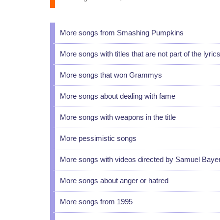
More songs from Smashing Pumpkins
More songs with titles that are not part of the lyric
More songs that won Grammys
More songs about dealing with fame
More songs with weapons in the title
More pessimistic songs
More songs with videos directed by Samuel Baye
More songs about anger or hatred
More songs from 1995