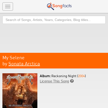
Toggle
navigation
Search
My Selene
by
Sonata Arctica
Album:
Reckoning Night (
2004
)
License This Song
