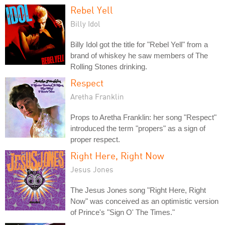
Rebel Yell
Billy Idol
Billy Idol got the title for "Rebel Yell" from a
brand of whiskey he saw members of The
Rolling Stones drinking.
Respect
Aretha Franklin
Props to Aretha Franklin: her song "Respect"
introduced the term "propers" as a sign of
proper respect.
Right Here, Right Now
Jesus Jones
The Jesus Jones song "Right Here, Right
Now" was conceived as an optimistic version
of Prince's "Sign O' The Times."