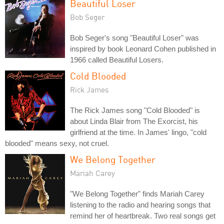
Beautiful Loser
Bob Seger
Bob Seger's song "Beautiful Loser" was
inspired by book Leonard Cohen published in
1966 called Beautiful Losers.
Cold Blooded
Rick James
The Rick James song "Cold Blooded" is
about Linda Blair from The Exorcist, his
girlfriend at the time. In James' lingo, "cold
blooded" means sexy, not cruel.
We Belong Together
Mariah Carey
"We Belong Together" finds Mariah Carey
listening to the radio and hearing songs that
remind her of heartbreak. Two real songs get