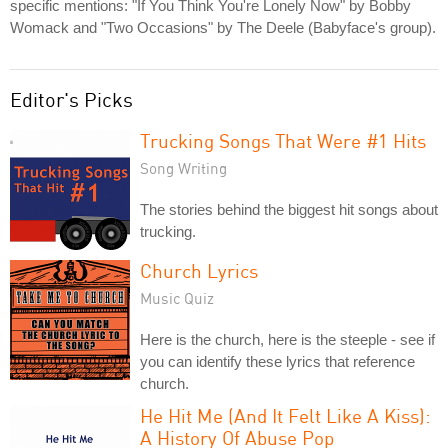
specific mentions: "If You Think You're Lonely Now" by Bobby
Womack and "Two Occasions" by The Deele (Babyface's group).
Editor's Picks
Trucking Songs That Were #1 Hits
Song Writing
The stories behind the biggest hit songs about
trucking.
Church Lyrics
Music Quiz
Here is the church, here is the steeple - see if
you can identify these lyrics that reference
church.
He Hit Me (And It Felt Like A Kiss):
A History Of Abuse Pop