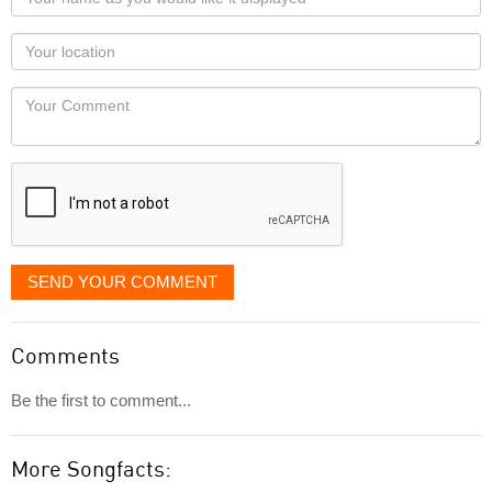
name
as
Your
you
Locaton
would
Your
like
Comment
it
displayed
SEND YOUR COMMENT
Comments
Be the first to comment...
More Songfacts: