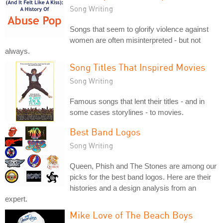
Song Writing
Songs that seem to glorify violence against
women are often misinterpreted - but not
always.
Song Titles That Inspired Movies
Song Writing
Famous songs that lent their titles - and in
some cases storylines - to movies.
Best Band Logos
Song Writing
Queen, Phish and The Stones are among our
picks for the best band logos. Here are their
histories and a design analysis from an
expert.
Mike Love of The Beach Boys