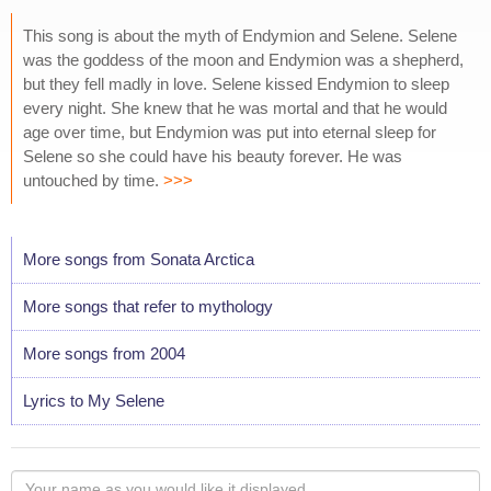
This song is about the myth of Endymion and Selene. Selene
was the goddess of the moon and Endymion was a shepherd,
but they fell madly in love. Selene kissed Endymion to sleep
every night. She knew that he was mortal and that he would
age over time, but Endymion was put into eternal sleep for
Selene so she could have his beauty forever. He was
untouched by time.
>>>
More songs from Sonata Arctica
More songs that refer to mythology
More songs from 2004
Lyrics to My Selene
Your