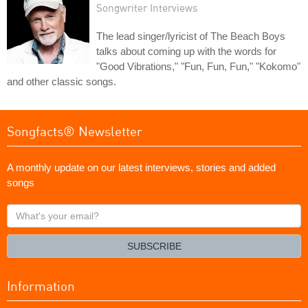
Songwriter Interviews
The lead singer/lyricist of The Beach Boys
talks about coming up with the words for
"Good Vibrations," "Fun, Fun, Fun," "Kokomo"
and other classic songs.
Songfacts® Newsletter
A monthly update on our latest interviews, stories and added
songs
What's
your
email?
SUBSCRIBE
Information