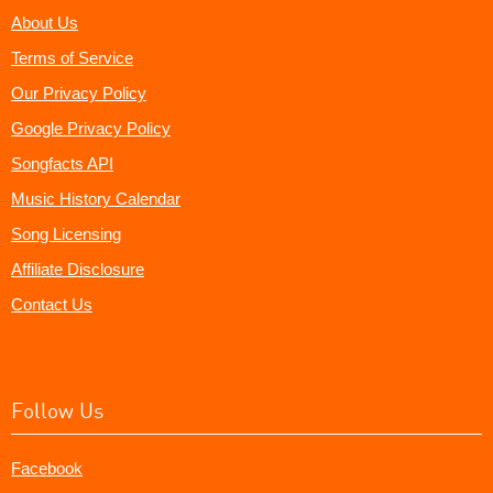
About Us
Terms of Service
Our Privacy Policy
Google Privacy Policy
Songfacts API
Music History Calendar
Song Licensing
Affiliate Disclosure
Contact Us
Follow Us
Facebook