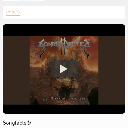
LYRICS
Songfacts®: