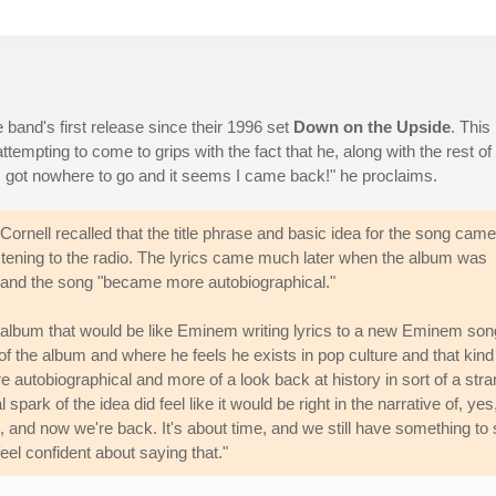
e band's first release since their 1996 set
Down on the Upside
. This 
attempting to come to grips with the fact that he, along with the rest of
 "I got nowhere to go and it seems I came back!" he proclaims.
ornell recalled that the title phrase and basic idea for the song came
stening to the radio. The lyrics came much later when the album was
ht and the song "became more autobiographical."
en album that would be like Eminem writing lyrics to a new Eminem son
 of the album and where he feels he exists in pop culture and that kind
more autobiographical and more of a look back at history in sort of a str
 spark of the idea did feel like it would be right in the narrative of, yes
 and now we're back. It's about time, and we still have something to
eel confident about saying that."