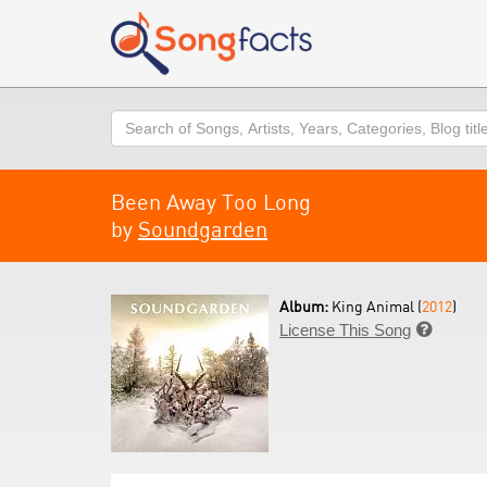
Search
Been Away Too Long
by
Soundgarden
Album:
King Animal (
2012
)
License This Song
