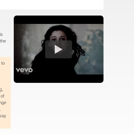
is
 the
 to
g,
 of
ange
,
 say