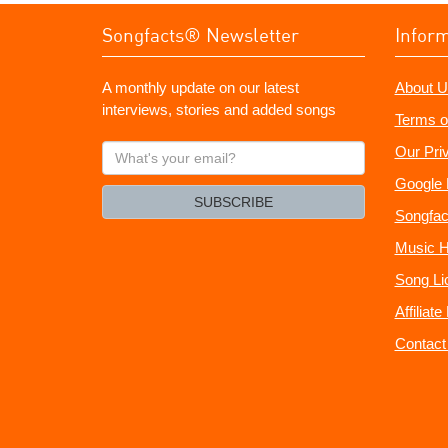
Songfacts® Newsletter
Infor
A monthly update on our latest
About U
interviews, stories and added songs
Terms o
What's
Our Pri
your
Google 
email?
SUBSCRIBE
Songfac
Music H
Song Li
Affiliat
Contact