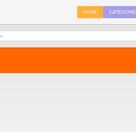
HOME
CATEGORI