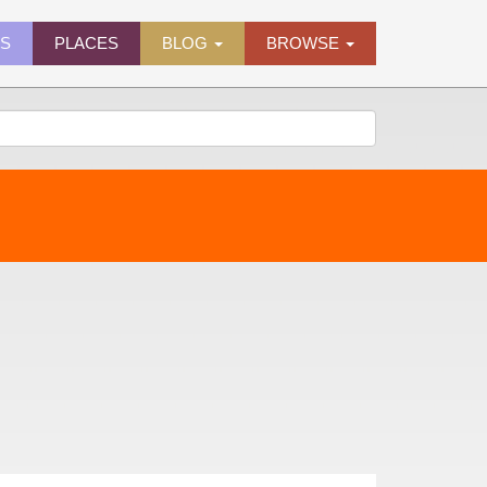
ES
PLACES
BLOG
BROWSE