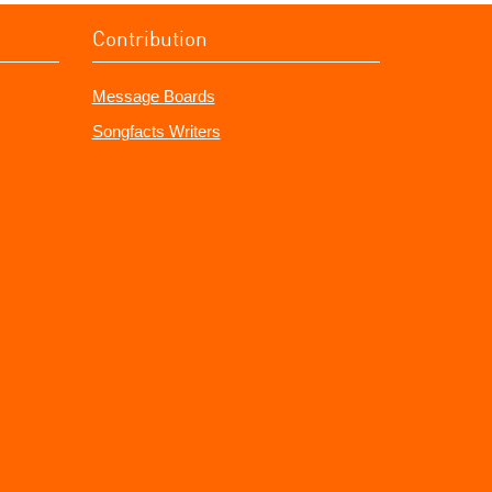
Contribution
Message Boards
Songfacts Writers