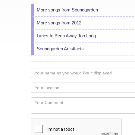
More songs from Soundgarden
More songs from 2012
Lyrics to Been Away Too Long
Soundgarden Artistfacts
Your
name
as
Your
you
Locaton
would
Your
like
Comment
it
displayed