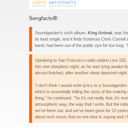
LYRICS
ARTISTFACTS
Songfacts®:
Soundgarden's sixth album,
King Animal
, was th
its lead single, and it finds frontman Chris Cornell 
band, had been out of the public eye for too long.
Speaking to San Francisco radio station Live 105, C
him one sleepless night, as he was lying awake li
almost finished, after another sleep deprived nig
"I don't think I would write lyrics to a Soundgard
which is essentially telling the story of the making
thing," he continued. "So it's not really that, it's 
atmospheric way, the way that I write. But the initial
we've been out, and we've been gone for 15 years,
about rock music that no one else is saying and I f