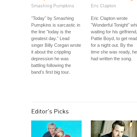
Smashing Pumpkins
Eric Clapton
"Today" by Smashing
Eric Clapton wrote
Pumpkins is sarcastic in
"Wonderful Tonight" whi
the line "today is the
waiting for his girlfriend
greatest day." Lead
Pattie Boyd, to get rea
singer Billy Corgan wrote
for a night out. By the
it about the crippling
time she was ready, he
depression he was
had written the song.
battling following the
band's first big tour.
Editor's Picks