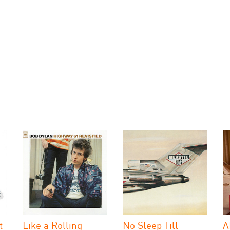
t
Like a Rolling
No Sleep Till
A