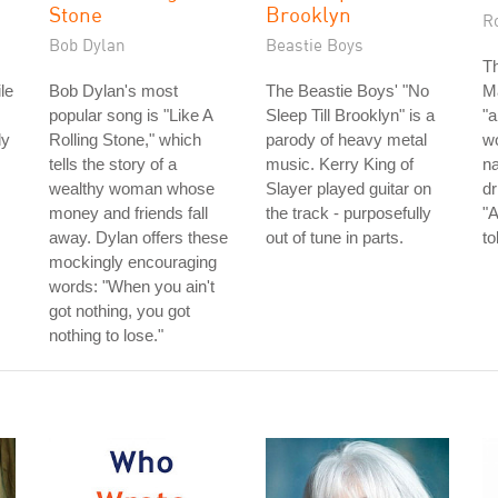
Stone
Brooklyn
R
Bob Dylan
Beastie Boys
Th
le
Bob Dylan's most
The Beastie Boys' "No
Ma
,
popular song is "Like A
Sleep Till Brooklyn" is a
"a
dy
Rolling Stone," which
parody of heavy metal
wo
tells the story of a
music. Kerry King of
n
wealthy woman whose
Slayer played guitar on
dr
money and friends fall
the track - purposefully
"A
away. Dylan offers these
out of tune in parts.
to
mockingly encouraging
words: "When you ain't
got nothing, you got
nothing to lose."