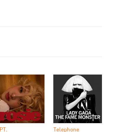
PT.
Telephone