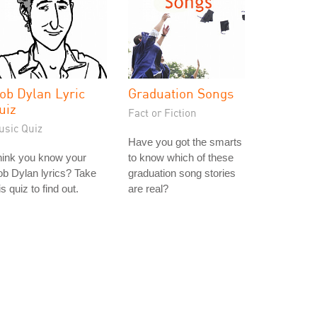
ob Dylan Lyric
Graduation Songs
uiz
Fact or Fiction
usic Quiz
Have you got the smarts
hink you know your
to know which of these
b Dylan lyrics? Take
graduation song stories
is quiz to find out.
are real?