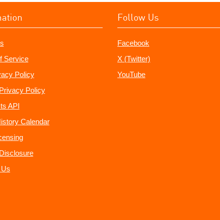
mation
Follow Us
s
Facebook
f Service
X (Twitter)
vacy Policy
YouTube
Privacy Policy
ts API
istory Calendar
censing
e Disclosure
 Us