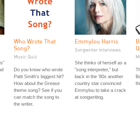
Who Wrote That
Emmylou Harris
B
Song?
Q
Songwriter Interviews
Music Quiz
M
s"
She thinks of herself as a
nd
Do you know who wrote
"song interpreter," but
T
Patti Smith's biggest hit?
back in the '80s another
Bo
How about the Grease
country star convinced
th
theme song? See if you
Emmylou to take a crack
can match the song to
at songwriting.
the writer.