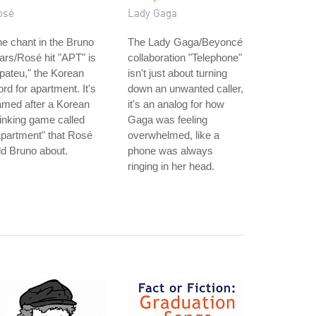
osé
Lady Gaga
e chant in the Bruno
The Lady Gaga/Beyoncé
rs/Rosé hit "APT" is
collaboration "Telephone"
pateu," the Korean
isn't just about turning
rd for apartment. It's
down an unwanted caller,
amed after a Korean
it's an analog for how
inking game called
Gaga was feeling
partment" that Rosé
overwhelmed, like a
ld Bruno about.
phone was always
ringing in her head.