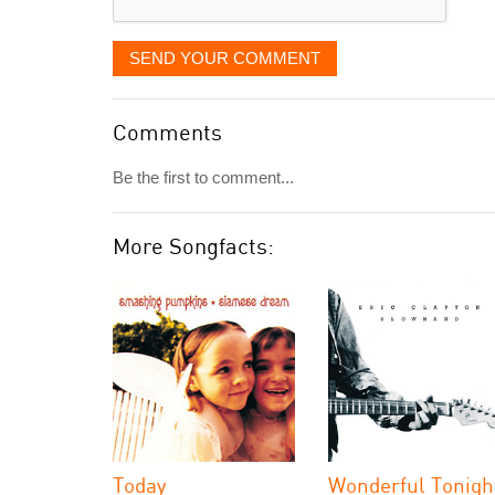
SEND YOUR COMMENT
Comments
Be the first to comment...
More Songfacts:
Today
Wonderful Tonigh