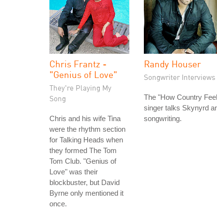
Chris Frantz -
Randy Houser
"Genius of Love"
Songwriter Interviews
They're Playing My
The "How Country Feel
Song
singer talks Skynyrd a
Chris and his wife Tina
songwriting.
were the rhythm section
for Talking Heads when
they formed The Tom
Tom Club. "Genius of
Love" was their
blockbuster, but David
Byrne only mentioned it
once.