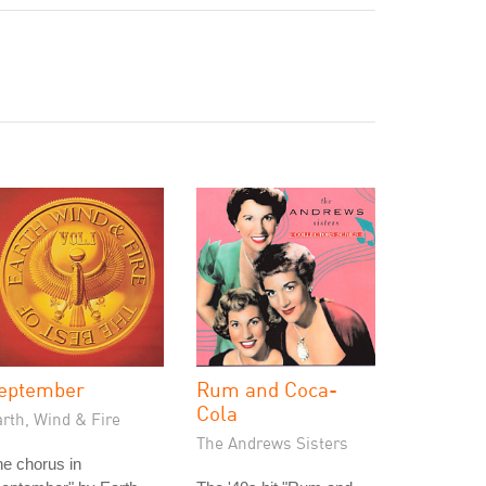
eptember
Rum and Coca-
Cola
rth, Wind & Fire
The Andrews Sisters
e chorus in