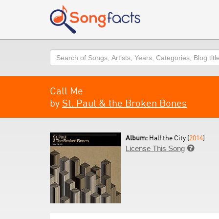
Search
Call Me
by
St. Paul & the Broken Bones
Album:
Half the City (
2014
)
License This Song
