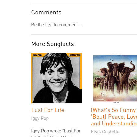
Comments
Be the first to comment...
More Songfacts:
Lust For Life
(What's So Funny
'Bout) Peace, Lov
Iggy Pop
and Understandin
Iggy Pop wrote "Lust For
Elvis Costello