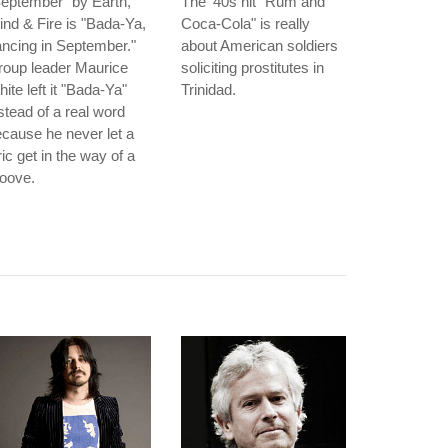
eptember" by Earth,
The '40s hit "Rum and
nd & Fire is "Bada-Ya,
Coca-Cola" is really
ncing in September."
about American soldiers
roup leader Maurice
soliciting prostitutes in
ite left it "Bada-Ya"
Trinidad.
stead of a real word
cause he never let a
ric get in the way of a
oove.