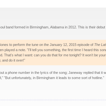
oul band formed in Birmingham, Alabama in 2012. This is their debut
ones to perform the tune on the January 12, 2015 episode of
The Lat
played a note. "I'll tell you something, the first time I heard this son
ied. That's what I want: can you do that for me tonight? It won't be your
, and do it over!"
 a phone number in the lyrics of the song; Janeway replied that it 
9," "But unfortunately, in Birmingham it leads to some sort of hotline."