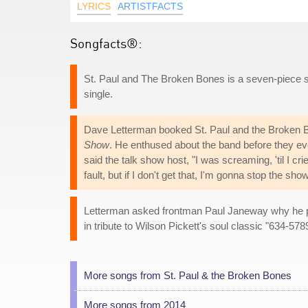
LYRICS
ARTISTFACTS
Songfacts®:
St. Paul and The Broken Bones is a seven-piece s
single.
Dave Letterman booked St. Paul and the Broken B
Show
. He enthused about the band before they even 
said the talk show host, "I was screaming, 'til I cr
fault, but if I don't get that, I'm gonna stop the show
Letterman asked frontman Paul Janeway why he put
in tribute to Wilson Pickett's soul classic "634-578
More songs from St. Paul & the Broken Bones
More songs from 2014