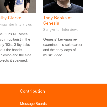
ilby Clarke
Tony Banks of
Genesis
ongwriter Interviews
Songwriter Interviews
he Guns N' Roses
ythm guitarist in the
Genesis' key-man re-
rly '90s, Gilby talks
examines his solo career
out the band's
and the early days of
plosion and the side
music video.
ojects it spawned.
Contribution
Message Boards