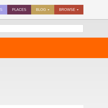
ES
PLACES
BLOG
BROWSE