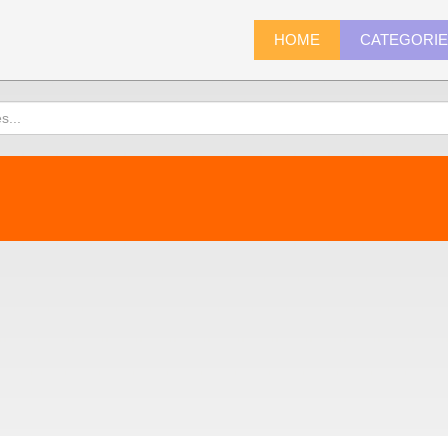
HOME
CATEGORI