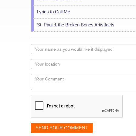
Lyrics to Call Me
St. Paul & the Broken Bones Artistfacts
Your
name
as
Your
you
Locaton
would
Your
like
Comment
it
displayed
SEND YOUR COMMENT