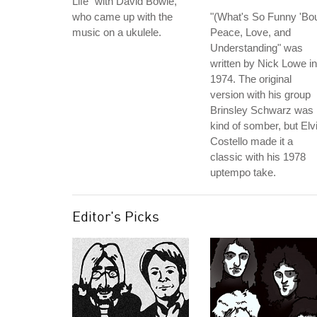
Life" with David Bowie,
who came up with the
"(What's So Funny 'Bou
music on a ukulele.
Peace, Love, and
Understanding" was
written by Nick Lowe in
1974. The original
version with his group
Brinsley Schwarz was
kind of somber, but Elv
Costello made it a
classic with his 1978
uptempo take.
Editor's Picks