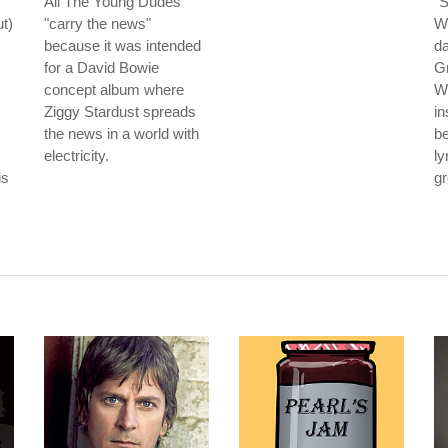
All The Young Dudes
"S
t)
"carry the news"
Wi
because it was intended
da
for a David Bowie
G
concept album where
Wh
Ziggy Stardust spreads
in
the news in a world with
be
electricity.
ly
is
gr