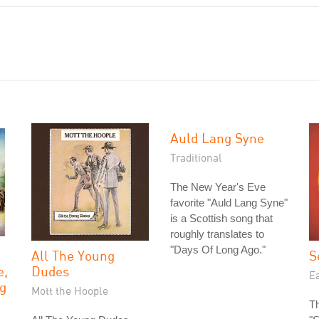
Auld Lang Syne
Traditional
The New Year's Eve
favorite "Auld Lang Syne"
is a Scottish song that
roughly translates to
"Days Of Long Ago."
All The Young
S
e,
Dudes
Ea
g
Mott the Hoople
Th