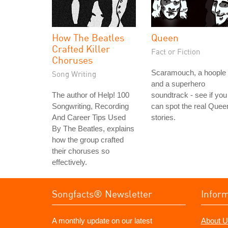
How The Beatles
Queen
Crafted Killer
Fact or Fiction
Choruses
Scaramouch, a hoople
Song Writing
and a superhero
The author of Help! 100
soundtrack - see if you
Songwriting, Recording
can spot the real Quee
And Career Tips Used
stories.
By The Beatles, explains
how the group crafted
their choruses so
effectively.
Songfacts® Newsletter
Infor
A monthly update on our latest
About U