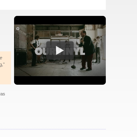
e
g,"
was