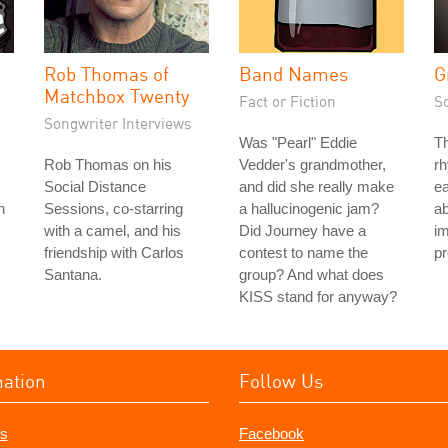
Rob Thomas of
Band Names
G
Matchbox Twenty
Fact or Fiction
S
Songwriter Interviews
Was "Pearl" Eddie
T
Rob Thomas on his
Vedder's grandmother,
rh
Social Distance
and did she really make
ea
n
Sessions, co-starring
a hallucinogenic jam?
ab
with a camel, and his
Did Journey have a
im
friendship with Carlos
contest to name the
pr
Santana.
group? And what does
KISS stand for anyway?
mation
Follow Us
s
Facebook