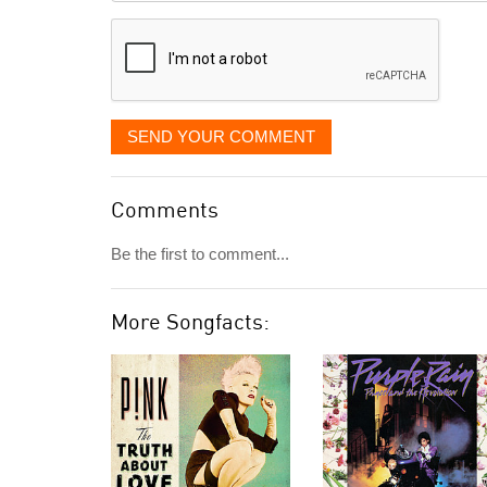
displayed
SEND YOUR COMMENT
Comments
Be the first to comment...
More Songfacts: