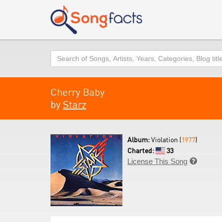
Search
Cherry Baby
by
Starz
Album:
Violation (
1977
)
Charted:
33
License This Song
