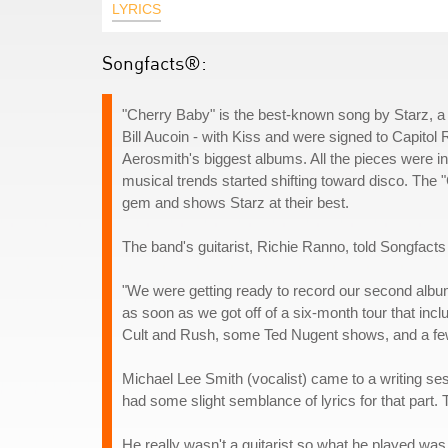
LYRICS
Songfacts®:
"Cherry Baby" is the best-known song by Starz, a
Bill Aucoin - with Kiss and were signed to Capit
Aerosmith's biggest albums. All the pieces were in
musical trends started shifting toward disco. The 
gem and shows Starz at their best.
The band's guitarist, Richie Ranno, told Songfacts
"We were getting ready to record our second album
as soon as we got off of a six-month tour that inc
Cult and Rush, some Ted Nugent shows, and a few
Michael Lee Smith (vocalist) came to a writing se
had some slight semblance of lyrics for that part. T
He really wasn't a guitarist so what he played was a