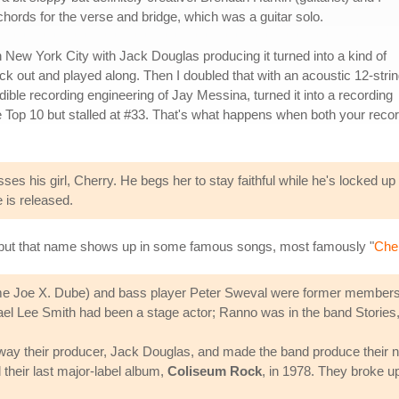
chords for the verse and bridge, which was a guitar solo.
n New York City with Jack Douglas producing it turned into a kind of
 out and played along. Then I doubled that with an acoustic 12-strin
edible recording engineering of Jay Messina, turned it into a recording
 Top 10 but stalled at #33. That's what happens when both your reco
sses his girl, Cherry. He begs her to stay faithful while he's locked 
e is released.
 but that name shows up in some famous songs, most famously "
Cher
e Joe X. Dube) and bass player Peter Sweval were former members 
el Lee Smith had been a stage actor; Ranno was in the band Stories, jo
ay their producer, Jack Douglas, and made the band produce their 
their last major-label album,
Coliseum Rock
, in 1978. They broke u