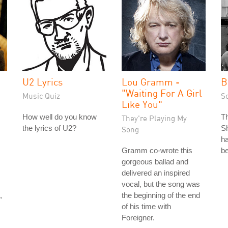
U2 Lyrics
Lou Gramm -
B
"Waiting For A Girl
Music Quiz
S
Like You"
How well do you know
T
They're Playing My
the lyrics of U2?
Sh
Song
ha
Gramm co-wrote this
be
gorgeous ballad and
delivered an inspired
vocal, but the song was
,
the beginning of the end
of his time with
Foreigner.