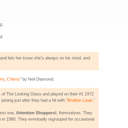
g.
rd
up and lets her know she's always on his mind. and
ry, Cherry
" by Neil Diamond.
of The Looking Glass and played on their #1 1972
ining just after they had a hit with "
Brother Louie
."
next one,
Attention Shoppers!
, themselves. They
p in 1980. They eventually regrouped for occasional