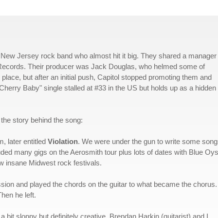
 New Jersey rock band who almost hit it big. They shared a manager 
ol Records. Their producer was Jack Douglas, who helmed some of
 place, but after an initial push, Capitol stopped promoting them and
"Cherry Baby" single stalled at #33 in the US but holds up as a hidden
 the story behind the song:
, later entitled
Violation
. We were under the gun to write some son
luded many gigs on the Aerosmith tour plus lots of dates with Blue Oys
 insane Midwest rock festivals.
ssion and played the chords on the guitar to what became the chorus
hen he left.
 bit sloppy but definitely creative. Brendan Harkin (guitarist) and I