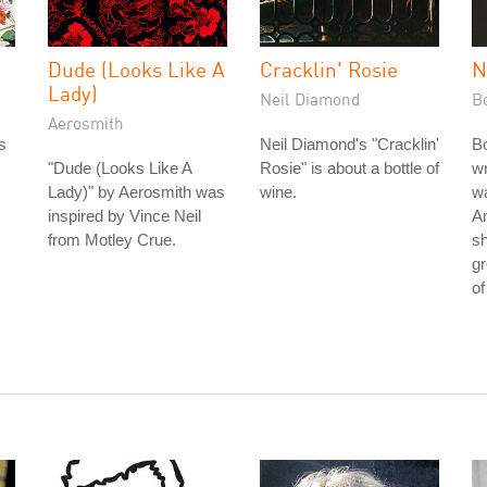
Dude (Looks Like A
Cracklin' Rosie
N
Lady)
Neil Diamond
B
Aerosmith
s
Neil Diamond's "Cracklin'
Bo
"Dude (Looks Like A
Rosie" is about a bottle of
wr
Lady)" by Aerosmith was
wine.
wa
inspired by Vince Neil
Am
from Motley Crue.
s
gr
of