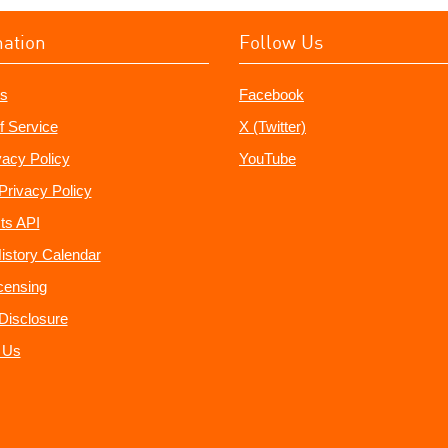
mation
Follow Us
s
Facebook
f Service
X (Twitter)
vacy Policy
YouTube
Privacy Policy
ts API
istory Calendar
censing
e Disclosure
 Us