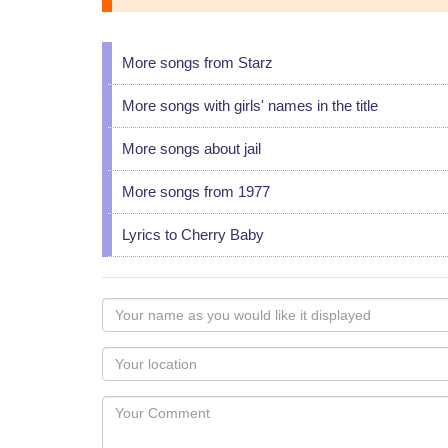
More songs from Starz
More songs with girls' names in the title
More songs about jail
More songs from 1977
Lyrics to Cherry Baby
Your
name
as
Your
you
Locaton
would
Your
like
Comment
it