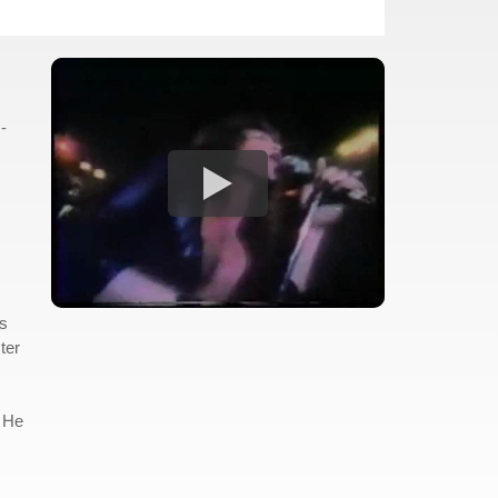
-
gs
ter
. He