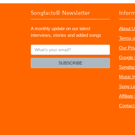
Songfacts® Newsletter
Infor
A monthly update on our latest
About U
interviews, stories and added songs
Terms o
What's
Our Pri
your
Google 
email?
SUBSCRIBE
Songfac
Music H
Song Li
Affiliat
Contact