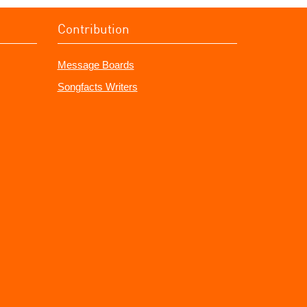
Contribution
Message Boards
Songfacts Writers