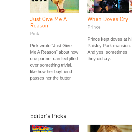
Just Give Me A
When Doves Cry
Reason
Prince
Pink
Prince kept doves at hi
Pink wrote "Just Give
Paisley Park mansion.
Me A Reason" about how
And yes, sometimes
one partner can feel jilted
they did cry.
over something trivial,
like how her boyfriend
passes her the butter.
Editor's Picks