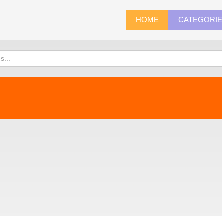
HOME
CATEGORI