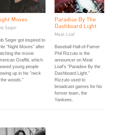
ight Moves
Paradise By The
Dashboard Light
ob Seger
Meat Loaf
b Seger got inspired to
ite "Night Moves" after
Baseball Hall-of-Famer
tching the movie
Phil Rizzuto is the
erican Graffiti, which
announcer on Meat
howed young people
Loaf's "Paradise By the
owing up in his "neck
Dashboard Light."
 the woods."
Rizzuto used to
broadcast games for his
former team, the
Yankees.