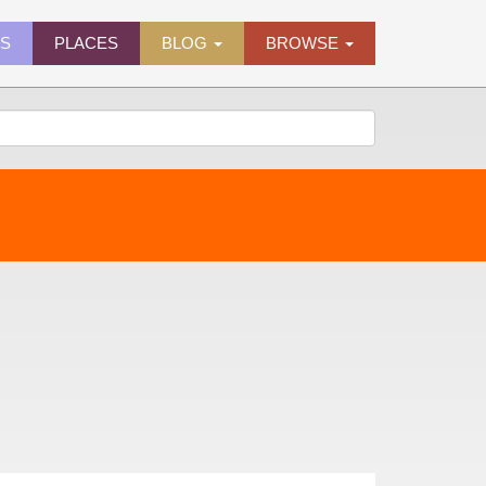
ES
PLACES
BLOG
BROWSE