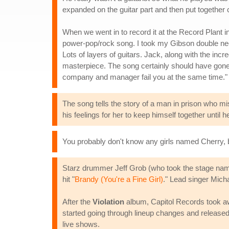
expanded on the guitar part and then put together 
When we went in to record it at the Record Plant i
power-pop/rock song. I took my Gibson double neck
Lots of layers of guitars. Jack, along with the incr
masterpiece. The song certainly should have gone
company and manager fail you at the same time."
The song tells the story of a man in prison who mi
his feelings for her to keep himself together until h
You probably don't know any girls named Cherry,
Starz drummer Jeff Grob (who took the stage nam
hit "
Brandy (You're a Fine Girl)
." Lead singer Micha
After the
Violation
album, Capitol Records took aw
started going through lineup changes and released 
live shows.