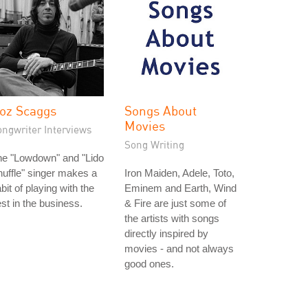
oz Scaggs
Songs About
Movies
ongwriter Interviews
Song Writing
he "Lowdown" and "Lido
uffle" singer makes a
Iron Maiden, Adele, Toto,
bit of playing with the
Eminem and Earth, Wind
st in the business.
& Fire are just some of
the artists with songs
directly inspired by
movies - and not always
good ones.