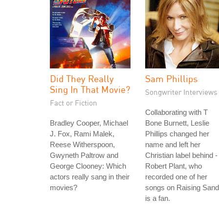
Did They Really
Sam Phillips
Sing In That Movie?
Songwriter Interviews
Fact or Fiction
Collaborating with T
Bradley Cooper, Michael
Bone Burnett, Leslie
J. Fox, Rami Malek,
Phillips changed her
Reese Witherspoon,
name and left her
Gwyneth Paltrow and
Christian label behind -
George Clooney: Which
Robert Plant, who
actors really sang in their
recorded one of her
movies?
songs on Raising Sand
is a fan.