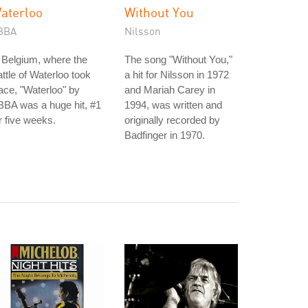
aterloo
Without You
BBA
Nilsson
 Belgium, where the
The song "Without You,"
ttle of Waterloo took
a hit for Nilsson in 1972
ace, "Waterloo" by
and Mariah Carey in
BA was a huge hit, #1
1994, was written and
r five weeks.
originally recorded by
Badfinger in 1970.