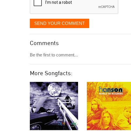
SEND YOUR COMMENT
Comments
Be the first to comment...
More Songfacts: