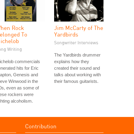
hen Rock
Jim McCarty of The
elonged To
Yardbirds
ichelob
Songwriter Interviews
ong Writing
The Yardbirds drummer
ichelob commercials
explains how they
nerated hits for Eric
created their sound and
lapton, Genesis and
talks about working with
teve Winwood in the
their famous guitarists.
0s, even as some of
ese rockers were
ghting alcoholism.
Contribution