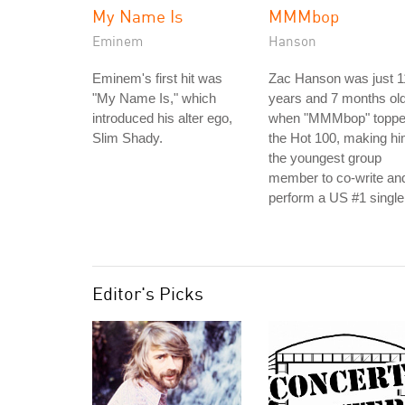
My Name Is
MMMbop
Eminem
Hanson
Eminem's first hit was
Zac Hanson was just 1
"My Name Is," which
years and 7 months ol
introduced his alter ego,
when "MMMbop" topp
Slim Shady.
the Hot 100, making h
the youngest group
member to co-write an
perform a US #1 single
Editor's Picks