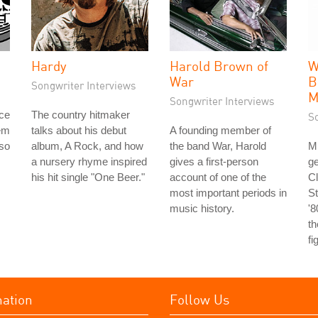
Hardy
Harold Brown of
W
War
B
Songwriter Interviews
M
Songwriter Interviews
ice
The country hitmaker
S
em
talks about his debut
A founding member of
 so
album, A Rock, and how
the band War, Harold
M
a nursery rhyme inspired
gives a first-person
ge
his hit single "One Beer."
account of one of the
C
most important periods in
S
music history.
'8
th
fi
mation
Follow Us