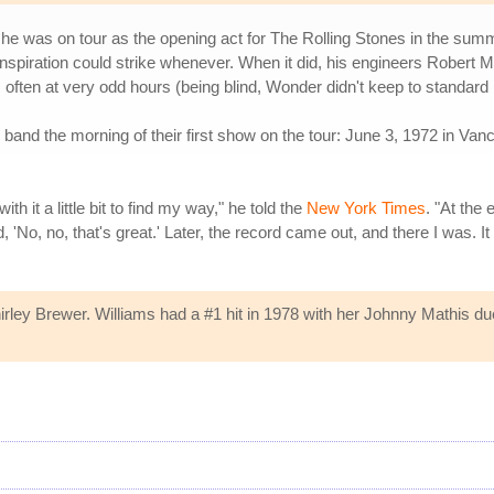
he was on tour as the opening act for The Rolling Stones in the su
 inspiration could strike whenever. When it did, his engineers Robert 
 often at very odd hours (being blind, Wonder didn't keep to standard
band the morning of their first show on the tour: June 3, 1972 in Vanc
 it a little bit to find my way," he told the
New York Times
. "At the 
'No, no, that's great.' Later, the record came out, and there I was. I
rley Brewer. Williams had a #1 hit in 1978 with her Johnny Mathis due