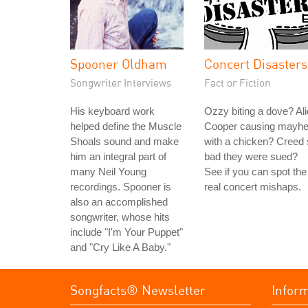
Spooner Oldham
Concert Disasters
Songwriter Interviews
Fact or Fiction
His keyboard work
Ozzy biting a dove? Al
helped define the Muscle
Cooper causing mayh
Shoals sound and make
with a chicken? Creed
him an integral part of
bad they were sued?
many Neil Young
See if you can spot the
recordings. Spooner is
real concert mishaps.
also an accomplished
songwriter, whose hits
include "I'm Your Puppet"
and "Cry Like A Baby."
Songfacts® Newsletter
Infor