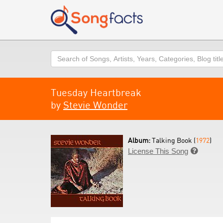
Search
Tuesday Heartbreak
by
Stevie Wonder
Album:
Talking Book (
1972
)
License This Song
