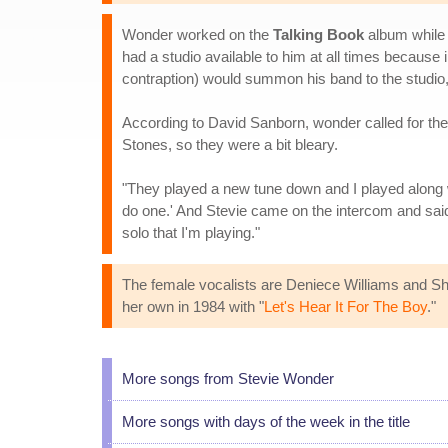
Wonder worked on the
Talking Book
album while 
had a studio available to him at all times because
contraption) would summon his band to the studio,
According to David Sanborn, wonder called for the 
Stones, so they were a bit bleary.
"They played a new tune down and I played along with
do one.' And Stevie came on the intercom and said, 
solo that I'm playing."
The female vocalists are Deniece Williams and Shi
her own in 1984 with "
Let's Hear It For The Boy
."
More songs from Stevie Wonder
More songs with days of the week in the title