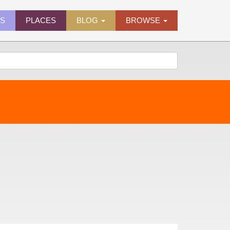
ES
PLACES
BLOG
BROWSE