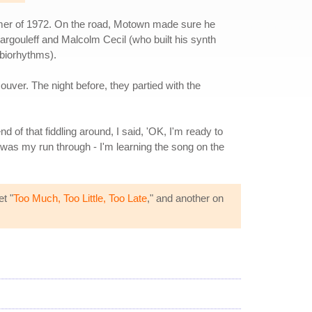
mmer of 1972. On the road, Motown made sure he
Margouleff and Malcolm Cecil (who built his synth
 biorhythms).
ouver. The night before, they partied with the
end of that fiddling around, I said, 'OK, I'm ready to
t was my run through - I'm learning the song on the
t "
Too Much, Too Little, Too Late
," and another on