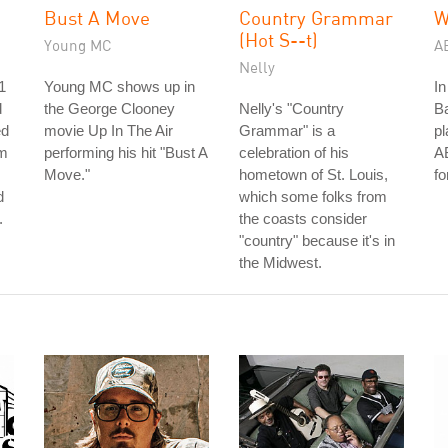
Bust A Move
Country Grammar
W
(Hot S--t)
Young MC
A
Nelly
1
Young MC shows up in
In
d
the George Clooney
Nelly's "Country
Ba
ed
movie Up In The Air
Grammar" is a
pl
im
performing his hit "Bust A
celebration of his
AB
Move."
hometown of St. Louis,
fo
d
which some folks from
.
the coasts consider
"country" because it's in
the Midwest.