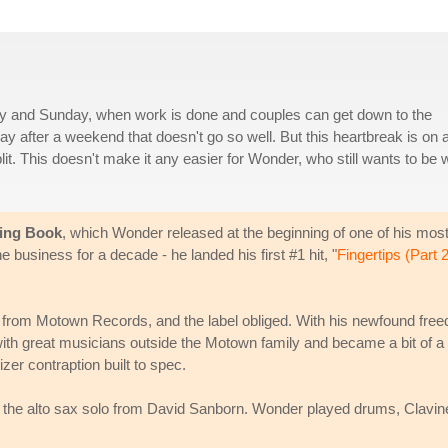
ay and Sunday, when work is done and couples can get down to the
after a weekend that doesn't go so well. But this heartbreak is on 
it. This doesn't make it any easier for Wonder, who still wants to be w
king Book
, which Wonder released at the beginning of one of his mos
 business for a decade - he landed his first #1 hit, "
Fingertips (Part 2
 from Motown Records, and the label obliged. With his newfound fre
th great musicians outside the Motown family and became a bit of a
zer contraption built to spec.
t the alto sax solo from David Sanborn. Wonder played drums, Clavine