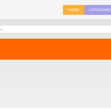
HOME
CATEGORI