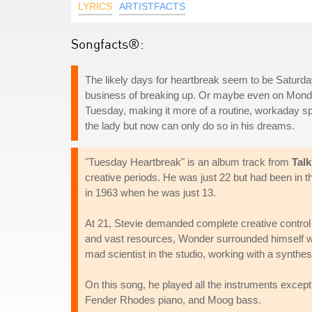
LYRICS
ARTISTFACTS
Songfacts®:
The likely days for heartbreak seem to be Saturd
business of breaking up. Or maybe even on Monday 
Tuesday, making it more of a routine, workaday spl
the lady but now can only do so in his dreams.
"Tuesday Heartbreak" is an album track from
Tal
creative periods. He was just 22 but had been in the
in 1963 when he was just 13.
At 21, Stevie demanded complete creative control
and vast resources, Wonder surrounded himself wi
mad scientist in the studio, working with a synthesi
On this song, he played all the instruments excep
Fender Rhodes piano, and Moog bass.