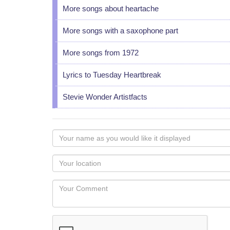
More songs about heartache
More songs with a saxophone part
More songs from 1972
Lyrics to Tuesday Heartbreak
Stevie Wonder Artistfacts
Your
name
as
Your
you
Locaton
would
Your
like
Comment
it
displayed