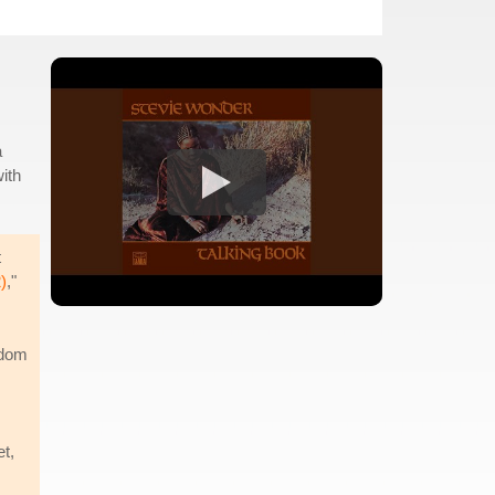
a
ith
t
)
,"
edom
t,