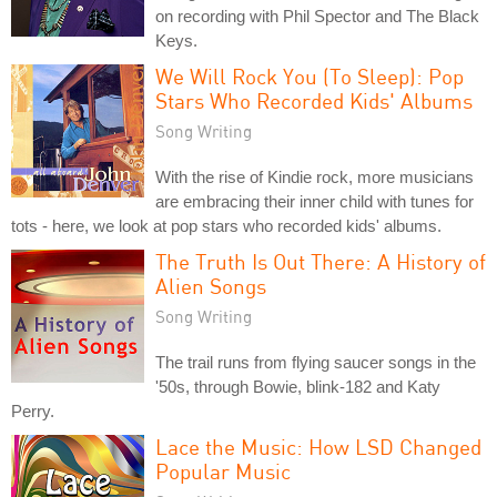
on recording with Phil Spector and The Black
Keys.
We Will Rock You (To Sleep): Pop
Stars Who Recorded Kids' Albums
Song Writing
With the rise of Kindie rock, more musicians
are embracing their inner child with tunes for
tots - here, we look at pop stars who recorded kids' albums.
The Truth Is Out There: A History of
Alien Songs
Song Writing
The trail runs from flying saucer songs in the
'50s, through Bowie, blink-182 and Katy
Perry.
Lace the Music: How LSD Changed
Popular Music