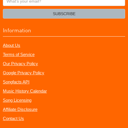
your
email?
SUBSCRIBE
Information
About Us
Terms of Service
Our Privacy Policy
Google Privacy Policy
Songfacts API
Music History Calendar
Song Licensing
Affiliate Disclosure
Contact Us