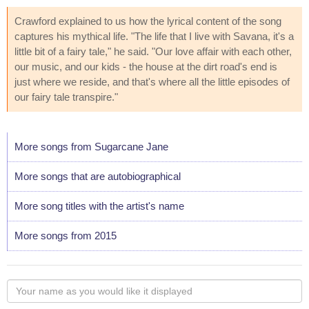
Crawford explained to us how the lyrical content of the song
captures his mythical life. "The life that I live with Savana, it's a
little bit of a fairy tale," he said. "Our love affair with each other,
our music, and our kids - the house at the dirt road's end is
just where we reside, and that's where all the little episodes of
our fairy tale transpire."
More songs from Sugarcane Jane
More songs that are autobiographical
More song titles with the artist's name
More songs from 2015
Your
name