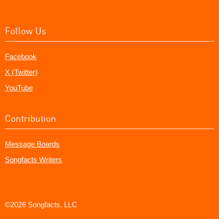
Follow Us
Facebook
X (Twitter)
YouTube
Contribution
Message Boards
Songfacts Writers
©2026 Songfacts, LLC