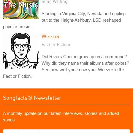
Song Writing
Starting in Virginia City, Nevada and rippling
out to the Haight-Ashbury, LSD reshaped
popular music.
Weezer
Fact or Fiction
Did Rivers Cuomo grow up on a commune?
Why did they name their albums after colors?
See how well you know your Weezer in this
Fact or Fiction.
Songfacts® Newsletter
A monthly update on our latest interviews, stories and added
songs
What's