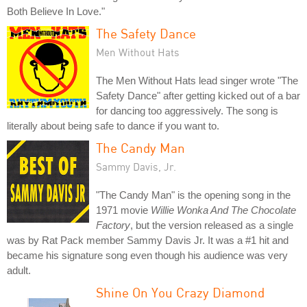
Both Believe In Love."
The Safety Dance
Men Without Hats
The Men Without Hats lead singer wrote "The
Safety Dance" after getting kicked out of a bar
for dancing too aggressively. The song is
literally about being safe to dance if you want to.
The Candy Man
Sammy Davis, Jr.
"The Candy Man" is the opening song in the
1971 movie
Willie Wonka And The Chocolate
Factory
, but the version released as a single
was by Rat Pack member Sammy Davis Jr. It was a #1 hit and
became his signature song even though his audience was very
adult.
Shine On You Crazy Diamond