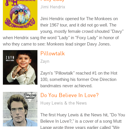
Jimi Hendrix
Jimi Hendrix opened for The Monkees on
their 1967 tour, and it did not go well. The
young, mostly female crowd shouted "Davy"
when Hendrix sang the word "Lady" in "Foxy Lady" in honor of
who they came to see: Monkees lead singer Davy Jones.
Pillowtalk
Zayn
Zayn's "Pillowtalk" reached #1 on the Hot
100, something his former One Direction
bandmates never achieved.
Do You Believe In Love?
Huey Lewis & the News
The first Huey Lewis & the News hit, "Do You
Believe In Love?," is a cover of a song Mutt
Lange wrote three years earlier called "We