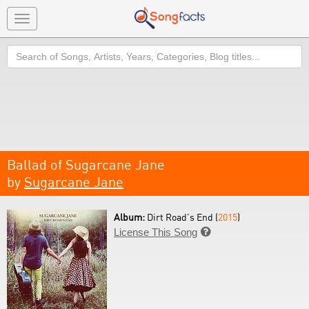
Toggle
navigation
Search
Ballad of Sugarcane Jane
by
Sugarcane Jane
Album:
Dirt Road's End (
2015
)
License This Song
