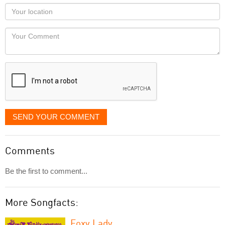
as
Your
you
Locaton
would
Your
like
Comment
it
displayed
SEND YOUR COMMENT
Comments
Be the first to comment...
More Songfacts:
Foxy Lady