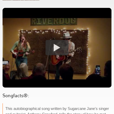
Songfacts®:
This autobiographical song written by Sugarcane Jane's singer