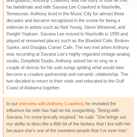
and guitarist, Anthony Crawford, tells the story of how he met
his bandmate and wife Savana Lee Crawford in Nashville,
Tennessee. Anthony lived in the Music City for almost three
decades and became recognized in the scene for being a
sideman to artists such as Neil Young, Steve Winwood, and
Dwight Yoakam. Savana Lee moved to Nashville in 1999 and
played at renowned places such as the Bluebird Cafe, Broken
Spoke, and Douglas Corner Cafe. The two met when Anthony
was recording at Savana Lee's highly regarded vintage analog
studio, Deepfield Studio. Anthony asked her to sing on a
couple of demos for his solo songs igniting what would later
become a creative partnership and romantic relationship. The
two decided to return to their roots and relocated to the Gulf
Coast of Alabama together.
In our
interview with Anthony Crawford
, he revealed the
influence his wife has had on his songwriting. "Being with
Savana, I'm more lyrically inspired," he said. "She brings out
my ability to describe a little bit of the fantasy that I live with her
because she's one of the sweetest people that I've ever met."