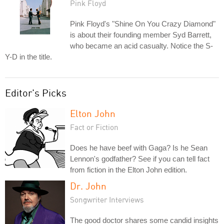
Pink Floyd
Pink Floyd's "Shine On You Crazy Diamond"
is about their founding member Syd Barrett,
who became an acid casualty. Notice the S-
Y-D in the title.
Editor's Picks
Elton John
Fact or Fiction
Does he have beef with Gaga? Is he Sean
Lennon's godfather? See if you can tell fact
from fiction in the Elton John edition.
Dr. John
Songwriter Interviews
The good doctor shares some candid insights