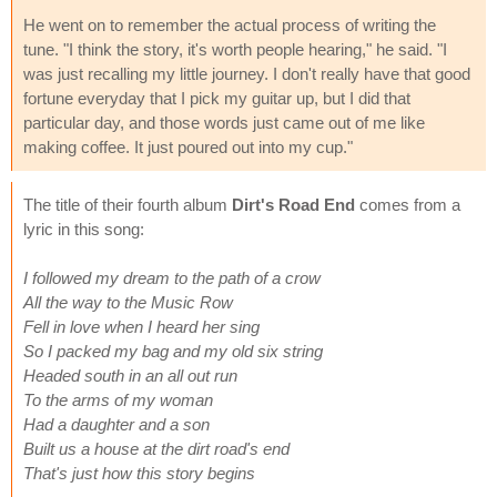
He went on to remember the actual process of writing the
tune. "I think the story, it's worth people hearing," he said. "I
was just recalling my little journey. I don't really have that good
fortune everyday that I pick my guitar up, but I did that
particular day, and those words just came out of me like
making coffee. It just poured out into my cup."
The title of their fourth album
Dirt's Road End
comes from a
lyric in this song:
I followed my dream to the path of a crow
All the way to the Music Row
Fell in love when I heard her sing
So I packed my bag and my old six string
Headed south in an all out run
To the arms of my woman
Had a daughter and a son
Built us a house at the dirt road's end
That's just how this story begins