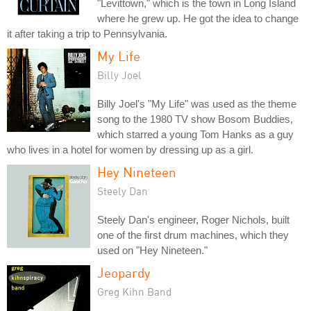
"Levittown," which is the town in Long Island
where he grew up. He got the idea to change
it after taking a trip to Pennsylvania.
My Life
Billy Joel
Billy Joel's "My Life" was used as the theme
song to the 1980 TV show Bosom Buddies,
which starred a young Tom Hanks as a guy
who lives in a hotel for women by dressing up as a girl.
Hey Nineteen
Steely Dan
Steely Dan's engineer, Roger Nichols, built
one of the first drum machines, which they
used on "Hey Nineteen."
Jeopardy
Greg Kihn Band