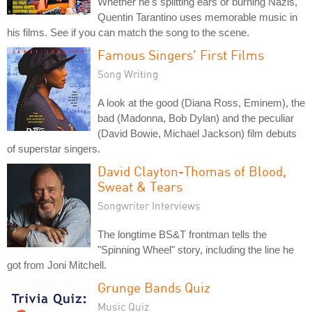
Whether he's splitting ears or burning Nazis,
Quentin Tarantino uses memorable music in
his films. See if you can match the song to the scene.
Famous Singers' First Films
Song Writing
A look at the good (Diana Ross, Eminem), the
bad (Madonna, Bob Dylan) and the peculiar
(David Bowie, Michael Jackson) film debuts
of superstar singers.
David Clayton-Thomas of Blood,
Sweat & Tears
Songwriter Interviews
The longtime BS&T frontman tells the
"Spinning Wheel" story, including the line he
got from Joni Mitchell.
Grunge Bands Quiz
Music Quiz