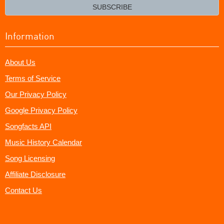
email?
SUBSCRIBE
Information
About Us
Terms of Service
Our Privacy Policy
Google Privacy Policy
Songfacts API
Music History Calendar
Song Licensing
Affiliate Disclosure
Contact Us