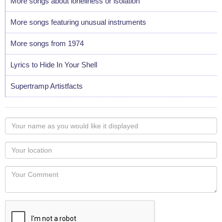
More songs about loneliness or isolation
More songs featuring unusual instruments
More songs from 1974
Lyrics to Hide In Your Shell
Supertramp Artistfacts
Your
name
as
Your
you
Locaton
would
Your
like
Comment
it
displayed