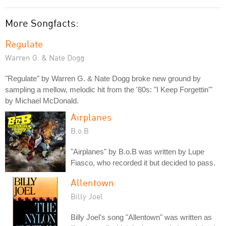
More Songfacts:
Regulate
Warren G. & Nate Dogg
"Regulate" by Warren G. & Nate Dogg broke new ground by
sampling a mellow, melodic hit from the '80s: "I Keep Forgettin'"
by Michael McDonald.
Airplanes
B.o.B
"Airplanes" by B.o.B was written by Lupe
Fiasco, who recorded it but decided to pass.
Allentown
Billy Joel
Billy Joel's song "Allentown" was written as