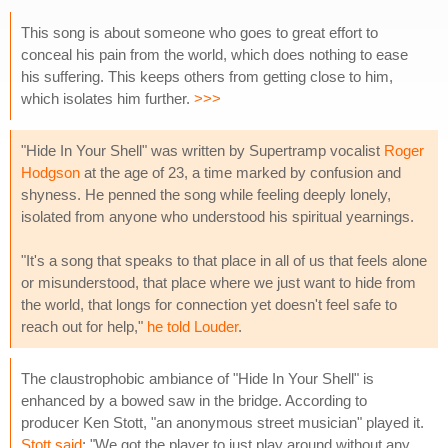
This song is about someone who goes to great effort to
conceal his pain from the world, which does nothing to ease
his suffering. This keeps others from getting close to him,
which isolates him further.
>>>
"Hide In Your Shell" was written by Supertramp vocalist
Roger
Hodgson
at the age of 23, a time marked by confusion and
shyness. He penned the song while feeling deeply lonely,
isolated from anyone who understood his spiritual yearnings.
"It's a song that speaks to that place in all of us that feels alone
or misunderstood, that place where we just want to hide from
the world, that longs for connection yet doesn't feel safe to
reach out for help,"
he told Louder
.
The claustrophobic ambiance of "Hide In Your Shell" is
enhanced by a bowed saw in the bridge. According to
producer Ken Stott, "an anonymous street musician" played it.
Stott said
: "We got the player to just play around without any