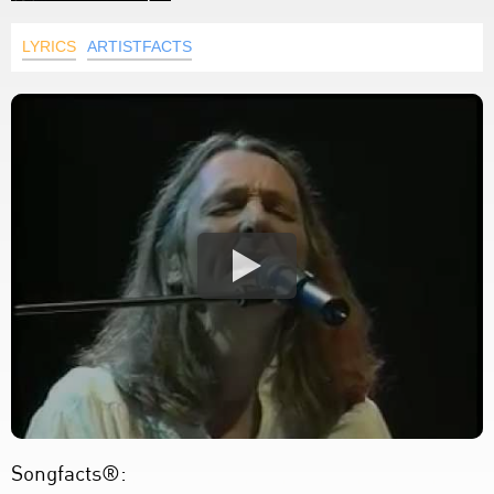
LYRICS
ARTISTFACTS
Songfacts®: