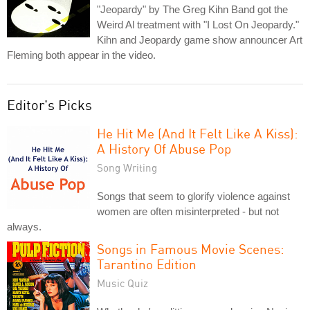
"Jeopardy" by The Greg Kihn Band got the
Weird Al treatment with "I Lost On Jeopardy."
Kihn and Jeopardy game show announcer Art
Fleming both appear in the video.
Editor's Picks
He Hit Me (And It Felt Like A Kiss):
A History Of Abuse Pop
Song Writing
Songs that seem to glorify violence against
women are often misinterpreted - but not
always.
Songs in Famous Movie Scenes:
Tarantino Edition
Music Quiz