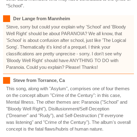
“School”.
Der Lange from Mannheim
Steve, sorry but could your explain why 'School' and 'Bloody
Well Right' should be about PARANOIA? We all know, that
'School' is about confusion after school, just like 'The Logical
Song'. Thematically it's kind of a prequel. I think your
classifications are pretty unprecise - sorry. I don't see why
'Bloody Well Right' should have ANYTHING TO DO with
Paranoia. Could you explain? Please! Thanks!
Steve from Torrance, Ca
This song, along with "Asylum", comprises one of four themes
on the concept album "Crime of the Century": in this case,
Mental Illness. The other themes are: Paranoia ("School" and
"Bloody Well Right"), Disillusionment/Self-Deception
("Dreamer" and "Rudy"), and Self-Destruction ("If everyone
was listening" and "Crime of the Century"). The album's overall
concept is the fatal flaws/hubris of human nature.