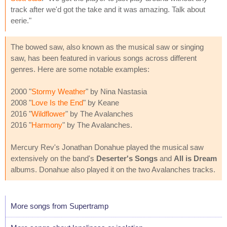
track after we'd got the take and it was amazing. Talk about
eerie."
The bowed saw, also known as the musical saw or singing
saw, has been featured in various songs across different
genres. Here are some notable examples:
2000 "
Stormy Weather
" by Nina Nastasia
2008 "
Love Is the End
" by Keane
2016 "
Wildflower
" by The Avalanches
2016 "
Harmony
" by The Avalanches.
Mercury Rev's Jonathan Donahue played the musical saw
extensively on the band's
Deserter's Songs
and
All is Dream
albums. Donahue also played it on the two Avalanches tracks.
More songs from Supertramp