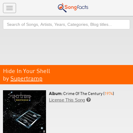
Toggle
navigation
Search
Hide In Your Shell
by
Supertramp
Album:
Crime Of The Century (
1974
)
License This Song
