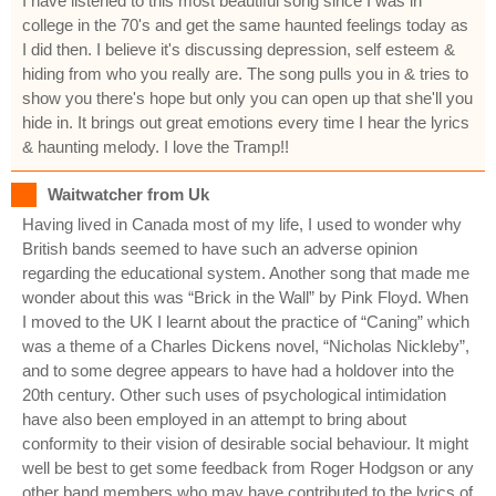
I have listened to this most beautiful song since I was in
college in the 70's and get the same haunted feelings today as
I did then. I believe it's discussing depression, self esteem &
hiding from who you really are. The song pulls you in & tries to
show you there's hope but only you can open up that she'll you
hide in. It brings out great emotions every time I hear the lyrics
& haunting melody. I love the Tramp!!
Waitwatcher from Uk
Having lived in Canada most of my life, I used to wonder why
British bands seemed to have such an adverse opinion
regarding the educational system. Another song that made me
wonder about this was “Brick in the Wall” by Pink Floyd. When
I moved to the UK I learnt about the practice of “Caning” which
was a theme of a Charles Dickens novel, “Nicholas Nickleby”,
and to some degree appears to have had a holdover into the
20th century. Other such uses of psychological intimidation
have also been employed in an attempt to bring about
conformity to their vision of desirable social behaviour. It might
well be best to get some feedback from Roger Hodgson or any
other band members who may have contributed to the lyrics of