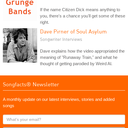
If the name Citizen Dick means anything to
you, there's a chance you'll get some of these
right.
Dave Pirner of Soul Asylum
Songwriter Interviews
Dave explains how the video appropriated the
meaning of "Runaway Train," and what he
thought of getting parodied by Weird Al.
Songfacts® Newsletter
A monthly update on our latest interviews, stories and added
songs
What's
your