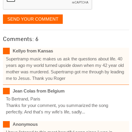
SEND YOUR COMMENT
Comments: 6
Kellyo from Kansas
Supertramp music makes us ask the questions about life. 40
years ago my world turned upside down when my 42 year old
mother was murdered. Supertramp got me through by leading
me to Jesus. Thank you Roger
Jean Colas from Belgium
To Bertrand, Paris
Thanks for your comment, you summarized the song
perfectly. And that's my wife's life, sadly...
Anonymous