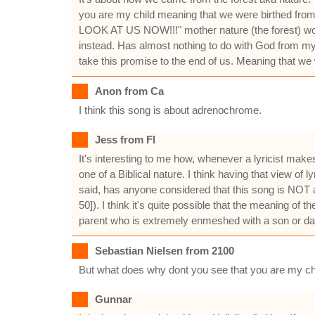
you are my child meaning that we were birthed from 
LOOK AT US NOW!!!" mother nature (the forest) would
instead. Has almost nothing to do with God from m
take this promise to the end of us. Meaning that we 
Anon from Ca
I think this song is about adrenochrome.
Jess from Fl
It's interesting to me how, whenever a lyricist mak
one of a Biblical nature. I think having that view of
said, has anyone considered that this song is NOT a
50]). I think it's quite possible that the meaning of 
parent who is extremely enmeshed with a son or da
Sebastian Nielsen from 2100
But what does why dont you see that you are my chil
Gunnar