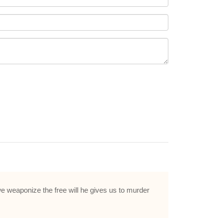
e weaponize the free will he gives us to murder