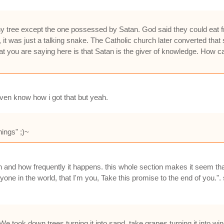
ny tree except the one possessed by Satan. God said they could eat 
it was just a talking snake. The Catholic church later converted that 
at you are saying here is that Satan is the giver of knowledge. How
 even know how i got that but yeah.
ngs" ;)~
n and how frequently it happens. this whole section makes it seem th
one in the world, that I'm you, Take this promise to the end of you."
 took down trees turning it into sand, take grapes turning it into wine