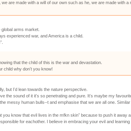
, we are made with a will of our own such as he, we are made with a 
e global arms market.
ays experienced war, and America is a child.
".
knowing that the child of this is the war and devastation.
your child why don't you know!
lly, but I'd lean towards the nature perspective.
 love the sound of it it's so penetrating and pure. It's maybe my favouri
 the messy human bulls--t and emphasise that we are all one. Similar to 
t you know that evil lives in the mfkn skin" because to push it away a
ponsible for eachother. I believe in embracing your evil and learning t