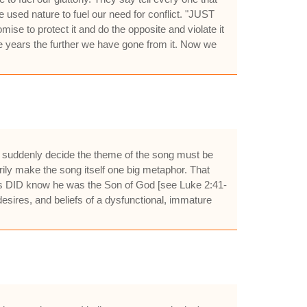
used nature to fuel our need for conflict. "JUST
se to protect it and do the opposite and violate it
 years the further we have gone from it. Now we
le suddenly decide the theme of the song must be
arily make the song itself one big metaphor. That
esus DID know he was the Son of God [see Luke 2:41-
, desires, and beliefs of a dysfunctional, immature