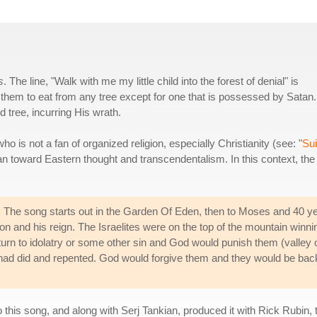
s
. The line, "Walk with me my little child into the forest of denial" is
s them to eat from any tree except for one that is possessed by Satan.
tree, incurring His wrath.
ho is not a fan of organized religion, especially Christianity (see: "
Sui
s lean toward Eastern thought and transcendentalism. In this context, the
d. The song starts out in the Garden Of Eden, then to Moses and 40 y
mon and his reign. The Israelites were on the top of the mountain winni
 turn to idolatry or some other sin and God would punish them (valley 
 had did and repented. God would forgive them and they would be bac
his song, and along with Serj Tankian, produced it with Rick Rubin, 