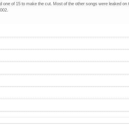
nd one of 15 to make the cut. Most of the other songs were leaked on 
2002.