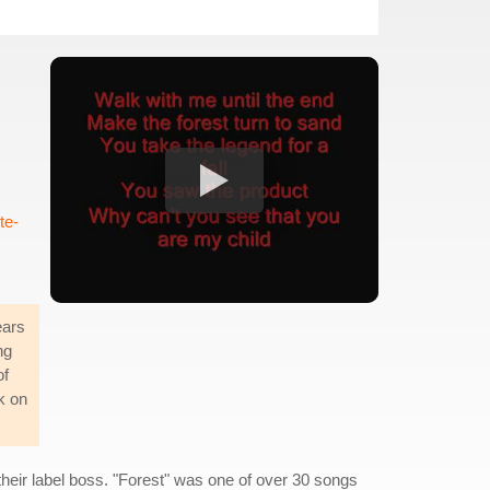
te-
ears
ng
of
k on
their label boss. "Forest" was one of over 30 songs