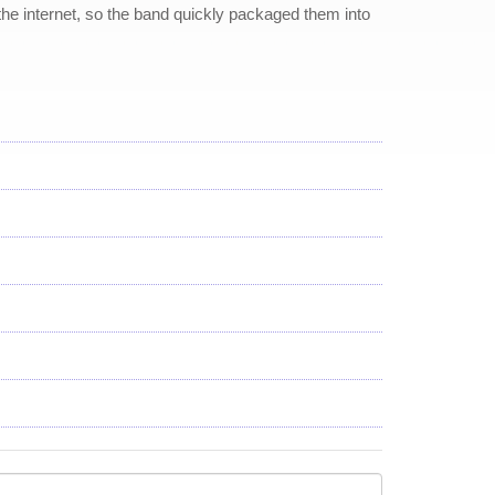
the internet, so the band quickly packaged them into