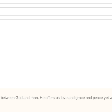
ue between God and man. He offers us love and grace and peace yet w