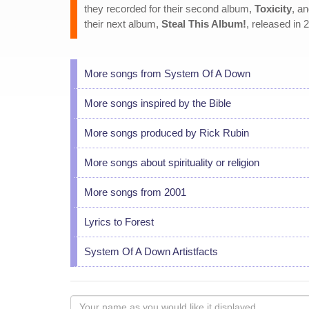
they recorded for their second album,
Toxicity
, a
their next album,
Steal This Album!
, released in 
More songs from System Of A Down
More songs inspired by the Bible
More songs produced by Rick Rubin
More songs about spirituality or religion
More songs from 2001
Lyrics to Forest
System Of A Down Artistfacts
Your