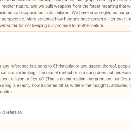
mother nature, and we built weapons from the forest meaning that we 
 be so disappointed in its children. We have now neglected our promi
y perspective. More so about how humans have grown s--tter over the
will suffer for not keeping our promise to mother nature.
es any reference in a song to Christianity or any aspect thereof, peop
 lyrics is quite limiting. The use of metaphor in a song does not necess
bout religion or Jesus? (That's an interesting interpretation, but J
the song is exactly how it comes off as written- the thoughts, attitudes
ughter.
d refers to.