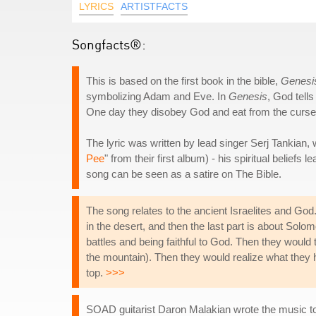
LYRICS
ARTISTFACTS
Songfacts®:
This is based on the first book in the bible,
Genesi
symbolizing Adam and Eve. In
Genesis
, God tell
One day they disobey God and eat from the cursed 
The lyric was written by lead singer Serj Tankian, w
Pee
" from their first album) - his spiritual belief
song can be seen as a satire on The Bible.
The song relates to the ancient Israelites and Go
in the desert, and then the last part is about Solo
battles and being faithful to God. Then they would
the mountain). Then they would realize what they
top.
>>>
SOAD guitarist Daron Malakian wrote the music to t