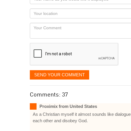
name
as
Your
you
Locaton
would
Your
like
Comment
it
displayed
SEND YOUR COMMENT
Comments: 37
Proximix from United States
As a Christian myself it almost sounds like dialog
each other and disobey God.