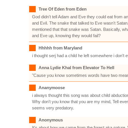
Tree Of Eden from Eden
God didn't tell Adam and Eve they could eat from a
and Evil. The snake that talked to Eve wasn't Satan, 
mentioned that that snake was Satan. Basically, wh
and Eve up, knowing they would fail?
Hhhhh from Maryland
i thought serj had a child he left somewhere i don’t
Anna Lydie Khal from Elevator To Hell
"Cause you know sometimes words have two meani
Ananymoose
i always thought this song was about child abductio
Why don't you know that you are my mind, Tell every
seems very predatory.
Anonymous
It's about how we came from the forest aka nature. We