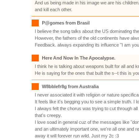
And us being made in his image we are his children
and kill each other.
P@gomes from Brasil
I believe the song talks about the US dominating th
However, the fathers of the old continents have alw
Feedback. always expanding its influence "I am you
Here And Now In The Apocalypse.
I think he is talking about weapons built for all and 
He is saying for the ones that built the s--t this is 
W8bblefr8g from Australia
I never associated it with religion or nature specifica
It feels like it's begging you to see a simple truth. I
I always felt the chorus was trying to cut through all
that's creepy.
I love soad in general cuz of the messages like "don
and an ultimately important one, we're all one and res
away it will forever run wild. Just my 2c :3