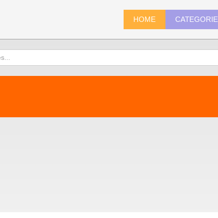
HOME
CATEGORI