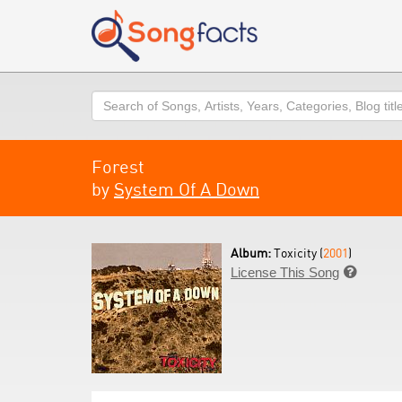
Search
Forest
by
System Of A Down
Album:
Toxicity (
2001
)
License This Song
