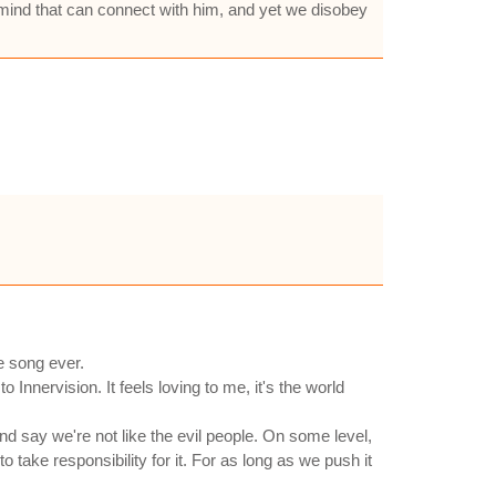
mind that can connect with him, and yet we disobey
te song ever.
Innervision. It feels loving to me, it's the world
nd say we're not like the evil people. On some level,
o take responsibility for it. For as long as we push it