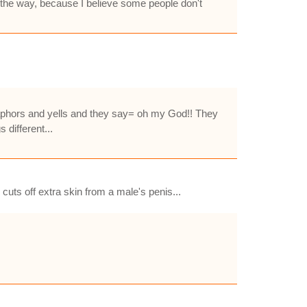
 by the way, because I believe some people don't
taphors and yells and they say= oh my God!! They
 different...
cuts off extra skin from a male's penis...