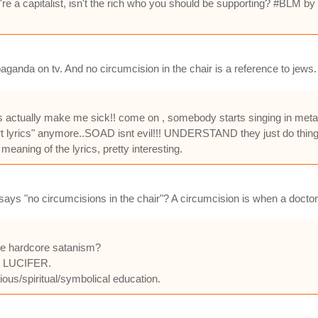
 you're a capitalist, isn't the rich who you should be supporting? #BLM
ropaganda on tv. And no circumcision in the chair is a reference to jews.
this actually make me sick!! come on , somebody starts singing in me
"smart lyrics" anymore..SOAD isnt evil!!! UNDERSTAND they just do things
meaning of the lyrics, pretty interesting.
says "no circumcisions in the chair"? A circumcision is when a doctor 
are hardcore satanism?
or LUCIFER.
gious/spiritual/symbolical education.