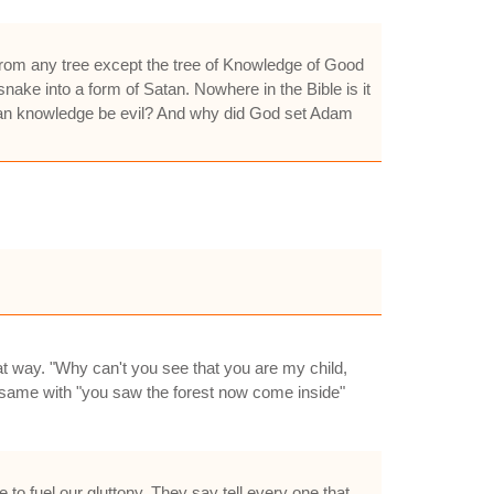
from any tree except the tree of Knowledge of Good
snake into a form of Satan. Nowhere in the Bible is it
 can knowledge be evil? And why did God set Adam
at way. "Why can't you see that you are my child,
. same with "you saw the forest now come inside"
 to fuel our gluttony. They say tell every one that