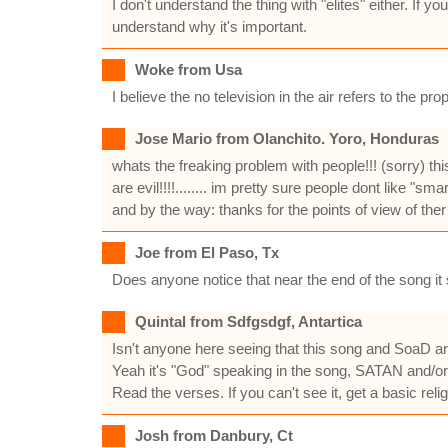
I don't understand the thing with "elites" either. If
understand why it's important.
Woke from Usa
I believe the no television in the air refers to the p
Jose Mario from Olanchito. Yoro, Honduras
whats the freaking problem with people!!! (sorry) 
are evil!!!!........ im pretty sure people dont like 
and by the way: thanks for the points of view of ther 
Joe from El Paso, Tx
Does anyone notice that near the end of the song it 
Quintal from Sdfgsdgf, Antartica
Isn't anyone here seeing that this song and SoaD 
Yeah it's "God" speaking in the song, SATAN and/
Read the verses. If you can't see it, get a basic reli
Josh from Danbury, Ct