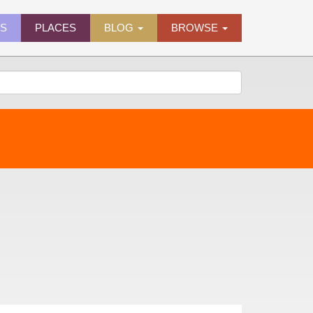
ES
PLACES
BLOG
BROWSE