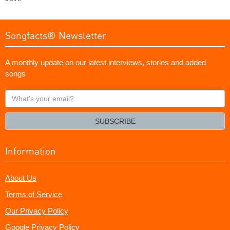
Songfacts® Newsletter
A monthly update on our latest interviews, stories and added
songs
What's
your
email?
SUBSCRIBE
Information
About Us
Terms of Service
Our Privacy Policy
Google Privacy Policy