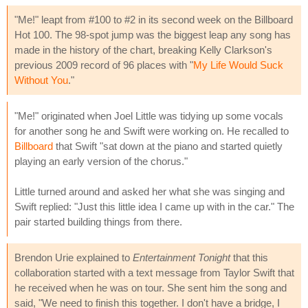
"Me!" leapt from #100 to #2 in its second week on the Billboard
Hot 100. The 98-spot jump was the biggest leap any song has
made in the history of the chart, breaking Kelly Clarkson's
previous 2009 record of 96 places with "
My Life Would Suck
Without You
."
"Me!" originated when Joel Little was tidying up some vocals
for another song he and Swift were working on. He recalled to
Billboard
that Swift "sat down at the piano and started quietly
playing an early version of the chorus."
Little turned around and asked her what she was singing and
Swift replied: "Just this little idea I came up with in the car." The
pair started building things from there.
Brendon Urie explained to
Entertainment Tonight
that this
collaboration started with a text message from Taylor Swift that
he received when he was on tour. She sent him the song and
said, "We need to finish this together. I don't have a bridge, I