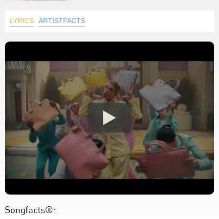
LYRICS
ARTISTFACTS
Songfacts®: