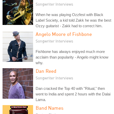
Songwriter Interviews
When he was playing Ozzfest with Black
Label Society, a kid told Zakk he was the best
Ozzy guitarist - Zakk had to correct him.
Angelo Moore of Fishbone
Songwriter Interviews
Fishbone has always enjoyed much more
acclaim than popularity - Angelo might know
why.
Dan Reed
Songwriter Interviews
Dan cracked the Top 40 with "Ritual," then
went to India and spent 2 hours with the Dalai
Lama.
Band Names