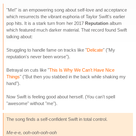
"Me!" is an empowering song about self-love and acceptance
which resurrects the vibrant euphoria of Taylor Swift's earlier
pop hits. It is a stark turn from her 2017
Reputation
album
which featured much darker material. That record found Swift
talking about:
Struggling to handle fame on tracks like "
Delicate
" ("My
reputation's never been worse").
Betrayal on cuts like "
This Is Why We Can't Have Nice
Things
" ("But then you stabbed in the back while shaking my
hand").
Now Swift is feeling good about herself. (You can't spell
"awesome" without "me").
The song finds a self-confident Swift in total control.
Me-e-e, ooh-ooh-ooh-ooh