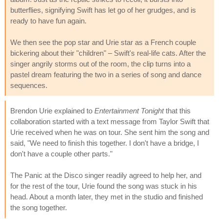
butterflies, signifying Swift has let go of her grudges, and is
ready to have fun again.
We then see the pop star and Urie star as a French couple
bickering about their "children" – Swift's real-life cats. After the
singer angrily storms out of the room, the clip turns into a
pastel dream featuring the two in a series of song and dance
sequences.
Brendon Urie explained to
Entertainment Tonight
that this
collaboration started with a text message from Taylor Swift that
Urie received when he was on tour. She sent him the song and
said, "We need to finish this together. I don't have a bridge, I
don't have a couple other parts."
The Panic at the Disco singer readily agreed to help her, and
for the rest of the tour, Urie found the song was stuck in his
head. About a month later, they met in the studio and finished
the song together.