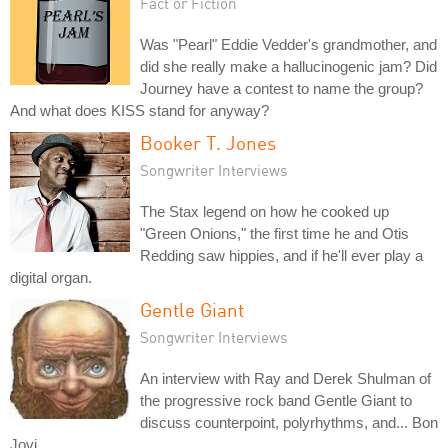
Fact or Fiction
Was "Pearl" Eddie Vedder's grandmother, and
did she really make a hallucinogenic jam? Did
Journey have a contest to name the group?
And what does KISS stand for anyway?
Booker T. Jones
Songwriter Interviews
The Stax legend on how he cooked up
"Green Onions," the first time he and Otis
Redding saw hippies, and if he'll ever play a
digital organ.
Gentle Giant
Songwriter Interviews
An interview with Ray and Derek Shulman of
the progressive rock band Gentle Giant to
discuss counterpoint, polyrhythms, and... Bon
Jovi.