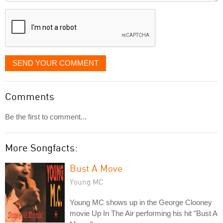
displayed
SEND YOUR COMMENT
Comments
Be the first to comment...
More Songfacts:
Bust A Move
Young MC
Young MC shows up in the George Clooney
movie Up In The Air performing his hit "Bust A