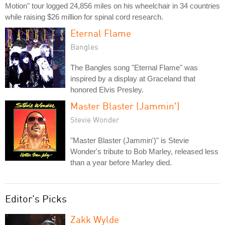
Motion" tour logged 24,856 miles on his wheelchair in 34 countries
while raising $26 million for spinal cord research.
Eternal Flame
Bangles
The Bangles song "Eternal Flame" was
inspired by a display at Graceland that
honored Elvis Presley.
Master Blaster (Jammin')
Stevie Wonder
"Master Blaster (Jammin')" is Stevie
Wonder's tribute to Bob Marley, released less
than a year before Marley died.
Editor's Picks
Zakk Wylde