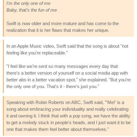
I'm the only one of me
Baby, that's the fun of me
Swift is now older and more mature and has come to the
realization that it is her flaws that makes her unique.
In an Apple Music video, Swift said that the song is about "not
feeling like you're replaceable."
"I feel like we're sent so many messages every day that
there's a better version of yourself on a social media app with
better abs in a better vacation spot," she explained. "But you're
the only one of you. That's it - there's just you."
Speaking with Robin Roberts on ABC, Swift said, "'Me!' is a
song about embracing your individuality and really celebrating
it and owning it. I think that with a pop song, we have the ability
to get a melody stuck in people's heads, and I just want it to be
one that makes them feel better about themselves."