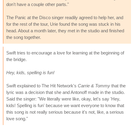
don't have a couple other parts."
The Panic at the Disco singer readily agreed to help her, and
for the rest of the tour, Urie found the song was stuck in his
head. About a month later, they met in the studio and finished
the song together.
Swift tries to encourage a love for learning at the beginning of
the bridge.
Hey, kids, spelling is fun!
Swift explained to The Hit Network's
Carrie & Tommy
that the
lyric was a decision that she and Antonoff made in the studio.
Said the singer: "We literally were like, okay, let's say 'Hey,
kids! Spelling is fun' because we want everyone to know that
this song is not really serious because it's not, like, a serious
love song."