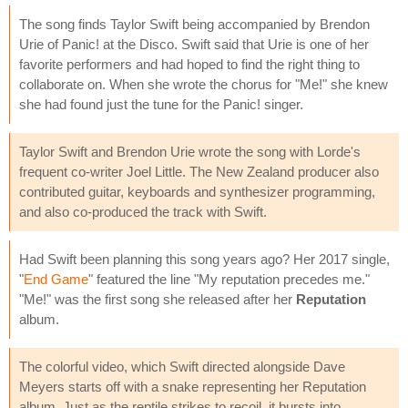
The song finds Taylor Swift being accompanied by Brendon
Urie of Panic! at the Disco. Swift said that Urie is one of her
favorite performers and had hoped to find the right thing to
collaborate on. When she wrote the chorus for "Me!" she knew
she had found just the tune for the Panic! singer.
Taylor Swift and Brendon Urie wrote the song with Lorde's
frequent co-writer Joel Little. The New Zealand producer also
contributed guitar, keyboards and synthesizer programming,
and also co-produced the track with Swift.
Had Swift been planning this song years ago? Her 2017 single,
"
End Game
" featured the line "My reputation precedes me."
"Me!" was the first song she released after her
Reputation
album.
The colorful video, which Swift directed alongside Dave
Meyers starts off with a snake representing her Reputation
album. Just as the reptile strikes to recoil, it bursts into