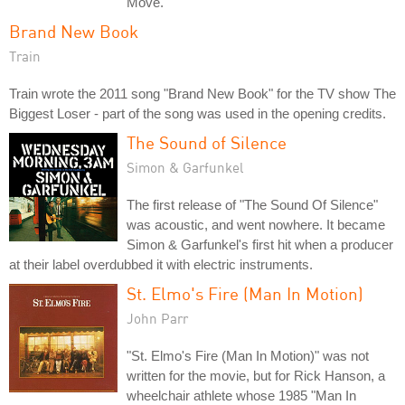
Move."
Brand New Book
Train
Train wrote the 2011 song "Brand New Book" for the TV show The
Biggest Loser - part of the song was used in the opening credits.
The Sound of Silence
Simon & Garfunkel
The first release of "The Sound Of Silence"
was acoustic, and went nowhere. It became
Simon & Garfunkel's first hit when a producer
at their label overdubbed it with electric instruments.
St. Elmo's Fire (Man In Motion)
John Parr
"St. Elmo's Fire (Man In Motion)" was not
written for the movie, but for Rick Hanson, a
wheelchair athlete whose 1985 "Man In