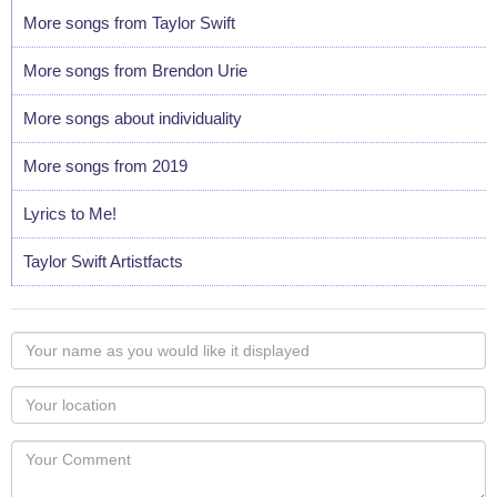
More songs from Taylor Swift
More songs from Brendon Urie
More songs about individuality
More songs from 2019
Lyrics to Me!
Taylor Swift Artistfacts
Your
name
as
Your
you
Locaton
would
Your
like
Comment
it