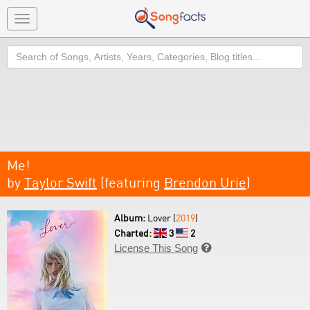
Toggle
navigation
Search
Me!
by
Taylor Swift
(featuring
Brendon Urie
)
Album:
Lover (
2019
)
Charted:
3
2
License This Song
