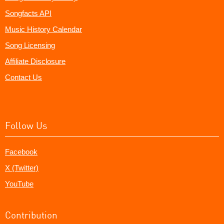
Songfacts API
Music History Calendar
Song Licensing
Affiliate Disclosure
Contact Us
Follow Us
Facebook
X (Twitter)
YouTube
Contribution