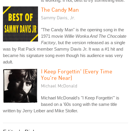
is working. If not, best to try something else.
The Candy Man
Sammy Davis, Jr.
"The Candy Man" is the opening song in the
1971 movie
Willie Wonka And The Chocolate
Factory
, but the version released as a single
was by Rat Pack member Sammy Davis Jr. It was a #1 hit and
became his signature song even though his audience was very
adult.
I Keep Forgettin' (Every Time
You're Near)
Michael McDonald
Michael McDonald's "I Keep Forgettin'" is
based on a '60s song with the same title
written by Jerry Leiber and Mike Stoller.