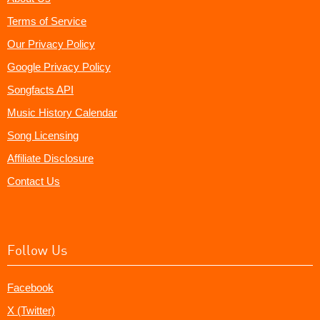
Terms of Service
Our Privacy Policy
Google Privacy Policy
Songfacts API
Music History Calendar
Song Licensing
Affiliate Disclosure
Contact Us
Follow Us
Facebook
X (Twitter)