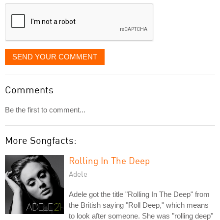
displayed
SEND YOUR COMMENT
Comments
Be the first to comment...
More Songfacts:
Rolling In The Deep
Adele
Adele got the title "Rolling In The Deep" from
the British saying "Roll Deep," which means
to look after someone. She was "rolling deep"