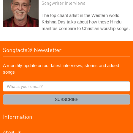
Songwriter Interviews
The top chant artist in the Western world,
Krishna Das talks about how these Hindu
mantras compare to Christian worship songs.
Songfacts® Newsletter
A monthly update on our latest interviews, stories and added
songs
What's
your
email?
SUBSCRIBE
Information
About Us