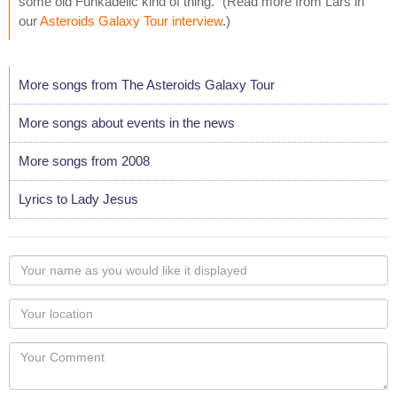
some old Funkadelic kind of thing." (Read more from Lars in
our
Asteroids Galaxy Tour interview
.)
More songs from The Asteroids Galaxy Tour
More songs about events in the news
More songs from 2008
Lyrics to Lady Jesus
Your
name
as
Your
you
Locaton
would
Your
like
Comment
it