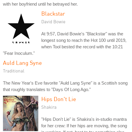
with her boyfriend until he betrayed her.
Blackstar
David Bowie
At 9:57, David Bowie's "Blackstar" was the
longest song to reach the Hot 100 until 2019,
when Tool bested the record with the 10:21
"Fear Inoculum."
Auld Lang Syne
Traditional
The New Year's Eve favorite "Auld Lang Syne" is a Scottish song
that roughly translates to "Days Of Long Ago."
Hips Don't Lie
Shakira
"Hips Don't Lie" is Shakira's in-studio mantra
for her crew: If her hips are moving, the song