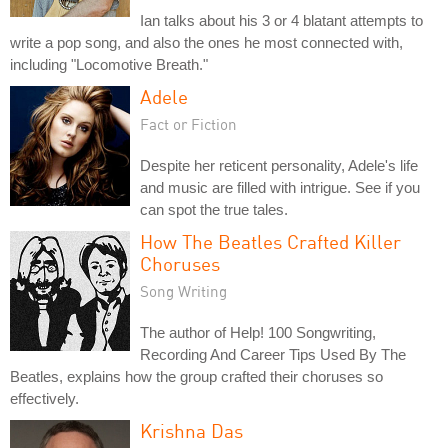
Ian talks about his 3 or 4 blatant attempts to
write a pop song, and also the ones he most connected with,
including "Locomotive Breath."
Adele
Fact or Fiction
Despite her reticent personality, Adele's life
and music are filled with intrigue. See if you
can spot the true tales.
How The Beatles Crafted Killer
Choruses
Song Writing
The author of Help! 100 Songwriting,
Recording And Career Tips Used By The
Beatles, explains how the group crafted their choruses so
effectively.
Krishna Das