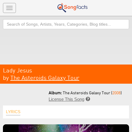
Toggle
navigation
Search
Lady Jesus
by
The Asteroids Galaxy Tour
Album:
The Asteroids Galaxy Tour (
2008
)
License This Song

LYRICS