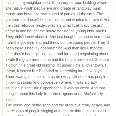
that is in my neighborhood. It's a very famous building where
alternative youth people live and create art and play punk
music and have alternative kind of parties all the time. The
government doesn't like this place, and wanted to move it. And
then this religious leader, which is what I call 'Lady Jesus,'
came in and bought the house behind the young kids' backs.
They didn't know about it. She just bought the house somehow
from the government, and threw out the young people. They'd
been there since '72 or something. And then like 6 months
after they'd been fighting back and forth and negotiating about
it with the government, she had the house bulldozed. She tore
it down, this great old building. It caused riots all over town. I
mean, it looked like Baghdad or something for a few days.
There was gas in the air, fires on every street corner, people
throwing stones and police everywhere. It was a crazy
situation in safe little Copenhagen. It was so weird. And that
song is about this lady from the religious sect. She's really
sick.
The whole vibe of the song and the groove is really heavy, and
there's lots of people singing at the same time. It's almost like