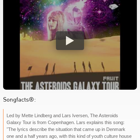
Songfacts®:
Led by Mette Lindberg and Lars Iversen, The Asteroids
Galaxy Tour is from Copenhagen. Lars explains this song:
"The lyrics describe the situation that came up in Denmark
one and a half years ago, with this kind of youth culture house