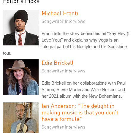
Editor's Picks
Michael Franti
Songwriter Interviews
Franti tells the story behind his hit "Say Hey (I
Love You)" and explains why yoga is an
integral part of his lifestyle and his Soulshine
tour.
Edie Brickell
Songwriter Interviews
Edie Brickell on her collaborations with Paul
Simon, Steve Martin and Willie Nelson, and
her 2021 album with the New Bohemians.
Ian Anderson: "The delight in
making music is that you don't
have a formula"
Songwriter Interviews