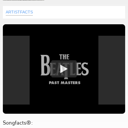
ARTISTFACTS
Songfacts®: