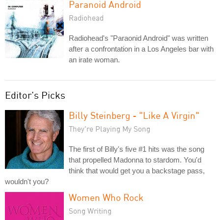
Paranoid Android
Radiohead
Radiohead's "Paraonid Android" was written
after a confrontation in a Los Angeles bar with
an irate woman.
Editor's Picks
Billy Steinberg - "Like A Virgin"
They're Playing My Song
The first of Billy's five #1 hits was the song
that propelled Madonna to stardom. You'd
think that would get you a backstage pass,
wouldn't you?
Women Who Rock
Song Writing