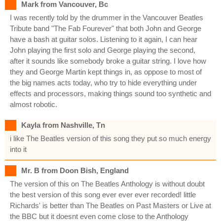
Mark from Vancouver, Bc
I was recently told by the drummer in the Vancouver Beatles
Tribute band "The Fab Fourever" that both John and George
have a bash at guitar solos. Listening to it again, I can hear
John playing the first solo and George playing the second,
after it sounds like somebody broke a guitar string. I love how
they and George Martin kept things in, as oppose to most of
the big names acts today, who try to hide everything under
effects and processors, making things sound too synthetic and
almost robotic.
Kayla from Nashville, Tn
i like The Beatles version of this song they put so much energy
into it
Mr. B from Doon Bish, England
The version of this on The Beatles Anthology is without doubt
the best version of this song ever ever ever recorded! little
Richards' is better than The Beatles on Past Masters or Live at
the BBC but it doesnt even come close to the Anthology