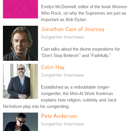
Evelyn McDonnell, editor of the book Women
Who Rock, on why the Supremes are just as
important as Bob Dylan.
Jonathan Cain of Journey
Songwriter Interviews
Cain talks about the divine inspirations for
"Don't Stop Believin'" and "Faithfully."
Colin Hay
Songwriter Interviews
Established as a redoubtable singer-
songwriter, the Men At Work frontman
explains how religion, sobriety and Jack
Nicholson play into his songwriting.
Pete Anderson
Songwriter Interviews