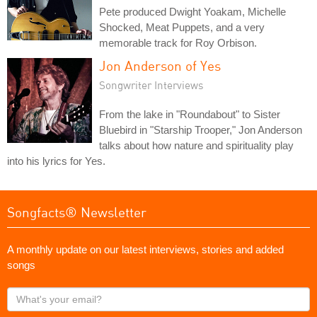
Pete produced Dwight Yoakam, Michelle
Shocked, Meat Puppets, and a very
memorable track for Roy Orbison.
Jon Anderson of Yes
Songwriter Interviews
From the lake in "Roundabout" to Sister
Bluebird in "Starship Trooper," Jon Anderson
talks about how nature and spirituality play
into his lyrics for Yes.
Songfacts® Newsletter
A monthly update on our latest interviews, stories and added
songs
What's
your