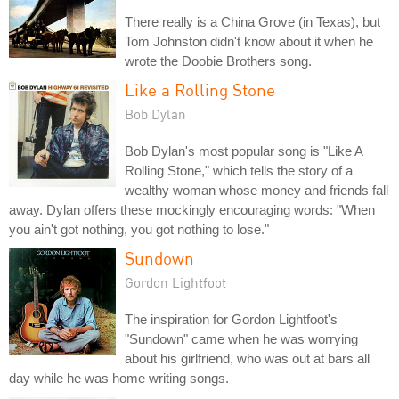
There really is a China Grove (in Texas), but
Tom Johnston didn't know about it when he
wrote the Doobie Brothers song.
Like a Rolling Stone
Bob Dylan
Bob Dylan's most popular song is "Like A
Rolling Stone," which tells the story of a
wealthy woman whose money and friends fall
away. Dylan offers these mockingly encouraging words: "When
you ain't got nothing, you got nothing to lose."
Sundown
Gordon Lightfoot
The inspiration for Gordon Lightfoot's
"Sundown" came when he was worrying
about his girlfriend, who was out at bars all
day while he was home writing songs.