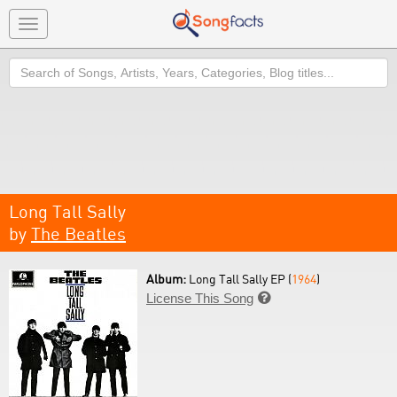
Toggle
navigation
Search
Long Tall Sally
by
The Beatles
Album:
Long Tall Sally EP (
1964
)
License This Song
