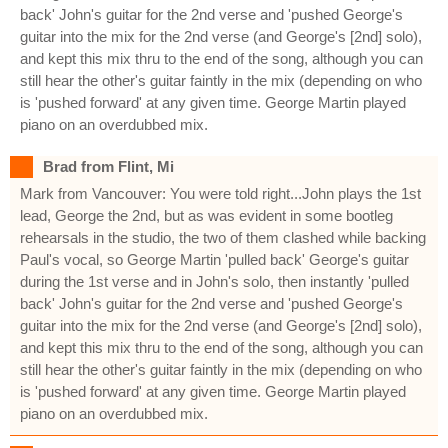
back' John's guitar for the 2nd verse and 'pushed George's
guitar into the mix for the 2nd verse (and George's [2nd] solo),
and kept this mix thru to the end of the song, although you can
still hear the other's guitar faintly in the mix (depending on who
is 'pushed forward' at any given time. George Martin played
piano on an overdubbed mix.
Brad from Flint, Mi
Mark from Vancouver: You were told right...John plays the 1st
lead, George the 2nd, but as was evident in some bootleg
rehearsals in the studio, the two of them clashed while backing
Paul's vocal, so George Martin 'pulled back' George's guitar
during the 1st verse and in John's solo, then instantly 'pulled
back' John's guitar for the 2nd verse and 'pushed George's
guitar into the mix for the 2nd verse (and George's [2nd] solo),
and kept this mix thru to the end of the song, although you can
still hear the other's guitar faintly in the mix (depending on who
is 'pushed forward' at any given time. George Martin played
piano on an overdubbed mix.