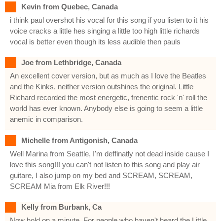
Kevin from Quebec, Canada
i think paul overshot his vocal for this song if you listen to it his
voice cracks a little hes singing a little too high little richards
vocal is better even though its less audible then pauls
Joe from Lethbridge, Canada
An excellent cover version, but as much as I love the Beatles
and the Kinks, neither version outshines the original. Little
Richard recorded the most energetic, frenentic rock 'n' roll the
world has ever known. Anybody else is going to seem a little
anemic in comparison.
Michelle from Antigonish, Canada
Well Marina from Seattle, I'm deffinatly not dead inside cause I
love this song!!! you can't not listen to this song and play air
guitare, I also jump on my bed and SCREAM, SCREAM,
SCREAM Mia from Elk River!!!
Kelly from Burbank, Ca
Now hold on a minute. For people who haven't heard the Little