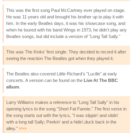
This was the first song Paul McCartney ever played on stage.
He was 11 years old and brought his brother up to play it with
him. In the early Beatles days, it was his showcase song, and
when he toured with his band Wings in 1973, he didn't play any
Beatles songs, but did include a version of "Long Tall Sally."
This was The Kinks' first single. They decided to record it after
seeing the reaction The Beatles got when they played it.
The Beatles also covered Little Richard's "Lucille" at early
concerts. A version can be found on the
Live At The BBC
album
.
Larry Williams makes a reference to "Long Tall Sally" in his
opening lyrics to the song "Short Fat Fannie." The first verse in
the song starts out with the lyrics, "I was slippin' and slidin'
with a long tall Sally; Peekin' and a hidin',duck back in the
alley."
>>>