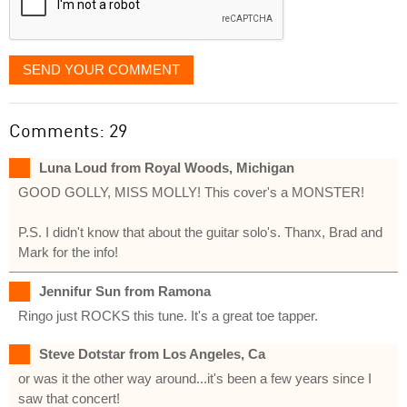
SEND YOUR COMMENT
Comments: 29
Luna Loud from Royal Woods, Michigan
GOOD GOLLY, MISS MOLLY! This cover's a MONSTER!
P.S. I didn't know that about the guitar solo's. Thanx, Brad and
Mark for the info!
Jennifur Sun from Ramona
Ringo just ROCKS this tune. It's a great toe tapper.
Steve Dotstar from Los Angeles, Ca
or was it the other way around...it's been a few years since I
saw that concert!