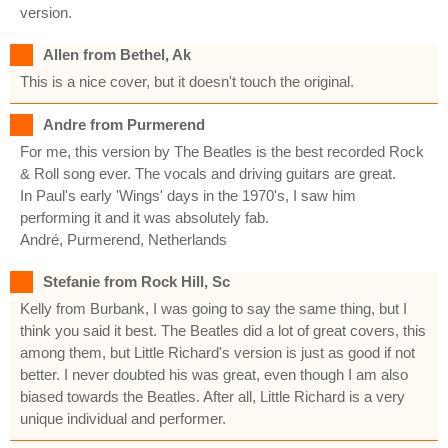
version.
Allen from Bethel, Ak
This is a nice cover, but it doesn't touch the original.
Andre from Purmerend
For me, this version by The Beatles is the best recorded Rock
& Roll song ever. The vocals and driving guitars are great.
In Paul's early 'Wings' days in the 1970's, I saw him
performing it and it was absolutely fab.
André, Purmerend, Netherlands
Stefanie from Rock Hill, Sc
Kelly from Burbank, I was going to say the same thing, but I
think you said it best. The Beatles did a lot of great covers, this
among them, but Little Richard's version is just as good if not
better. I never doubted his was great, even though I am also
biased towards the Beatles. After all, Little Richard is a very
unique individual and performer.