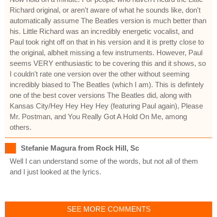
Richard original, or aren't aware of what he sounds like, don't
automatically assume The Beatles version is much better than
his. Little Richard was an incredibly energetic vocalist, and
Paul took right off on that in his version and it is pretty close to
the original, albheit missing a few instruments. However, Paul
seems VERY enthusiastic to be covering this and it shows, so
I couldn't rate one version over the other without seeming
incredibly biased to The Beatles (which I am). This is defintely
one of the best cover versions The Beatles did, along with
Kansas City/Hey Hey Hey Hey (featuring Paul again), Please
Mr. Postman, and You Really Got A Hold On Me, among
others.
Stefanie Magura from Rock Hill, Sc
Well I can understand some of the words, but not all of them
and I just looked at the lyrics.
SEE MORE COMMENTS