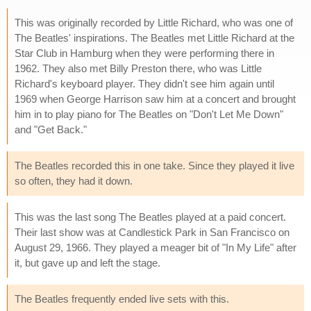
This was originally recorded by Little Richard, who was one of
The Beatles' inspirations. The Beatles met Little Richard at the
Star Club in Hamburg when they were performing there in
1962. They also met Billy Preston there, who was Little
Richard's keyboard player. They didn't see him again until
1969 when George Harrison saw him at a concert and brought
him in to play piano for The Beatles on "Don't Let Me Down"
and "Get Back."
The Beatles recorded this in one take. Since they played it live
so often, they had it down.
This was the last song The Beatles played at a paid concert.
Their last show was at Candlestick Park in San Francisco on
August 29, 1966. They played a meager bit of "In My Life" after
it, but gave up and left the stage.
The Beatles frequently ended live sets with this.