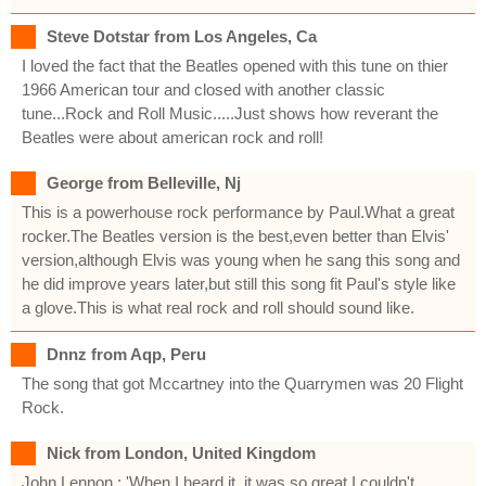
Steve Dotstar from Los Angeles, Ca
I loved the fact that the Beatles opened with this tune on thier
1966 American tour and closed with another classic
tune...Rock and Roll Music.....Just shows how reverant the
Beatles were about american rock and roll!
George from Belleville, Nj
This is a powerhouse rock performance by Paul.What a great
rocker.The Beatles version is the best,even better than Elvis'
version,although Elvis was young when he sang this song and
he did improve years later,but still this song fit Paul's style like
a glove.This is what real rock and roll should sound like.
Dnnz from Aqp, Peru
The song that got Mccartney into the Quarrymen was 20 Flight
Rock.
Nick from London, United Kingdom
John Lennon : 'When I heard it, it was so great I couldn't