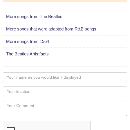
More songs from The Beatles
More songs that were adapted from R&B songs
More songs from 1964
The Beatles Artistfacts
Your
name
as
Your
you
Locaton
would
Your
like
Comment
it
displayed