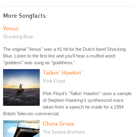
More Songfacts:
Venus
Shocking Blue
The original "Venus" was a #1 hit for the Dutch band Shocking
Blue. Listen to the first line and you'll hear a muffed word:
"goddess" was sung as "goddness."
Talkin' Hawkin'
Pink Floyd
Pink Floyd's "Talkin' Hawkin'" uses a sample
of Stephen Hawking's synthesized voice
taken from a speech he made for a 1994
British Telecom commercial.
China Grove
The Doobie Brothers