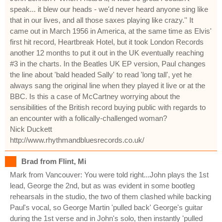
speak... it blew our heads - we'd never heard anyone sing like
that in our lives, and all those saxes playing like crazy.'' It
came out in March 1956 in America, at the same time as Elvis'
first hit record, Heartbreak Hotel, but it took London Records
another 12 months to put it out in the UK eventually reaching
#3 in the charts. In the Beatles UK EP version, Paul changes
the line about 'bald headed Sally' to read 'long tall', yet he
always sang the original line when they played it live or at the
BBC. Is this a case of McCartney worrying about the
sensibilities of the British record buying public with regards to
an encounter with a follically-challenged woman?
Nick Duckett
http://www.rhythmandbluesrecords.co.uk/
Brad from Flint, Mi
Mark from Vancouver: You were told right...John plays the 1st
lead, George the 2nd, but as was evident in some bootleg
rehearsals in the studio, the two of them clashed while backing
Paul's vocal, so George Martin 'pulled back' George's guitar
during the 1st verse and in John's solo, then instantly 'pulled