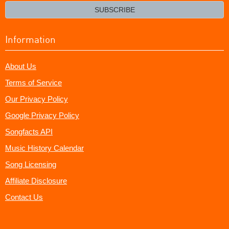
email?
SUBSCRIBE
Information
About Us
Terms of Service
Our Privacy Policy
Google Privacy Policy
Songfacts API
Music History Calendar
Song Licensing
Affiliate Disclosure
Contact Us