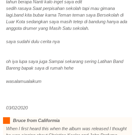
tahun berapa Nanti kalo inget saya edit
sedih rasaya Saat perpisahan sekolah tapi mau gimana
lagi.band kita bubar karna Teman teman saya Bersekolah di
Luar Kota sedangkan saya masih tetep di bandung hanya ada
anggota drumer yang Masih Satu sekolah.
saya sudahi dulu cerita nya
oh iya lupa saya juga Sampai sekarang sering Latihan Band
Bareng bapak saya di rumah hehe
wasalamualaikum
03/02/2020
Bruce from Califormia
When I first heard this when the album was released I thought