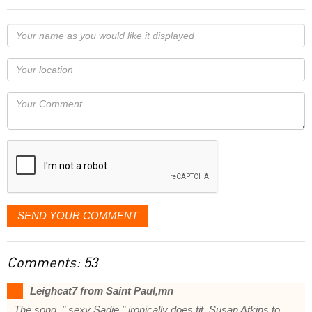
Your
name
as
Your
you
Locaton
would
Your
like
Comment
it
displayed
SEND YOUR COMMENT
Comments: 53
Leighcat7 from Saint Paul,mn
The song, " sexy Sadie " ironically does fit, Susan Atkins to