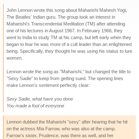
John Lennon wrote this song about Maharishi Mahesh Yogi,
The Beatles' Indian guru. The group took an interest in
Maharishi's Transcendental Meditation (TM) after attending
one of his lectures in August 1967. In February 1968, they
went to India to study TM at his camp, but left early when they
began to fear he was more of a cult leader than an enlightened
being. Specifically, they thought he was using his status to lure
women.
Lennon wrote the song as "Maharishi," but changed the title to
"Sexy Sadie" to keep from getting sued. The opening lines
make Lennon's sentiment perfectly clear:
Sexy Sadie, what have you done
You made a fool of everyone
Lennon dubbed the Maharishi "sexy" after hearing that he hit
on the actress Mia Farrow, who was also at the camp.
Farrow's sister, Prudence, was there as well, and her