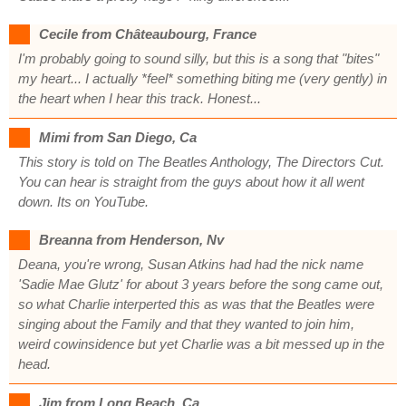
Cecile from Châteaubourg, France
I'm probably going to sound silly, but this is a song that "bites"
my heart... I actually *feel* something biting me (very gently) in
the heart when I hear this track. Honest...
Mimi from San Diego, Ca
This story is told on The Beatles Anthology, The Directors Cut.
You can hear is straight from the guys about how it all went
down. Its on YouTube.
Breanna from Henderson, Nv
Deana, you're wrong, Susan Atkins had had the nick name
'Sadie Mae Glutz' for about 3 years before the song came out,
so what Charlie interperted this as was that the Beatles were
singing about the Family and that they wanted to join him,
weird cowinsidence but yet Charlie was a bit messed up in the
head.
Jim from Long Beach, Ca