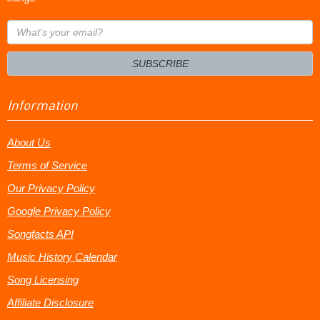
What's
your
email?
SUBSCRIBE
Information
About Us
Terms of Service
Our Privacy Policy
Google Privacy Policy
Songfacts API
Music History Calendar
Song Licensing
Affiliate Disclosure