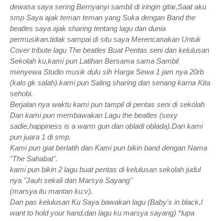
dewasa saya sering Bernyanyi sambil di iringin gitar,Saat aku
smp Saya ajak teman teman yang Suka dengan Band the
beatles saya ajak sharing tentang lagu dan dunia
permusikan.tidak sampai di situ saya Merencanakan Untuk
Cover tribute lagu The beatles Buat Pentas seni dan kelulusan
Sekolah ku,kami pun Latihan Bersama sama Sambil
menyewa Studio musik dulu sih Harga Sewa 1 jam nya 20rb
(kalo gk salah).kami pun Saling sharing dan senang karna Kita
sehobi.
Berjalan nya waktu kami pun tampil di pentas seni di sekolah
Dan kami pun membawakan Lagu the beatles (sexy
sadie,happiness is a warm gun dan obladi oblada).Dan kami
pun juara 1 di smp.
Kami pun giat berlatih dan Kami pun bikin band dengan Nama
"The Sahabat".
kami pun bikin 2 lagu buat pentas di kelulusan sekolah judul
nya "Jauh sekali dan Marsya Sayang"
(marsya itu mantan ku:v).
Dan pas kelulusan Ku Saya bawakan lagu (Baby's in black,I
want to hold your hand,dan lagu ku marsya sayang) *lupa