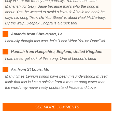
only in it for the money and publicity. You can substitute
Maharishi for Sexy Sadie because that's who the song is
about. Yes, he wanted to avoid a lawsuit. Also in the book he
says his song "How Do You Sleep" is about Paul McCartney.
By the way...Deepak Chopra is a crock too!
Amanda from Shreveport, La
I actually thought this was Jet's "Look What You've Done" lol
Hannah from Hampshire, England, United Kingdom
I can never get sick of this song. One of Lennon's best!
Art from St Louis, Mo
Many times Lennon songs have been misunderstood.I myself
think that this is just a opinion from a master song writer that
the word may never really understand.Peace and Love.
SEE MORE COMMENTS