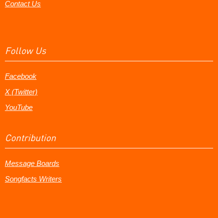
Contact Us
Follow Us
Facebook
X (Twitter)
YouTube
Contribution
Message Boards
Songfacts Writers