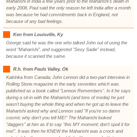
Maharishi in India a few years prior to the Maharishi's death in
early 2008. Paul said the only reason he left India after a month
was because he had commitments back in England, not
because of any bad feelings.
Ken from Louisville, Ky
George said he was the one who talked John out of using the
word "Maharishi", and suggested "Sexy Sadie" instead,
because it scanned the same.
R.h. from Pauls Valley, Ok
Katrinka from Canada; John Lennon did a two-part interview in
Rolling Stone magazine in the early seventies which was
published as a book called "Lennon Remembers". In it he says
during a sit-in with the Maharishi (and tons of media) he just
wasn't buying the whole thing and when he got up to leave the
Maharishi asked why and Lennon said "If you're so damn
cosmic why don't you tell ME!" The Maharishi looked
"daggers" at him as if to say "this MY moment; don't spoil it for
me!". It was then he KNEW the Maharishi was a crock and