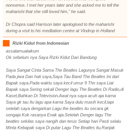
nonsense. I met her years later and she asked me to tell the
maharishi that she still loved him," he said.
Dr Chopra said Harrison later apologised to the maharishi
during a visit to his meditation centre at Vlodrop in Holland
Rizki Kidut from Indonesian
assalamualaikum
Ok sebelum nya Saya Rizki Kidut Dari Bandung
Saya Sangat Cinta Sama The Beatles Lagunya Sangat Masuk
Pada jiwa Dan hati saya,Saya Tau Band The Beatles Ini dari
Bapak saya.Pada waktu saya kecil umur 9 Thn saya Liat
Bapak saya Sering sekali Denger lagu The Beatles Di Radio,di
Kaset,Bahkan Di Television.Awal nya saya acuh aja karna
Saya gk tau Itu lagu apa karna Saya dulu masih kecil,tapi
setelah saya dengarkan Lagu the beatles itu secara gk
sengaja Kok rasanya Enak aja.Setelah Denger lagu The
beatles sekilas saya nangih dan terus Setiap hari Pasti selalu
Minta Kebapak saya Di putar Lagu The Beatles itu,Ranjak