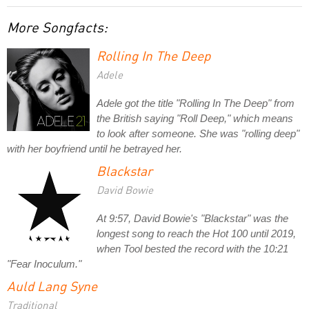
More Songfacts:
Rolling In The Deep
Adele
Adele got the title "Rolling In The Deep" from
the British saying "Roll Deep," which means
to look after someone. She was "rolling deep"
with her boyfriend until he betrayed her.
Blackstar
David Bowie
At 9:57, David Bowie's "Blackstar" was the
longest song to reach the Hot 100 until 2019,
when Tool bested the record with the 10:21
"Fear Inoculum."
Auld Lang Syne
Traditional