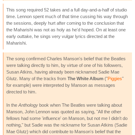
This song required 52 takes and a full day-and-a-half of studio
time. Lennon spent much of that time cussing his way through
the sessions, deeply hurt after coming to the conclusion that
the Maharishi was not as holy as he'd hoped. On at least one
early outtake, he sings very vulgar lyrics directed at the
Maharishi.
The song confirmed Charles Manson's belief that the Beatles
were talking directly to him, by virtue of one of his followers,
Susan Atkins, having already been nicknamed Sadie Mae
Glutz. Many of the tracks from
The White Album
("
Piggies
"
for example) were interpreted by Manson as messages
directed to him.
In the
Anthology
book when The Beatles were talking about
Manson, John Lennon was quoted as saying, "All the other
fellows had some 'influence' on Manson, but not me I didn't do
nothing," but Sadie was the nickname for Susan Atkins (Sadie
Mae Glutz) which did contribute to Manson's belief that the