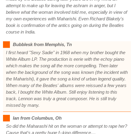
attempt to make up for leaving the ashram in anger, but I
believe what the woman involved told me, especially in view of
my own experiences with Maharishi. Even Richard Blakely's
book is confirmation of the antics going on during the Beatles
course in India.
Bubblesk from Memphis, Tn
I first heard "Sexy Sadie" in 1968 when my brother bought the
White Album LP. The production is eerie with the echoy piano
which makes the song all the more compelling. Then later
when the background of the song was known (the incident with
the Maharishi), it gave the song a kind of urban legend quality.
When many of the Beatles' albums were reissued a few years
back, I bought the White Album. Still enjoy listening to this
track. Lennon was truly a great composer. He is still truly
missed by many.
Ian from Columbus, Oh
So did the Maharashi hit on the woman or attempt to rape her?
Cause that's a pretty huge f--king difference....