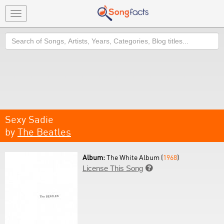
Toggle
navigation
Search
Sexy Sadie
by
The Beatles
Album:
The White Album (
1968
)
License This Song
