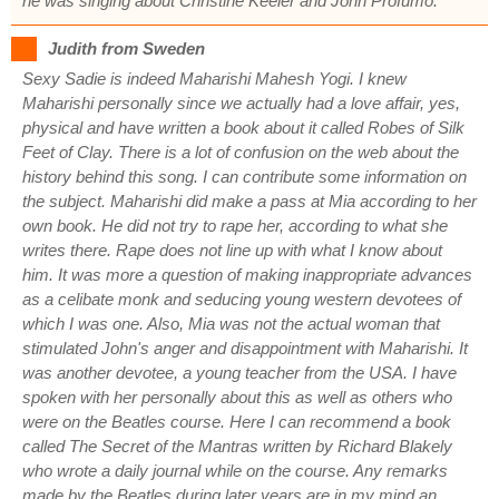
he was singing about Christine Keeler and John Profumo.
Judith from Sweden
Sexy Sadie is indeed Maharishi Mahesh Yogi. I knew
Maharishi personally since we actually had a love affair, yes,
physical and have written a book about it called Robes of Silk
Feet of Clay. There is a lot of confusion on the web about the
history behind this song. I can contribute some information on
the subject. Maharishi did make a pass at Mia according to her
own book. He did not try to rape her, according to what she
writes there. Rape does not line up with what I know about
him. It was more a question of making inappropriate advances
as a celibate monk and seducing young western devotees of
which I was one. Also, Mia was not the actual woman that
stimulated John's anger and disappointment with Maharishi. It
was another devotee, a young teacher from the USA. I have
spoken with her personally about this as well as others who
were on the Beatles course. Here I can recommend a book
called The Secret of the Mantras written by Richard Blakely
who wrote a daily journal while on the course. Any remarks
made by the Beatles during later years are in my mind an