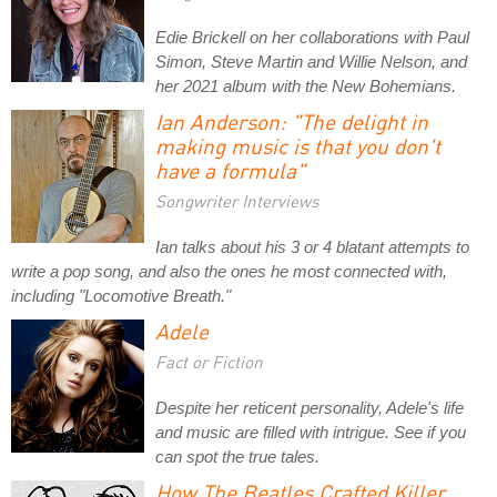
Edie Brickell on her collaborations with Paul
Simon, Steve Martin and Willie Nelson, and
her 2021 album with the New Bohemians.
Ian Anderson: "The delight in
making music is that you don't
have a formula"
Songwriter Interviews
Ian talks about his 3 or 4 blatant attempts to
write a pop song, and also the ones he most connected with,
including "Locomotive Breath."
Adele
Fact or Fiction
Despite her reticent personality, Adele's life
and music are filled with intrigue. See if you
can spot the true tales.
How The Beatles Crafted Killer