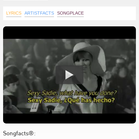
LYRICS
ARTISTFACTS
SONGPLACE
Songfacts®: