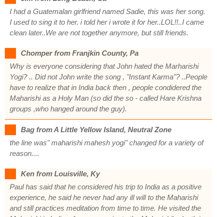
I had a Guatemalan girlfriend named Sadie, this was her song.
I used to sing it to her. i told her i wrote it for her..LOL!!..I came
clean later..We are not together anymore, but still friends.
Chomper from Franjkin County, Pa
Why is everyone considering that John hated the Marharishi
Yogi? .. Did not John write the song , "Instant Karma"? ..People
have to realize that in India back then , people condidered the
Maharishi as a Holy Man (so did the so - called Hare Krishna
groups ,who hanged around the guy).
Bag from A Little Yellow Island, Neutral Zone
the line was" maharishi mahesh yogi" changed for a variety of
reason....
Ken from Louisville, Ky
Paul has said that he considered his trip to India as a positive
experience, he said he never had any ill will to the Maharishi
and still practices meditation from time to time. He visited the