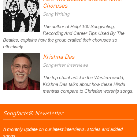
Choruses
Song Writing
The author of Help! 100 Songwriting,
Recording And Career Tips Used By The
Beatles, explains how the group crafted their choruses so
effectively.
Krishna Das
Songwriter Interviews
The top chant artist in the Western world,
Krishna Das talks about how these Hindu
mantras compare to Christian worship songs.
Songfacts® Newsletter
A monthly update on our latest interviews, stories and added
songs