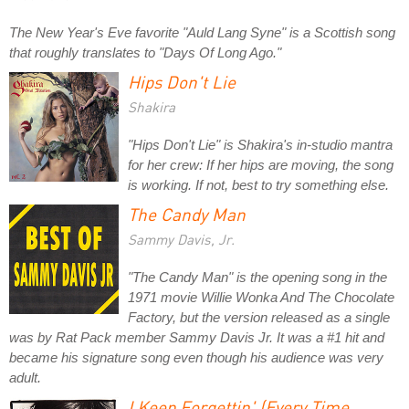
The New Year's Eve favorite "Auld Lang Syne" is a Scottish song
that roughly translates to "Days Of Long Ago."
Hips Don't Lie
Shakira
"Hips Don't Lie" is Shakira's in-studio mantra
for her crew: If her hips are moving, the song
is working. If not, best to try something else.
The Candy Man
Sammy Davis, Jr.
"The Candy Man" is the opening song in the
1971 movie
Willie Wonka And The Chocolate
Factory
, but the version released as a single
was by Rat Pack member Sammy Davis Jr. It was a #1 hit and
became his signature song even though his audience was very
adult.
I Keep Forgettin' (Every Time