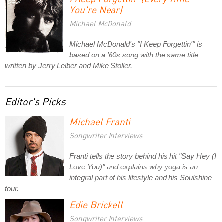
You're Near)
Michael McDonald
Michael McDonald's "I Keep Forgettin'" is
based on a '60s song with the same title
written by Jerry Leiber and Mike Stoller.
Editor's Picks
Michael Franti
Songwriter Interviews
Franti tells the story behind his hit "Say Hey (I
Love You)" and explains why yoga is an
integral part of his lifestyle and his Soulshine
tour.
Edie Brickell
Songwriter Interviews