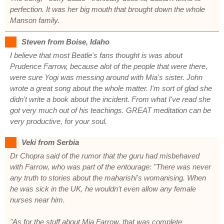
perfection. It was her big mouth that brought down the whole
Manson family.
Steven from Boise, Idaho
I believe that most Beatle's fans thought is was about
Prudence Farrow, because alot of the people that were there,
were sure Yogi was messing around with Mia's sister. John
wrote a great song about the whole matter. I'm sort of glad she
didn't write a book about the incident. From what I've read she
got very much out of his teachings. GREAT meditation can be
very productive, for your soul.
Veki from Serbia
Dr Chopra said of the rumor that the guru had misbehaved
with Farrow, who was part of the entourage: "There was never
any truth to stories about the maharishi's womanising. When
he was sick in the UK, he wouldn't even allow any female
nurses near him.
"As for the stuff about Mia Farrow, that was complete