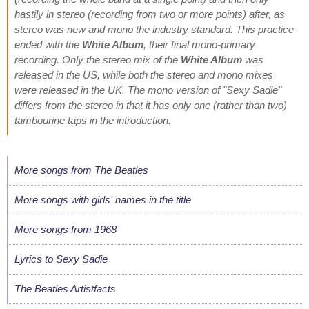
hastily in stereo (recording from two or more points) after, as
stereo was new and mono the industry standard. This practice
ended with the
White Album
, their final mono-primary
recording. Only the stereo mix of the
White Album
was
released in the US, while both the stereo and mono mixes
were released in the UK. The mono version of "Sexy Sadie"
differs from the stereo in that it has only one (rather than two)
tambourine taps in the introduction.
More songs from The Beatles
More songs with girls' names in the title
More songs from 1968
Lyrics to Sexy Sadie
The Beatles Artistfacts