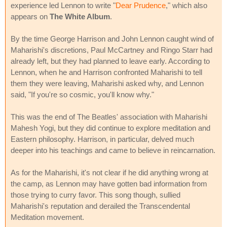
experience led Lennon to write "
Dear Prudence
," which also
appears on
The White Album
.
By the time George Harrison and John Lennon caught wind of
Maharishi's discretions, Paul McCartney and Ringo Starr had
already left, but they had planned to leave early. According to
Lennon, when he and Harrison confronted Maharishi to tell
them they were leaving, Maharishi asked why, and Lennon
said, "If you're so cosmic, you'll know why."
This was the end of The Beatles' association with Maharishi
Mahesh Yogi, but they did continue to explore meditation and
Eastern philosophy. Harrison, in particular, delved much
deeper into his teachings and came to believe in reincarnation.
As for the Maharishi, it's not clear if he did anything wrong at
the camp, as Lennon may have gotten bad information from
those trying to curry favor. This song though, sullied
Maharishi's reputation and derailed the Transcendental
Meditation movement.