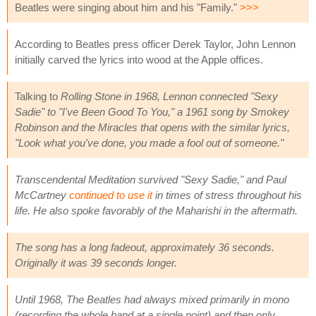
Beatles were singing about him and his "Family."
>>>
According to Beatles press officer Derek Taylor, John Lennon
initially carved the lyrics into wood at the Apple offices.
Talking to
Rolling Stone in 1968, Lennon connected "Sexy
Sadie" to "I've Been Good To You," a 1961 song by Smokey
Robinson and the Miracles that opens with the similar lyrics,
"Look what you've done, you made a fool out of someone."
Transcendental Meditation survived "Sexy Sadie," and Paul
McCartney
continued to use it
in times of stress throughout his
life. He also spoke favorably of the Maharishi in the aftermath.
The song has a long fadeout, approximately 36 seconds.
Originally it was 39 seconds longer.
Until 1968, The Beatles had always mixed primarily in mono
(recording the whole band at a single point) and then only