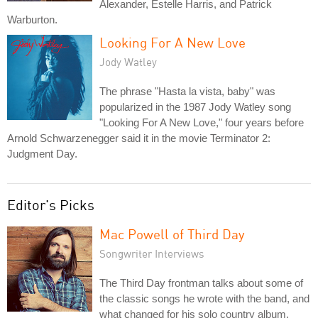
Alexander, Estelle Harris, and Patrick
Warburton.
Looking For A New Love
Jody Watley
The phrase "Hasta la vista, baby" was
popularized in the 1987 Jody Watley song
"Looking For A New Love," four years before
Arnold Schwarzenegger said it in the movie Terminator 2:
Judgment Day.
Editor's Picks
Mac Powell of Third Day
Songwriter Interviews
The Third Day frontman talks about some of
the classic songs he wrote with the band, and
what changed for his solo country album.