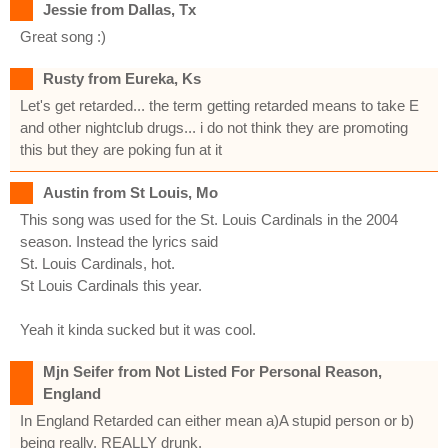
Jessie from Dallas, Tx
Great song :)
Rusty from Eureka, Ks
Let's get retarded... the term getting retarded means to take E
and other nightclub drugs... i do not think they are promoting
this but they are poking fun at it
Austin from St Louis, Mo
This song was used for the St. Louis Cardinals in the 2004
season. Instead the lyrics said
St. Louis Cardinals, hot.
St Louis Cardinals this year.
Yeah it kinda sucked but it was cool.
Mjn Seifer from Not Listed For Personal Reason,
England
In England Retarded can either mean a)A stupid person or b)
being really, REALLY drunk.