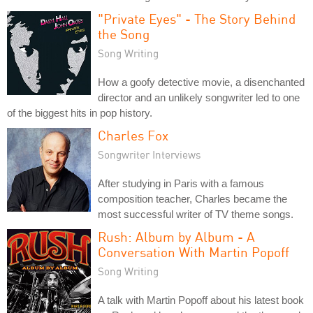
"Private Eyes" - The Story Behind
the Song
Song Writing
How a goofy detective movie, a disenchanted
director and an unlikely songwriter led to one
of the biggest hits in pop history.
Charles Fox
Songwriter Interviews
After studying in Paris with a famous
composition teacher, Charles became the
most successful writer of TV theme songs.
Rush: Album by Album - A
Conversation With Martin Popoff
Song Writing
A talk with Martin Popoff about his latest book