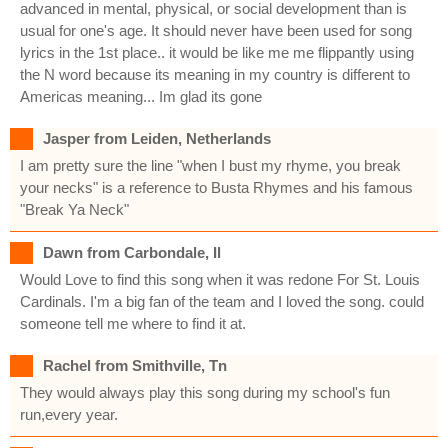
advanced in mental, physical, or social development than is
usual for one's age. It should never have been used for song
lyrics in the 1st place.. it would be like me me flippantly using
the N word because its meaning in my country is different to
Americas meaning... Im glad its gone
Jasper from Leiden, Netherlands
I am pretty sure the line "when I bust my rhyme, you break
your necks" is a reference to Busta Rhymes and his famous
"Break Ya Neck"
Dawn from Carbondale, Il
Would Love to find this song when it was redone For St. Louis
Cardinals. I'm a big fan of the team and I loved the song. could
someone tell me where to find it at.
Rachel from Smithville, Tn
They would always play this song during my school's fun
run,every year.