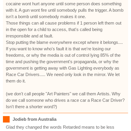
cocaine wont hurt anyone until some person does something
with it. A gun wont fire until somebody pulls the trigger. A bomb
isn't a bomb until somebody makes it one.
Those things can all cause problems if 1 person left them out
in the open for a child to access, that's called being
irresponsible and at fault.
Stop putting the blame everywhere except where it belongs....
If you want to know who's fault it is that we're losing our
freedoms, or why the media is out of control lying 85% of the
time and pushing the government's propaganda, or why the
government is getting away with Gas Lighting everybody as
Race Car Drivers..... We need only look in the mirror. We let
them do it.
(we don't call people "Art Painters" we call them Artists. Why
do we call someone who drives a race car a Race Car Driver?
Isn't there a shorter word?)
Jodieb from Australia
Glad they changed the words Retarded means to be less