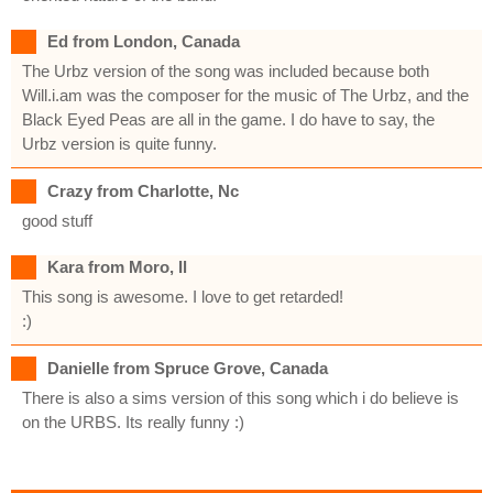
Ed from London, Canada
The Urbz version of the song was included because both
Will.i.am was the composer for the music of The Urbz, and the
Black Eyed Peas are all in the game. I do have to say, the
Urbz version is quite funny.
Crazy from Charlotte, Nc
good stuff
Kara from Moro, Il
This song is awesome. I love to get retarded!
:)
Danielle from Spruce Grove, Canada
There is also a sims version of this song which i do believe is
on the URBS. Its really funny :)