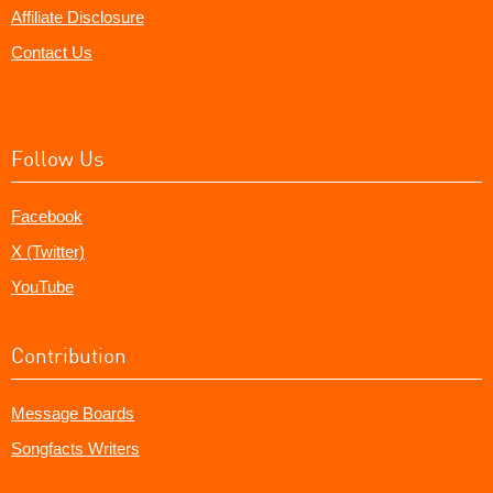
Affiliate Disclosure
Contact Us
Follow Us
Facebook
X (Twitter)
YouTube
Contribution
Message Boards
Songfacts Writers