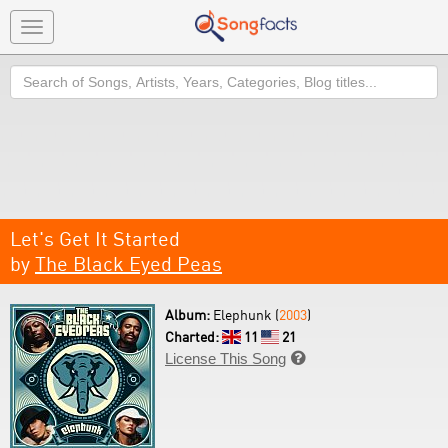
Toggle
navigation
Search
Let's Get It Started
by
The Black Eyed Peas
Album:
Elephunk (
2003
)
Charted:
11
21
License This Song
