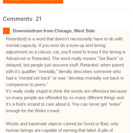
Comments: 21
Downsindrum from Chicago, West Side
Retard(ed) is a word that doesn't necessarily have to do with
mental capacity. If you ever do a tune-up and timing
adjustment on a classic car, you'll need to know if the timing is
Advanced or Retarded. The word really means "Set Back" or
delayed, but people just assume stuff. Retarded, when paired
with it's qualifier "mentally," literally describes someone who
had a "mental set back" or was "develop-mentally set back in
comparison to peers."
It's really really stupid to think the words are offensive because
so many people are offended by so many different things and
it's a fool's errand to care about it. You can never get "woke"
enough for the Woke crowd.
Words and inanimate objects cannot be Good or Bad, only
human beings are capable of earning that label. A pile of