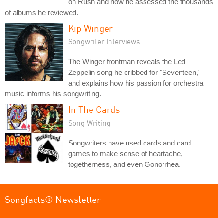
on Rush and how he assessed the thousands
of albums he reviewed.
Kip Winger
Songwriter Interviews
The Winger frontman reveals the Led
Zeppelin song he cribbed for "Seventeen,"
and explains how his passion for orchestra
music informs his songwriting.
In The Cards
Song Writing
Songwriters have used cards and card
games to make sense of heartache,
togetherness, and even Gonorrhea.
Songfacts® Newsletter