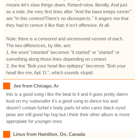
means let's slow things down. Retard=slow. literally. And just
as a note, the very first lines after "And the base keeps runnin'"
are "In this context/There's no disrespects." It angers me that
they had to censor it like that; it isn't offensive. At all.
Note; there is a censored and uncensored version of each.
The two differences, by title, are;
1. the word "retarded" becomes "it started" or "started" or
something along those lines depending on context.
2. the line "Bob your head like epilepsy" becomes "Bob your
head like me, Apl. D.", which sounds stupid.
Joe from Chicago, Ar
this is a good song i like the beat to it and it goes pretty damn
loud on my subwoafer it's a good song to dance too and
dosen't contain furbie's body parts lol who cares black eyed
peas are still good hip hop but i think their other album is more
appropiate for younger ones
Linus from Hamilton, On, Canada