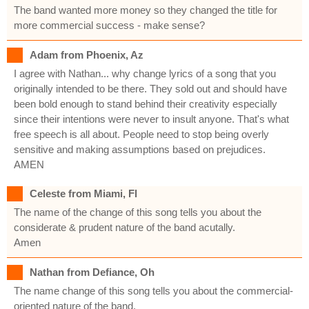
The band wanted more money so they changed the title for
more commercial success - make sense?
Adam from Phoenix, Az
I agree with Nathan... why change lyrics of a song that you
originally intended to be there. They sold out and should have
been bold enough to stand behind their creativity especially
since their intentions were never to insult anyone. That's what
free speech is all about. People need to stop being overly
sensitive and making assumptions based on prejudices.
AMEN
Celeste from Miami, Fl
The name of the change of this song tells you about the
considerate & prudent nature of the band acutally.
Amen
Nathan from Defiance, Oh
The name change of this song tells you about the commercial-
oriented nature of the band.