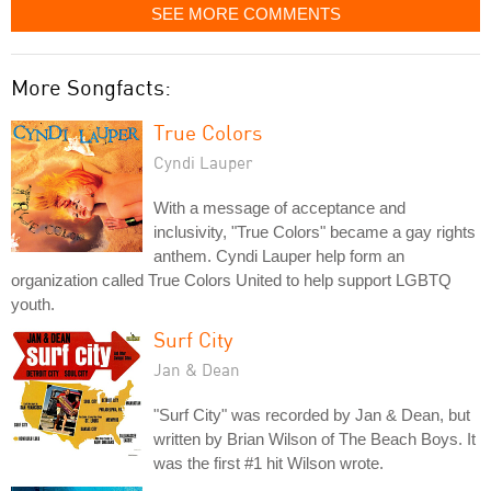
SEE MORE COMMENTS
More Songfacts:
True Colors
Cyndi Lauper
With a message of acceptance and
inclusivity, "True Colors" became a gay rights
anthem. Cyndi Lauper help form an
organization called True Colors United to help support LGBTQ
youth.
Surf City
Jan & Dean
"Surf City" was recorded by Jan & Dean, but
written by Brian Wilson of The Beach Boys. It
was the first #1 hit Wilson wrote.