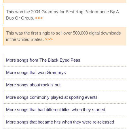
This won the 2004 Grammy for Best Rap Performance By A
Duo Or Group.
>>>
This was the first single to sell over 500,000 digital downloads
in the United States.
>>>
More songs from The Black Eyed Peas
More songs that won Grammys
More songs about rockin' out
More songs commonly played at sporting events
More songs that had different titles when they started
More songs that became hits when they were re-released