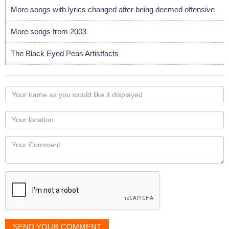
More songs with lyrics changed after being deemed offensive
More songs from 2003
The Black Eyed Peas Artistfacts
Your
name
as
Your
you
Locaton
would
Your
like
Comment
it
displayed
SEND YOUR COMMENT