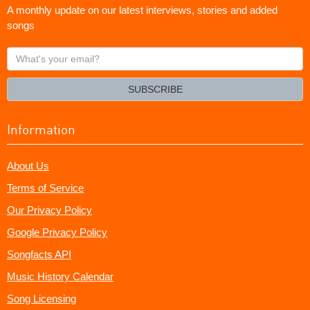
A monthly update on our latest interviews, stories and added
songs
What's
your
email?
SUBSCRIBE
Information
About Us
Terms of Service
Our Privacy Policy
Google Privacy Policy
Songfacts API
Music History Calendar
Song Licensing