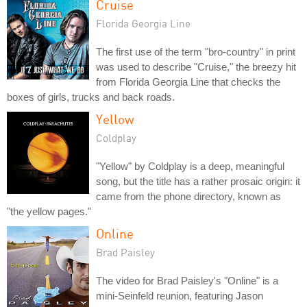
Cruise
Florida Georgia Line
The first use of the term "bro-country" in print
was used to describe "Cruise," the breezy hit
from Florida Georgia Line that checks the
boxes of girls, trucks and back roads.
Yellow
Coldplay
"Yellow" by Coldplay is a deep, meaningful
song, but the title has a rather prosaic origin: it
came from the phone directory, known as
"the yellow pages."
Online
Brad Paisley
The video for Brad Paisley's "Online" is a
mini-Seinfeld reunion, featuring Jason