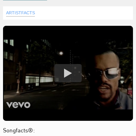
ARTISTFACTS
Songfacts®: