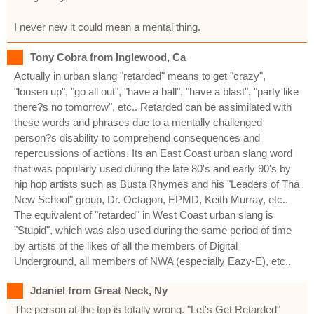
I never new it could mean a mental thing.
Tony Cobra from Inglewood, Ca
Actually in urban slang "retarded" means to get "crazy",
"loosen up", "go all out", "have a ball", "have a blast", "party like
there?s no tomorrow", etc.. Retarded can be assimilated with
these words and phrases due to a mentally challenged
person?s disability to comprehend consequences and
repercussions of actions. Its an East Coast urban slang word
that was popularly used during the late 80's and early 90's by
hip hop artists such as Busta Rhymes and his "Leaders of Tha
New School" group, Dr. Octagon, EPMD, Keith Murray, etc..
The equivalent of "retarded" in West Coast urban slang is
"Stupid", which was also used during the same period of time
by artists of the likes of all the members of Digital
Underground, all members of NWA (especially Eazy-E), etc..
Jdaniel from Great Neck, Ny
The person at the top is totally wrong. "Let's Get Retarded"