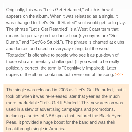
Originally, this was "Let's Get Retarded," which is how it
appears on the album. When it was released as a single, it
was changed to "Let's Get It Started" so it would get radio play.
The phrase "Let's Get Retarded" is a West Coast term that
means to go crazy on the dance floor (synonyms are "Go
Dumb," and "Get/Go Stupid."). The phrase is chanted at clubs
and dances and used in everyday slang, but the word
"Retarded" is offensive to people who see it as put-down of
those who are mentally challenged. (If you want to be really
politically correct, the term is "Cognitively Impaired). Later
copies of the album contained both versions of the song.
>>>
The single was released in 2003 as "Let's Get Retarded," but it
took off when it was re-released later that year as the much
more marketable "Let's Get It Started." This new version was
used in a slew of advertising campaigns and promotions,
including a series of NBA spots that featured the Black Eyed
Peas. It provided a huge boost for the band and was their
breakthrough single in America.