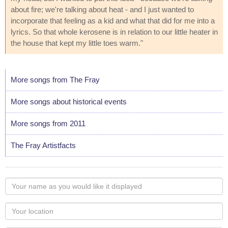
about fire; we're talking about heat - and I just wanted to
incorporate that feeling as a kid and what that did for me into a
lyrics. So that whole kerosene is in relation to our little heater in
the house that kept my little toes warm."
More songs from The Fray
More songs about historical events
More songs from 2011
The Fray Artistfacts
Your
name
as
Your
you
Locaton
would