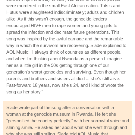
were murdered in the small East African nation. Tutsis and
Hutus were slaughtered indiscriminately; adults and children
alike. As if this wasn't enough, the genocide leaders
encouraged HIV+ men to rape women and young girls to
spread the infection and decimate future generations. This
song was inspired by the awful carnage and the remarkable
way in which the survivors are recovering. Slade explained to
AOL Music: "I always think of countries as different people,
and when I'm thinking about Rwanda as a person I imagine
her as a little girl in the 90s getting through one of our
generation's worst genocides and surviving. Even though her
parents and brothers and sisters all died ... she's still alive.
Fast-forward 18 years, now she's 24, and I kind of wrote the
song as her story."
Slade wrote part of the song after a conversation with a
woman at the genocide museum in Rwanda. He felt she
"personified the country perfectly," with her sorrowful voice and
shining smile. He asked her about what she went through and
why she was still smiling. Slade told AOL Music that