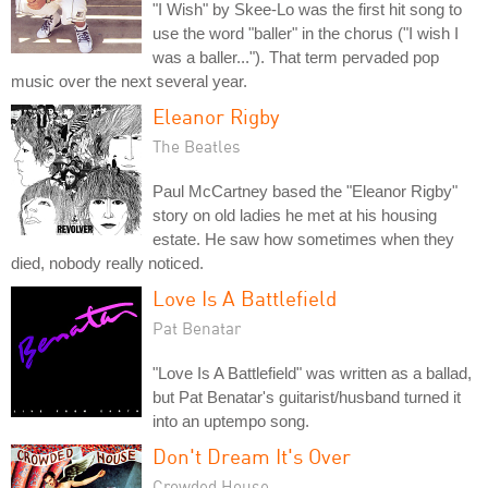
"I Wish" by Skee-Lo was the first hit song to
use the word "baller" in the chorus ("I wish I
was a baller..."). That term pervaded pop
music over the next several year.
Eleanor Rigby
The Beatles
Paul McCartney based the "Eleanor Rigby"
story on old ladies he met at his housing
estate. He saw how sometimes when they
died, nobody really noticed.
Love Is A Battlefield
Pat Benatar
"Love Is A Battlefield" was written as a ballad,
but Pat Benatar's guitarist/husband turned it
into an uptempo song.
Don't Dream It's Over
Crowded House