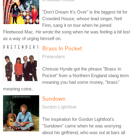
"Don't Dream It's Over" is the biggest hit for
Crowded House, whose lead singer, Neil
Finn, sang it on tour when he joined
Fleetwood Mac. He wrote the song when he was feeling a bit lost
as a way of urging himself on.
Brass In Pocket
Pretenders
Chrissie Hynde got the phrase "Brass In
Pocket" from a Northern England slang term
meaning you had some money, "brass"
meaning coins.
Sundown
Gordon Lightfoot
The inspiration for Gordon Lightfoot's
"Sundown" came when he was worrying
about his girlfriend, who was out at bars all