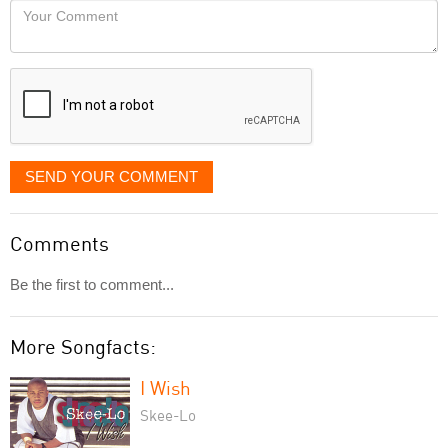
Your
like
Comment
it
displayed
SEND YOUR COMMENT
Comments
Be the first to comment...
More Songfacts:
I Wish
Skee-Lo