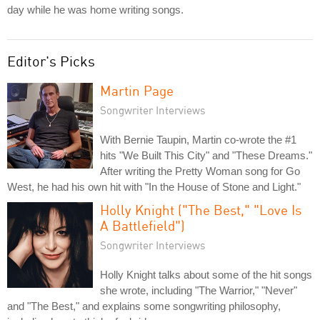
day while he was home writing songs.
Editor's Picks
Martin Page
Songwriter Interviews
With Bernie Taupin, Martin co-wrote the #1
hits "We Built This City" and "These Dreams."
After writing the Pretty Woman song for Go
West, he had his own hit with "In the House of Stone and Light."
Holly Knight ("The Best," "Love Is
A Battlefield")
Songwriter Interviews
Holly Knight talks about some of the hit songs
she wrote, including "The Warrior," "Never"
and "The Best," and explains some songwriting philosophy,