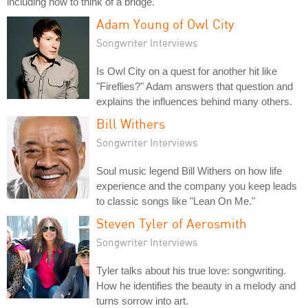
including how to think of a bridge.
Adam Young of Owl City
Songwriter Interviews
Is Owl City on a quest for another hit like
"Fireflies?" Adam answers that question and
explains the influences behind many others.
Bill Withers
Songwriter Interviews
Soul music legend Bill Withers on how life
experience and the company you keep leads
to classic songs like "Lean On Me."
Steven Tyler of Aerosmith
Songwriter Interviews
Tyler talks about his true love: songwriting.
How he identifies the beauty in a melody and
turns sorrow into art.