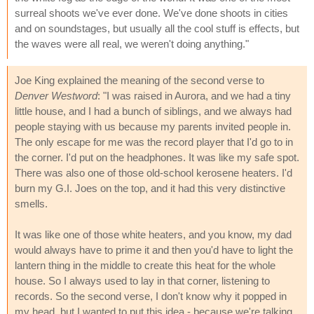
surreal shoots we've ever done. We've done shoots in cities
and on soundstages, but usually all the cool stuff is effects, but
the waves were all real, we weren't doing anything."
Joe King explained the meaning of the second verse to
Denver Westword
: "I was raised in Aurora, and we had a tiny
little house, and I had a bunch of siblings, and we always had
people staying with us because my parents invited people in.
The only escape for me was the record player that I'd go to in
the corner. I'd put on the headphones. It was like my safe spot.
There was also one of those old-school kerosene heaters. I'd
burn my G.I. Joes on the top, and it had this very distinctive
smells.
It was like one of those white heaters, and you know, my dad
would always have to prime it and then you'd have to light the
lantern thing in the middle to create this heat for the whole
house. So I always used to lay in that corner, listening to
records. So the second verse, I don't know why it popped in
my head, but I wanted to put this idea - because we're talking