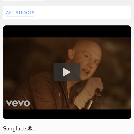
ARTISTFACTS
Songfacts®: