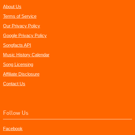
About Us
Terms of Service
Our Privacy Policy
Google Privacy Policy
Songfacts API
Music History Calendar
Song Licensing
Affiliate Disclosure
Contact Us
Follow Us
Facebook