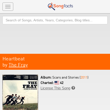
Toggle
navigation
Search
Heartbeat
by
The Fray
Album:
Scars and Stories (
2011
)
Charted:
42
License This Song
