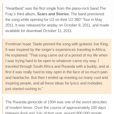
"Heartbeat" was the first single from the piano-rock band The
Fray's third album,
Scars and Stories
. The band premiered
the song while opening for U2 on their U2 360° Tour in May
2011. It was released for airplay on October 8, 2011, and made
available for download October 11, 2011.
Frontman Isaac Slade penned the song with guitarist Joe King.
It was inspired by the singer's experiences traveling in Africa.
He explained: "That song came out of a period of my life when
I was trying hard to be open to whatever came my way. I
traveled through South Africa and Rwanda with a buddy, and at
first it was really hard to stay open in the face of so much pain
and heartache. But then I ended up meeting so many cool and
inspiring people, and all these ideas for lyrics and melodies
just started rushing in."
The Rwanda genocide of 1994 was one of the worst atrocities
of modern times. Over the course of approximately 100 days
between April and July of that year, around 800,000 people