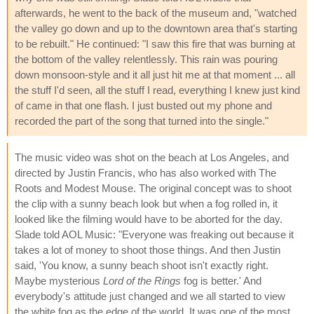
afterwards, he went to the back of the museum and, "watched
the valley go down and up to the downtown area that's starting
to be rebuilt." He continued: "I saw this fire that was burning at
the bottom of the valley relentlessly. This rain was pouring
down monsoon-style and it all just hit me at that moment ... all
the stuff I'd seen, all the stuff I read, everything I knew just kind
of came in that one flash. I just busted out my phone and
recorded the part of the song that turned into the single."
The music video was shot on the beach at Los Angeles, and
directed by Justin Francis, who has also worked with The
Roots and Modest Mouse. The original concept was to shoot
the clip with a sunny beach look but when a fog rolled in, it
looked like the filming would have to be aborted for the day.
Slade told AOL Music: "Everyone was freaking out because it
takes a lot of money to shoot those things. And then Justin
said, 'You know, a sunny beach shoot isn't exactly right.
Maybe mysterious
Lord of the Rings
fog is better.' And
everybody's attitude just changed and we all started to view
the white fog as the edge of the world. It was one of the most