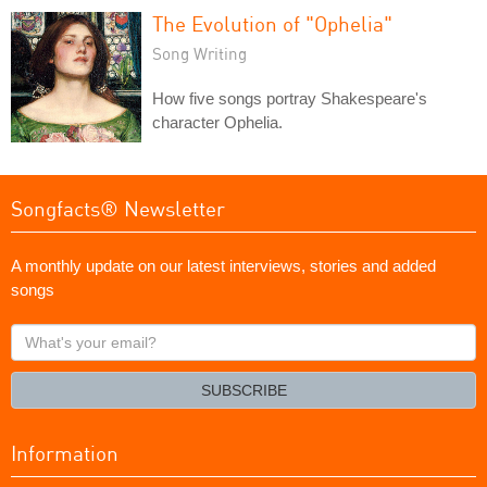
The Evolution of "Ophelia"
Song Writing
How five songs portray Shakespeare's
character Ophelia.
Songfacts® Newsletter
A monthly update on our latest interviews, stories and added
songs
What's
your
email?
SUBSCRIBE
Information