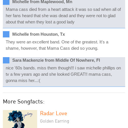
Michelle from Maplewood, Mn
Mama cass died from a heart atttack it was so sad when all of
her fans heard that she was dead and they were not to glad
about that when they lost a good lady
Michelle from Houston, Tx
They were an excellent band. One of the greatest. It's a
shame, however, that Mama Cass died so young.
Sara Mackenzie from Middle Of Nowhere, Fl
nice '60s bands. miss them though!!! i saw michelle phillips on
tv a few years ago and she looked GREAT!! mama cass,
gonna miss her...:(
More Songfacts:
Radar Love
Golden Earring