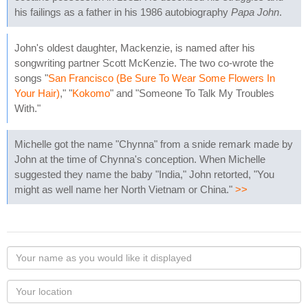
his failings as a father in his 1986 autobiography
Papa John
.
John's oldest daughter, Mackenzie, is named after his
songwriting partner Scott McKenzie. The two co-wrote the
songs "
San Francisco (Be Sure To Wear Some Flowers In
Your Hair)
," "
Kokomo
" and "Someone To Talk My Troubles
With."
Michelle got the name "Chynna" from a snide remark made by
John at the time of Chynna's conception. When Michelle
suggested they name the baby "India," John retorted, "You
might as well name her North Vietnam or China."
>>
Your
name
as
Your
you
Locaton