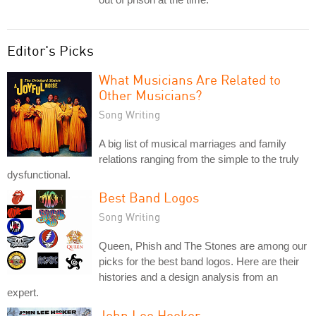
Editor's Picks
What Musicians Are Related to
Other Musicians?
Song Writing
A big list of musical marriages and family
relations ranging from the simple to the truly
dysfunctional.
Best Band Logos
Song Writing
Queen, Phish and The Stones are among our
picks for the best band logos. Here are their
histories and a design analysis from an
expert.
John Lee Hooker