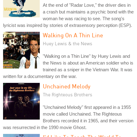
At the end of "Radar Love," the driver dies in
a crash but maintains a psychic bond with the
woman he was racing to see. The song's
lyricist was inspired by stories of extrasensory perception (ESP).
Walking On A Thin Line
Huey Lewis & the News
"Walking on a Thin Line" by Huey Lewis and
the News is about an American soldier who is
trained as a sniper in the Vietnam War. It was
written for a documentary on the war.
Unchained Melody
The Righteous Brothers
"Unchained Melody" first appeared in a 1955
movie called Unchained. The Righteous
Brothers recorded it in 1965, and their version
was resurrected in the 1990 movie Ghost.