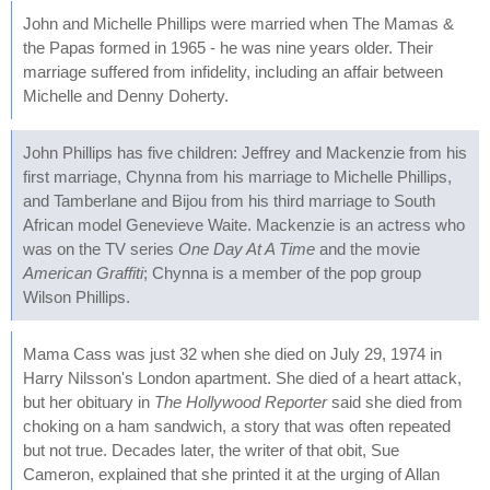
John and Michelle Phillips were married when The Mamas &
the Papas formed in 1965 - he was nine years older. Their
marriage suffered from infidelity, including an affair between
Michelle and Denny Doherty.
John Phillips has five children: Jeffrey and Mackenzie from his
first marriage, Chynna from his marriage to Michelle Phillips,
and Tamberlane and Bijou from his third marriage to South
African model Genevieve Waite. Mackenzie is an actress who
was on the TV series
One Day At A Time
and the movie
American Graffiti
; Chynna is a member of the pop group
Wilson Phillips.
Mama Cass was just 32 when she died on July 29, 1974 in
Harry Nilsson's London apartment. She died of a heart attack,
but her obituary in
The Hollywood Reporter
said she died from
choking on a ham sandwich, a story that was often repeated
but not true. Decades later, the writer of that obit, Sue
Cameron, explained that she printed it at the urging of Allan