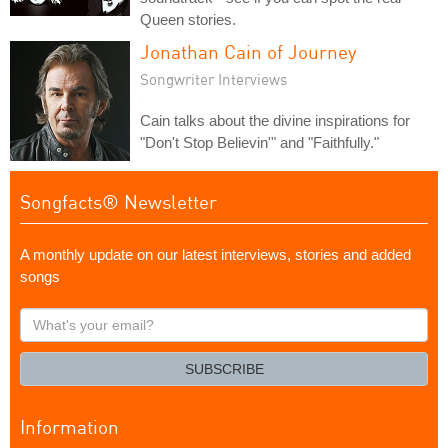
Queen stories.
Jonathan Cain of Journey
Songwriter Interviews
Cain talks about the divine inspirations for
"Don't Stop Believin'" and "Faithfully."
Songfacts® Newsletter
A monthly update on our latest interviews, stories and added
songs
What's
your
email?
SUBSCRIBE
Information