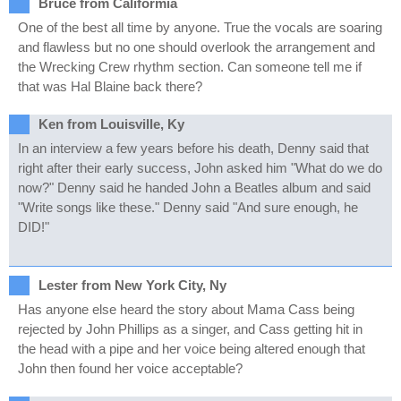
Bruce from Califormia
One of the best all time by anyone. True the vocals are soaring
and flawless but no one should overlook the arrangement and
the Wrecking Crew rhythm section. Can someone tell me if
that was Hal Blaine back there?
Ken from Louisville, Ky
In an interview a few years before his death, Denny said that
right after their early success, John asked him "What do we do
now?" Denny said he handed John a Beatles album and said
"Write songs like these." Denny said "And sure enough, he
DID!"
Lester from New York City, Ny
Has anyone else heard the story about Mama Cass being
rejected by John Phillips as a singer, and Cass getting hit in
the head with a pipe and her voice being altered enough that
John then found her voice acceptable?