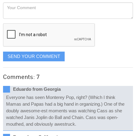
would
Your
like
Comment
it
displayed
SEND YOUR COMMENT
Comments: 7
Eduardo from Georgia
Everyone has seen Monterey Pop, right? (Which I think
Mamas and Papas had a big hand in organizing.) One of the
doubly awesome-est moments was watching Cass as she
watched Janis Joplin do Ball and Chain. Cass was open-
mouthed, and obviously awestruck.