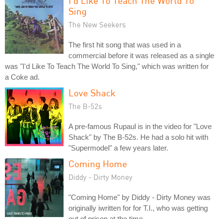
I'd Like To Teach The World To
Sing
The New Seekers
The first hit song that was used in a
commercial before it was released as a single
was "I'd Like To Teach The World To Sing," which was written for
a Coke ad.
Love Shack
The B-52s
A pre-famous Rupaul is in the video for "Love
Shack" by The B-52s. He had a solo hit with
"Supermodel" a few years later.
Coming Home
Diddy - Dirty Money
"Coming Home" by Diddy - Dirty Money was
originally iwritten for for T.I., who was getting
out of prison at the time.