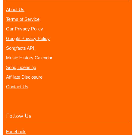
About Us
Terms of Service
Our Privacy Policy
Google Privacy Policy
Songfacts API
Music History Calendar
Song Licensing
Affiliate Disclosure
Contact Us
Follow Us
Facebook