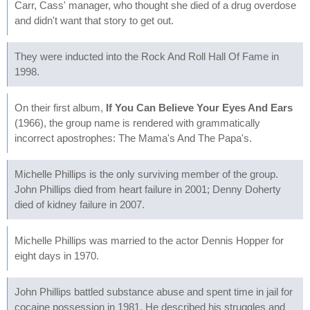
Carr, Cass' manager, who thought she died of a drug overdose
and didn't want that story to get out.
They were inducted into the Rock And Roll Hall Of Fame in
1998.
On their first album,
If You Can Believe Your Eyes And Ears
(1966), the group name is rendered with grammatically
incorrect apostrophes: The Mama's And The Papa's.
Michelle Phillips is the only surviving member of the group.
John Phillips died from heart failure in 2001; Denny Doherty
died of kidney failure in 2007.
Michelle Phillips was married to the actor Dennis Hopper for
eight days in 1970.
John Phillips battled substance abuse and spent time in jail for
cocaine possession in 1981. He described his struggles and