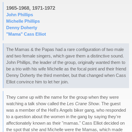
1965-1968, 1971-1972
John Phillips
Michelle Phillips
Denny Doherty
"Mama" Cass Elliot
The Mamas & the Papas had a rare configuration of two male
and two female singers, which gave them a distinctive sound.
John Phillips, the leader of the group, originally wanted them to
be a trio with his wife Michelle as the focal point and their friend
Denny Doherty the third member, but that changed when Cass
Elliot convince him to let her join.
They came up with the name for the group when they were
watching a talk show called the
Les Crane Show
. The guest
was a member of the Hell's Angels biker gang, who responded
to a question about the women in the gang by saying they're
affectionately known as their "mamas." Cass Elliot decided on
the spot that she and Michelle were the Mamas, which made