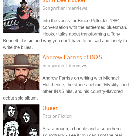
Songwriter Interviews
Into the vaults for Bruce Pollock's 1984
conversation with the esteemed bluesman.
Hooker talks about transforming a Tony
Bennett classic and why you don't have to be sad and lonely to
write the blues.
Andrew Farriss of INXS
Songwriter Interviews
Andrew Farriss on writing with Michael
Hutchence, the stories behind "Mystify" and
other INXS hits, and his country-flavored
debut solo album.
Queen
Fact or Fiction
Scaramouch, a hoople and a superhero
soundtrack - see if you can spot the real