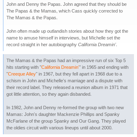
John and Denny the Papas. John agreed that they should be
The Papas & the Mamas, which Cass quickly corrected to
The Mamas & the Papas.
John often made up outlandish stories about how they got the
name to amuse himself in interviews, but Michelle set the
record straight in her autobiography
California Dreamin'
.
The Mamas & the Papas had an impressive run of six Top 5
hits starting with "
California Dreamin'
" in 1965 and ending with
"
Creeque Alley
" in 1967, but they fell apart in 1968 due to a
schism in John and Michelle's marriage and a dispute with
their record label. They released a reunion album in 1971 that
got little attention, so they again disbanded.
In 1982, John and Denny re-formed the group with two new
Mamas: John's daughter Mackenzie Phillips and Spanky
McFarlane of the group Spanky and Our Gang. They played
the oldies circuit with various lineups until about 2000.