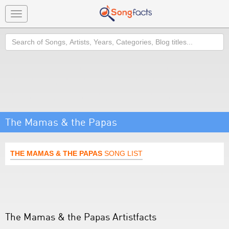
Toggle
navigation
Search
The Mamas & the Papas
THE MAMAS & THE PAPAS
SONG LIST
The Mamas & the Papas Artistfacts