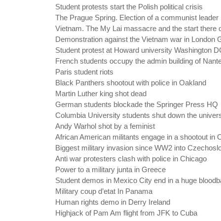
Student protests start the Polish political crisis
The Prague Spring. Election of a communist leader
Vietnam. The My Lai massacre and the start there o
Demonstration against the Vietnam war in London 
Student protest at Howard university Washington 
French students occupy the admin building of Nante
Paris student riots
Black Panthers shootout with police in Oakland
Martin Luther king shot dead
German students blockade the Springer Press HQ
Columbia University students shut down the univers
Andy Warhol shot by a feminist
African American militants engage in a shootout in 
Biggest military invasion since WW2 into Czechosl
Anti war protesters clash with police in Chicago
Power to a military junta in Greece
Student demos in Mexico City end in a huge bloodb
Military coup d’etat In Panama
Human rights demo in Derry Ireland
Highjack of Pam Am flight from JFK to Cuba