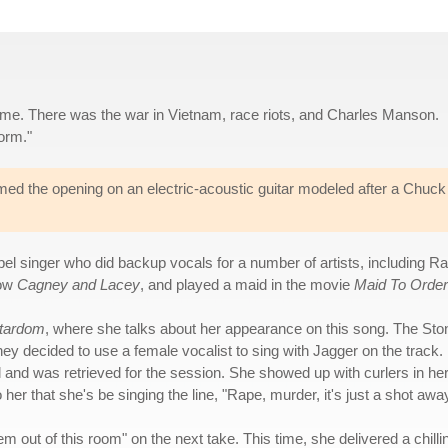
e time. There was the war in Vietnam, race riots, and Charles Manson.
orm."
med the opening on an electric-acoustic guitar modeled after a Chuck
pel singer who did backup vocals for a number of artists, including R
how
Cagney and Lacey
, and played a maid in the movie
Maid To Order
Stardom
, where she talks about her appearance on this song. The Sto
hey decided to use a female vocalist to sing with Jagger on the track.
l and was retrieved for the session. She showed up with curlers in he
her that she's be singing the line, "Rape, murder, it's just a shot away
em out of this room" on the next take. This time, she delivered a chilli