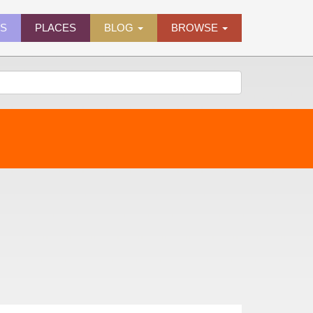
ES
PLACES
BLOG
BROWSE