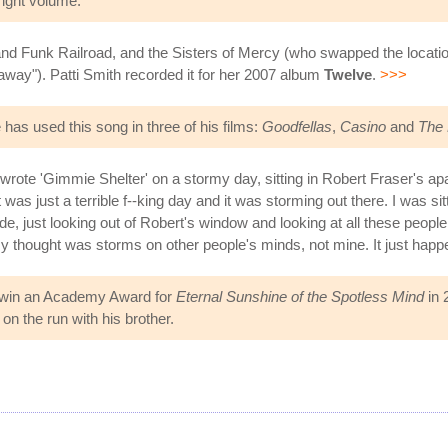
right volume."
 Funk Railroad, and the Sisters of Mercy (who swapped the locations 
t away"). Patti Smith recorded it for her 2007 album
Twelve
.
>>>
as used this song in three of his films:
Goodfellas
,
Casino
and
The 
 wrote 'Gimmie Shelter' on a stormy day, sitting in Robert Fraser's a
It was just a terrible f--king day and it was storming out there. I was s
de, just looking out of Robert's window and looking at all these people
My thought was storms on other people's minds, not mine. It just hap
 win an Academy Award for
Eternal Sunshine of the Spotless Mind
in 
n the run with his brother.