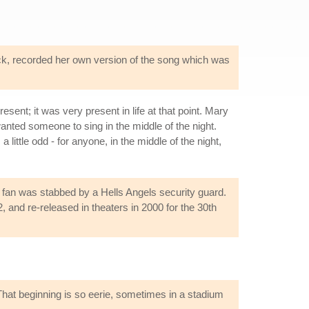
ack, recorded her own version of the song which was
ent; it was very present in life at that point. Mary
ted someone to sing in the middle of the night.
little odd - for anyone, in the middle of the night,
a fan was stabbed by a Hells Angels security guard.
and re-released in theaters in 2000 for the 30th
"That beginning is so eerie, sometimes in a stadium