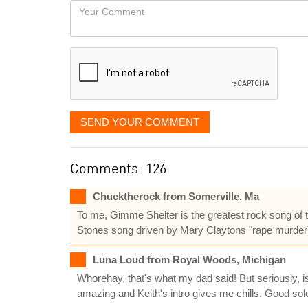
Your
like
Comment
it
displayed
SEND YOUR COMMENT
Comments: 126
Chucktherock from Somerville, Ma
To me, Gimme Shelter is the greatest rock song of th
Stones song driven by Mary Claytons "rape murder"
Luna Loud from Royal Woods, Michigan
Whorehay, that's what my dad said! But seriously, 
amazing and Keith's intro gives me chills. Good solo, 