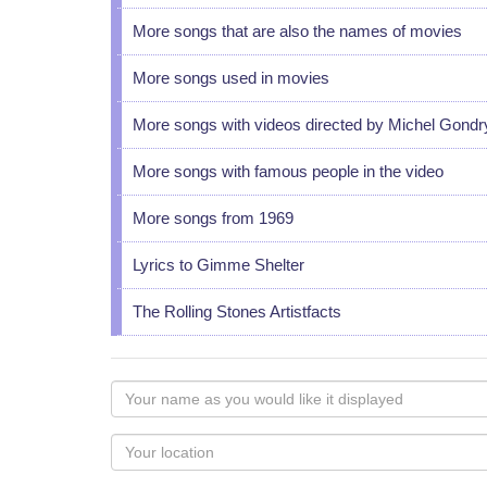
More songs that are also the names of movies
More songs used in movies
More songs with videos directed by Michel Gondr
More songs with famous people in the video
More songs from 1969
Lyrics to Gimme Shelter
The Rolling Stones Artistfacts
Your
name
as
Your
you
Locaton
would