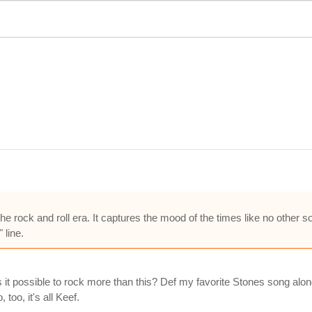
e rock and roll era. It captures the mood of the times like no other s
 line.
is it possible to rock more than this? Def my favorite Stones song a
too, it's all Keef.