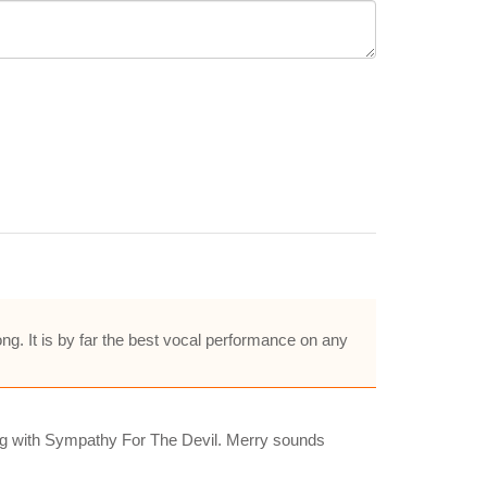
ong. It is by far the best vocal performance on any
long with Sympathy For The Devil. Merry sounds