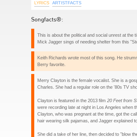
LYRICS
ARTISTFACTS
Songfacts®:
This is about the political and social unrest at th
Mick Jagger sings of needing shelter from this "St
Keith Richards wrote most of this song. He strum
Berry favorite.
Merry Clayton is the female vocalist. She is a gos
Charles. She had a regular role on the '80s TV s
Clayton is featured in the 2013 film
20 Feet from 
were recording late at night in Los Angeles when t
Clayton, who was pregnant at the time, got the cal
hair wearing silk pajamas, and Jagger explained to 
She did a take of her line, then decided to "blow th