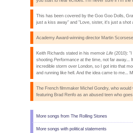
you start to hear echoes. I'm never sure if I'm the 
This has been covered by the Goo Goo Dolls, Grand
just a kiss away" and "Love, sister, it's just a sho
Academy Award-winning director Martin Scorsese h
Keith Richards stated in his memoir
Life
(2010): "I
shooting
Performance
at the time, not far away... 
incredible storm over London, so I got into that mo
and running like hell. And the idea came to me... 
The French filmmaker Michel Gondry, who would
featuring Brad Renfo as an abused teen who goes o
More songs from The Rolling Stones
More songs with political statements