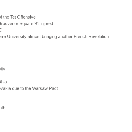
f the Tet Offensive
Grosvenor Square 91 injured
DC
rre University almost bringing another French Revolution
ity
Ohio
ovakia due to the Warsaw Pact
ath