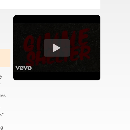
ay
.
nes
r
."
ng