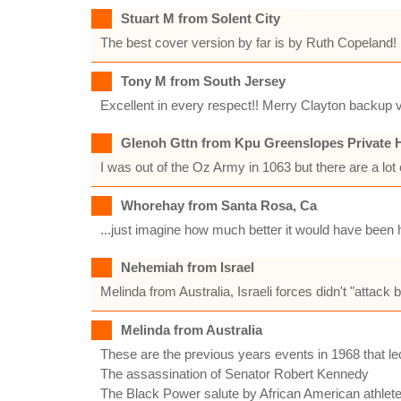
Stuart M from Solent City
The best cover version by far is by Ruth Copeland! I
Tony M from South Jersey
Excellent in every respect!! Merry Clayton backup v
Glenoh Gttn from Kpu Greenslopes Private H
I was out of the Oz Army in 1063 but there are a lot 
Whorehay from Santa Rosa, Ca
...just imagine how much better it would have been
Nehemiah from Israel
Melinda from Australia, Israeli forces didn't "attack
Melinda from Australia
These are the previous years events in 1968 that led
The assassination of Senator Robert Kennedy
The Black Power salute by African American athlet