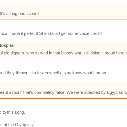
t’s a long one as well
ocal made it perfect! She should get some voice credit!
ospital
of old diggers, who served in that bloody war, still doing it proud here
 had they thrown in a few cowbells...you know what I mean.
 beirut airport" that's completely false. We were attacked by Egypt so 
 to this song.
es at the Olympics