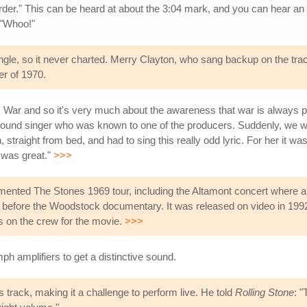
rder." This can be heard at about the 3:04 mark, and you can hear an
 "Whoo!"
single, so it never charted. Merry Clayton, who sang backup on the tr
r of 1970.
War and so it's very much about the awareness that war is always pres
ound singer who was known to one of the producers. Suddenly, we wan
raight from bed, and had to sing this really odd lyric. For her it was a 
 was great."
>>>
cumented The Stones 1969 tour, including the Altamont concert where 
efore the Woodstock documentary. It was released on video in 1992, 
on the crew for the movie.
>>>
ph amplifiers to get a distinctive sound.
 track, making it a challenge to perform live. He told
Rolling Stone
: 