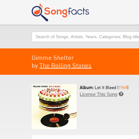
Search
Gimme Shelter
by
The Rolling Stones
Album:
Let It Bleed (
1969
)
License This Song
