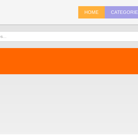
HOME
CATEGORI