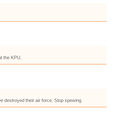
 at the KPU.
we destroyed their air force. Stop spewing