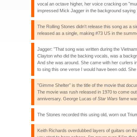
vocal an octave higher, her voice cracking on "mu
impressed Mick Jagger in the background saying
The Rolling Stones didn't release this song as a 
released as a single, making #73 US in the summe
Jagger: "That song was written during the Vietnam 
Clayton who did the backing vocals, was a backgr
And she was around. She came with her curlers in, st
to sing this one verse I would have been odd. She
"Gimme Shelter" is the title of the movie that do
The movie was rush released in 1970 to come out b
anniversary. George Lucas of
Star Wars
fame was 
The Stones recorded this using old, worn out Trium
Keith Richards overdubbed layers of guitars on this