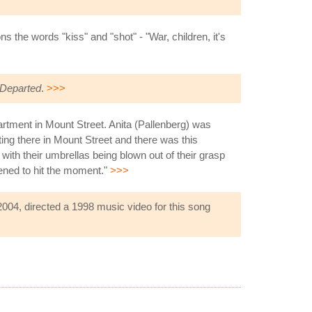
the words "kiss" and "shot" - "War, children, it's
Departed
.
>>>
partment in Mount Street. Anita (Pallenberg) was
itting there in Mount Street and there was this
 with their umbrellas being blown out of their grasp
pened to hit the moment."
>>>
2004, directed a 1998 music video for this song