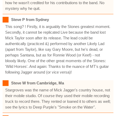
how he wasn’t credited for his contributions to the band. No
mystery why he quit.
Steve P from Sydney
This song? ! Firstly, it is arguably the Stones greatest moment.
Secondly, it cannot be replicated Live because the band lost
Mick Taylor soon after its release. The lead could be
authentically (practiced &) performed by another Likely Lad
(apart from Taylor), like say Gary Moore, but he's dead, or
perhaps Santana, but as for Ronnie Wood (or Keef) - not
bloody likely. One of the other great moments of the Stones:
'Wild Horses'. And again: Thanks to the nuance of MT's guitar
following Jagger around (or vice versa)!
Steve W from Cambridge, Ma
Stargroves was the name of Mick Jagger's country house, not
their mobile studio. Of course they used their mobile recording
truck to record there. They rented or loaned it to others as well;
see the lyrics to Deep Purple's "Smoke on the Water".