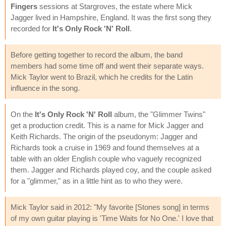
Fingers
sessions at Stargroves, the estate where Mick
Jagger lived in Hampshire, England. It was the first song they
recorded for
It's Only Rock 'N' Roll
.
Before getting together to record the album, the band
members had some time off and went their separate ways.
Mick Taylor went to Brazil, which he credits for the Latin
influence in the song.
On the
It's Only Rock 'N' Roll
album, the "Glimmer Twins"
get a production credit. This is a name for Mick Jagger and
Keith Richards. The origin of the pseudonym: Jagger and
Richards took a cruise in 1969 and found themselves at a
table with an older English couple who vaguely recognized
them. Jagger and Richards played coy, and the couple asked
for a "glimmer," as in a little hint as to who they were.
Mick Taylor said in 2012: "My favorite [Stones song] in terms
of my own guitar playing is 'Time Waits for No One.' I love that