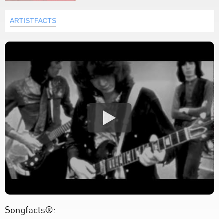
ARTISTFACTS
Songfacts®: