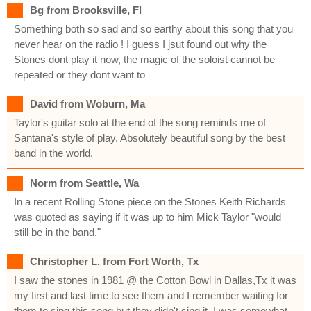
Bg from Brooksville, Fl
Something both so sad and so earthy about this song that you
never hear on the radio ! I guess I jsut found out why the
Stones dont play it now, the magic of the soloist cannot be
repeated or they dont want to
David from Woburn, Ma
Taylor's guitar solo at the end of the song reminds me of
Santana's style of play. Absolutely beautiful song by the best
band in the world.
Norm from Seattle, Wa
In a recent Rolling Stone piece on the Stones Keith Richards
was quoted as saying if it was up to him Mick Taylor "would
still be in the band."
Christopher L. from Fort Worth, Tx
I saw the stones in 1981 @ the Cotton Bowl in Dallas,Tx it was
my first and last time to see them and I remember waiting for
them to sing this song but they didn't sing it. I was somewhat