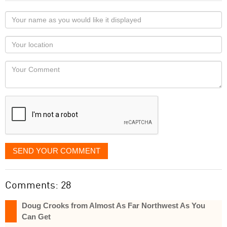
Your
name
as
Your
you
Locaton
would
Your
like
Comment
it
displayed
SEND YOUR COMMENT
Comments: 28
Doug Crooks from Almost As Far Northwest As You
Can Get