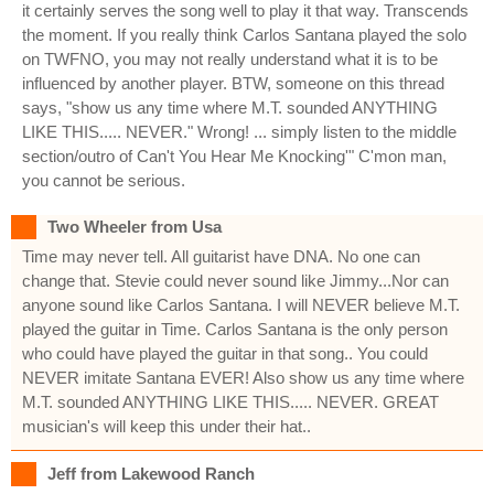
it certainly serves the song well to play it that way. Transcends
the moment. If you really think Carlos Santana played the solo
on TWFNO, you may not really understand what it is to be
influenced by another player. BTW, someone on this thread
says, "show us any time where M.T. sounded ANYTHING
LIKE THIS..... NEVER." Wrong! ... simply listen to the middle
section/outro of Can't You Hear Me Knocking'" C'mon man,
you cannot be serious.
Two Wheeler from Usa
Time may never tell. All guitarist have DNA. No one can
change that. Stevie could never sound like Jimmy...Nor can
anyone sound like Carlos Santana. I will NEVER believe M.T.
played the guitar in Time. Carlos Santana is the only person
who could have played the guitar in that song.. You could
NEVER imitate Santana EVER! Also show us any time where
M.T. sounded ANYTHING LIKE THIS..... NEVER. GREAT
musician's will keep this under their hat..
Jeff from Lakewood Ranch