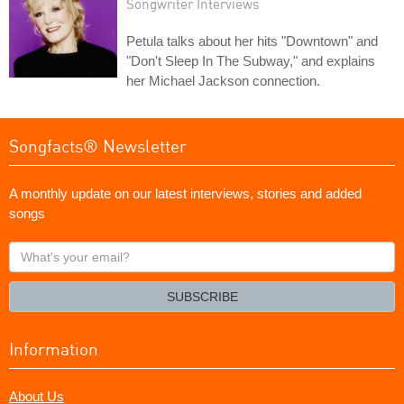
Songwriter Interviews
Petula talks about her hits "Downtown" and
"Don't Sleep In The Subway," and explains
her Michael Jackson connection.
Songfacts® Newsletter
A monthly update on our latest interviews, stories and added
songs
What's
your
email?
SUBSCRIBE
Information
About Us