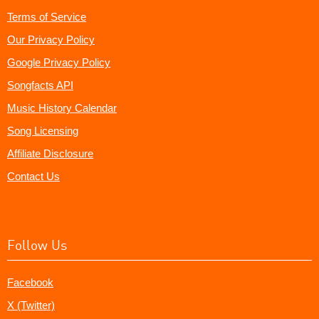
Terms of Service
Our Privacy Policy
Google Privacy Policy
Songfacts API
Music History Calendar
Song Licensing
Affiliate Disclosure
Contact Us
Follow Us
Facebook
X (Twitter)