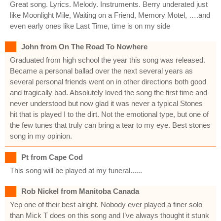
Great song. Lyrics. Melody. Instruments. Berry underated just
like Moonlight Mile, Waiting on a Friend, Memory Motel, ….and
even early ones like Last Time, time is on my side
John from On The Road To Nowhere
Graduated from high school the year this song was released.
Became a personal ballad over the next several years as
several personal friends went on in other directions both good
and tragically bad. Absolutely loved the song the first time and
never understood but now glad it was never a typical Stones
hit that is played I to the dirt. Not the emotional type, but one of
the few tunes that truly can bring a tear to my eye. Best stones
song in my opinion.
Pt from Cape Cod
This song will be played at my funeral......
Rob Nickel from Manitoba Canada
Yep one of their best alright. Nobody ever played a finer solo
than Mick T does on this song and I’ve always thought it stunk