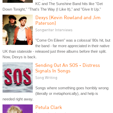
KC and The Sunshine Band hits like "Get
Down Tonight," "That's The Way (I Like It)," and "Give It Up."
Dexys (Kevin Rowland and Jim
Paterson)
Songwriter Interviews
"Come On Eileen" was a colossal '80s hit, but
the band - far more appreciated in their native
UK than stateside - released just three albums before their split.
Now, Dexys is back.
Sending Out An SOS - Distress
Signals In Songs
Song Writing
Songs where something goes horribly wrong
(literally or metaphorically), and help is
needed right away.
Petula Clark