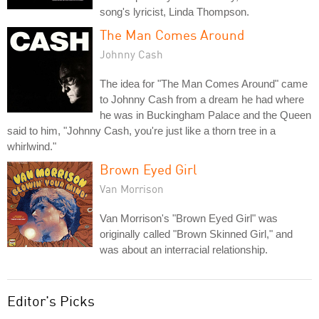
song's lyricist, Linda Thompson.
The Man Comes Around
Johnny Cash
The idea for "The Man Comes Around" came
to Johnny Cash from a dream he had where
he was in Buckingham Palace and the Queen
said to him, "Johnny Cash, you're just like a thorn tree in a
whirlwind."
Brown Eyed Girl
Van Morrison
Van Morrison's "Brown Eyed Girl" was
originally called "Brown Skinned Girl," and
was about an interracial relationship.
Editor's Picks