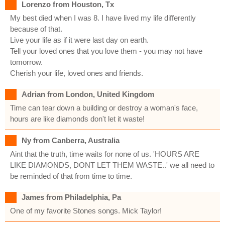
Lorenzo from Houston, Tx
My best died when I was 8. I have lived my life differently
because of that.
Live your life as if it were last day on earth.
Tell your loved ones that you love them - you may not have
tomorrow.
Cherish your life, loved ones and friends.
Adrian from London, United Kingdom
Time can tear down a building or destroy a woman's face,
hours are like diamonds don't let it waste!
Ny from Canberra, Australia
Aint that the truth, time waits for none of us. 'HOURS ARE
LIKE DIAMONDS, DONT LET THEM WASTE..' we all need to
be reminded of that from time to time.
James from Philadelphia, Pa
One of my favorite Stones songs. Mick Taylor!