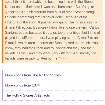
solo. I think it's probably the best thing I did with the Stones.
It's not one of their hits; it was an album track. But it's quite
lyrical and it's a bit different from a lot of other Stones songs.
I'd done something that I'd never done. Because of the
structure of the song. It pushed my guitar playing in a slightly
different direction. It's more - I don't like to use the term Carlos
Santana-esque because it sounds too pretentious, but I kind of
played in a different mode. I was playing over a C maj 7 to an
F maj 7, which aren't chords the Stones used that much. You
know, they had their rock and roll songs and they had their
ballads as well, and they were very different. And mostly the
ballads were usually written by me."
>>>
More songs from The Rolling Stones
More songs from 1974
The Rolling Stones Artistfacts