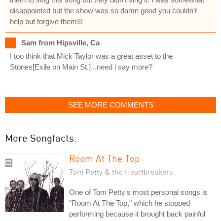
disappointed but the show was so damn good you couldn't
help but forgive them!!!
Sam from Hipsville, Ca
I too think that Mick Taylor was a great asset to the
Stones[Exile on Main St.]...need i say more?
SEE MORE COMMENTS
More Songfacts:
Room At The Top
Tom Petty & the Heartbreakers
One of Tom Petty's most personal songs is
"Room At The Top," which he stopped
performing because it brought back painful