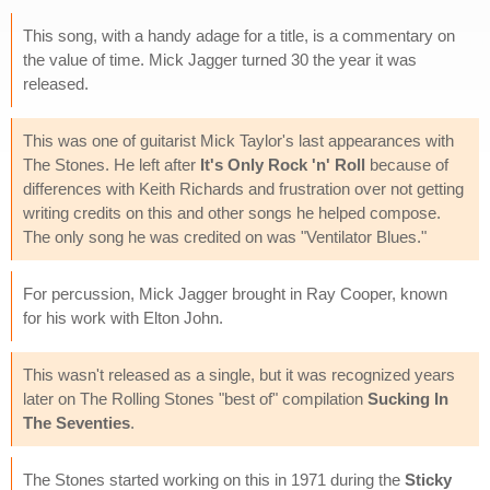
This song, with a handy adage for a title, is a commentary on
the value of time. Mick Jagger turned 30 the year it was
released.
This was one of guitarist Mick Taylor's last appearances with
The Stones. He left after
It's Only Rock 'n' Roll
because of
differences with Keith Richards and frustration over not getting
writing credits on this and other songs he helped compose.
The only song he was credited on was "Ventilator Blues."
For percussion, Mick Jagger brought in Ray Cooper, known
for his work with Elton John.
This wasn't released as a single, but it was recognized years
later on The Rolling Stones "best of" compilation
Sucking In
The Seventies
.
The Stones started working on this in 1971 during the
Sticky