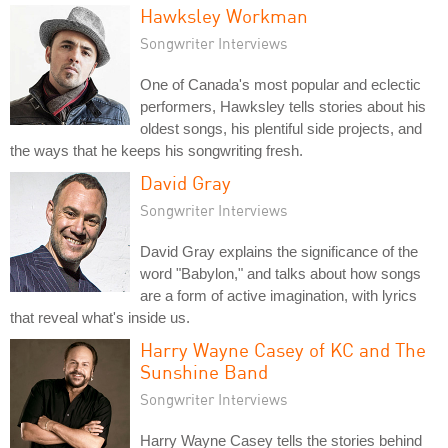
Hawksley Workman
Songwriter Interviews
One of Canada's most popular and eclectic
performers, Hawksley tells stories about his
oldest songs, his plentiful side projects, and
the ways that he keeps his songwriting fresh.
David Gray
Songwriter Interviews
David Gray explains the significance of the
word "Babylon," and talks about how songs
are a form of active imagination, with lyrics
that reveal what's inside us.
Harry Wayne Casey of KC and The
Sunshine Band
Songwriter Interviews
Harry Wayne Casey tells the stories behind