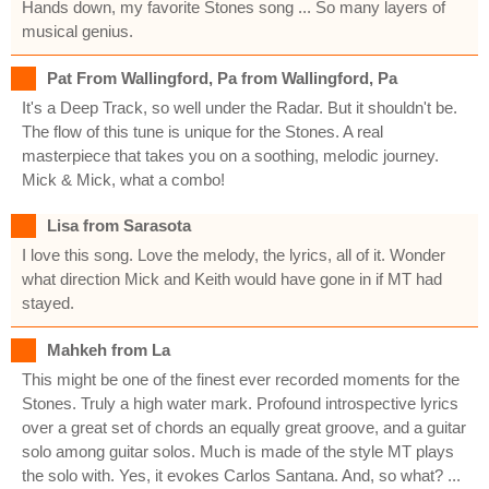
Hands down, my favorite Stones song ... So many layers of
musical genius.
Pat From Wallingford, Pa from Wallingford, Pa
It's a Deep Track, so well under the Radar. But it shouldn't be.
The flow of this tune is unique for the Stones. A real
masterpiece that takes you on a soothing, melodic journey.
Mick & Mick, what a combo!
Lisa from Sarasota
I love this song. Love the melody, the lyrics, all of it. Wonder
what direction Mick and Keith would have gone in if MT had
stayed.
Mahkeh from La
This might be one of the finest ever recorded moments for the
Stones. Truly a high water mark. Profound introspective lyrics
over a great set of chords an equally great groove, and a guitar
solo among guitar solos. Much is made of the style MT plays
the solo with. Yes, it evokes Carlos Santana. And, so what? ...