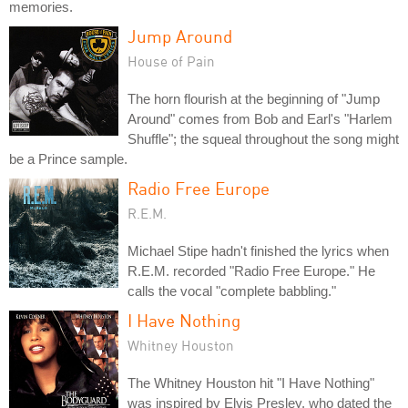
memories.
Jump Around
House of Pain
The horn flourish at the beginning of "Jump
Around" comes from Bob and Earl's "Harlem
Shuffle"; the squeal throughout the song might
be a Prince sample.
Radio Free Europe
R.E.M.
Michael Stipe hadn't finished the lyrics when
R.E.M. recorded "Radio Free Europe." He
calls the vocal "complete babbling."
I Have Nothing
Whitney Houston
The Whitney Houston hit "I Have Nothing"
was inspired by Elvis Presley, who dated the