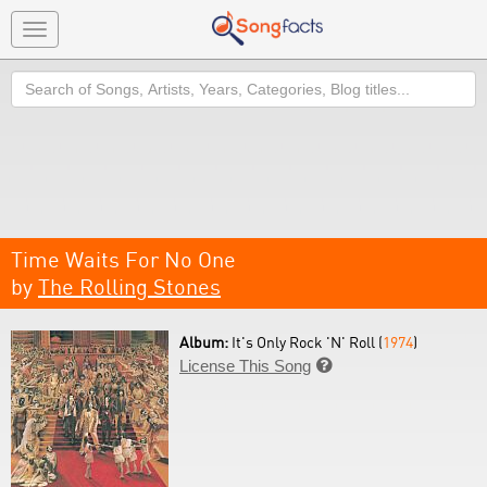
Toggle
navigation
Search
Time Waits For No One
by
The Rolling Stones
Album:
It's Only Rock 'N' Roll (
1974
)
License This Song
