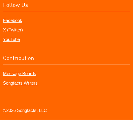
Follow Us
Facebook
X (Twitter)
YouTube
Contribution
Message Boards
Songfacts Writers
©2026 Songfacts, LLC