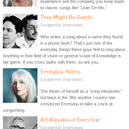
experience and the company you keep leads
to classic songs like "Lean On Me."
They Might Be Giants
Songwriter Interviews
Who writes a song about a name they found
in a phone book? That's just one of the
everyday things these guys find to sing about.
Anything in their field of vision or general scope of knowledge is
fair game. If you cross paths with them, so are you.
Emmylou Harris
Songwriter Interviews
She thinks of herself as a "song interpreter,"
but back in the '80s another country star
convinced Emmylou to take a crack at
songwriting.
Art Alexakis of Everclear
Songwriter Interviews