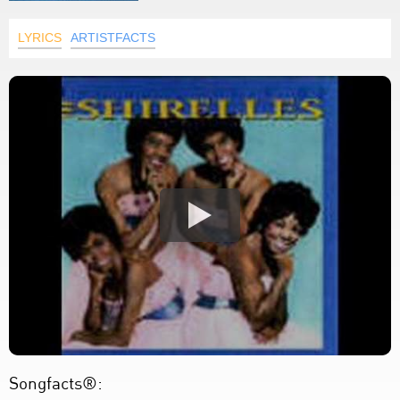
LYRICS
ARTISTFACTS
Songfacts®: