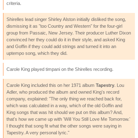
criteria.
Shirelles lead singer Shirley Alston initially disliked the song,
dismissing it as "too Country and Western" for the four-girl
group from Passaic, New Jersey. Their producer Luther Dixon
convinced her they could do it in their style, and asked King
and Goffin if they could add strings and turned it into an
uptempo song, which they did.
Carole King played timpani on the Shirelles recording.
Carole King included this on her 1971 album
Tapestry
. Lou
Adler, who produced the album and owned King's record
company, explained: "The only thing we reached back for,
which was calculated in a way, which of the old Goffin and
King songs that was hit should we put on this album? And,
that's how we came up with 'Will You Still Love Me Tomorrow.'
I thought that song fit what the other songs were saying in
Tapestry. A very personal lyric."