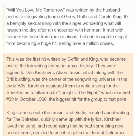
"Will You Love Me Tomorrow" was written by the husband-
and-wife songwriting team of Gerry Goffin and Carole King. It's
a benignly sexual song with the singer wondering what will
happen the day after an encounter with her man. It met with
some resistance from radio stations, but not enough to stop it
from becoming a huge hit, selling over a million copies.
This was the first hit written by Goffin and King, who became
one of the top writing teams in music history. They were
signed to Don Kirshner's Aldon music, which along with the
Brill building, was the center of the songwriting universe in the
early '60s. Kirshner assigned them to write a song for the
Shirelles as a follow-up to "Tonight's The Night," which reached
#39 in October 1960, the biggest hit for the group to that point.
King came up with the music, and Goffin, excited about writing
for The Shirelles, quickly came up with the lyrics. Kirshner
loved the song, and recognizing that he had something new
and different, decided to use it to get in the door at Columbia