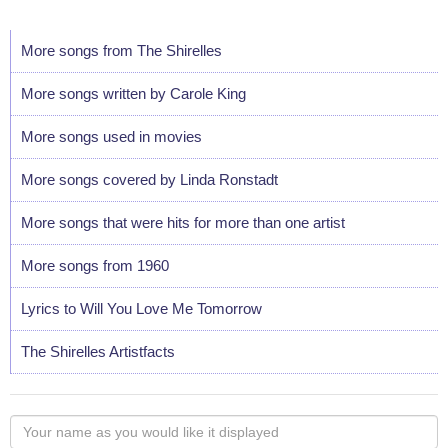
More songs from The Shirelles
More songs written by Carole King
More songs used in movies
More songs covered by Linda Ronstadt
More songs that were hits for more than one artist
More songs from 1960
Lyrics to Will You Love Me Tomorrow
The Shirelles Artistfacts
Your
name