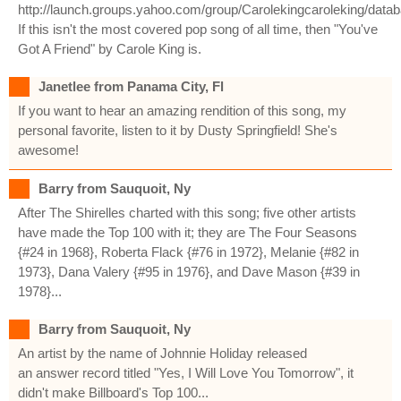
http://launch.groups.yahoo.com/group/Carolekingcaroleking/data
If this isn't the most covered pop song of all time, then "You've
Got A Friend" by Carole King is.
Janetlee from Panama City, Fl
If you want to hear an amazing rendition of this song, my
personal favorite, listen to it by Dusty Springfield! She's
awesome!
Barry from Sauquoit, Ny
After The Shirelles charted with this song; five other artists
have made the Top 100 with it; they are The Four Seasons
{#24 in 1968}, Roberta Flack {#76 in 1972}, Melanie {#82 in
1973}, Dana Valery {#95 in 1976}, and Dave Mason {#39 in
1978}...
Barry from Sauquoit, Ny
An artist by the name of Johnnie Holiday released
an answer record titled "Yes, I Will Love You Tomorrow", it
didn't make Billboard's Top 100...