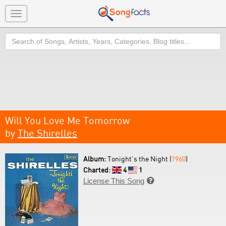
Toggle
navigation
Search
Will You Love Me Tomorrow
by
The Shirelles
Album:
Tonight's the Night (
1960
)
Charted:
4
1
License This Song
