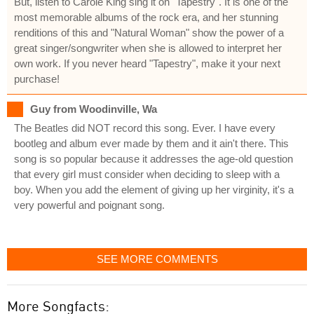
But, listen to Carole King sing it on "Tapestry". It is one of the
most memorable albums of the rock era, and her stunning
renditions of this and "Natural Woman" show the power of a
great singer/songwriter when she is allowed to interpret her
own work. If you never heard "Tapestry", make it your next
purchase!
Guy from Woodinville, Wa
The Beatles did NOT record this song. Ever. I have every
bootleg and album ever made by them and it ain't there. This
song is so popular because it addresses the age-old question
that every girl must consider when deciding to sleep with a
boy. When you add the element of giving up her virginity, it's a
very powerful and poignant song.
SEE MORE COMMENTS
More Songfacts: