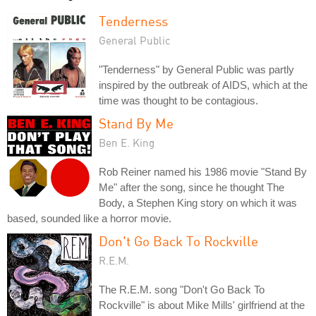
Tenderness
General Public
"Tenderness" by General Public was partly
inspired by the outbreak of AIDS, which at the
time was thought to be contagious.
Stand By Me
Ben E. King
Rob Reiner named his 1986 movie "Stand By
Me" after the song, since he thought The
Body, a Stephen King story on which it was
based, sounded like a horror movie.
Don't Go Back To Rockville
R.E.M.
The R.E.M. song "Don't Go Back To
Rockville" is about Mike Mills' girlfriend at the