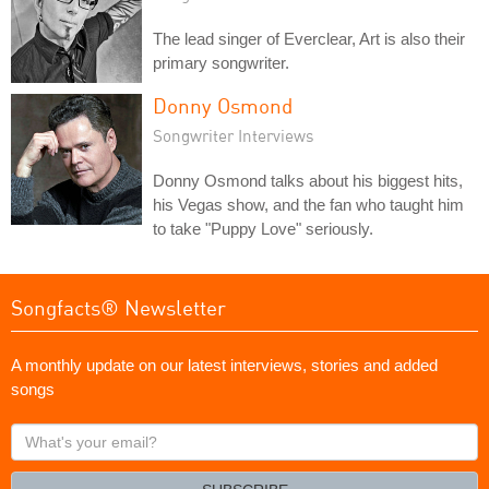
The lead singer of Everclear, Art is also their
primary songwriter.
Donny Osmond
Songwriter Interviews
Donny Osmond talks about his biggest hits,
his Vegas show, and the fan who taught him
to take "Puppy Love" seriously.
Songfacts® Newsletter
A monthly update on our latest interviews, stories and added
songs
What's
your
email?