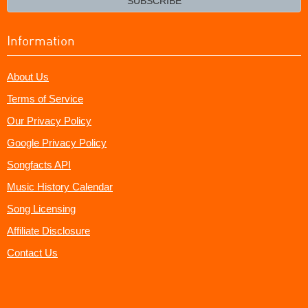
SUBSCRIBE
Information
About Us
Terms of Service
Our Privacy Policy
Google Privacy Policy
Songfacts API
Music History Calendar
Song Licensing
Affiliate Disclosure
Contact Us