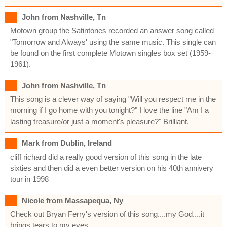
John from Nashville, Tn
Motown group the Satintones recorded an answer song called
"Tomorrow and Always' using the same music. This single can
be found on the first complete Motown singles box set (1959-
1961).
John from Nashville, Tn
This song is a clever way of saying "Will you respect me in the
morning if I go home with you tonight?" I love the line "Am I a
lasting treasure/or just a moment's pleasure?" Brilliant.
Mark from Dublin, Ireland
cliff richard did a really good version of this song in the late
sixties and then did a even better version on his 40th annivery
tour in 1998
Nicole from Massapequa, Ny
Check out Bryan Ferry's version of this song....my God....it
brings tears to my eyes.