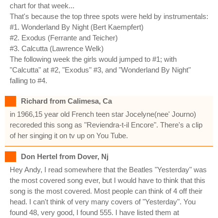
chart for that week...
That's because the top three spots were held by instrumentals:
#1. Wonderland By Night (Bert Kaempfert)
#2. Exodus (Ferrante and Teicher)
#3. Calcutta (Lawrence Welk)
The following week the girls would jumped to #1; with
"Calcutta" at #2, "Exodus" #3, and "Wonderland By Night"
falling to #4.
Richard from Calimesa, Ca
in 1966,15 year old French teen star Jocelyne(nee' Journo)
recoreded this song as "Reviendra-t-il Encore". There's a clip
of her singing it on tv up on You Tube.
Don Hertel from Dover, Nj
Hey Andy, I read somewhere that the Beatles "Yesterday" was
the most covered song ever, but I would have to think that this
song is the most covered. Most people can think of 4 off their
head. I can't think of very many covers of "Yesterday". You
found 48, very good, I found 555. I have listed them at