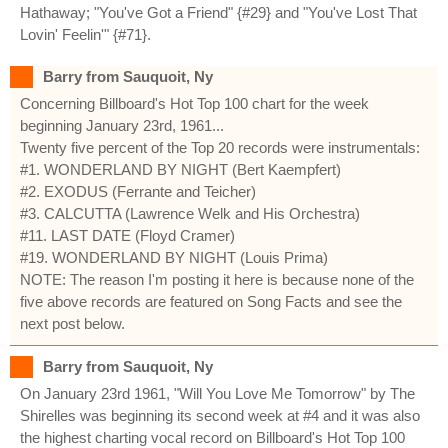
Hathaway; "You've Got a Friend" {#29} and "You've Lost That
Lovin' Feelin'" {#71}.
Barry from Sauquoit, Ny
Concerning Billboard's Hot Top 100 chart for the week
beginning January 23rd, 1961...
Twenty five percent of the Top 20 records were instrumentals:
#1. WONDERLAND BY NIGHT (Bert Kaempfert)
#2. EXODUS (Ferrante and Teicher)
#3. CALCUTTA (Lawrence Welk and His Orchestra)
#11. LAST DATE (Floyd Cramer)
#19. WONDERLAND BY NIGHT (Louis Prima)
NOTE: The reason I'm posting it here is because none of the
five above records are featured on Song Facts and see the
next post below.
Barry from Sauquoit, Ny
On January 23rd 1961, "Will You Love Me Tomorrow" by The
Shirelles was beginning its second week at #4 and it was also
the highest charting vocal record on Billboard's Hot Top 100