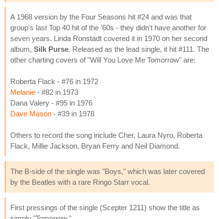
A 1968 version by the Four Seasons hit #24 and was that
group's last Top 40 hit of the '60s - they didn't have another for
seven years. Linda Ronstadt covered it in 1970 on her second
album,
Silk Purse
. Released as the lead single, it hit #111. The
other charting covers of "Will You Love Me Tomorrow" are:
Roberta Flack - #76 in 1972
Melanie
- #82 in 1973
Dana Valery - #95 in 1976
Dave Mason
- #39 in 1978
Others to record the song include Cher, Laura Nyro, Roberta
Flack, Millie Jackson, Bryan Ferry and Neil Diamond.
The B-side of the single was "Boys," which was later covered
by the Beatles with a rare Ringo Starr vocal.
First pressings of the single (Scepter 1211) show the title as
simply "Tomorrow."