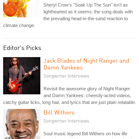
Sheryl Crow's "Soak Up The Sun" isn't as
lighthearted as it seems: the song deals with
the prevailing head-in-the-sand reaction to
climate change.
Editor's Picks
Jack Blades of Night Ranger and
Damn Yankees
Songwriter Interviews
Revisit the awesome glory of Night Ranger
and Damn Yankees: cheesily-acted videos,
catchy guitar licks, long hair, and lyrics that are just plain
relatable.
Bill Withers
Songwriter Interviews
Soul music legend Bill Withers on how life