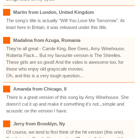
Martin from London, United Kingdom
The song's title is actually "Will You Love Me Tomorrow". At
least here in Britain, it was released under this title.
Madalina from Azuga, Romania
They're all great - Carole King, Bee Gees, Amy Winehouse,
Roberta Flack... But my favourite version is The Shirelles.
These girls are so good! And the video is awesome too, for
those who enjoy old grayscale movies.
Oh, and this is a very tough question...
Amanda from Chicago, Il
There is a great version of this song by Amy Winehouse. She
doesn't cut it up and make it something it's not...simple and
acoustic on the version I have.
Jerry from Brooklyn, Ny
Of course, we tend to first think of the hit version (this one).