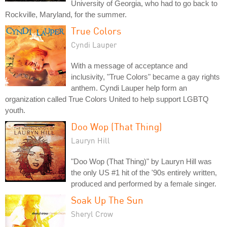
University of Georgia, who had to go back to
Rockville, Maryland, for the summer.
True Colors
Cyndi Lauper
With a message of acceptance and
inclusivity, "True Colors" became a gay rights
anthem. Cyndi Lauper help form an
organization called True Colors United to help support LGBTQ
youth.
Doo Wop (That Thing)
Lauryn Hill
"Doo Wop (That Thing)" by Lauryn Hill was
the only US #1 hit of the '90s entirely written,
produced and performed by a female singer.
Soak Up The Sun
Sheryl Crow