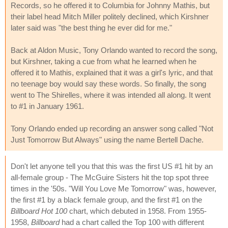
Records, so he offered it to Columbia for Johnny Mathis, but
their label head Mitch Miller politely declined, which Kirshner
later said was "the best thing he ever did for me."
Back at Aldon Music, Tony Orlando wanted to record the song,
but Kirshner, taking a cue from what he learned when he
offered it to Mathis, explained that it was a girl's lyric, and that
no teenage boy would say these words. So finally, the song
went to The Shirelles, where it was intended all along. It went
to #1 in January 1961.
Tony Orlando ended up recording an answer song called "Not
Just Tomorrow But Always" using the name Bertell Dache.
Don't let anyone tell you that this was the first US #1 hit by an
all-female group - The McGuire Sisters hit the top spot three
times in the '50s. "Will You Love Me Tomorrow" was, however,
the first #1 by a black female group, and the first #1 on the
Billboard Hot 100
chart, which debuted in 1958. From 1955-
1958,
Billboard
had a chart called the Top 100 with different