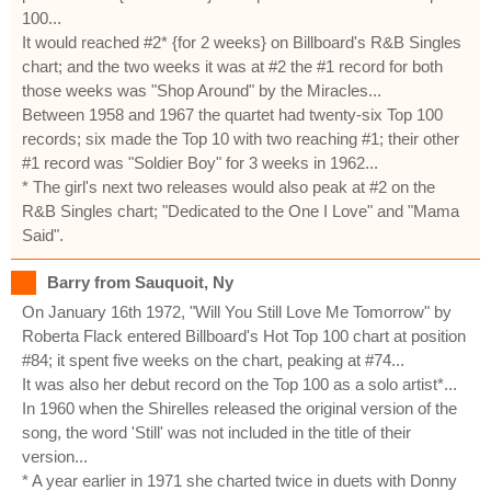
100...
It would reached #2* {for 2 weeks} on Billboard's R&B Singles
chart; and the two weeks it was at #2 the #1 record for both
those weeks was "Shop Around" by the Miracles...
Between 1958 and 1967 the quartet had twenty-six Top 100
records; six made the Top 10 with two reaching #1; their other
#1 record was "Soldier Boy" for 3 weeks in 1962...
* The girl's next two releases would also peak at #2 on the
R&B Singles chart; "Dedicated to the One I Love" and "Mama
Said".
Barry from Sauquoit, Ny
On January 16th 1972, "Will You Still Love Me Tomorrow" by
Roberta Flack entered Billboard's Hot Top 100 chart at position
#84; it spent five weeks on the chart, peaking at #74...
It was also her debut record on the Top 100 as a solo artist*...
In 1960 when the Shirelles released the original version of the
song, the word 'Still' was not included in the title of their
version...
* A year earlier in 1971 she charted twice in duets with Donny