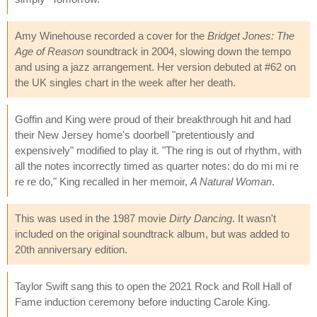
Amy Winehouse recorded a cover for the
Bridget Jones: The
Age of Reason
soundtrack in 2004, slowing down the tempo
and using a jazz arrangement. Her version debuted at #62 on
the UK singles chart in the week after her death.
Goffin and King were proud of their breakthrough hit and had
their New Jersey home's doorbell "pretentiously and
expensively" modified to play it. "The ring is out of rhythm, with
all the notes incorrectly timed as quarter notes: do do mi mi re
re re do," King recalled in her memoir,
A Natural Woman
.
This was used in the 1987 movie
Dirty Dancing
. It wasn't
included on the original soundtrack album, but was added to
20th anniversary edition.
Taylor Swift sang this to open the 2021 Rock and Roll Hall of
Fame induction ceremony before inducting Carole King.