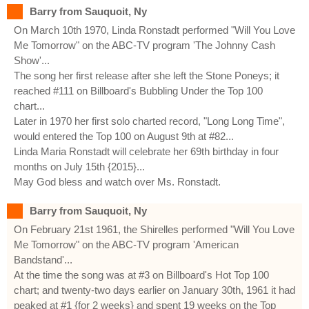
Barry from Sauquoit, Ny
On March 10th 1970, Linda Ronstadt performed "Will You Love
Me Tomorrow" on the ABC-TV program 'The Johnny Cash
Show'...
The song her first release after she left the Stone Poneys; it
reached #111 on Billboard's Bubbling Under the Top 100
chart...
Later in 1970 her first solo charted record, "Long Long Time",
would entered the Top 100 on August 9th at #82...
Linda Maria Ronstadt will celebrate her 69th birthday in four
months on July 15th {2015}...
May God bless and watch over Ms. Ronstadt.
Barry from Sauquoit, Ny
On February 21st 1961, the Shirelles performed "Will You Love
Me Tomorrow" on the ABC-TV program 'American
Bandstand'...
At the time the song was at #3 on Billboard's Hot Top 100
chart; and twenty-two days earlier on January 30th, 1961 it had
peaked at #1 {for 2 weeks} and spent 19 weeks on the Top