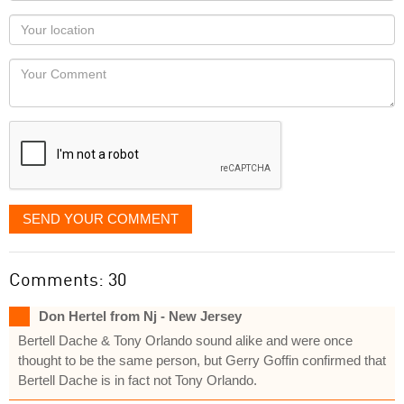
as
Your
you
Locaton
would
Your
like
Comment
it
displayed
SEND YOUR COMMENT
Comments: 30
Don Hertel from Nj - New Jersey
Bertell Dache & Tony Orlando sound alike and were once
thought to be the same person, but Gerry Goffin confirmed that
Bertell Dache is in fact not Tony Orlando.