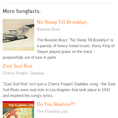
More Songfacts:
No Sleep Till Brooklyn
Beastie Boys
The Beastie Boys' "No Sleep Till Brooklyn" is
a parody of heavy metal music. Kerry King of
Slayer played guitar on the track -
purposefully out of tune in parts.
Zoot Suit Riot
Cherry Poppin' Daddies
"Zoot Suit Riot" isn't just a Cherry Poppin' Daddies song - the Zoot
Suit Riots were real riots in Los Angeles that took place in 1943
and inspired the song's lyrics.
Do You Realize??
The Flaming Lips