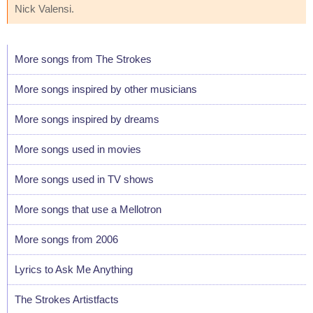
Nick Valensi.
More songs from The Strokes
More songs inspired by other musicians
More songs inspired by dreams
More songs used in movies
More songs used in TV shows
More songs that use a Mellotron
More songs from 2006
Lyrics to Ask Me Anything
The Strokes Artistfacts