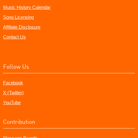
Music History Calendar
Song Licensing
Affiliate Disclosure
Contact Us
Follow Us
Facebook
X (Twitter)
YouTube
Contribution
Message Boards