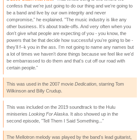
confess that we're just going to do our thing and we're going to
be a band and live by our own integrity and never
compromise," he explained. "The music industry is like any
other business. It's about trade-offs. And very often when you
don't give what people are expecting of you - you know, the
powers that be that decide how successful you're going to be -
they'll f--k you in the ass. I'm not going to name any names but
a lot of times we haven't done things because we feel like we'd
be embarrassed to do them and that's cut off our road with
certain people."
This was used in the 2007 movie
Dedication
, starring Tom
Wilkinson and Billy Crudup.
This was included on the 2019 soundtrack to the Hulu
miniseries
Looking For Alaska
. It also showed up in the
second episode, "Tell Them I Said Something..."
The Mellotron melody was played by the band's lead guitarist,