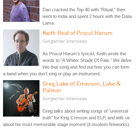
Dan cracked the Top 40 with "Ritual," then
went to India and spent 2 hours with the Dalai
Lama.
Keith Reid of Procol Harum
Songwriter Interviews
As Procol Harum's lyricist, Keith wrote the
words to "A Whiter Shade Of Pale." We delve
into that song and find out how you can form
a band when you don't sing or play an instrument.
Greg Lake of Emerson, Lake &
Palmer
Songwriter Interviews
Greg talks about writing songs of "universal
truth" for King Crimson and ELP, and tells us
about his most memorable stage moment (it involves fireworks).