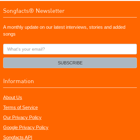
Songfacts® Newsletter
A monthly update on our latest interviews, stories and added
songs
What's
your
email?
SUBSCRIBE
Information
About Us
Terms of Service
Our Privacy Policy
Google Privacy Policy
Songfacts API