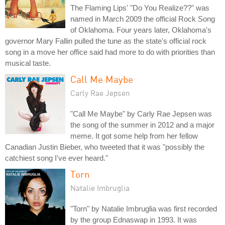
The Flaming Lips' "Do You Realize??" was
named in March 2009 the official Rock Song
of Oklahoma. Four years later, Oklahoma's
governor Mary Fallin pulled the tune as the state's official rock
song in a move her office said had more to do with priorities than
musical taste.
Call Me Maybe
Carly Rae Jepsen
"Call Me Maybe" by Carly Rae Jepsen was
the song of the summer in 2012 and a major
meme. It got some help from her fellow
Canadian Justin Bieber, who tweeted that it was "possibly the
catchiest song I've ever heard."
Torn
Natalie Imbruglia
"Torn" by Natalie Imbruglia was first recorded
by the group Ednaswap in 1993. It was