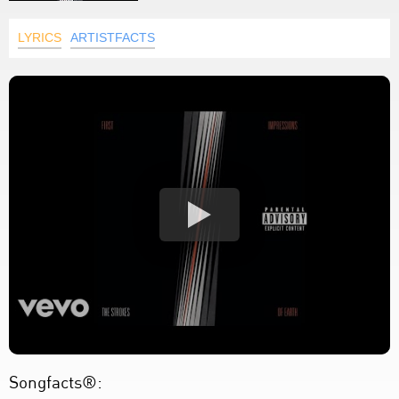
LYRICS
ARTISTFACTS
Songfacts®: