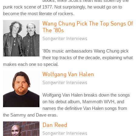
books, Mike Scott's heart was stolen by the
punk rock scene of 1977. Not surprisingly, he would go on to
become the most literate of rockers.
Wang Chung Pick The Top Songs Of
The '80s
Songwriter Interviews
'80s music ambassadors Wang Chung pick
their top tracks of the decade, explaining what
makes each one so special.
Wolfgang Van Halen
Songwriter Interviews
Wolfgang Van Halen breaks down the songs
on his debut album, Mammoth WVH, and
names the definitive Van Halen songs from
the Sammy and Dave eras.
Dan Reed
Songwriter Interviews