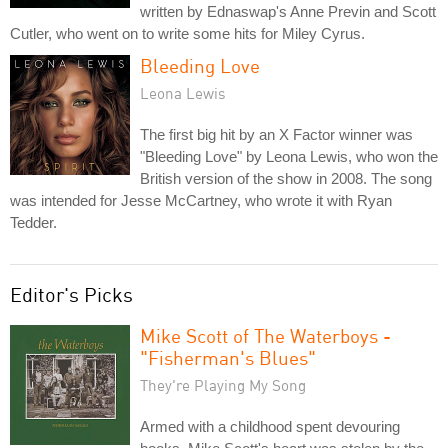
written by Ednaswap's Anne Previn and Scott
Cutler, who went on to write some hits for Miley Cyrus.
Bleeding Love
Leona Lewis
The first big hit by an X Factor winner was
"Bleeding Love" by Leona Lewis, who won the
British version of the show in 2008. The song
was intended for Jesse McCartney, who wrote it with Ryan
Tedder.
Editor's Picks
Mike Scott of The Waterboys -
"Fisherman's Blues"
They're Playing My Song
Armed with a childhood spent devouring