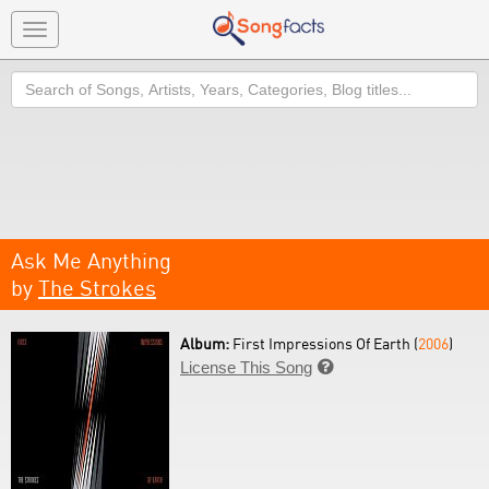
Toggle
navigation
Search
Ask Me Anything
by
The Strokes
Album:
First Impressions Of Earth (
2006
)
License This Song
