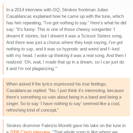
In a 2014 interview with
GQ
, Strokes frontman Julian
Casablancas explained how he came up with the tune, which
has him repeating, "I've got nothing to say." Here's what he did
say: "It's funny: This is one of those cheesy songwriter 'I
dreamt it' stories, but I dreamt it was a Scissor Sisters song.
And there was just a chorus where they kept saying,
I've got
nothing to say
, and it was so hypnotic and weird and f--ked
with my head. I woke up thinking it was a real song. And then I
realized: 'Oh, wait, I made that up in a dream, so I can just do
it and I'm not plagiarizing.'"
When asked if the lyrics expressed his true feelings,
Casablancas replied: "No. I just think it's interesting, because
there's something so vain about being in a band and being a
singer. So to say 'I have nothing to say' seemed like a cool,
refreshing kind of concept."
Strokes drummer Fabrizio Moretti gave his take on the tune in
a
2006 Clash interview
. "That whole song is like where we