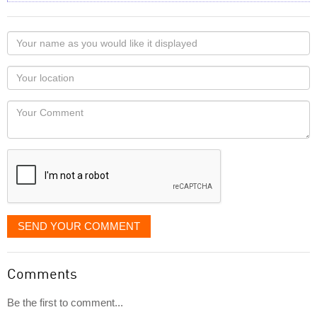
Your
name
as
Your
you
Locaton
would
Your
like
Comment
it
displayed
SEND YOUR COMMENT
Comments
Be the first to comment...