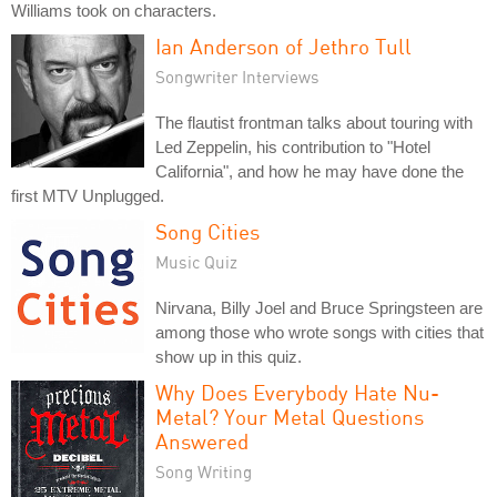
Williams took on characters.
Ian Anderson of Jethro Tull
Songwriter Interviews
The flautist frontman talks about touring with
Led Zeppelin, his contribution to "Hotel
California", and how he may have done the
first MTV Unplugged.
Song Cities
Music Quiz
Nirvana, Billy Joel and Bruce Springsteen are
among those who wrote songs with cities that
show up in this quiz.
Why Does Everybody Hate Nu-
Metal? Your Metal Questions
Answered
Song Writing