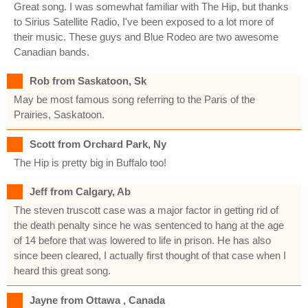
Great song. I was somewhat familiar with The Hip, but thanks
to Sirius Satellite Radio, I've been exposed to a lot more of
their music. These guys and Blue Rodeo are two awesome
Canadian bands.
Rob from Saskatoon, Sk
May be most famous song referring to the Paris of the
Prairies, Saskatoon.
Scott from Orchard Park, Ny
The Hip is pretty big in Buffalo too!
Jeff from Calgary, Ab
The steven truscott case was a major factor in getting rid of
the death penalty since he was sentenced to hang at the age
of 14 before that was lowered to life in prison. He has also
since been cleared, I actually first thought of that case when I
heard this great song.
Jayne from Ottawa , Canada