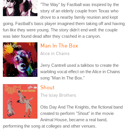
"The Way" by Fastball was inspired by the
story of an elderly couple from Texas who
drove to a nearby family reunion and kept
going. Fastball's bass player imagined them taking off and having
fun like they were young. The story didn't end well: the couple
was later found dead after they crashed in a canyon.
Man In The Box
Alice in Chains
Jerry Cantrell used a talkbox to create the
warbling vocal effect on the Alice in Chains
song "Man In The Box."
Shout
The Isley Brothers
Otis Day And The Knights, the fictional band
created to perform "Shout" in the movie
Animal House, became a real band,
performing the song at colleges and other venues.