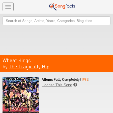
Toggle
navigation
Search
Wheat Kings
by
The Tragically Hip
Album:
Fully Completely (
1992
)
License This Song
