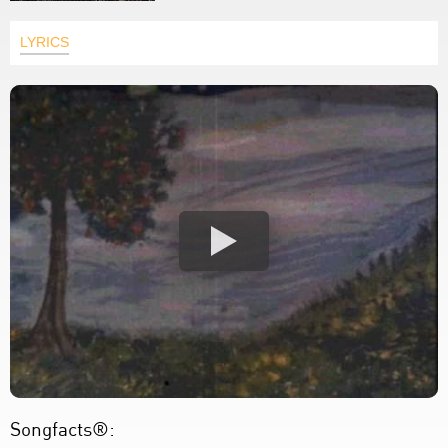
LYRICS
Songfacts®: