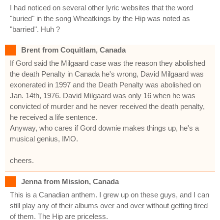
I had noticed on several other lyric websites that the word
"buried" in the song Wheatkings by the Hip was noted as
"barried". Huh ?
Brent from Coquitlam, Canada
If Gord said the Milgaard case was the reason they abolished
the death Penalty in Canada he's wrong, David Milgaard was
exonerated in 1997 and the Death Penalty was abolished on
Jan. 14th, 1976. David Milgaard was only 16 when he was
convicted of murder and he never received the death penalty,
he received a life sentence.
Anyway, who cares if Gord downie makes things up, he's a
musical genius, IMO.
cheers.
Jenna from Mission, Canada
This is a Canadian anthem. I grew up on these guys, and I can
still play any of their albums over and over without getting tired
of them. The Hip are priceless.