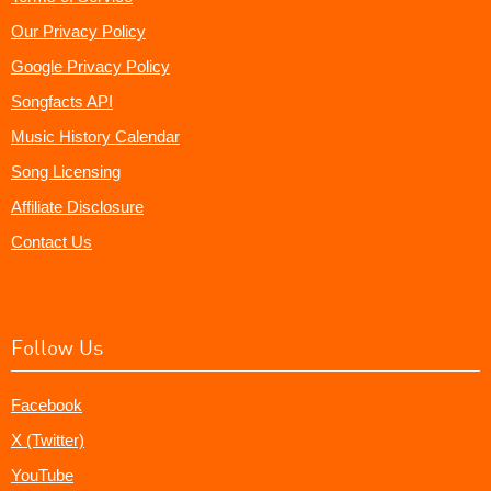
Our Privacy Policy
Google Privacy Policy
Songfacts API
Music History Calendar
Song Licensing
Affiliate Disclosure
Contact Us
Follow Us
Facebook
X (Twitter)
YouTube