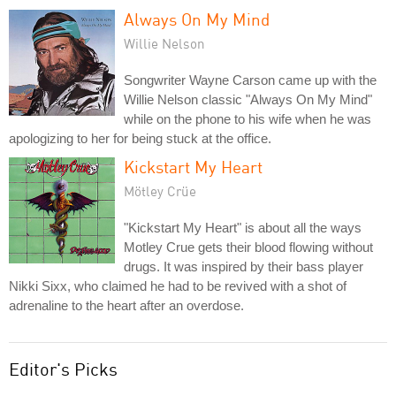
Always On My Mind
Willie Nelson
Songwriter Wayne Carson came up with the
Willie Nelson classic "Always On My Mind"
while on the phone to his wife when he was
apologizing to her for being stuck at the office.
Kickstart My Heart
Mötley Crüe
"Kickstart My Heart" is about all the ways
Motley Crue gets their blood flowing without
drugs. It was inspired by their bass player
Nikki Sixx, who claimed he had to be revived with a shot of
adrenaline to the heart after an overdose.
Editor's Picks