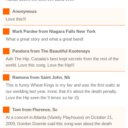
Anonymous
Love this!!!
Mark Pardee from Niagara Falls New York
What a great story and what a great band!
Pandora from The Beautiful Kootenays
Aah The Hip. Canada's best kept secrets from the rest of the
world. Love this song. Love the Hip!!!
Ramona from Saint John, Nb
This is funny Wheat Kings is my fav and was the first waltz at
our wedding last year. Ironic that it's about the death penalty.
Love the Hip seen the 9 times so far :0)
Tom from Florence, Sc
At a concert in Atlanta (Variety Playhouse) on October 21,
2009, Gordon Downie said this song was about the death