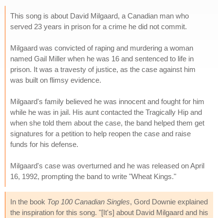
This song is about David Milgaard, a Canadian man who
served 23 years in prison for a crime he did not commit.
Milgaard was convicted of raping and murdering a woman
named Gail Miller when he was 16 and sentenced to life in
prison. It was a travesty of justice, as the case against him
was built on flimsy evidence.
Milgaard's family believed he was innocent and fought for him
while he was in jail. His aunt contacted the Tragically Hip and
when she told them about the case, the band helped them get
signatures for a petition to help reopen the case and raise
funds for his defense.
Milgaard's case was overturned and he was released on April
16, 1992, prompting the band to write "Wheat Kings."
In the book
Top 100 Canadian Singles
, Gord Downie explained
the inspiration for this song. "[It's] about David Milgaard and his