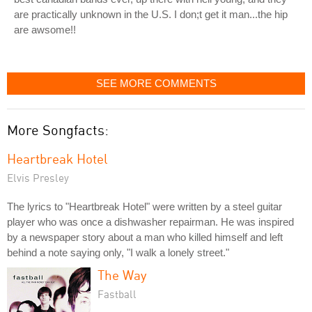
are practically unknown in the U.S. I don;t get it man...the hip
are awsome!!
SEE MORE COMMENTS
More Songfacts:
Heartbreak Hotel
Elvis Presley
The lyrics to "Heartbreak Hotel" were written by a steel guitar
player who was once a dishwasher repairman. He was inspired
by a newspaper story about a man who killed himself and left
behind a note saying only, "I walk a lonely street."
The Way
Fastball