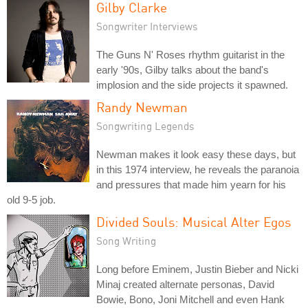
Gilby Clarke
Songwriter Interviews
The Guns N' Roses rhythm guitarist in the
early '90s, Gilby talks about the band's
implosion and the side projects it spawned.
Randy Newman
Songwriting Legends
Newman makes it look easy these days, but
in this 1974 interview, he reveals the paranoia
and pressures that made him yearn for his
old 9-5 job.
Divided Souls: Musical Alter Egos
Song Writing
Long before Eminem, Justin Bieber and Nicki
Minaj created alternate personas, David
Bowie, Bono, Joni Mitchell and even Hank