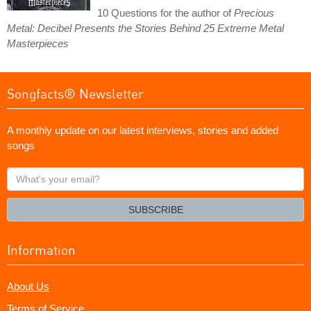
10 Questions for the author of
Precious
Metal: Decibel Presents the Stories Behind 25 Extreme Metal
Masterpieces
Songfacts® Newsletter
A monthly update on our latest interviews, stories and added
songs
What's
your
email?
SUBSCRIBE
Information
About Us
Terms of Service