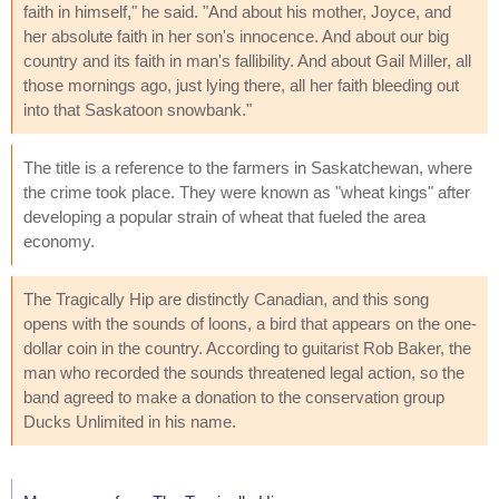
faith in himself," he said. "And about his mother, Joyce, and
her absolute faith in her son's innocence. And about our big
country and its faith in man's fallibility. And about Gail Miller, all
those mornings ago, just lying there, all her faith bleeding out
into that Saskatoon snowbank."
The title is a reference to the farmers in Saskatchewan, where
the crime took place. They were known as "wheat kings" after
developing a popular strain of wheat that fueled the area
economy.
The Tragically Hip are distinctly Canadian, and this song
opens with the sounds of loons, a bird that appears on the one-
dollar coin in the country. According to guitarist Rob Baker, the
man who recorded the sounds threatened legal action, so the
band agreed to make a donation to the conservation group
Ducks Unlimited in his name.