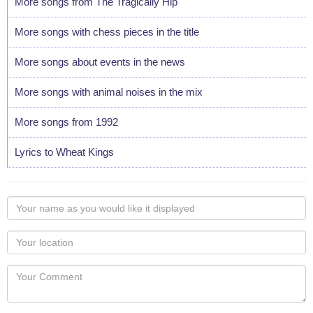
More songs from The Tragically Hip
More songs with chess pieces in the title
More songs about events in the news
More songs with animal noises in the mix
More songs from 1992
Lyrics to Wheat Kings
Your
name
as
Your
you
Locaton
would
Your
like
Comment
it
displayed