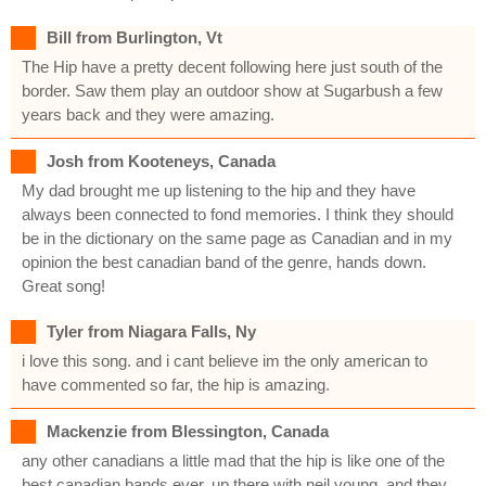
Bill from Burlington, Vt
The Hip have a pretty decent following here just south of the
border. Saw them play an outdoor show at Sugarbush a few
years back and they were amazing.
Josh from Kooteneys, Canada
My dad brought me up listening to the hip and they have
always been connected to fond memories. I think they should
be in the dictionary on the same page as Canadian and in my
opinion the best canadian band of the genre, hands down.
Great song!
Tyler from Niagara Falls, Ny
i love this song. and i cant believe im the only american to
have commented so far, the hip is amazing.
Mackenzie from Blessington, Canada
any other canadians a little mad that the hip is like one of the
best canadian bands ever, up there with neil young, and they