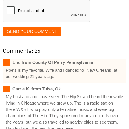
SEND YOUR COMMENT
Comments: 26
Eric from County Of Perry Pennsylvania
Poets is my favorite. Wife and I danced to "New Orleans" at
our wedding 21 years ago
Carrie K. from Tulsa, Ok
My husband and I have seen The Hip 9x and heard them while
living in Chicago where we grew up. The is a radio station
there WXRT who play only alternative music and were big
champions of The Hip. They sponsored many concerts over
the years, but we also travelled to nearby cities to see them.
Hands down, the best live band ever.