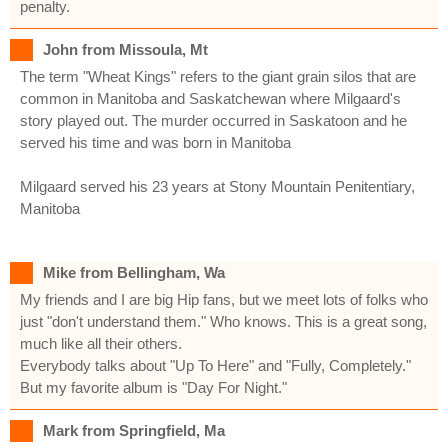
penalty.
John from Missoula, Mt
The term "Wheat Kings" refers to the giant grain silos that are
common in Manitoba and Saskatchewan where Milgaard's
story played out. The murder occurred in Saskatoon and he
served his time and was born in Manitoba
Milgaard served his 23 years at Stony Mountain Penitentiary,
Manitoba
Mike from Bellingham, Wa
My friends and I are big Hip fans, but we meet lots of folks who
just "don't understand them." Who knows. This is a great song,
much like all their others.
Everybody talks about "Up To Here" and "Fully, Completely."
But my favorite album is "Day For Night."
Mark from Springfield, Ma