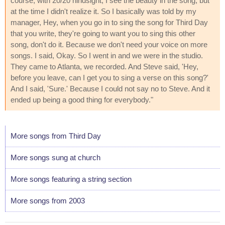
course, with 20/20 hindsight, I see the beauty in the song, but
at the time I didn't realize it. So I basically was told by my
manager, Hey, when you go in to sing the song for Third Day
that you write, they're going to want you to sing this other
song, don't do it. Because we don't need your voice on more
songs. I said, Okay. So I went in and we were in the studio.
They came to Atlanta, we recorded. And Steve said, 'Hey,
before you leave, can I get you to sing a verse on this song?'
And I said, 'Sure.' Because I could not say no to Steve. And it
ended up being a good thing for everybody."
More songs from Third Day
More songs sung at church
More songs featuring a string section
More songs from 2003