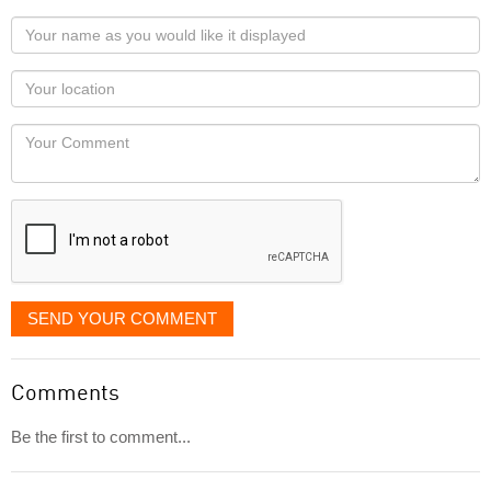
Your
name
as
Your
you
Locaton
would
Your
like
Comment
it
displayed
SEND YOUR COMMENT
Comments
Be the first to comment...