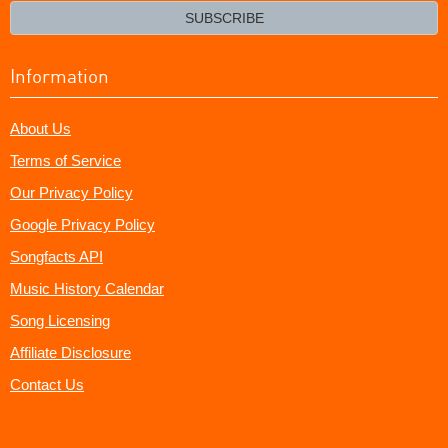
email?
SUBSCRIBE
Information
About Us
Terms of Service
Our Privacy Policy
Google Privacy Policy
Songfacts API
Music History Calendar
Song Licensing
Affiliate Disclosure
Contact Us