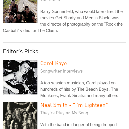
Barry Sonnenfeld, who would later direct the
movies Get Shorty and Men in Black, was
the director of photography on the "Rock the
Casbah" video for The Clash.
Editor's Picks
Carol Kaye
Songwriter Interviews
A top session musician, Carol played on
hundreds of hits by The Beach Boys, The
Monkees, Frank Sinatra and many others.
Neal Smith - "I'm Eighteen"
They're Playing My Song
With the band in danger of being dropped