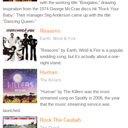
with the working title "Boogaloo," drawing
inspiration from the 1974 George McCrae disco hit "Rock Your
Baby." Their manager Stig Anderson came up with the title
"Dancing Queen."
Reasons
Earth, Wind & Fire
"Reasons" by Earth, Wind & Fire is a popular
wedding song, but it's actually about a one-
night stand.
Human
The Killers
"Human" by The Killers was the most
streamed song on Spotify in 2008, the year
that the music streaming service was
launched.
Rock The Casbah
The Clash