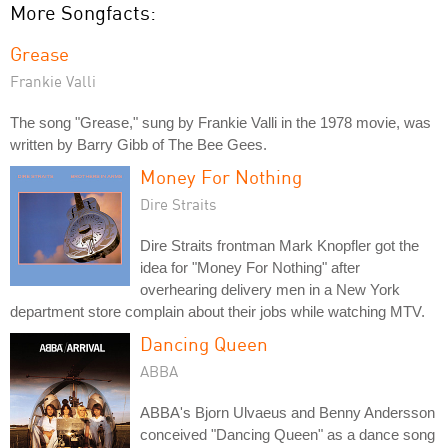
More Songfacts:
Grease
Frankie Valli
The song "Grease," sung by Frankie Valli in the 1978 movie, was
written by Barry Gibb of The Bee Gees.
Money For Nothing
Dire Straits
Dire Straits frontman Mark Knopfler got the
idea for "Money For Nothing" after
overhearing delivery men in a New York
department store complain about their jobs while watching MTV.
Dancing Queen
ABBA
ABBA's Bjorn Ulvaeus and Benny Andersson
conceived "Dancing Queen" as a dance song