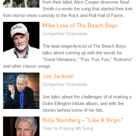
from their label, Alice Cooper drummer Neal
Smith co-wrote the song that started their trek
from horror show curiosity to the Rock and Roll Hall of Fame.
Mike Love of The Beach Boys
Songwriter Interviews
The lead singer/lyricist of The Beach Boys
talks about coming up with the words for
"Good Vibrations," "Fun, Fun, Fun," "Kokomo"
and other classic songs.
Joe Jackson
Songwriter Interviews
Joe talks about the challenges of of making a
Duke Ellington tribute album, and tells the
stories behind some of his hits.
Billy Steinberg - "Like A Virgin"
They're Playing My Song