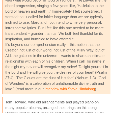
was what would become 'God of Wonders.' He played me the
chord progression, singing a few lyrics like, 'Halleluiah to the
Lord of heaven and earth…' Immediately I felt soul-stirred. I
sensed that it called for loftier language than we are typically
inclined to use. Marc and I both tend to write very personal,
introspective lyrics. But I felt like this one needed to be more
transcendent – grander than us. We both feel thankful for its
inspiration, and humbled to have offered it.
It's beyond our comprehension really – this notion that the
Creator, not just of our world, not just of the Milky Way, but of
ALL the galaxies in the universe – wants to share an intimate
relationship with each of his children. When I call His name in
the night my savior will recognize my voice! 'Delight yourself in
the Lord and He will give you the desires of your heart' (Psalm
37:4). 'The Clouds are the dust of His feet' (Nahum 1:3). 'God
of Wonders' is a celebration of unfathomable divine truth and
love." (read more in our
interview with Steve Hindalong
)
Tom Howard, who did arrangements and played piano on
many popular albums, arranged the strings on this song.