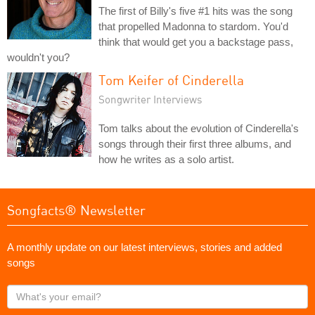
The first of Billy's five #1 hits was the song
that propelled Madonna to stardom. You'd
think that would get you a backstage pass,
wouldn't you?
Tom Keifer of Cinderella
Songwriter Interviews
Tom talks about the evolution of Cinderella's
songs through their first three albums, and
how he writes as a solo artist.
Songfacts® Newsletter
A monthly update on our latest interviews, stories and added
songs
What's
your