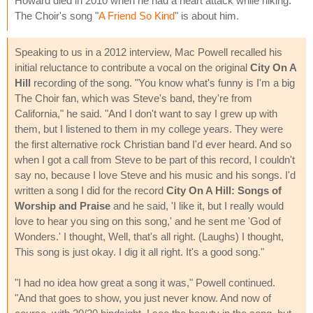
Howard died in 2010 when he had a heart attack while hiking.
The Choir's song "
A Friend So Kind
" is about him.
Speaking to us in a 2012 interview, Mac Powell recalled his
initial reluctance to contribute a vocal on the original
City On A
Hill
recording of the song. "You know what's funny is I'm a big
The Choir fan, which was Steve's band, they're from
California," he said. "And I don't want to say I grew up with
them, but I listened to them in my college years. They were
the first alternative rock Christian band I'd ever heard. And so
when I got a call from Steve to be part of this record, I couldn't
say no, because I love Steve and his music and his songs. I'd
written a song I did for the record
City On A Hill: Songs of
Worship and Praise
and he said, 'I like it, but I really would
love to hear you sing on this song,' and he sent me 'God of
Wonders.' I thought, Well, that's all right. (Laughs) I thought,
This song is just okay. I dig it all right. It's a good song."
"I had no idea how great a song it was," Powell continued.
"And that goes to show, you just never know. And now of