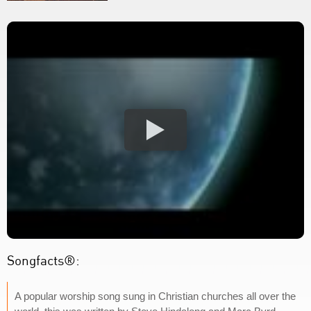
Songfacts®:
A popular worship song sung in Christian churches all over the