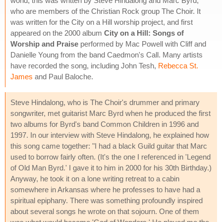
world, this was written by Steve Hindalong and Marc Byrd,
who are members of the Christian Rock group The Choir. It
was written for the City on a Hill worship project, and first
appeared on the 2000 album
City on a Hill: Songs of
Worship and Praise
performed by Mac Powell with Cliff and
Danielle Young from the band Caedmon's Call. Many artists
have recorded the song, including John Tesh,
Rebecca St.
James
and Paul Baloche.
Steve Hindalong, who is The Choir's drummer and primary
songwriter, met guitarist Marc Byrd when he produced the first
two albums for Byrd's band Common Children in 1996 and
1997. In our interview with Steve Hindalong, he explained how
this song came together: "I had a black Guild guitar that Marc
used to borrow fairly often. (It's the one I referenced in 'Legend
of Old Man Byrd.' I gave it to him in 2000 for his 30th Birthday.)
Anyway, he took it on a lone writing retreat to a cabin
somewhere in Arkansas where he professes to have had a
spiritual epiphany. There was something profoundly inspired
about several songs he wrote on that sojourn. One of them