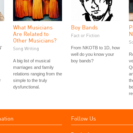
What Musicians
Boy Bands
P
Are Related to
N
Fact or Fiction
Other Musicians?
S
'
From NKOTB to 1D, how
Song Writing
well do you know your
Ro
A big list of musical
boy bands?
ve
marriages and family
Q
relations ranging from the
a
r
simple to the truly
th
dysfunctional.
be
r
mation
Follow Us