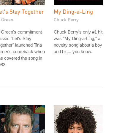
et's Stay Together
My Ding-a-Ling
l Green
Chuck Berry
l Green's commitment
Chuck Berry's only #1 hit
assic "Let's Stay
was "My Ding-a-Ling," a
gether" launched Tina
novelty song about a boy
urner's comeback when
and his... you know.
e covered the song in
983.