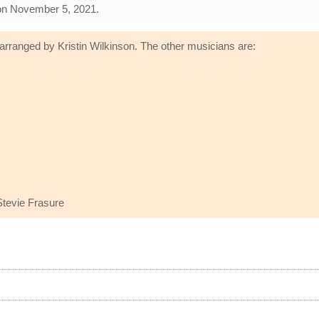
le on November 5, 2021.
 arranged by Kristin Wilkinson. The other musicians are:
tevie Frasure