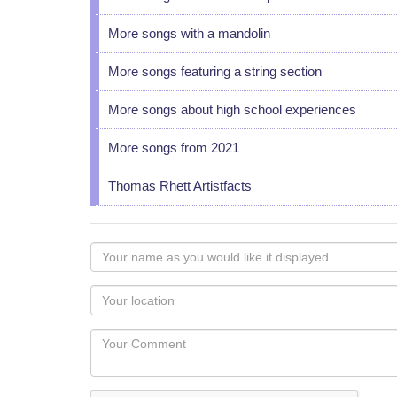
More songs with a mandolin
More songs featuring a string section
More songs about high school experiences
More songs from 2021
Thomas Rhett Artistfacts
Your
name
as
Your
you
Locaton
would
Your
like
Comment
it
displayed