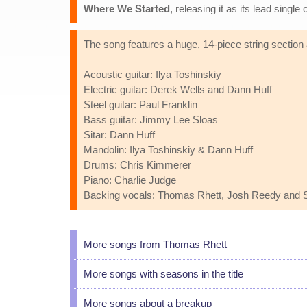
Where We Started
, releasing it as its lead sing
The song features a huge, 14-piece string section
Acoustic guitar: Ilya Toshinskiy
Electric guitar: Derek Wells and Dann Huff
Steel guitar: Paul Franklin
Bass guitar: Jimmy Lee Sloas
Sitar: Dann Huff
Mandolin: Ilya Toshinskiy & Dann Huff
Drums: Chris Kimmerer
Piano: Charlie Judge
Backing vocals: Thomas Rhett, Josh Reedy and S
More songs from Thomas Rhett
More songs with seasons in the title
More songs about a breakup