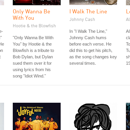
Only Wanna Be
I Walk The Line
L
With You
Johnny Cash
A
Hootie & the Blowfish
e-
In "I Walk The Line,"
A
"
"Only Wanna Be With
Johnny Cash hums
cl
He
You" by Hootie & the
before each verse. He
To
on
Blowfish is a tribute to
did this to get his pitch,
T
t
Bob Dylan, but Dylan
as the song changes key
sh
sued them over it for
several times.
1
using lyrics from his
song "Idiot Wind."