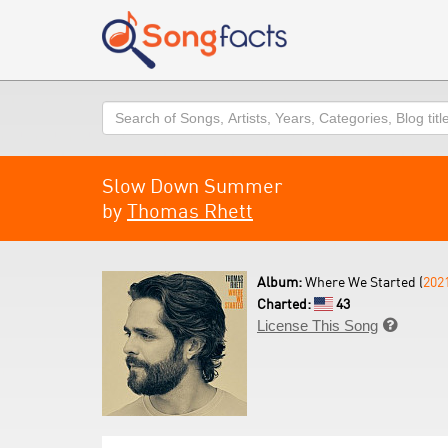
Search
Slow Down Summer
by
Thomas Rhett
Album:
Where We Started (
202
Charted:
43
License This Song
