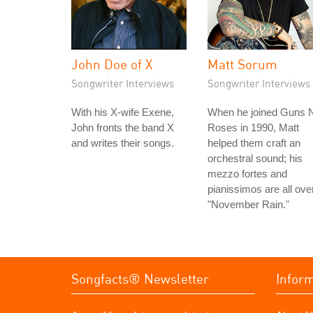
John Doe of X
Matt Sorum
Songwriter Interviews
Songwriter Interviews
With his X-wife Exene,
When he joined Guns N
John fronts the band X
Roses in 1990, Matt
and writes their songs.
helped them craft an
orchestral sound; his
mezzo fortes and
pianissimos are all ove
"November Rain."
Songfacts® Newsletter
Infor