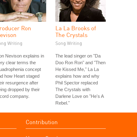
roducer Ron
La La Brooks of
evison
The Crystals
ong Writing
Song Writing
n Nevison explains in
The lead singer on "Da
ry clear terms the
Doo Ron Ron" and "Then
uadrophenia concept
He Kissed Me," La La
nd how Heart staged
explains how and why
eir resurgence after
Phil Spector replaced
ing dropped by their
The Crystals with
ecord company.
Darlene Love on "He's A
Rebel."
Contribution