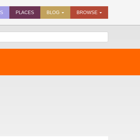
ES
PLACES
BLOG
BROWSE