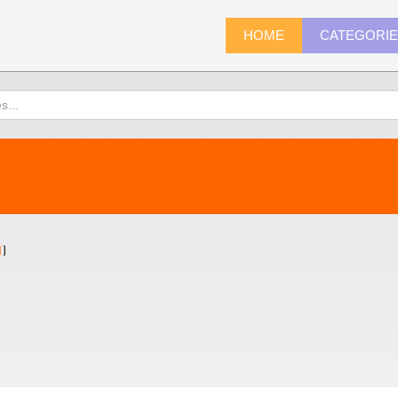
HOME
CATEGORI
1
)