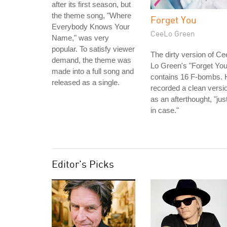
after its first season, but
the theme song, "Where
Forget You
Everybody Knows Your
CeeLo Green
Name," was very
popular. To satisfy viewer
The dirty version of Ce
demand, the theme was
Lo Green's "Forget You
made into a full song and
contains 16 F-bombs. 
released as a single.
recorded a clean versi
as an afterthought, "jus
in case."
Editor's Picks