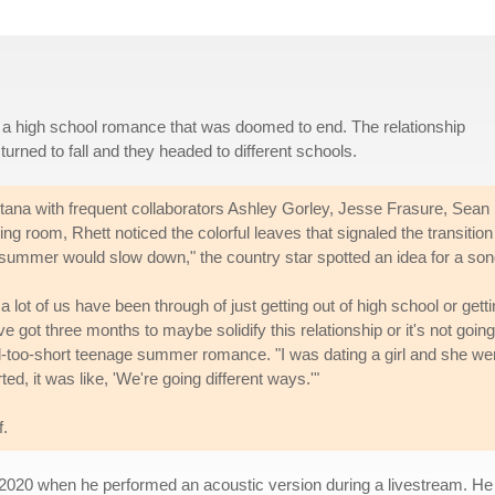
f a high school romance that was doomed to end. The relationship
rned to fall and they headed to different schools.
tana with frequent collaborators Ashley Gorley, Jesse Frasure, Sean
ing room, Rhett noticed the colorful leaves that signaled the transition
summer would slow down," the country star spotted an idea for a son
k a lot of us have been through of just getting out of high school or gett
got three months to maybe solidify this relationship or it's not going
ll-too-short teenage summer romance. "I was dating a girl and she we
ed, it was like, 'We're going different ways.'"
f.
020 when he performed an acoustic version during a livestream. He r