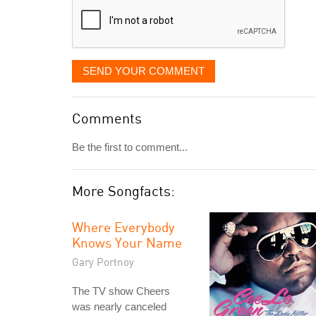
SEND YOUR COMMENT
Comments
Be the first to comment...
More Songfacts:
Where Everybody
Knows Your Name
Gary Portnoy
The TV show Cheers
was nearly canceled