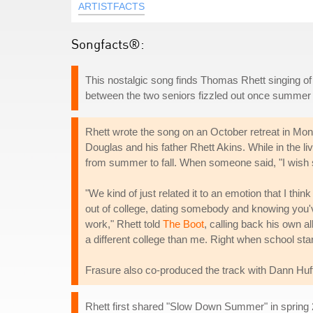
ARTISTFACTS
Songfacts®:
This nostalgic song finds Thomas Rhett singing o
between the two seniors fizzled out once summer tu
Rhett wrote the song on an October retreat in Mon
Douglas and his father Rhett Akins. While in the liv
from summer to fall. When someone said, "I wish 
"We kind of just related it to an emotion that I thin
out of college, dating somebody and knowing you've 
work," Rhett told
The Boot
, calling back his own a
a different college than me. Right when school start
Frasure also co-produced the track with Dann Huf
Rhett first shared "Slow Down Summer" in spring 2