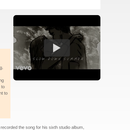
g.
ing
 to
nt to
ecorded the song for his sixth studio album,