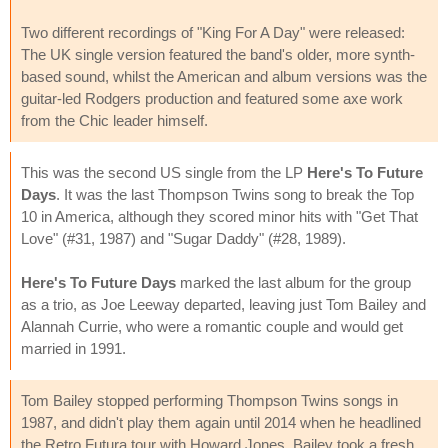
Two different recordings of "King For A Day" were released:
The UK single version featured the band's older, more synth-
based sound, whilst the American and album versions was the
guitar-led Rodgers production and featured some axe work
from the Chic leader himself.
This was the second US single from the LP
Here's To Future
Days
. It was the last Thompson Twins song to break the Top
10 in America, although they scored minor hits with "Get That
Love" (#31, 1987) and "Sugar Daddy" (#28, 1989).
Here's To Future Days
marked the last album for the group
as a trio, as Joe Leeway departed, leaving just Tom Bailey and
Alannah Currie, who were a romantic couple and would get
married in 1991.
Tom Bailey stopped performing Thompson Twins songs in
1987, and didn't play them again until 2014 when he headlined
the Retro Futura tour with Howard Jones. Bailey took a fresh