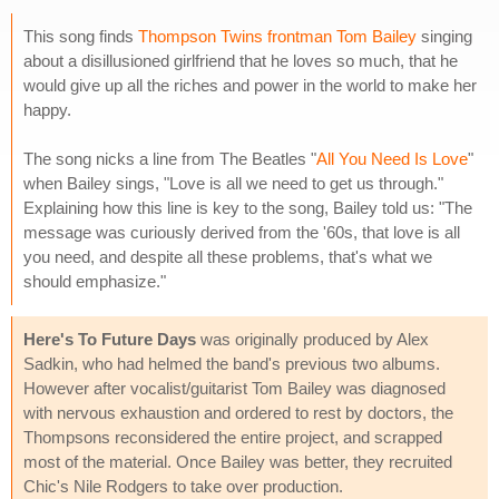
This song finds
Thompson Twins frontman Tom Bailey
singing
about a disillusioned girlfriend that he loves so much, that he
would give up all the riches and power in the world to make her
happy.
The song nicks a line from The Beatles "
All You Need Is Love
"
when Bailey sings, "Love is all we need to get us through."
Explaining how this line is key to the song, Bailey told us: "The
message was curiously derived from the '60s, that love is all
you need, and despite all these problems, that's what we
should emphasize."
Here's To Future Days
was originally produced by Alex
Sadkin, who had helmed the band's previous two albums.
However after vocalist/guitarist Tom Bailey was diagnosed
with nervous exhaustion and ordered to rest by doctors, the
Thompsons reconsidered the entire project, and scrapped
most of the material. Once Bailey was better, they recruited
Chic's Nile Rodgers to take over production.