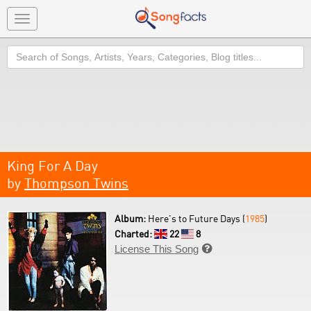
Toggle
navigation
Search
King For A Day
by
Thompson Twins
Album:
Here's to Future Days (
1985
)
Charted:
22
8
License This Song
