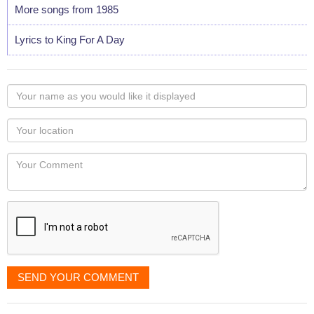
More songs from 1985
Lyrics to King For A Day
Your
name
as
Your
you
Locaton
would
Your
like
Comment
it
displayed
SEND YOUR COMMENT