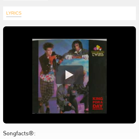
LYRICS
Songfacts®: