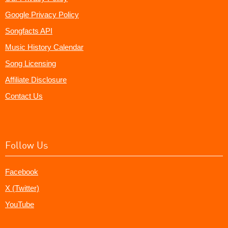
Google Privacy Policy
Songfacts API
Music History Calendar
Song Licensing
Affiliate Disclosure
Contact Us
Follow Us
Facebook
X (Twitter)
YouTube