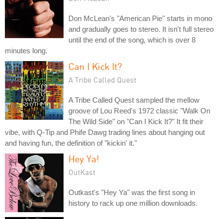
Don McLean's "American Pie" starts in mono
and gradually goes to stereo. It isn't full stereo
until the end of the song, which is over 8
minutes long.
Can I Kick It?
A Tribe Called Quest
A Tribe Called Quest sampled the mellow
groove of Lou Reed's 1972 classic "Walk On
The Wild Side" on "Can I Kick It?" It fit their
vibe, with Q-Tip and Phife Dawg trading lines about hanging out
and having fun, the definition of "kickin' it."
Hey Ya!
OutKast
Outkast's "Hey Ya" was the first song in
history to rack up one million downloads.