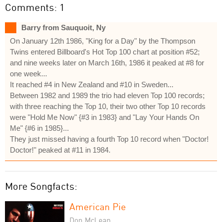
Comments: 1
Barry from Sauquoit, Ny
On January 12th 1986, "King for a Day" by the Thompson
Twins entered Billboard's Hot Top 100 chart at position #52;
and nine weeks later on March 16th, 1986 it peaked at #8 for
one week...
It reached #4 in New Zealand and #10 in Sweden...
Between 1982 and 1989 the trio had eleven Top 100 records;
with three reaching the Top 10, their two other Top 10 records
were "Hold Me Now" {#3 in 1983} and "Lay Your Hands On
Me" {#6 in 1985}...
They just missed having a fourth Top 10 record when "Doctor!
Doctor!" peaked at #11 in 1984.
More Songfacts:
American Pie
Don McLean