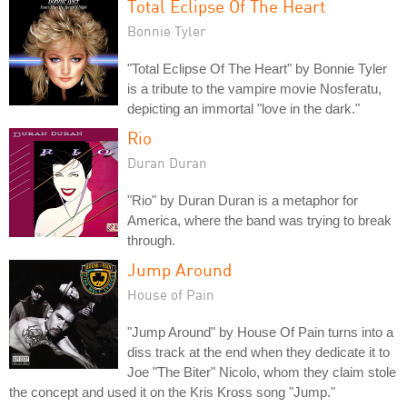
Total Eclipse Of The Heart
Bonnie Tyler
"Total Eclipse Of The Heart" by Bonnie Tyler
is a tribute to the vampire movie Nosferatu,
depicting an immortal "love in the dark."
Rio
Duran Duran
"Rio" by Duran Duran is a metaphor for
America, where the band was trying to break
through.
Jump Around
House of Pain
"Jump Around" by House Of Pain turns into a
diss track at the end when they dedicate it to
Joe "The Biter" Nicolo, whom they claim stole
the concept and used it on the Kris Kross song "Jump."