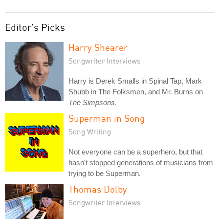
Editor's Picks
Harry Shearer
Songwriter Interviews
Harry is Derek Smalls in Spinal Tap, Mark
Shubb in The Folksmen, and Mr. Burns on
The Simpsons
.
Superman in Song
Song Writing
Not everyone can be a superhero, but that
hasn't stopped generations of musicians from
trying to be Superman.
Thomas Dolby
Songwriter Interviews