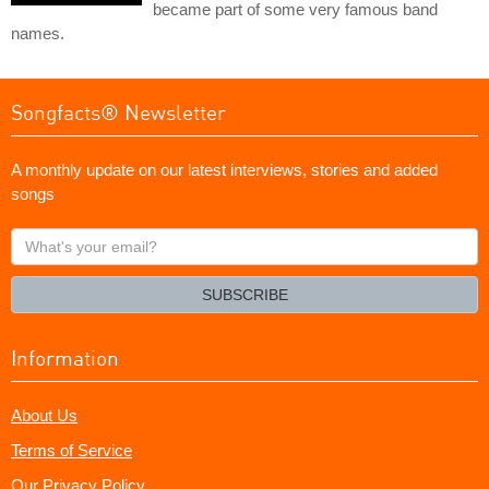
became part of some very famous band
names.
Songfacts® Newsletter
A monthly update on our latest interviews, stories and added
songs
What's
your
email?
SUBSCRIBE
Information
About Us
Terms of Service
Our Privacy Policy