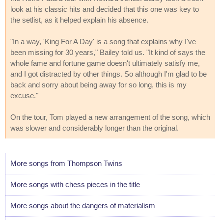
look at his classic hits and decided that this one was key to
the setlist, as it helped explain his absence.
"In a way, 'King For A Day' is a song that explains why I've
been missing for 30 years," Bailey told us. "It kind of says the
whole fame and fortune game doesn't ultimately satisfy me,
and I got distracted by other things. So although I'm glad to be
back and sorry about being away for so long, this is my
excuse."
On the tour, Tom played a new arrangement of the song, which
was slower and considerably longer than the original.
More songs from Thompson Twins
More songs with chess pieces in the title
More songs about the dangers of materialism