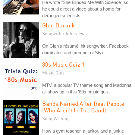
He wrote "She Blinded Me With Science" so
he could direct a video about a home for
deranged scientists.
Glen Burtnik
Songwriter Interviews
On Glen's résumé: hit songwriter, Facebook
dominator, and member of Styx.
80s Music Quiz 1
Music Quiz
MTV, a popular TV theme song and Madonna
all show up in this '80s music quiz.
Bands Named After Real People
(Who Aren't In The Band)
Song Writing
How a gym teacher, a janitor, and a junkie