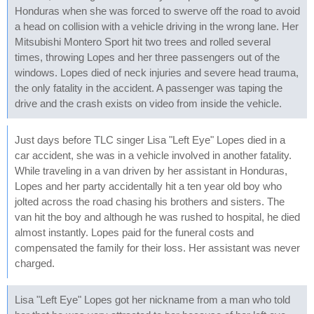
Honduras when she was forced to swerve off the road to avoid
a head on collision with a vehicle driving in the wrong lane. Her
Mitsubishi Montero Sport hit two trees and rolled several
times, throwing Lopes and her three passengers out of the
windows. Lopes died of neck injuries and severe head trauma,
the only fatality in the accident. A passenger was taping the
drive and the crash exists on video from inside the vehicle.
Just days before TLC singer Lisa "Left Eye" Lopes died in a
car accident, she was in a vehicle involved in another fatality.
While traveling in a van driven by her assistant in Honduras,
Lopes and her party accidentally hit a ten year old boy who
jolted across the road chasing his brothers and sisters. The
van hit the boy and although he was rushed to hospital, he died
almost instantly. Lopes paid for the funeral costs and
compensated the family for their loss. Her assistant was never
charged.
Lisa "Left Eye" Lopes got her nickname from a man who told