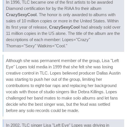
In 1996, TLC became one of the first artists to be awarded
Diamond certification for by the RIAA fro their album
CrazySexyCool
. The honor is only awarded to albums with
sales of 10 million copies or more in the United States. Within
its first year of release,
CrazySexyCool
had already sold over
11 million copies in the US alone. The title of the album are the
descriptions of each member: Lopes="Crazy"
Thomas="Sexy" Watkins="Cool."
Although she was permanent member of the group, Lisa "Left
Eye" Lopes told media in 1999 that she felt she was losing
creative control in TLC. Lopes believed producer Dallas Austin
was starting to push her out of the group, limiting her
contributions to eight-bar raps and replacing her background
vocals with those of studio singers like Debra Killings. Lopes
challenged her band mates to make solo albums and let fans
decide who the best singer was, but the feud was settled
before any solo records could be made.
In 2002, TLC singer Lisa "Left Eye" Lopes was driving in