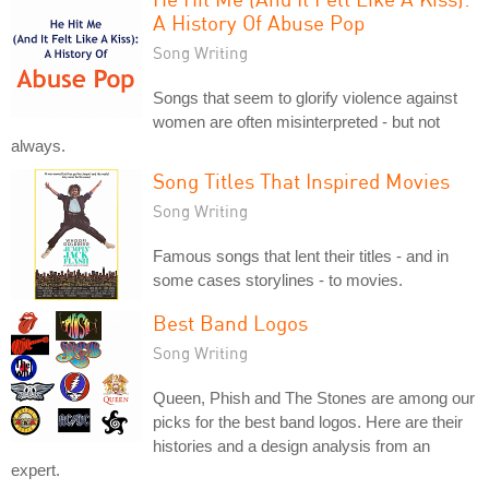
A History Of Abuse Pop
Song Writing
Songs that seem to glorify violence against
women are often misinterpreted - but not
always.
Song Titles That Inspired Movies
Song Writing
Famous songs that lent their titles - and in
some cases storylines - to movies.
Best Band Logos
Song Writing
Queen, Phish and The Stones are among our
picks for the best band logos. Here are their
histories and a design analysis from an
expert.