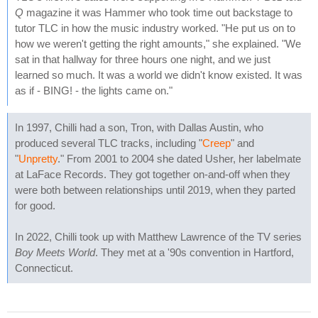
Q
magazine it was Hammer who took time out backstage to
tutor TLC in how the music industry worked. "He put us on to
how we weren't getting the right amounts," she explained. "We
sat in that hallway for three hours one night, and we just
learned so much. It was a world we didn't know existed. It was
as if - BING! - the lights came on."
In 1997, Chilli had a son, Tron, with Dallas Austin, who
produced several TLC tracks, including "
Creep
" and
"
Unpretty
." From 2001 to 2004 she dated Usher, her labelmate
at LaFace Records. They got together on-and-off when they
were both between relationships until 2019, when they parted
for good.
In 2022, Chilli took up with Matthew Lawrence of the TV series
Boy Meets World
. They met at a '90s convention in Hartford,
Connecticut.