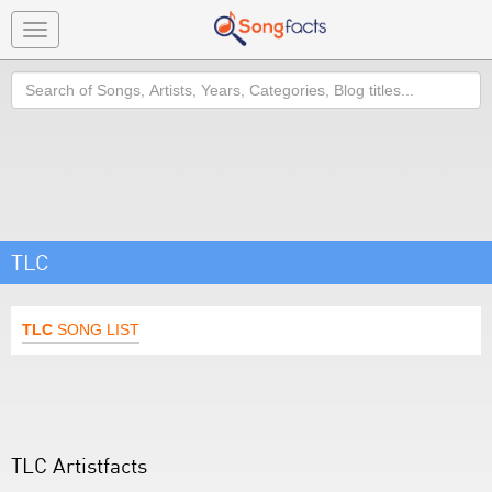
Toggle
navigation
Search
TLC
TLC
SONG LIST
TLC Artistfacts