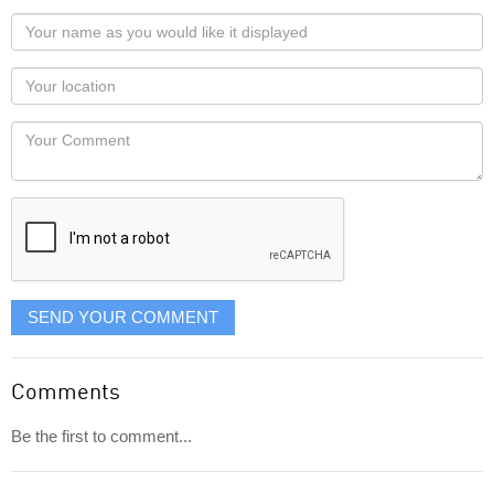
Your
name
as
Your
you
Locaton
would
Your
like
Comment
it
displayed
SEND YOUR COMMENT
Comments
Be the first to comment...