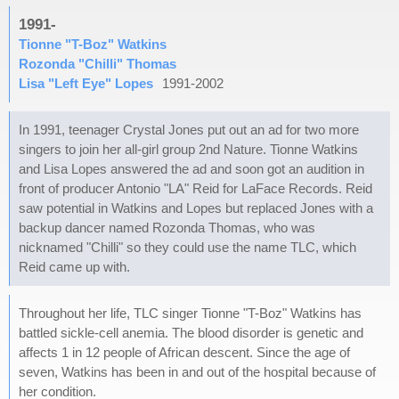
1991-
Tionne "T-Boz" Watkins
Rozonda "Chilli" Thomas
Lisa "Left Eye" Lopes
1991-2002
In 1991, teenager Crystal Jones put out an ad for two more
singers to join her all-girl group 2nd Nature. Tionne Watkins
and Lisa Lopes answered the ad and soon got an audition in
front of producer Antonio "LA" Reid for LaFace Records. Reid
saw potential in Watkins and Lopes but replaced Jones with a
backup dancer named Rozonda Thomas, who was
nicknamed "Chilli" so they could use the name TLC, which
Reid came up with.
Throughout her life, TLC singer Tionne "T-Boz" Watkins has
battled sickle-cell anemia. The blood disorder is genetic and
affects 1 in 12 people of African descent. Since the age of
seven, Watkins has been in and out of the hospital because of
her condition.