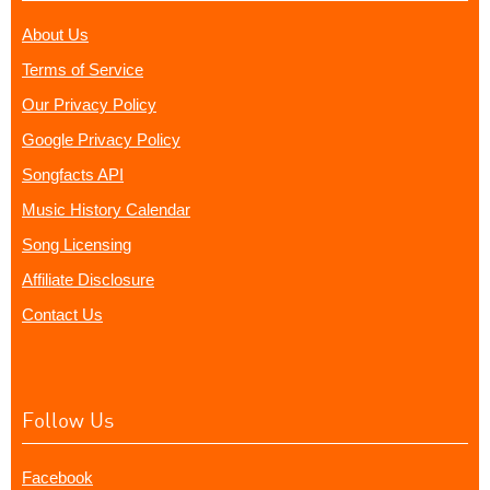
About Us
Terms of Service
Our Privacy Policy
Google Privacy Policy
Songfacts API
Music History Calendar
Song Licensing
Affiliate Disclosure
Contact Us
Follow Us
Facebook