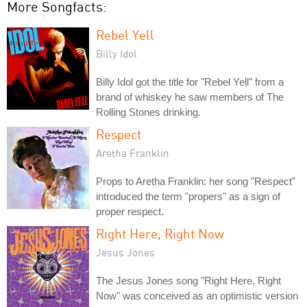
More Songfacts:
Rebel Yell
Billy Idol
Billy Idol got the title for "Rebel Yell" from a
brand of whiskey he saw members of The
Rolling Stones drinking.
Respect
Aretha Franklin
Props to Aretha Franklin: her song "Respect"
introduced the term "propers" as a sign of
proper respect.
Right Here, Right Now
Jesus Jones
The Jesus Jones song "Right Here, Right
Now" was conceived as an optimistic version