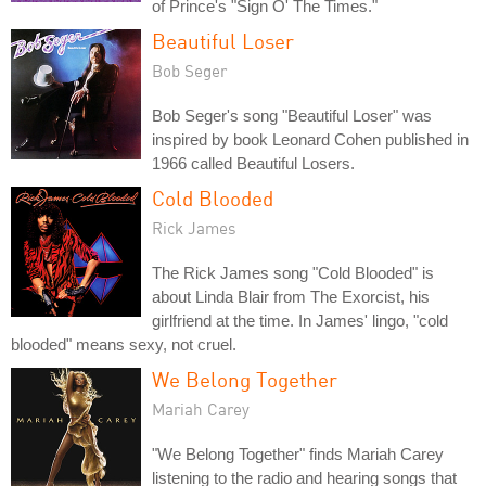
of Prince's "Sign O' The Times."
Beautiful Loser
Bob Seger
Bob Seger's song "Beautiful Loser" was
inspired by book Leonard Cohen published in
1966 called Beautiful Losers.
Cold Blooded
Rick James
The Rick James song "Cold Blooded" is
about Linda Blair from The Exorcist, his
girlfriend at the time. In James' lingo, "cold
blooded" means sexy, not cruel.
We Belong Together
Mariah Carey
"We Belong Together" finds Mariah Carey
listening to the radio and hearing songs that