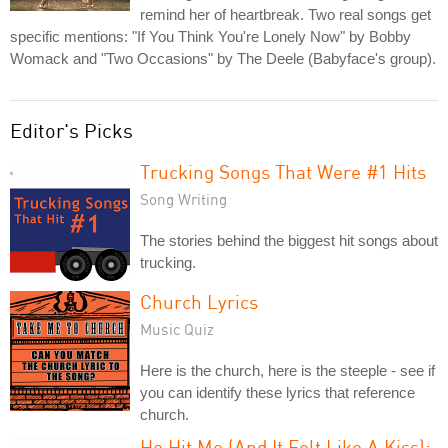
remind her of heartbreak. Two real songs get
specific mentions: "If You Think You're Lonely Now" by Bobby
Womack and "Two Occasions" by The Deele (Babyface's group).
Editor's Picks
Trucking Songs That Were #1 Hits
Song Writing
The stories behind the biggest hit songs about
trucking.
Church Lyrics
Music Quiz
Here is the church, here is the steeple - see if
you can identify these lyrics that reference
church.
He Hit Me (And It Felt Like A Kiss):