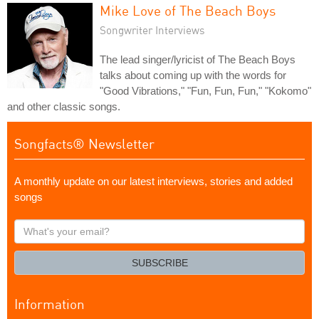
Mike Love of The Beach Boys
Songwriter Interviews
The lead singer/lyricist of The Beach Boys
talks about coming up with the words for
"Good Vibrations," "Fun, Fun, Fun," "Kokomo"
and other classic songs.
Songfacts® Newsletter
A monthly update on our latest interviews, stories and added
songs
What's
your
email?
SUBSCRIBE
Information