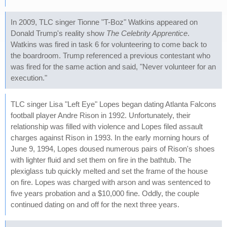
In 2009, TLC singer Tionne "T-Boz" Watkins appeared on
Donald Trump's reality show
The Celebrity Apprentice
.
Watkins was fired in task 6 for volunteering to come back to
the boardroom. Trump referenced a previous contestant who
was fired for the same action and said, "Never volunteer for an
execution."
TLC singer Lisa "Left Eye" Lopes began dating Atlanta Falcons
football player Andre Rison in 1992. Unfortunately, their
relationship was filled with violence and Lopes filed assault
charges against Rison in 1993. In the early morning hours of
June 9, 1994, Lopes doused numerous pairs of Rison's shoes
with lighter fluid and set them on fire in the bathtub. The
plexiglass tub quickly melted and set the frame of the house
on fire. Lopes was charged with arson and was sentenced to
five years probation and a $10,000 fine. Oddly, the couple
continued dating on and off for the next three years.