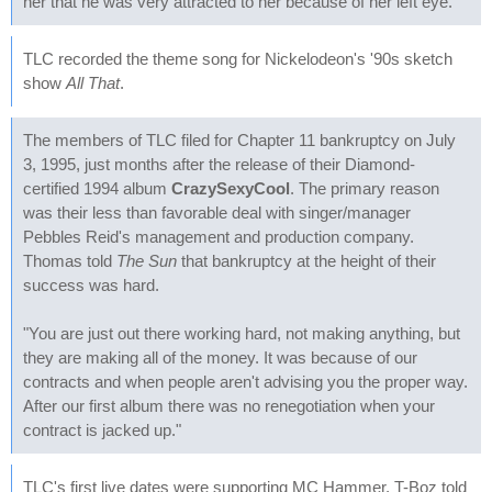
her that he was very attracted to her because of her left eye.
TLC recorded the theme song for Nickelodeon's '90s sketch
show
All That
.
The members of TLC filed for Chapter 11 bankruptcy on July
3, 1995, just months after the release of their Diamond-
certified 1994 album
CrazySexyCool
. The primary reason
was their less than favorable deal with singer/manager
Pebbles Reid's management and production company.
Thomas told
The Sun
that bankruptcy at the height of their
success was hard.
"You are just out there working hard, not making anything, but
they are making all of the money. It was because of our
contracts and when people aren't advising you the proper way.
After our first album there was no renegotiation when your
contract is jacked up."
TLC's first live dates were supporting MC Hammer. T-Boz told