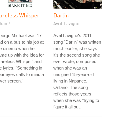
areless Whisper
Darlin
ham!
Avril Lavigne
eorge Michael was 17
Avril Lavigne's 2011
d on a bus to his job at
song "Darlin" was written
he cinema when he
much earlier; she says
me up with the idea for
it's the second song she
Careless Whisper" and
ever wrote, composed
e lyrics, "Something in
when she was an
ur eyes calls to mind a
unsigned 15-year-old
lver screen."
living in Napanee,
Ontario. The song
reflects those years
when she was "trying to
figure it all out."