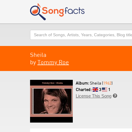
Search
Sheila
by
Tommy Roe
Album:
Sheila (
1962
)
Charted:
3
1
License This Song
