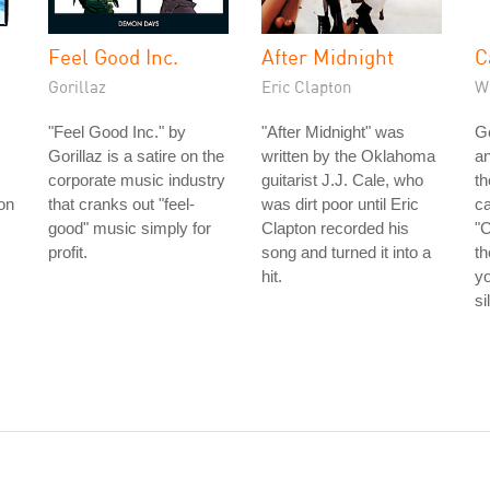
Feel Good Inc.
After Midnight
C
Gorillaz
Eric Clapton
W
"Feel Good Inc." by
"After Midnight" was
G
Gorillaz is a satire on the
written by the Oklahoma
an
corporate music industry
guitarist J.J. Cale, who
t
ion
that cranks out "feel-
was dirt poor until Eric
ca
good" music simply for
Clapton recorded his
"
profit.
song and turned it into a
th
hit.
yo
si