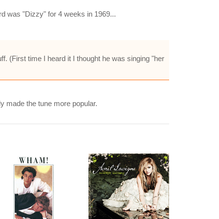
d was "Dizzy" for 4 weeks in 1969...
ff. (First time I heard it I thought he was singing "her
ly made the tune more popular.