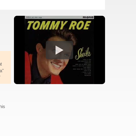
t
a"
"
his