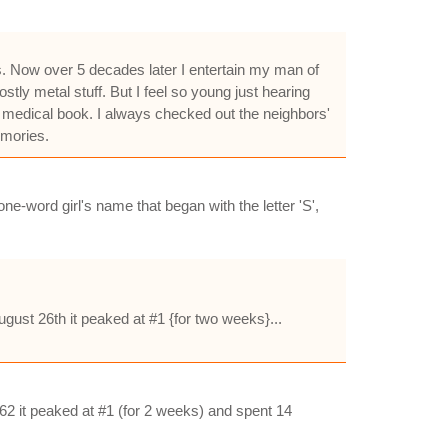
s. Now over 5 decades later I entertain my man of
ly metal stuff. But I feel so young just hearing
a medical book. I always checked out the neighbors'
emories.
ne-word girl's name that began with the letter 'S',
gust 26th it peaked at #1 {for two weeks}...
62 it peaked at #1 (for 2 weeks) and spent 14