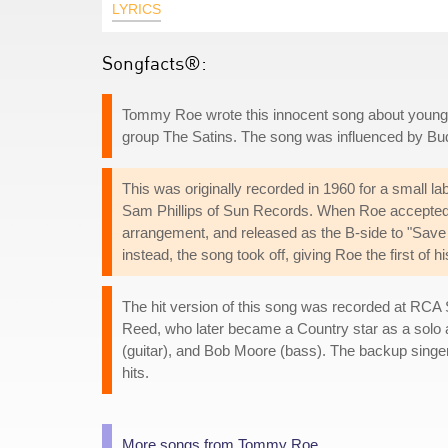
LYRICS
Songfacts®:
Tommy Roe wrote this innocent song about young lo
group The Satins. The song was influenced by Budd
This was originally recorded in 1960 for a small la
Sam Phillips of Sun Records. When Roe accepted 
arrangement, and released as the B-side to "Save 
instead, the song took off, giving Roe the first of
The hit version of this song was recorded at RCA S
Reed, who later became a Country star as a sol
(guitar), and Bob Moore (bass). The backup singe
hits.
More songs from Tommy Roe