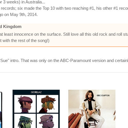
 3 weeks) in Australia...
cords; six made the Top 10 with two reaching #1, his other #1 recor
go on May 9th, 2014.
ed Kingdom
least innocence on the surface. Still love all this old rock and roll stu
t with the rest of the song!)
 Sue" intro. That was only on the ABC-Paramount version and certain