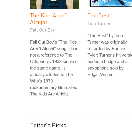
The Kids Aren't
The Best
Alright
Tina Turner
Fall Out Boy
"The Best" by Tina
Fall Out Boy's "The Kids
Turner was originally
Aren't Alright" song title is
recorded by Bonnie
not a reference to The
Tyler; Turner's hit vers
Offspring's 1998 single of
added a bridge and a
the same name. It
saxophone solo by
actually alludes to The
Edgar Winter.
Who's 1979
rockumentary film called
The Kids Are Alright.
Editor's Picks