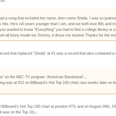
out.
ad a song that included her name..then came Sheila. I was so jealou
s hits. He's w0 years younger than I am, and we both love 80s and most
ou wanted to know "Everything" you had to find a college library or 
l all funny inside too Tommy..it drove me insane! Thanks for the m
cord that replaced "Sheila" at #1 was a record that also contained a o
a" on the ABC-TV program 'American Bandstand'...
ng was at #12 on Billboard's Hot Top 100 chart; two weeks later on Au
illboard's Hot Top 100 chart at position #73; and on August 26th, 19
t was on the Top 10)...