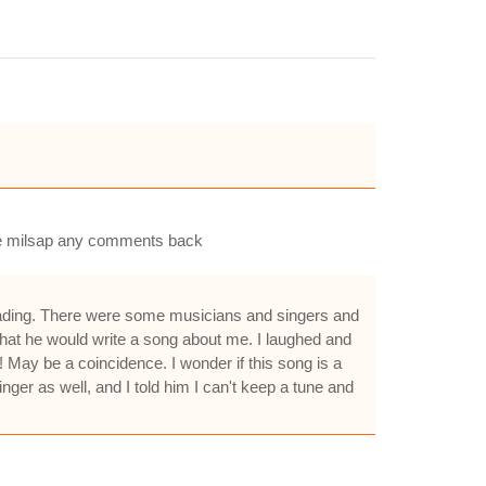
nnie milsap any comments back
Reading. There were some musicians and singers and
that he would write a song about me. I laughed and
! May be a coincidence. I wonder if this song is a
ger as well, and I told him I can't keep a tune and