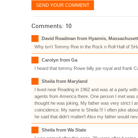
SEND YOUR COMMENT
Comments: 10
David Roadman from Hyannis, Massachuset
Why isn't Tommy Roe in the Rock n Roll Hall of S
Carolyn from Ga
I heard that tommy Rowe billy joe royal and frank C
Sheila from Maryland
I lived near Reading in 1962 and was at a party wi
agents from America there. One person I met was a s
thought he was joking. My father was very strict I a
coincidence. My name is Sheila !!! I often joke abo
he said that didn't matter!! Also my father would nev
Sheila from Wa State