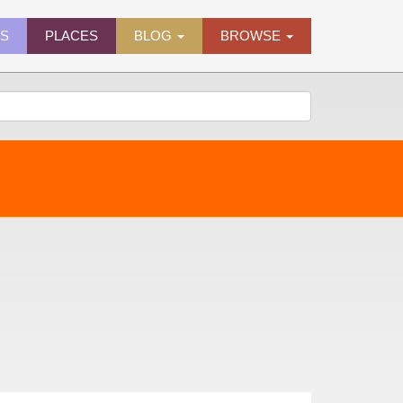
ES
PLACES
BLOG
BROWSE