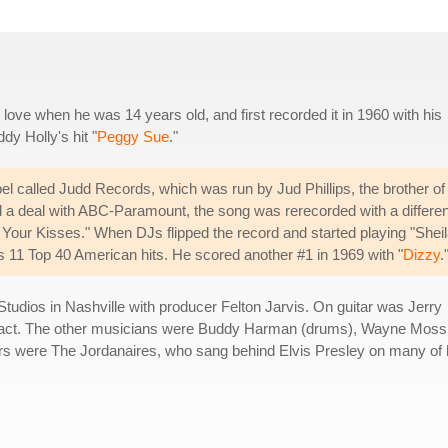
ve when he was 14 years old, and first recorded it in 1960 with his
y Holly's hit "
Peggy Sue
."
bel called Judd Records, which was run by Jud Phillips, the brother of
a deal with ABC-Paramount, the song was rerecorded with a differen
Your Kisses." When DJs flipped the record and started playing "Sheil
 his 11 Top 40 American hits. He scored another #1 in 1969 with "
Dizzy
.
tudios in Nashville with producer Felton Jarvis. On guitar was Jerry
o act. The other musicians were Buddy Harman (drums), Wayne Moss
rs were The Jordanaires, who sang behind Elvis Presley on many of 