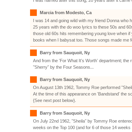
I was named after this song, 20 years after it came 
Marcia from Modesto, Ca
I was 14 and going wild with my friend Donna who h
25 years with the do woo lyrics to these 50s and 60
those old 60s hits remembering young love when if y
books when I babysat too. Those songs made me fee
Barry from Sauquoit, Ny
And from the 'For What It's Worth' department; the re
"Sherry" by the Four Seasons...
Barry from Sauquoit, Ny
On August 13th 1962, Tommy Roe performed "Sheil
At the time of this appearance on 'Bandstand' the so
{See next post below}.
Barry from Sauquoit, Ny
On July 22nd 1962, "Sheila" by Tommy Roe entered B
weeks on the Top 100 (and for 6 of those 14 weeks i