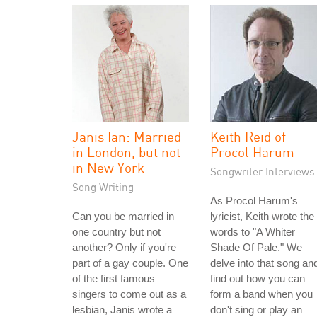
Janis Ian: Married
Keith Reid of
in London, but not
Procol Harum
in New York
Songwriter Interviews
Song Writing
As Procol Harum's
Can you be married in
lyricist, Keith wrote the
one country but not
words to "A Whiter
another? Only if you're
Shade Of Pale." We
part of a gay couple. One
delve into that song an
of the first famous
find out how you can
singers to come out as a
form a band when you
lesbian, Janis wrote a
don't sing or play an