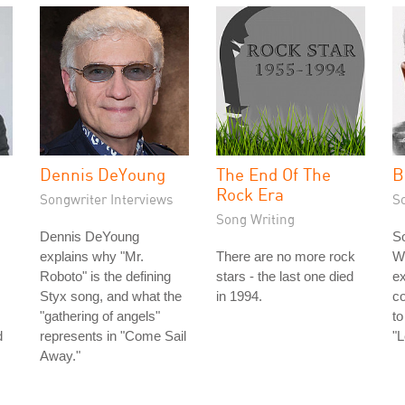
Dennis DeYoung
The End Of The
B
Rock Era
Songwriter Interviews
S
Song Writing
Dennis DeYoung
So
explains why "Mr.
There are no more rock
Wi
Roboto" is the defining
stars - the last one died
ex
Styx song, and what the
in 1994.
c
"gathering of angels"
to
d
represents in "Come Sail
"
Away."