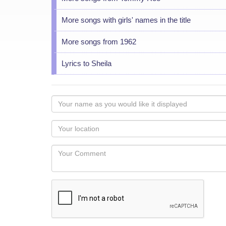
More songs with girls' names in the title
More songs from 1962
Lyrics to Sheila
Your
name
as
Your
you
Locaton
would
Your
like
Comment
it
displayed