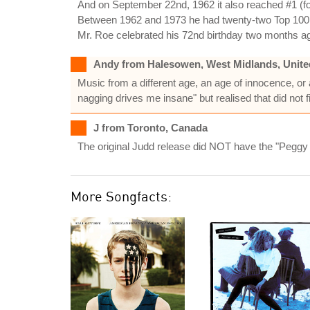
And on September 22nd, 1962 it also reached #1 (for
Between 1962 and 1973 he had twenty-two Top 100 re
Mr. Roe celebrated his 72nd birthday two months a
Andy from Halesowen, West Midlands, Unit
Music from a different age, an age of innocence, or at 
nagging drives me insane" but realised that did not fi
J from Toronto, Canada
The original Judd release did NOT have the "Peggy
More Songfacts: