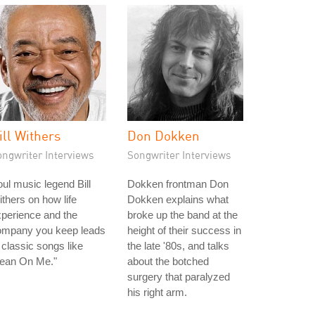
ill Withers
Don Dokken
ongwriter Interviews
Songwriter Interviews
ul music legend Bill
Dokken frontman Don
thers on how life
Dokken explains what
perience and the
broke up the band at the
ompany you keep leads
height of their success in
 classic songs like
the late '80s, and talks
Lean On Me."
about the botched
surgery that paralyzed
his right arm.