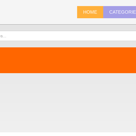
HOME
CATEGORI