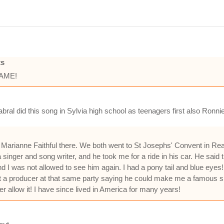
ts
HAME!
abral did this song in Sylvia high school as teenagers first also Ro
th Marianne Faithful there. We both went to St Josephs' Convent in 
inger and song writer, and he took me for a ride in his car. He said 
nd I was not allowed to see him again. I had a pony tail and blue eyes!
ut a producer at that same party saying he could make me a famous sin
er allow it! I have since lived in America for many years!