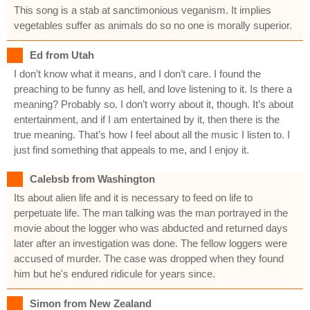
This song is a stab at sanctimonious veganism. It implies
vegetables suffer as animals do so no one is morally superior.
Ed from Utah
I don’t know what it means, and I don’t care. I found the
preaching to be funny as hell, and love listening to it. Is there a
meaning? Probably so. I don’t worry about it, though. It’s about
entertainment, and if I am entertained by it, then there is the
true meaning. That’s how I feel about all the music I listen to. I
just find something that appeals to me, and I enjoy it.
Calebsb from Washington
Its about alien life and it is necessary to feed on life to
perpetuate life. The man talking was the man portrayed in the
movie about the logger who was abducted and returned days
later after an investigation was done. The fellow loggers were
accused of murder. The case was dropped when they found
him but he's endured ridicule for years since.
Simon from New Zealand