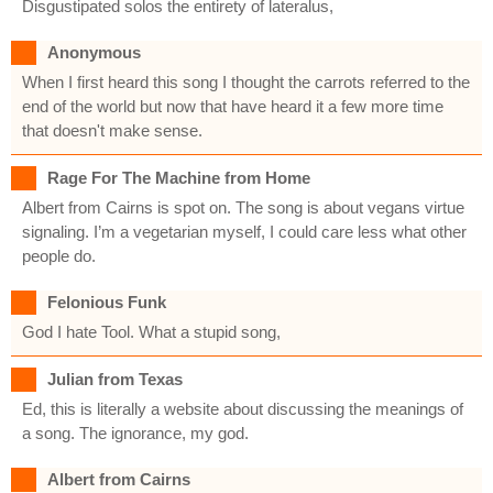
Disgustipated solos the entirety of lateralus,
Anonymous
When I first heard this song I thought the carrots referred to the
end of the world but now that have heard it a few more time
that doesn't make sense.
Rage For The Machine from Home
Albert from Cairns is spot on. The song is about vegans virtue
signaling. I’m a vegetarian myself, I could care less what other
people do.
Felonious Funk
God I hate Tool. What a stupid song,
Julian from Texas
Ed, this is literally a website about discussing the meanings of
a song. The ignorance, my god.
Albert from Cairns