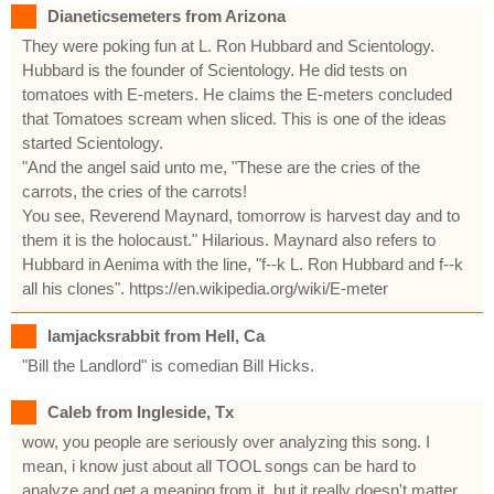
Dianeticsemeters from Arizona
They were poking fun at L. Ron Hubbard and Scientology.
Hubbard is the founder of Scientology. He did tests on
tomatoes with E-meters. He claims the E-meters concluded
that Tomatoes scream when sliced. This is one of the ideas
started Scientology.
"And the angel said unto me, "These are the cries of the
carrots, the cries of the carrots!
You see, Reverend Maynard, tomorrow is harvest day and to
them it is the holocaust." Hilarious. Maynard also refers to
Hubbard in Aenima with the line, "f--k L. Ron Hubbard and f--k
all his clones". https://en.wikipedia.org/wiki/E-meter
Iamjacksrabbit from Hell, Ca
"Bill the Landlord" is comedian Bill Hicks.
Caleb from Ingleside, Tx
wow, you people are seriously over analyzing this song. I
mean, i know just about all TOOL songs can be hard to
analyze and get a meaning from it, but it really doesn't matter