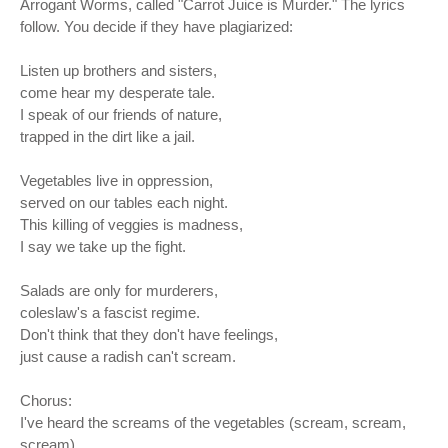
Arrogant Worms, called "Carrot Juice is Murder." The lyrics
follow. You decide if they have plagiarized:
Listen up brothers and sisters,
come hear my desperate tale.
I speak of our friends of nature,
trapped in the dirt like a jail.
Vegetables live in oppression,
served on our tables each night.
This killing of veggies is madness,
I say we take up the fight.
Salads are only for murderers,
coleslaw's a fascist regime.
Don't think that they don't have feelings,
just cause a radish can't scream.
Chorus:
I've heard the screams of the vegetables (scream, scream,
scream)