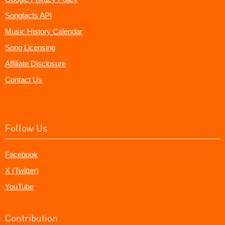
Songfacts API
Music History Calendar
Song Licensing
Affiliate Disclosure
Contact Us
Follow Us
Facebook
X (Twitter)
YouTube
Contribution