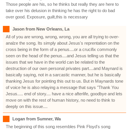
Those people are his, so he thinks but really they are here to
take over his delusion in thinking he has the right to do bad
over good. Exposure, guilt,this is necessary
Jason from New Orleans, La
All of you are wrong, wrong, wrong, you are all trying to over-
analze the song. Its simply about Jesus's reprentation on the
cross being in the form of a penus....or a crucifix commonly
seen on the head of the penus....and Jesus telling us that the
issues that we have in the world can be related to the
destruction of our own personal privates part....and Maynard is
basically saying, not in a sarcastic manner, but he is basically
thanking Jesus for pointing this out to us. But in Maynards tone
of voice he is also relaying a message that says "Thank You
Jesus..... end of story.... have a nice afterlife, goodbye and lets
move on with the rest of human history, no need to think to
deeply on this issue....
Logan from Sumner, Wa
The beginning of this song resembles Pink Floyd's song