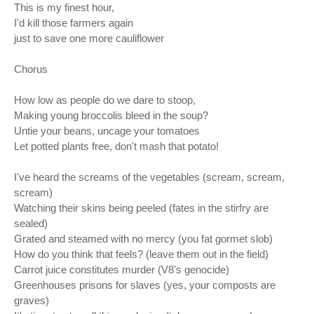
This is my finest hour,
I'd kill those farmers again
just to save one more cauliflower
Chorus
How low as people do we dare to stoop,
Making young broccolis bleed in the soup?
Untie your beans, uncage your tomatoes
Let potted plants free, don't mash that potato!
I've heard the screams of the vegetables (scream, scream,
scream)
Watching their skins being peeled (fates in the stirfry are
sealed)
Grated and steamed with no mercy (you fat gormet slob)
How do you think that feels? (leave them out in the field)
Carrot juice constitutes murder (V8's genocide)
Greenhouses prisons for slaves (yes, your composts are
graves)