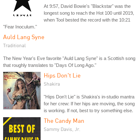
At 9:57, David Bowie's "Blackstar" was the
longest song to reach the Hot 100 until 2019,
when Tool bested the record with the 10:21
"Fear Inoculum."
Auld Lang Syne
Traditional
The New Year's Eve favorite "Auld Lang Syne" is a Scottish song
that roughly translates to "Days Of Long Ago."
Hips Don't Lie
Shakira
"Hips Don't Lie" is Shakira's in-studio mantra
for her crew: If her hips are moving, the song
is working. If not, best to try something else.
The Candy Man
Sammy Davis, Jr.