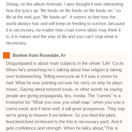
Sheep, on the album Animals. I also thought it was interesting
how the lyrics go "life feeds on life feeds on life feeds on." no
life at the end..just "life feeds on". It seems to hint how the
world always has and will keep on feeding to survive..because
it is necessary..no matter how cruel some idiots may think it
is..it is nature and the way of life and you can't stop what is
necessary.
Boehm from Rosedale, Ar
Disgustipated is about main subjects in the whole "Life" Cycle.
When he's preaching he's talking about how religion is taking
over brainwashing. Telling everyone as if it was a vision he
had. What he was pointing out was his story on why he plays
music. Saying about tortured souls, or other words he saying
people are giving propaganda, lies, media. The "carrots" is a
metephor for "What you sow, you shall reap," when you sow a
carrot seed, and if done well, it will grow prosperous. They say
we're going to heaven if we believe. So you feed the plant,
feed,feed,feed (irrelevant to the this is necessary part). And it
gets confidence and strength. When he talks about,"This is