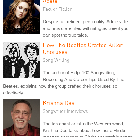
Adele
Fact or Fiction
Despite her reticent personality, Adele's life
and music are filled with intrigue. See if you
can spot the true tales.
How The Beatles Crafted Killer
Choruses
Song Writing
The author of Help! 100 Songwriting,
Recording And Career Tips Used By The
Beatles, explains how the group crafted their choruses so
effectively.
Krishna Das
Songwriter Interviews
The top chant artist in the Western world,
Krishna Das talks about how these Hindu