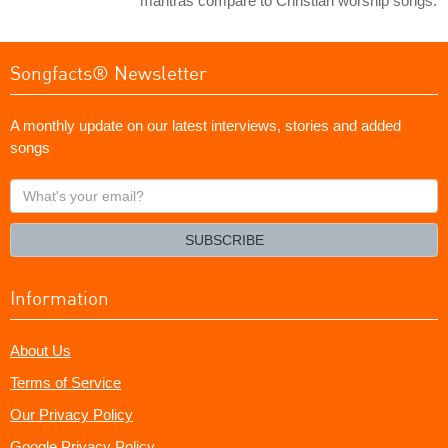
mantras compare to Christian worship songs.
Songfacts® Newsletter
A monthly update on our latest interviews, stories and added
songs
What's
your
email?
SUBSCRIBE
Information
About Us
Terms of Service
Our Privacy Policy
Google Privacy Policy