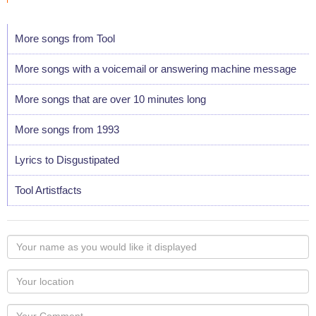
More songs from Tool
More songs with a voicemail or answering machine message
More songs that are over 10 minutes long
More songs from 1993
Lyrics to Disgustipated
Tool Artistfacts
Your
name
as
Your
you
Locaton
would
Your