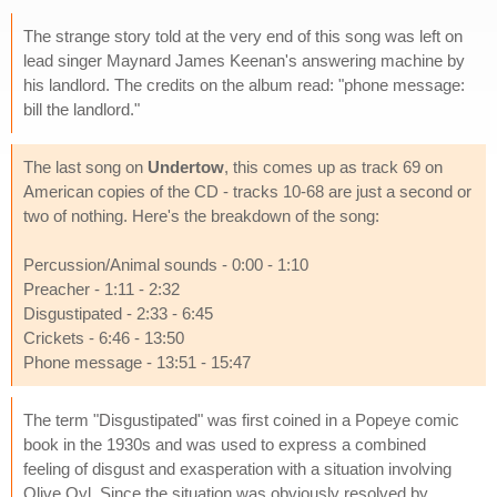
The strange story told at the very end of this song was left on
lead singer Maynard James Keenan's answering machine by
his landlord. The credits on the album read: "phone message:
bill the landlord."
The last song on
Undertow
, this comes up as track 69 on
American copies of the CD - tracks 10-68 are just a second or
two of nothing. Here's the breakdown of the song:
Percussion/Animal sounds - 0:00 - 1:10
Preacher - 1:11 - 2:32
Disgustipated - 2:33 - 6:45
Crickets - 6:46 - 13:50
Phone message - 13:51 - 15:47
The term "Disgustipated" was first coined in a Popeye comic
book in the 1930s and was used to express a combined
feeling of disgust and exasperation with a situation involving
Olive Oyl. Since the situation was obviously resolved by