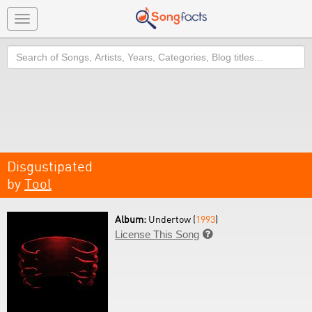
Toggle
navigation
Search
Disgustipated
by
Tool
Album:
Undertow (
1993
)
License This Song
