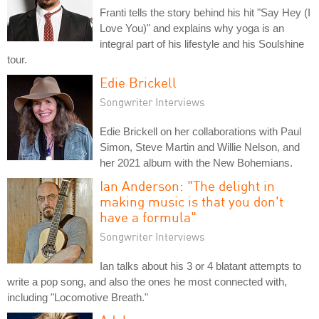
Franti tells the story behind his hit "Say Hey (I
Love You)" and explains why yoga is an
integral part of his lifestyle and his Soulshine
tour.
Edie Brickell
Songwriter Interviews
Edie Brickell on her collaborations with Paul
Simon, Steve Martin and Willie Nelson, and
her 2021 album with the New Bohemians.
Ian Anderson: "The delight in
making music is that you don't
have a formula"
Songwriter Interviews
Ian talks about his 3 or 4 blatant attempts to
write a pop song, and also the ones he most connected with,
including "Locomotive Breath."