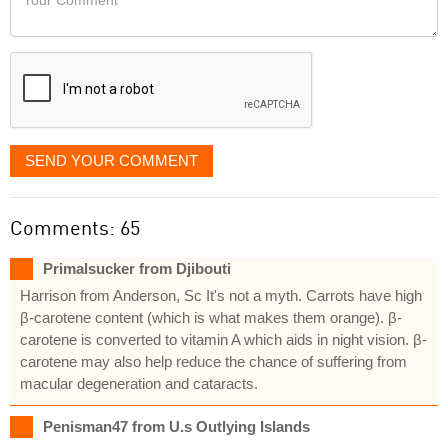
like
Comment
it
displayed
SEND YOUR COMMENT
Comments: 65
Primalsucker from Djibouti
Harrison from Anderson, Sc It's not a myth. Carrots have high
β-carotene content (which is what makes them orange). β-
carotene is converted to vitamin A which aids in night vision. β-
carotene may also help reduce the chance of suffering from
macular degeneration and cataracts.
Penisman47 from U.s Outlying Islands