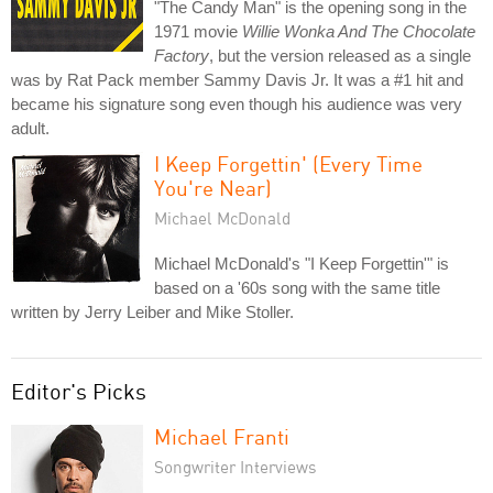
"The Candy Man" is the opening song in the
1971 movie
Willie Wonka And The Chocolate
Factory
, but the version released as a single
was by Rat Pack member Sammy Davis Jr. It was a #1 hit and
became his signature song even though his audience was very
adult.
I Keep Forgettin' (Every Time
You're Near)
Michael McDonald
Michael McDonald's "I Keep Forgettin'" is
based on a '60s song with the same title
written by Jerry Leiber and Mike Stoller.
Editor's Picks
Michael Franti
Songwriter Interviews