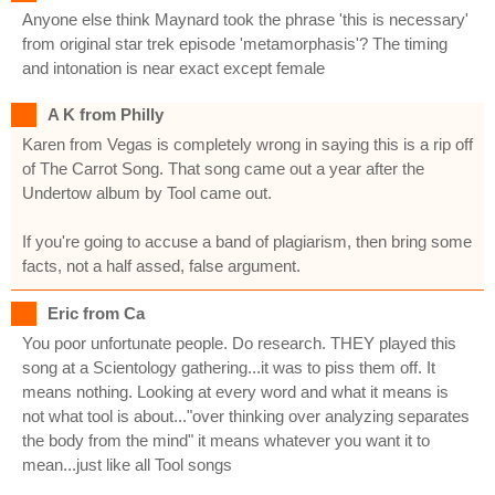
Anyone else think Maynard took the phrase 'this is necessary'
from original star trek episode 'metamorphasis'? The timing
and intonation is near exact except female
A K from Philly
Karen from Vegas is completely wrong in saying this is a rip off
of The Carrot Song. That song came out a year after the
Undertow album by Tool came out.
If you're going to accuse a band of plagiarism, then bring some
facts, not a half assed, false argument.
Eric from Ca
You poor unfortunate people. Do research. THEY played this
song at a Scientology gathering...it was to piss them off. It
means nothing. Looking at every word and what it means is
not what tool is about..."over thinking over analyzing separates
the body from the mind" it means whatever you want it to
mean...just like all Tool songs