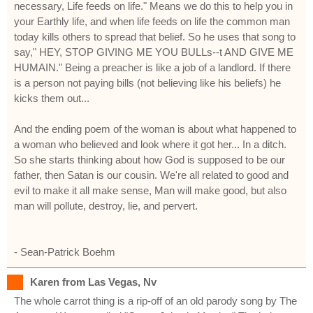
necessary, Life feeds on life." Means we do this to help you in
your Earthly life, and when life feeds on life the common man
today kills others to spread that belief. So he uses that song to
say," HEY, STOP GIVING ME YOU BULLs--t AND GIVE ME
HUMAIN." Being a preacher is like a job of a landlord. If there
is a person not paying bills (not believing like his beliefs) he
kicks them out...
And the ending poem of the woman is about what happened to
a woman who believed and look where it got her... In a ditch.
So she starts thinking about how God is supposed to be our
father, then Satan is our cousin. We're all related to good and
evil to make it all make sense, Man will make good, but also
man will pollute, destroy, lie, and pervert.
- Sean-Patrick Boehm
Karen from Las Vegas, Nv
The whole carrot thing is a rip-off of an old parody song by The