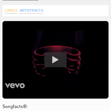
LYRICS
ARTISTFACTS
Songfacts®: