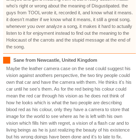
who's right or wrong about the meaning of Disgustipated. the
guys from TOOL wrote it, recorded it, and know what it means.
it doesn't matter if we know what it means, it still a great song.
whenever you over analyze a song, it makes it hard to actually
listen to it for enjoyment instead to find out the meaning to the
Holocaust of the carrots and the stupid message at the end of
the song.
Sane from Newcastle, United Kingdom
Maybe the leather camera case on the seat could suggest his
vision against anothers perspective, the two tiny people could
own that car and have the camera with them. He thinks it's his
car until he see's them. As for the red being his colour could
mean the red car through his vision as he does not think of
how he looks which is what the two people are describing
blood red as his colour, only they have a camera to store that
image for the world to see where as he is left with his own
vision which fills him with regret, a vision of a flash car and to
living beings as he is just realizing the beauty of his existence
but his wrong doings have been done and it's to late to fix.