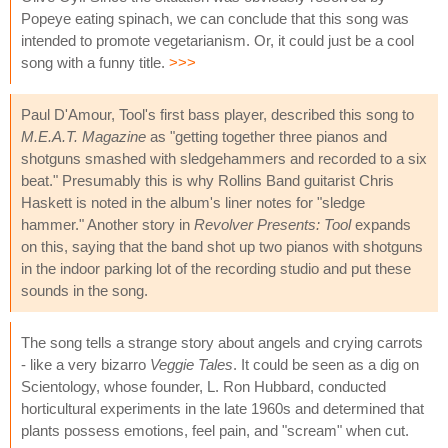
Popeye eating spinach, we can conclude that this song was
intended to promote vegetarianism. Or, it could just be a cool
song with a funny title.
>>>
Paul D'Amour, Tool's first bass player, described this song to
M.E.A.T. Magazine
as "getting together three pianos and
shotguns smashed with sledgehammers and recorded to a six
beat." Presumably this is why Rollins Band guitarist Chris
Haskett is noted in the album's liner notes for "sledge
hammer." Another story in
Revolver Presents: Tool
expands
on this, saying that the band shot up two pianos with shotguns
in the indoor parking lot of the recording studio and put these
sounds in the song.
The song tells a strange story about angels and crying carrots
- like a very bizarro
Veggie Tales
. It could be seen as a dig on
Scientology, whose founder, L. Ron Hubbard, conducted
horticultural experiments in the late 1960s and determined that
plants possess emotions, feel pain, and "scream" when cut.