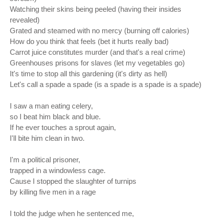
Watching their skins being peeled (having their insides
revealed)
Grated and steamed with no mercy (burning off calories)
How do you think that feels (bet it hurts really bad)
Carrot juice constitutes murder (and that's a real crime)
Greenhouses prisons for slaves (let my vegetables go)
It's time to stop all this gardening (it's dirty as hell)
Let's call a spade a spade (is a spade is a spade is a spade)
I saw a man eating celery,
so I beat him black and blue.
If he ever touches a sprout again,
I'll bite him clean in two.
I'm a political prisoner,
trapped in a windowless cage.
Cause I stopped the slaughter of turnips
by killing five men in a rage
I told the judge when he sentenced me,