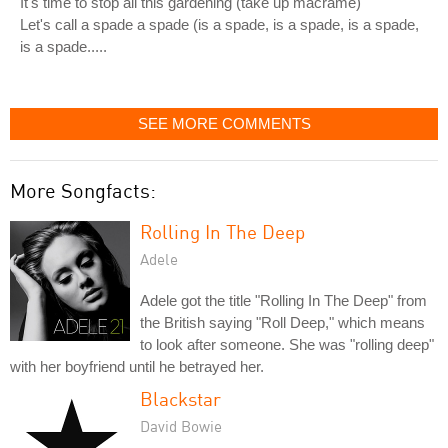
It's time to stop all this gardening (take up macrame)
Let's call a spade a spade (is a spade, is a spade, is a spade,
is a spade.....
SEE MORE COMMENTS
More Songfacts:
Rolling In The Deep
Adele
Adele got the title "Rolling In The Deep" from
the British saying "Roll Deep," which means
to look after someone. She was "rolling deep"
with her boyfriend until he betrayed her.
Blackstar
David Bowie