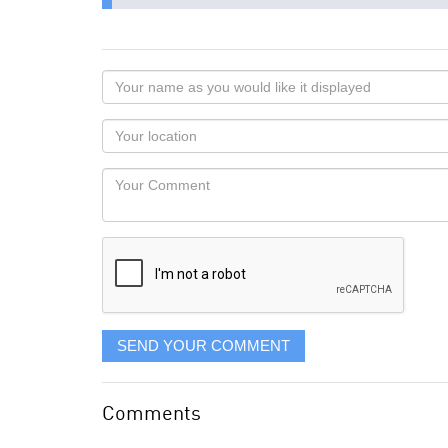
Your
name
as
Your
you
Locaton
would
Your
like
Comment
it
displayed
SEND YOUR COMMENT
Comments