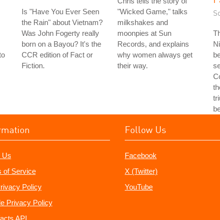
Chris tells the story of
Is "Have You Ever Seen
"Wicked Game," talks
S
the Rain" about Vietnam?
milkshakes and
Was John Fogerty really
moonpies at Sun
T
born on a Bayou? It's the
Records, and explains
Ni
to
CCR edition of Fact or
why women always get
b
Fiction.
their way.
se
Co
th
tr
b
rmation
Follow Us
 Us
Facebook
 of Service
X (Twitter)
rivacy Policy
YouTube
e Privacy Policy
acts API