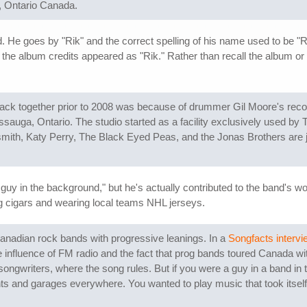
, Ontario Canada.
 He goes by "Rik" and the correct spelling of his name used to be "R
the album credits appeared as "Rik." Rather than recall the album or c
back together prior to 2008 was because of drummer Gil Moore's rec
sauga, Ontario. The studio started as a facility exclusively used by 
mith, Katy Perry, The Black Eyed Peas, and the Jonas Brothers are j
uy in the background," but he's actually contributed to the band's wor
g cigars and wearing local teams NHL jerseys.
anadian rock bands with progressive leanings. In a
Songfacts intervi
the influence of FM radio and the fact that prog bands toured Canada
ngwriters, where the song rules. But if you were a guy in a band in 
 and garages everywhere. You wanted to play music that took itself ver