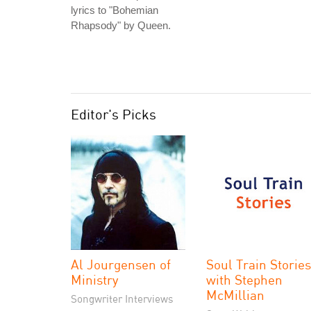
lyrics to "Bohemian
Rhapsody" by Queen.
Editor's Picks
Al Jourgensen of
Soul Train Stories
Ministry
with Stephen
McMillian
Songwriter Interviews