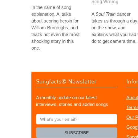
Song Writing
In the name of song
explanation, Al talks
A
Soul Train
dancer
about scoring heroin for
takes us through a day
William Burroughs, and
on the show, and
that's not even the most
explains what you had 
shocking story in this
do to get camera time.
one.
Songfacts® Newsletter
Info
A monthly update on our latest
About
interviews, stories and added songs
Terms
What's
Our P
your
Googl
email?
SUBSCRIBE
Songf