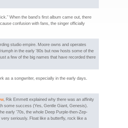
ick." When the band's first album came out, there
ause confusion with fans, the singer officially
ording studio empire. Moore owns and operates
Triumph in the early '80s but now hosts some of the
ust a few of the big names that have recorded there
k as a songwriter, especially in the early days.
ew
, Rik Emmett explained why there was an affinity
 with some success (Yes, Gentle Giant, Genesis).
the early '70s, the whole Deep Purple-then-Zep-
y seriously. Float like a butterfly, rock like a