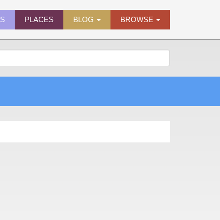
ES
PLACES
BLOG
BROWSE