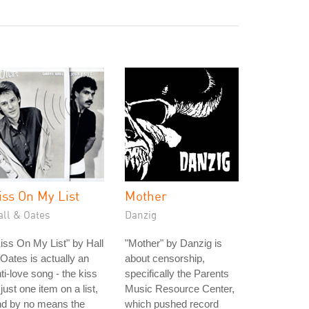
iss On My List
Mother
all & Oates
Danzig
iss On My List" by Hall
"Mother" by Danzig is
Oates is actually an
about censorship,
ti-love song - the kiss
specifically the Parents
 just one item on a list,
Music Resource Center,
nd by no means the
which pushed record