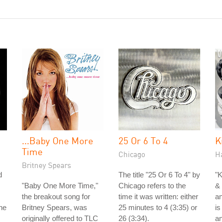
...Baby One More
25 Or 6 To 4
K
Time
Chicago
H
Britney Spears
d
The title "25 Or 6 To 4" by
"K
"Baby One More Time,"
Chicago refers to the
& 
the breakout song for
time it was written: either
an
he
Britney Spears, was
25 minutes to 4 (3:35) or
is
originally offered to TLC
26 (3:34).
a