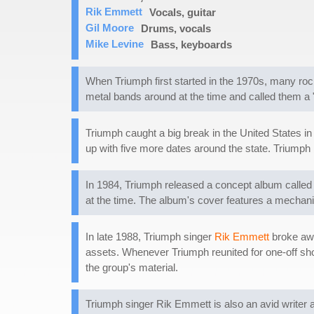
Rik Emmett
Vocals, guitar
Gil Moore
Drums, vocals
Mike Levine
Bass, keyboards
When Triumph first started in the 1970s, many roc
metal bands around at the time and called them a 
Triumph caught a big break in the United States in
up with five more dates around the state. Triumph
In 1984, Triumph released a concept album calle
at the time. The album's cover features a mechani
In late 1988, Triumph singer
Rik Emmett
broke awa
assets. Whenever Triumph reunited for one-off sho
the group's material.
Triumph singer Rik Emmett is also an avid writer 