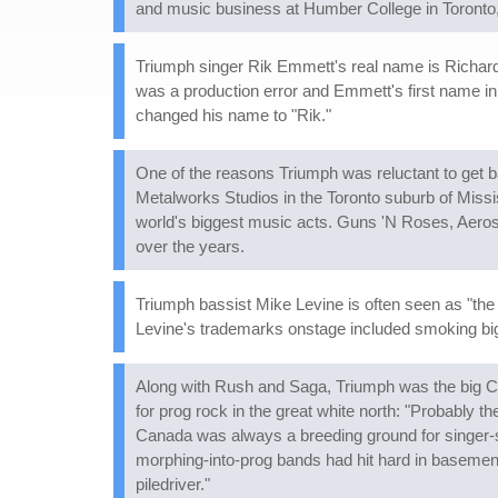
and music business at Humber College in Toronto
Triumph singer Rik Emmett's real name is Richard.
was a production error and Emmett's first name in 
changed his name to "Rik."
One of the reasons Triumph was reluctant to get 
Metalworks Studios in the Toronto suburb of Missis
world's biggest music acts. Guns 'N Roses, Aeros
over the years.
Triumph bassist Mike Levine is often seen as "the g
Levine's trademarks onstage included smoking bi
Along with Rush and Saga, Triumph was the big C
for prog rock in the great white north: "Probably 
Canada was always a breeding ground for singer-so
morphing-into-prog bands had hit hard in basements
piledriver."