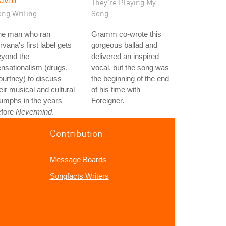
They're Playing My
ong Writing
Song
he man who ran
Gramm co-wrote this
rvana's first label gets
gorgeous ballad and
eyond the
delivered an inspired
nsationalism (drugs,
vocal, but the song was
urtney) to discuss
the beginning of the end
eir musical and cultural
of his time with
iumphs in the years
Foreigner.
efore
Nevermind
.
Contribution
Message Boards
Songfacts Writers