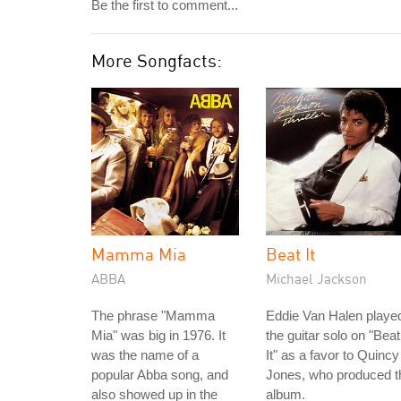
Be the first to comment...
More Songfacts:
Mamma Mia
Beat It
ABBA
Michael Jackson
The phrase "Mamma
Eddie Van Halen playe
Mia" was big in 1976. It
the guitar solo on "Beat
was the name of a
It" as a favor to Quincy
popular Abba song, and
Jones, who produced t
also showed up in the
album.