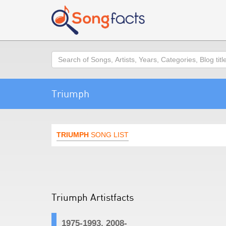
Search
Triumph
TRIUMPH
SONG LIST
Triumph Artistfacts
1975-1993, 2008-