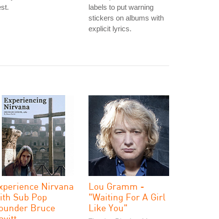
st.
labels to put warning
stickers on albums with
explicit lyrics.
xperience Nirvana
Lou Gramm -
ith Sub Pop
"Waiting For A Girl
ounder Bruce
Like You"
avitt