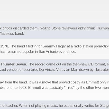
k critics discarded them.
Rolling Stone
reviewers didn't think Triump
"faceless band."
 1978. The band filled in for Sammy Hagar at a radio station promotio
 has remained popular in San Antonio ever since.
d
Thunder Seven
. The record came out on the then-new CD format, e
zed version of Leonardo Da Vinci's Vitruvian Man drawn by illustrato
y from the band. It was a move that proved costly as Emmett only ret
ws prior to 2008, Emmett was basically "hired" by the other two memb
and teacher. When not playing music, he occasionally writes for
Songw