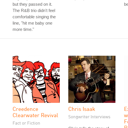
but they passed on it.
be
The R&B trio didn't feel
comfortable singing the
line, "hit me baby one
more time."
Creedence
Chris Isaak
E
Clearwater Revival
w
Songwriter Interviews
F
Fact or Fiction
P