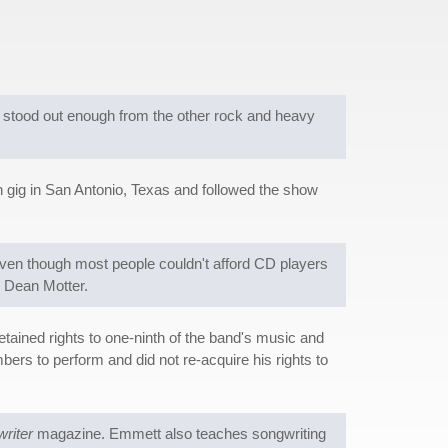
h stood out enough from the other rock and heavy
n gig in San Antonio, Texas and followed the show
ven though most people couldn't afford CD players
r Dean Motter.
ained rights to one-ninth of the band's music and
ers to perform and did not re-acquire his rights to
riter
magazine. Emmett also teaches songwriting