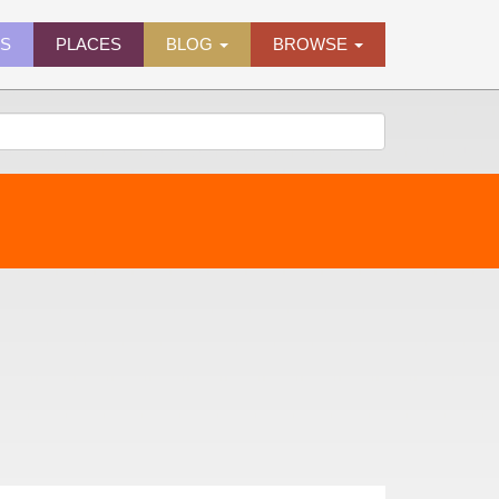
ES
PLACES
BLOG
BROWSE