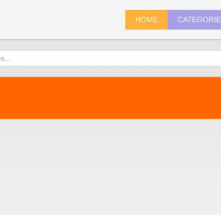
HOME
CATEGORI