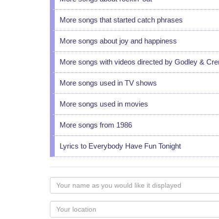
More songs that started catch phrases
More songs about joy and happiness
More songs with videos directed by Godley & Cr
More songs used in TV shows
More songs used in movies
More songs from 1986
Lyrics to Everybody Have Fun Tonight
Your
name
as
Your
you
Locaton