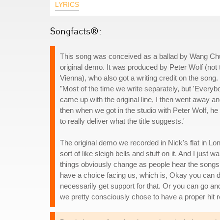
LYRICS
Songfacts®:
This song was conceived as a ballad by Wang Chu
original demo. It was produced by Peter Wolf (not 
Vienna), who also got a writing credit on the son
"Most of the time we write separately, but 'Everyb
came up with the original line, I then went away and
then when we got in the studio with Peter Wolf, he
to really deliver what the title suggests.'
The original demo we recorded in Nick's flat in L
sort of like sleigh bells and stuff on it. And I jus
things obviously change as people hear the songs a
have a choice facing us, which is, Okay you can d
necessarily get support for that. Or you can go an
we pretty consciously chose to have a proper hit r