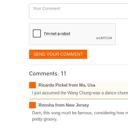
would
Your
like
Comment
it
displayed
SEND YOUR COMMENT
Comments: 11
Ricardo Pickel from Ma, Usa
I just assumed the Wang Chung was a dance chore
Ronsha from New Jersey
Darn, this song must be famous, considering how ma
pretty groovy.