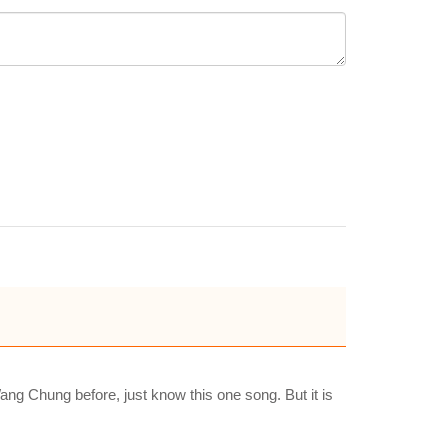
ng Chung before, just know this one song. But it is