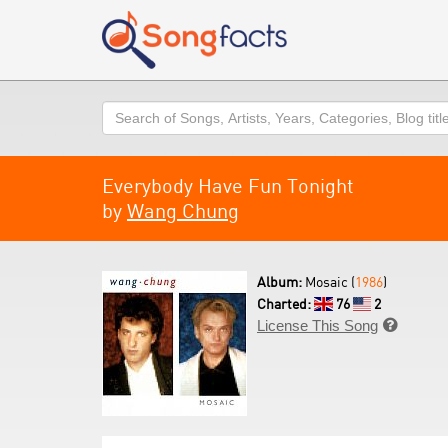
Search
Everybody Have Fun Tonight
by
Wang Chung
Album:
Mosaic (
1986
)
Charted:
76
2
License This Song
