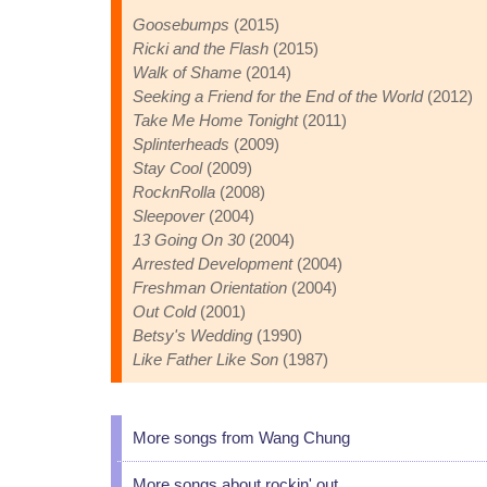
Goosebumps
(2015)
Ricki and the Flash
(2015)
Walk of Shame
(2014)
Seeking a Friend for the End of the World
(2012)
Take Me Home Tonight
(2011)
Splinterheads
(2009)
Stay Cool
(2009)
RocknRolla
(2008)
Sleepover
(2004)
13 Going On 30
(2004)
Arrested Development
(2004)
Freshman Orientation
(2004)
Out Cold
(2001)
Betsy's Wedding
(1990)
Like Father Like Son
(1987)
More songs from Wang Chung
More songs about rockin' out