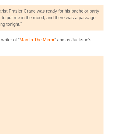
ist Frasier Crane was ready for his bachelor party
ver to put me in the mood, and there was a passage
ng tonight."
riter of "
Man In The Mirror
" and as Jackson's