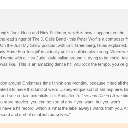
ng's Jack Hues and Nick Feldman, which is how it appears on the
the lead singer of The J. Geils Band - this Peter Wolf is a composer 
g. On the Just My Show podcast with Eric Greenberg, Hues explained:
ody Have Fun Tonight' is actually quite a collaborative song. When we
 wrote with a 'Hey Jude' style ballad around it, trying to be ironic. An
 was like, 'This is an amazing dance hit, you rock the tempo, you've g
ondon around Christmas time I think one Monday, because it had all th
t wanted it to have that kind of weird Disney-esque sort of atmosphere. B
nd see certain potentials in it. And after
To Live and Die in LA
we di
o more movies, you can be sort of arty if you want, but you won't
d have a hit record, which is what the label always wants from you. A
ecord and sort of establish ourselves."