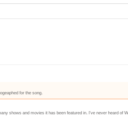
ogeaphed for the song.
ny shows and movies it has been featured in. I've never heard of Wa