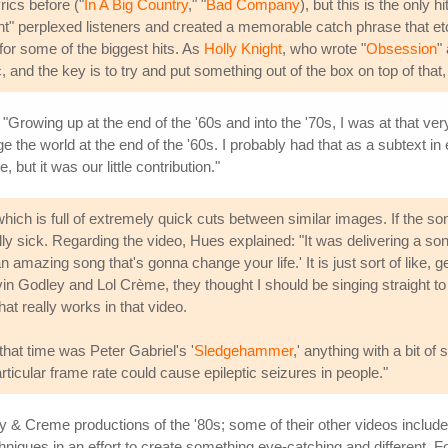
rics before ("
In A Big Country
," "
Bad Company
), but this is the onl
" perplexed listeners and created a memorable catch phrase that etch
or some of the biggest hits. As
Holly Knight
, who wrote "
Obsession
"
 and the key is to try and put something out of the box on top of that
"Growing up at the end of the '60s and into the '70s, I was at that v
ge the world at the end of the '60s. I probably had that as a subtext in 
e, but it was our little contribution."
ich is full of extremely quick cuts between similar images. If the song
lly sick. Regarding the video, Hues explained: "It was delivering a son
amazing song that's gonna change your life.' It is just sort of like, ge
n Godley and Lol Crème, they thought I should be singing straight t
hat really works in that video.
hat time was Peter Gabriel's '
Sledgehammer
,' anything with a bit of
icular frame rate could cause epileptic seizures in people."
 Creme productions of the '80s; some of their other videos include
niques in an effort to create something eye-catching and different. F