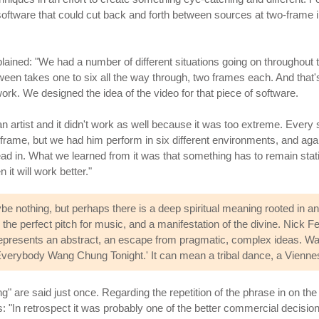
oftware that could cut back and forth between sources at two-frame inte
plained: "We had a number of different situations going on throughout 
tween takes one to six all the way through, two frames each. And that's 
. We designed the idea of the video for that piece of software.
n artist and it didn't work as well because it was too extreme. Every 
frame, but we had him perform in six different environments, and agai
r head in. What we learned from it was that something has to remain st
 it will work better."
 nothing, but perhaps there is a deep spiritual meaning rooted in 
s the perfect pitch for music, and a manifestation of the divine. Nick
It represents an abstract, an escape from pragmatic, complex ideas.
e 'Everybody Wang Chung Tonight.' It can mean a tribal dance, a Vienne
g" are said just once. Regarding the repetition of the phrase in on t
: "In retrospect it was probably one of the better commercial decisi