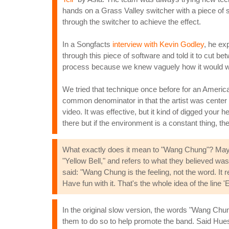
hands on a Grass Valley switcher with a piece of s
through the switcher to achieve the effect.
In a Songfacts
interview with Kevin Godley
, he ex
through this piece of software and told it to cut be
process because we knew vaguely how it would work
We tried that technique once before for an America
common denominator in that the artist was center 
video. It was effective, but it kind of digged you
there but if the environment is a constant thing, then
What exactly does it mean to "Wang Chung"? Maybe
"Yellow Bell," and refers to what they believed wa
said: "Wang Chung is the feeling, not the word. 
Have fun with it. That's the whole idea of the lin
In the original slow version, the words "Wang Chun
them to do so to help promote the band. Said Hues