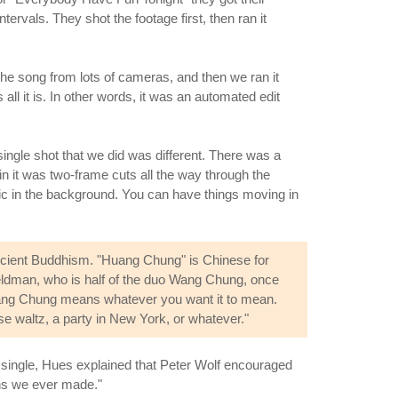
rvals. They shot the footage first, then ran it
the song from lots of cameras, and then we ran it
all it is. In other words, it was an automated edit
single shot that we did was different. There was a
n it was two-frame cuts all the way through the
atic in the background. You can have things moving in
ancient Buddhism. "Huang Chung" is Chinese for
 Feldman, who is half of the duo Wang Chung, once
 Wang Chung means whatever you want it to mean.
se waltz, a party in New York, or whatever."
he single, Hues explained that Peter Wolf encouraged
ons we ever made."