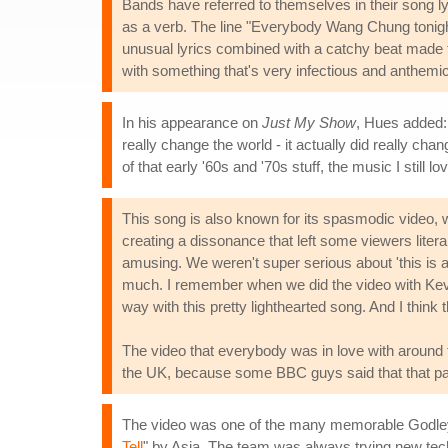
Bands have referred to themselves in their song ly
as a verb. The line "Everybody Wang Chung tonight
unusual lyrics combined with a catchy beat made f
with something that's very infectious and anthemic,
In his appearance on
Just My Show
, Hues added: 
really change the world - it actually did really chan
of that early '60s and '70s stuff, the music I still lov
This song is also known for its spasmodic video, wh
creating a dissonance that left some viewers litera
amusing. We weren't super serious about 'this is an 
much. I remember when we did the video with Kevi
way with this pretty lighthearted song. And I think t
The video that everybody was in love with around t
the UK, because some BBC guys said that that part
The video was one of the many memorable Godley &
Tell
" by Asia. The team was always trying new tech