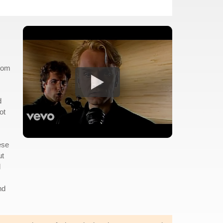
from
d
ot
ese
ut
d
nd