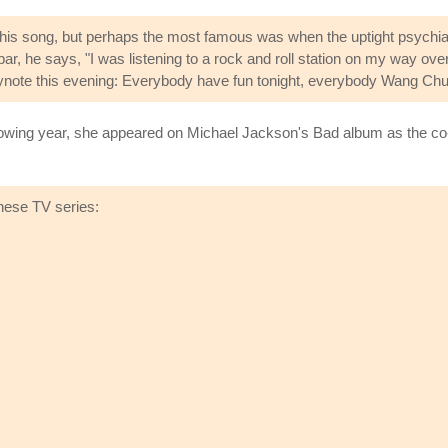
his song, but perhaps the most famous was when the uptight psychiatr
bar, he says, "I was listening to a rock and roll station on my way o
e keynote this evening: Everybody have fun tonight, everybody Wang Chu
lowing year, she appeared on Michael Jackson's Bad album as the co-w
hese TV series: