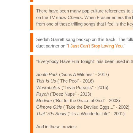
There have been many pop culture references to t
on the TV show
Cheers
. When Frasier enters the 
from one of those trifling songs that I feel is th
Siedah Garrett sang backup on this track. The fol
duet partner on "
I Just Can't Stop Loving You
."
"Everybody Have Fun Tonight" has been used in t
South Park
("Sons A Witches" - 2017)
This Is Us
("The Pool" - 2016)
Workaholics
("Trivia Pursuits" - 2015)
Psych
("Deez Nups" - 2013)
Medium
("But for the Grace of God" - 2008)
Gilmore Girls
("Take the Deviled Eggs..." - 2002)
That '70s Show
("It's a Wonderful Life" - 2001)
And in these movies: