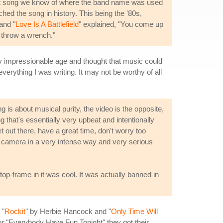
y hit song we know of where the band name was used
ed the song in history. This being the '80s,
 and "
Love Is A Battlefield
" explained, "You come up
, throw a wrench."
ery impressionable age and thought that music could
everything I was writing. It may not be worthy of all
 is about musical purity, the video is the opposite,
g that's essentially very upbeat and intentionally
t out there, have a great time, don't worry too
o camera in a very intense way and very serious
 stop-frame in it was cool. It was actually banned in
 "
Rockit
" by Herbie Hancock and "
Only Time Will
or "Everybody Have Fun Tonight" they got their