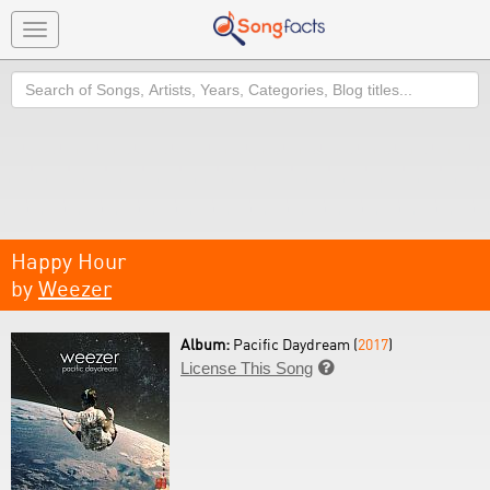
Toggle
navigation
Search
Happy Hour
by
Weezer
Album:
Pacific Daydream (
2017
)
License This Song
