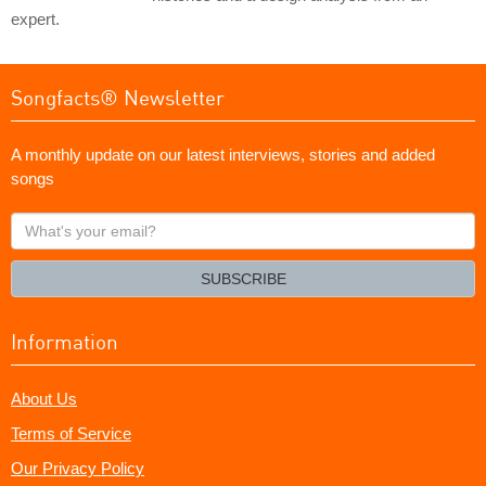
expert.
Songfacts® Newsletter
A monthly update on our latest interviews, stories and added
songs
What's
your
email?
SUBSCRIBE
Information
About Us
Terms of Service
Our Privacy Policy