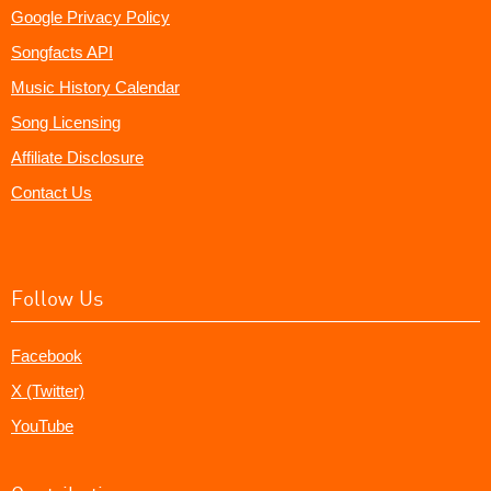
Google Privacy Policy
Songfacts API
Music History Calendar
Song Licensing
Affiliate Disclosure
Contact Us
Follow Us
Facebook
X (Twitter)
YouTube