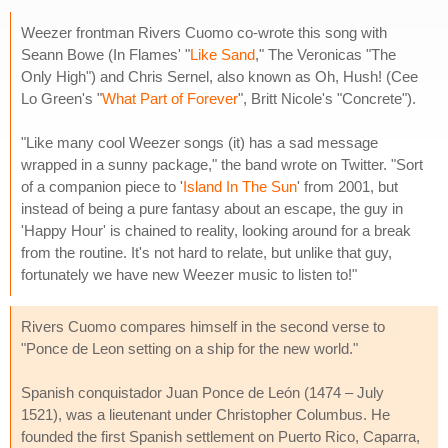
Weezer frontman Rivers Cuomo co-wrote this song with
Seann Bowe (In Flames' "
Like Sand
," The Veronicas "The
Only High") and Chris Sernel, also known as Oh, Hush! (Cee
Lo Green's "
What Part of Forever
", Britt Nicole's "Concrete").
"Like many cool Weezer songs (it) has a sad message
wrapped in a sunny package," the band wrote on Twitter. "Sort
of a companion piece to '
Island In The Sun
' from 2001, but
instead of being a pure fantasy about an escape, the guy in
'Happy Hour' is chained to reality, looking around for a break
from the routine. It's not hard to relate, but unlike that guy,
fortunately we have new Weezer music to listen to!"
Rivers Cuomo compares himself in the second verse to
"Ponce de Leon setting on a ship for the new world."
Spanish conquistador Juan Ponce de León (1474 – July
1521), was a lieutenant under Christopher Columbus. He
founded the first Spanish settlement on Puerto Rico, Caparra,