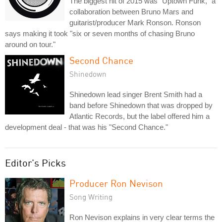
The biggest hit of 2015 was "Uptown Funk," a
collaboration between Bruno Mars and
guitarist/producer Mark Ronson. Ronson
says making it took "six or seven months of chasing Bruno
around on tour."
Second Chance
Shinedown
Shinedown lead singer Brent Smith had a
band before Shinedown that was dropped by
Atlantic Records, but the label offered him a
development deal - that was his "Second Chance."
Editor's Picks
Producer Ron Nevison
Song Writing
Ron Nevison explains in very clear terms the