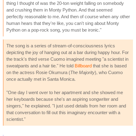
thing I thought of was the 20-ton weight falling on somebody
and crushing them in Monty Python. And that seemed
perfectly reasonable to me. And then of course when any other
human hears that they're like, you can't sing about Monty
Python on a pop-rock song, you must be ironic."
The song is a series of stream-of-consciousness lyrics
depicting the joy of hanging out at a bar during happy hour. For
the track's third verse Cuomo imagined meeting "a scientist in
sweatpants and a hair tie." He told
Billboard
that she is based
on the actress Rosie Okumura (
The Majority
), who Cuomo
once actually met in Santa Monica.
"One day I went over to her apartment and she showed me
her keyboards because she's an aspiring songwriter and
singers," he explained. "I just used details from her room and
that conversation to fill out this imaginary encounter with a
scientist."