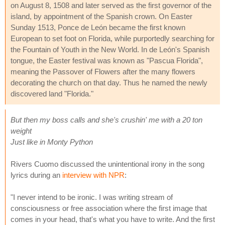
on August 8, 1508 and later served as the first governor of the
island, by appointment of the Spanish crown. On Easter
Sunday 1513, Ponce de León became the first known
European to set foot on Florida, while purportedly searching for
the Fountain of Youth in the New World. In de León's Spanish
tongue, the Easter festival was known as "Pascua Florida",
meaning the Passover of Flowers after the many flowers
decorating the church on that day. Thus he named the newly
discovered land "Florida."
But then my boss calls and she's crushin' me with a 20 ton
weight
Just like in Monty Python
Rivers Cuomo discussed the unintentional irony in the song
lyrics during an
interview with NPR
:
"I never intend to be ironic. I was writing stream of
consciousness or free association where the first image that
comes in your head, that's what you have to write. And the first