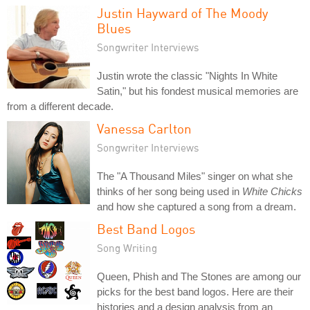
Justin Hayward of The Moody
Blues
Songwriter Interviews
Justin wrote the classic "Nights In White
Satin," but his fondest musical memories are
from a different decade.
Vanessa Carlton
Songwriter Interviews
The "A Thousand Miles" singer on what she
thinks of her song being used in
White Chicks
and how she captured a song from a dream.
Best Band Logos
Song Writing
Queen, Phish and The Stones are among our
picks for the best band logos. Here are their
histories and a design analysis from an