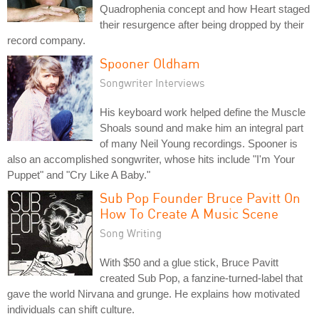
Quadrophenia concept and how Heart staged
their resurgence after being dropped by their
record company.
Spooner Oldham
Songwriter Interviews
His keyboard work helped define the Muscle
Shoals sound and make him an integral part
of many Neil Young recordings. Spooner is
also an accomplished songwriter, whose hits include "I'm Your
Puppet" and "Cry Like A Baby."
Sub Pop Founder Bruce Pavitt On
How To Create A Music Scene
Song Writing
With $50 and a glue stick, Bruce Pavitt
created Sub Pop, a fanzine-turned-label that
gave the world Nirvana and grunge. He explains how motivated
individuals can shift culture.