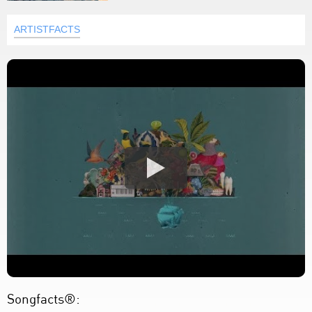
ARTISTFACTS
Songfacts®: