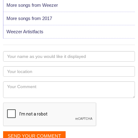
More songs from Weezer
More songs from 2017
Weezer Artistfacts
Your
name
as
Your
you
Locaton
would
Your
like
Comment
it
displayed
SEND YOUR COMMENT