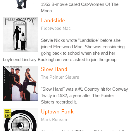
1953 B-movie called Cat-Women Of The
Moon.
Landslide
Fleetwood Mac
Stevie Nicks wrote "Landslide" before she
joined Fleetwood Mac. She was considering
going back to school when she and her
boyfriend Lindsey Buckingham were asked to join the group.
Slow Hand
The Pointer Sisters
"Slow Hand" was a #1 Country hit for Conway
Twitty in 1982, a year after The Pointer
Sisters recorded it.
Uptown Funk
Mark Ronson