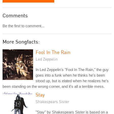
Comments
Be the first to comment...
More Songfacts:
Fool In The Rain
Led Zeppelin
In Led Zeppelin's "Fool In The Rain," the guy
goes into a funk when he thinks he's been
stood up, but is elated when he realizes he's
been standing on the wrong corner, and it's all a terrible mess.
Stay
Shakespears Sister
"Stay" by Shakespears Sister is based on a