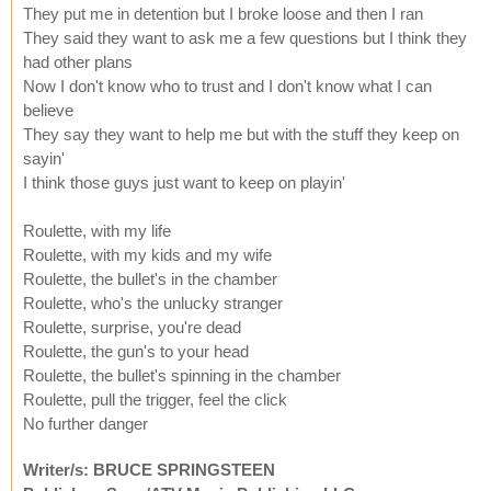
They put me in detention but I broke loose and then I ran
They said they want to ask me a few questions but I think they
had other plans
Now I don't know who to trust and I don't know what I can
believe
They say they want to help me but with the stuff they keep on
sayin'
I think those guys just want to keep on playin'
Roulette, with my life
Roulette, with my kids and my wife
Roulette, the bullet's in the chamber
Roulette, who's the unlucky stranger
Roulette, surprise, you're dead
Roulette, the gun's to your head
Roulette, the bullet's spinning in the chamber
Roulette, pull the trigger, feel the click
No further danger
Writer/s: BRUCE SPRINGSTEEN