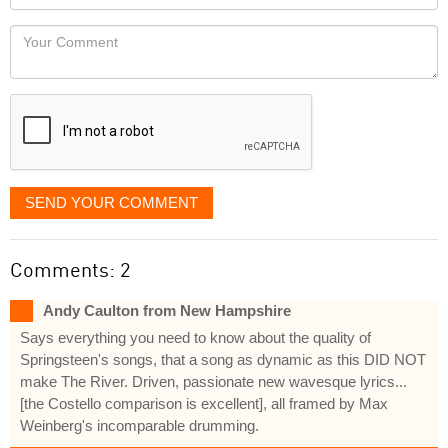
you
Locaton
would
Your
like
Comment
it
displayed
SEND YOUR COMMENT
Comments: 2
Andy Caulton from New Hampshire
Says everything you need to know about the quality of
Springsteen's songs, that a song as dynamic as this DID NOT
make The River. Driven, passionate new wavesque lyrics...
[the Costello comparison is excellent], all framed by Max
Weinberg's incomparable drumming.