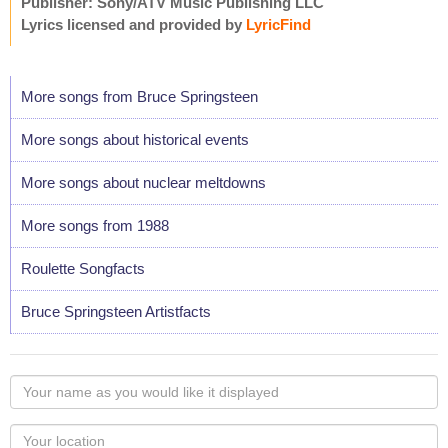
Publisher: Sony/ATV Music Publishing LLC
Lyrics licensed and provided by
LyricFind
More songs from Bruce Springsteen
More songs about historical events
More songs about nuclear meltdowns
More songs from 1988
Roulette Songfacts
Bruce Springsteen Artistfacts
Your
name
as
Your