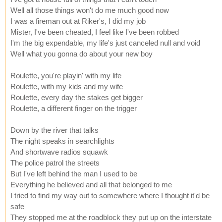
Well all those things won't do me much good now
I was a fireman out at Riker's, I did my job
Mister, I've been cheated, I feel like I've been robbed
I'm the big expendable, my life's just canceled null and void
Well what you gonna do about your new boy
Roulette, you're playin' with my life
Roulette, with my kids and my wife
Roulette, every day the stakes get bigger
Roulette, a different finger on the trigger
Down by the river that talks
The night speaks in searchlights
And shortwave radios squawk
The police patrol the streets
But I've left behind the man I used to be
Everything he believed and all that belonged to me
I tried to find my way out to somewhere where I thought it'd be
safe
They stopped me at the roadblock they put up on the interstate