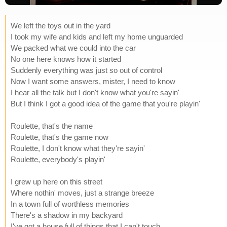
We left the toys out in the yard
I took my wife and kids and left my home unguarded
We packed what we could into the car
No one here knows how it started
Suddenly everything was just so out of control
Now I want some answers, mister, I need to know
I hear all the talk but I don't know what you're sayin'
But I think I got a good idea of the game that you're playin'
Roulette, that's the name
Roulette, that's the game now
Roulette, I don't know what they're sayin'
Roulette, everybody's playin'
I grew up here on this street
Where nothin' moves, just a strange breeze
In a town full of worthless memories
There's a shadow in my backyard
I've got a house full of things that I can't touch