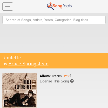
Toggle
navigation
Search
Roulette
by
Bruce Springsteen
Album:
Tracks (
1988
)
License This Song
