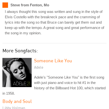
Steve from Fenton, Mo
I always thought this song was written and sung in the style of
Elvis Costello with the breakneck pace and the cramming of
lyrics into the song so that Bruce can barely get them out and
keep up with the tempo. A great song and great performance of
the song in my opinion.
More Songfacts:
Someone Like You
Adele
Adele's "Someone Like You" is the first song
with just piano and voice to hit #1 in the
history of the Billboard Hot 100, which started
in 1958.
Body and Soul
Libby Holman