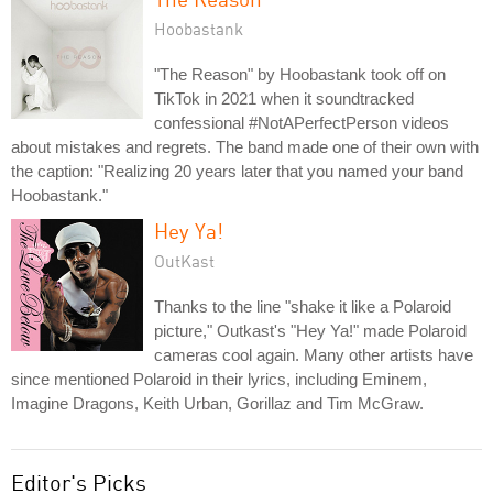
Hoobastank
"The Reason" by Hoobastank took off on
TikTok in 2021 when it soundtracked
confessional #NotAPerfectPerson videos
about mistakes and regrets. The band made one of their own with
the caption: "Realizing 20 years later that you named your band
Hoobastank."
Hey Ya!
OutKast
Thanks to the line "shake it like a Polaroid
picture," Outkast's "Hey Ya!" made Polaroid
cameras cool again. Many other artists have
since mentioned Polaroid in their lyrics, including Eminem,
Imagine Dragons, Keith Urban, Gorillaz and Tim McGraw.
Editor's Picks