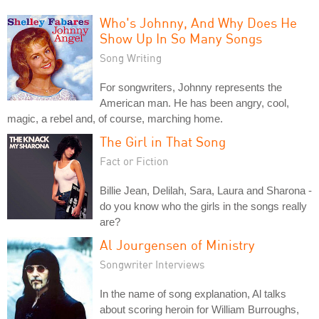
Who's Johnny, And Why Does He
Show Up In So Many Songs
Song Writing
For songwriters, Johnny represents the
American man. He has been angry, cool,
magic, a rebel and, of course, marching home.
The Girl in That Song
Fact or Fiction
Billie Jean, Delilah, Sara, Laura and Sharona -
do you know who the girls in the songs really
are?
Al Jourgensen of Ministry
Songwriter Interviews
In the name of song explanation, Al talks
about scoring heroin for William Burroughs,