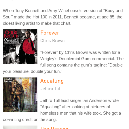
When Tony Bennett and Amy Winehouse's version of "Body and
Soul" made the Hot 100 in 2011, Bennett became, at age 85, the
oldest living artist to make that chart.
Forever
Chris Brown
"Forever" by Chris Brown was written for a
Wrigley's Doublemint Gum commercial. The
full song contains the gum's tagline: "Double
your pleasure, double your fun."
Aqualung
Jethro Tull
Jethro Tull lead singer Ian Anderson wrote
"Aqualung" after looking at pictures of
homeless men that his wife took. She got a
co-writing credit on the song.
The Reason