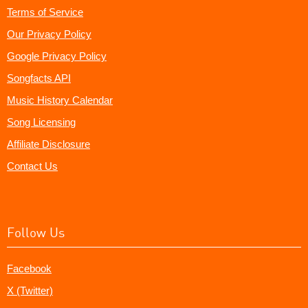
Terms of Service
Our Privacy Policy
Google Privacy Policy
Songfacts API
Music History Calendar
Song Licensing
Affiliate Disclosure
Contact Us
Follow Us
Facebook
X (Twitter)