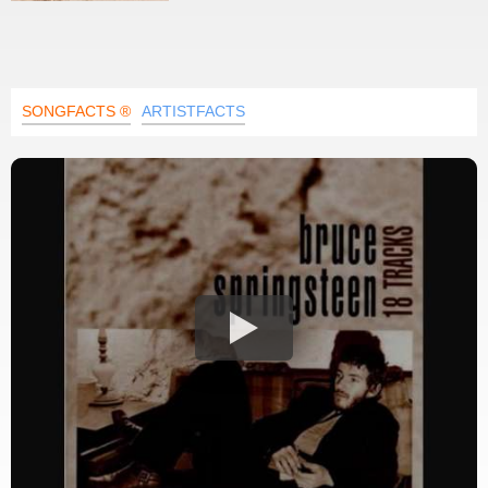
SONGFACTS ®
ARTISTFACTS