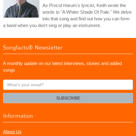
As Procol Harum's lyricist, Keith wrote the
words to "A Whiter Shade Of Pale." We delve
into that song and find out how you can form
a band when you don't sing or play an instrument.
Songfacts® Newsletter
A monthly update on our latest interviews, stories and added
songs
What's
your
email?
SUBSCRIBE
Information
About Us