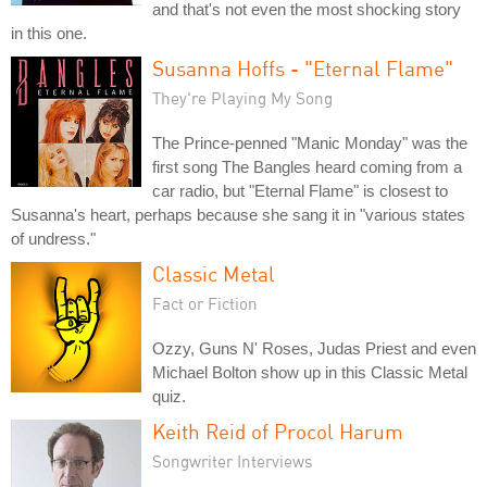
and that's not even the most shocking story
in this one.
Susanna Hoffs - "Eternal Flame"
They're Playing My Song
The Prince-penned "Manic Monday" was the
first song The Bangles heard coming from a
car radio, but "Eternal Flame" is closest to
Susanna's heart, perhaps because she sang it in "various states
of undress."
Classic Metal
Fact or Fiction
Ozzy, Guns N' Roses, Judas Priest and even
Michael Bolton show up in this Classic Metal
quiz.
Keith Reid of Procol Harum
Songwriter Interviews