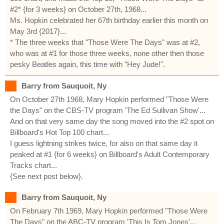
#2* {for 3 weeks} on October 27th, 1968...
Ms. Hopkin celebrated her 67th birthday earlier this month on
May 3rd {2017}...
* The three weeks that "Those Were The Days" was at #2,
who was at #1 for those three weeks, none other then those
pesky Beatles again, this time with "Hey Jude!".
Barry from Sauquoit, Ny
On October 27th 1968, Mary Hopkin performed "Those Were
the Days" on the CBS-TV program 'The Ed Sullivan Show'...
And on that very same day the song moved into the #2 spot on
Billboard's Hot Top 100 chart...
I guess lightning strikes twice, for also on that same day it
peaked at #1 {for 6 weeks} on Billboard's Adult Contemporary
Tracks chart...
{See next post below}.
Barry from Sauquoit, Ny
On February 7th 1969, Mary Hopkin performed "Those Were
The Days" on the ABC-TV program 'This Is Tom Jones'...