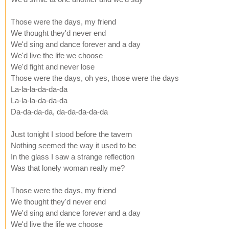
Those were the days, my friend
We thought they'd never end
We'd sing and dance forever and a day
We'd live the life we choose
We'd fight and never lose
Those were the days, oh yes, those were the days
La-la-la-da-da-da
La-la-la-da-da-da
Da-da-da-da, da-da-da-da-da
Just tonight I stood before the tavern
Nothing seemed the way it used to be
In the glass I saw a strange reflection
Was that lonely woman really me?
Those were the days, my friend
We thought they'd never end
We'd sing and dance forever and a day
We'd live the life we choose