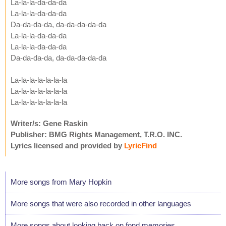
La-la-la-da-da-da
La-la-la-da-da-da
Da-da-da-da, da-da-da-da-da
La-la-la-da-da-da
La-la-la-da-da-da
Da-da-da-da, da-da-da-da-da
La-la-la-la-la-la-la
La-la-la-la-la-la-la
La-la-la-la-la-la-la
Writer/s: Gene Raskin
Publisher: BMG Rights Management, T.R.O. INC.
Lyrics licensed and provided by
LyricFind
More songs from Mary Hopkin
More songs that were also recorded in other languages
More songs about looking back on fond memories