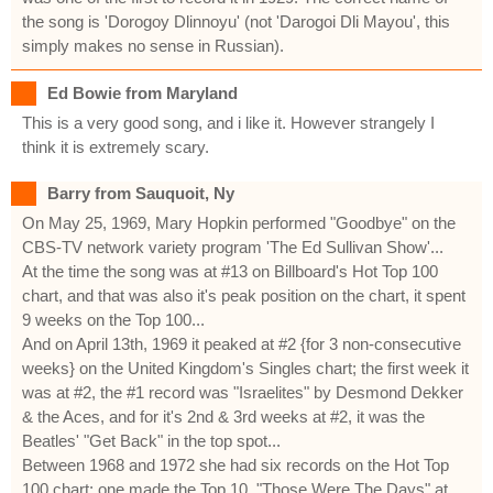
the song is 'Dorogoy Dlinnoyu' (not 'Darogoi Dli Mayou', this
simply makes no sense in Russian).
Ed Bowie from Maryland
This is a very good song, and i like it. However strangely I
think it is extremely scary.
Barry from Sauquoit, Ny
On May 25, 1969, Mary Hopkin performed "Goodbye" on the
CBS-TV network variety program 'The Ed Sullivan Show'...
At the time the song was at #13 on Billboard's Hot Top 100
chart, and that was also it's peak position on the chart, it spent
9 weeks on the Top 100...
And on April 13th, 1969 it peaked at #2 {for 3 non-consecutive
weeks} on the United Kingdom's Singles chart; the first week it
was at #2, the #1 record was "Israelites" by Desmond Dekker
& the Aces, and for it's 2nd & 3rd weeks at #2, it was the
Beatles' "Get Back" in the top spot...
Between 1968 and 1972 she had six records on the Hot Top
100 chart; one made the Top 10, "Those Were The Days" at