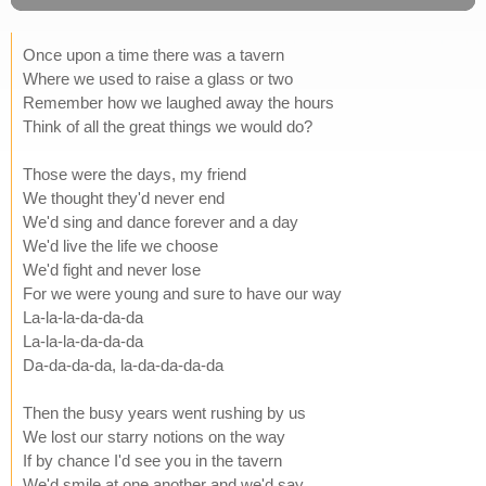
Once upon a time there was a tavern
Where we used to raise a glass or two
Remember how we laughed away the hours
Think of all the great things we would do?
Those were the days, my friend
We thought they'd never end
We'd sing and dance forever and a day
We'd live the life we choose
We'd fight and never lose
For we were young and sure to have our way
La-la-la-da-da-da
La-la-la-da-da-da
Da-da-da-da, la-da-da-da-da
Then the busy years went rushing by us
We lost our starry notions on the way
If by chance I'd see you in the tavern
We'd smile at one another and we'd say