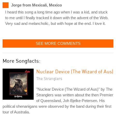
Jorge from Mexicali, Mexico
I heard this song a long time ago when I was a kid, and stuck
to me until I finally tracked it down with the advent of the Web.
Very sad and melancholic, but with hope at the end. I love it.
SEE MORE COMMENTS
More Songfacts:
Nuclear Device (The Wizard of Aus)
The Stranglers
"Nuclear Device (The Wizard of Aus)" by The
Stranglers was written about the then Premier
of Queensland, Joh Bjelke-Petersen. His
political shenanigans were observed by the band during their first
tour of Australia.