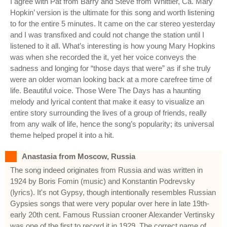
I agree with Pat from Barry and Steve from Whittier, Ca. Mary
Hopkin’ version is the ultimate for this song and worth listening
to for the entire 5 minutes. It came on the car stereo yesterday
and I was transfixed and could not change the station until I
listened to it all. What’s interesting is how young Mary Hopkins
was when she recorded the it, yet her voice conveys the
sadness and longing for “those days that were” as if she truly
were an older woman looking back at a more carefree time of
life. Beautiful voice. Those Were The Days has a haunting
melody and lyrical content that make it easy to visualize an
entire story surrounding the lives of a group of friends, really
from any walk of life, hence the song’s popularity; its universal
theme helped propel it into a hit.
Anastasia from Moscow, Russia
The song indeed originates from Russia and was written in
1924 by Boris Fomin (music) and Konstantin Podrevsky
(lyrics). It's not Gypsy, though intentionally resembles Russian
Gypsies songs that were very popular over here in late 19th-
early 20th cent. Famous Russian crooner Alexander Vertinsky
was one of the first to record it in 1929. The correct name of