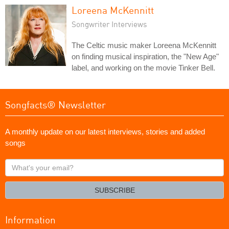
Loreena McKennitt
Songwriter Interviews
The Celtic music maker Loreena McKennitt
on finding musical inspiration, the "New Age"
label, and working on the movie Tinker Bell.
Songfacts® Newsletter
A monthly update on our latest interviews, stories and added
songs
What's
your
email?
SUBSCRIBE
Information