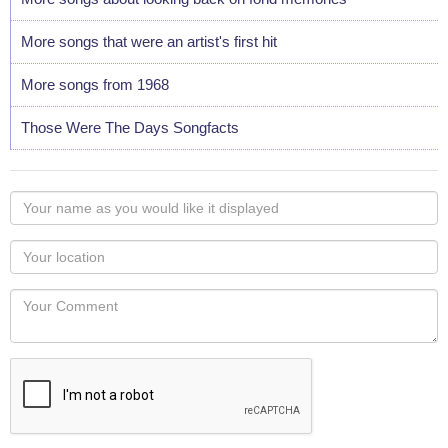
More songs that were an artist's first hit
More songs from 1968
Those Were The Days Songfacts
Your
name
as
Your
you
Locaton
would
Your
like
Comment
it
displayed