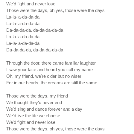
We'd fight and never lose
Those were the days, oh yes, those were the days
La-la-la-da-da-da
La-la-la-da-da-da
Da-da-da-da, da-da-da-da-da
La-la-la-da-da-da
La-la-la-da-da-da
Da-da-da-da, da-da-da-da-da
Through the door, there came familiar laughter
I saw your face and heard you call my name
Oh, my friend, we're older but no wiser
For in our hearts, the dreams are still the same
Those were the days, my friend
We thought they'd never end
We'd sing and dance forever and a day
We'd live the life we choose
We'd fight and never lose
Those were the days, oh yes, those were the days