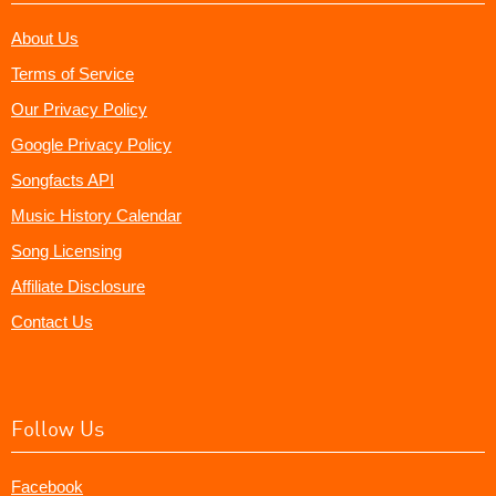
About Us
Terms of Service
Our Privacy Policy
Google Privacy Policy
Songfacts API
Music History Calendar
Song Licensing
Affiliate Disclosure
Contact Us
Follow Us
Facebook