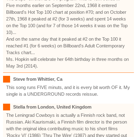
Five months earlier on September 22nd, 1968 it entered
Billboard's Hot Top 100 chart at position #70; and on October
27th, 1968 it peaked at #2 (for 3 weeks) and spent 14 weeks
on the Top 100 (and for 7 of those 14 weeks it was on the Top
10)...
And on the same day that it peaked at #2 on the Top 100 it
reached #1 (for 6 weeks) on Billboard's Adult Contemporary
Tracks chart...
Ms. Hopkin will celebrate her 64th birthday in three months on
May 3rd (2014).
Steve from Whittier, Ca
This song runs FIVE minuts, and it is every bit worth OF it. My
single is a UNDERGROUND records reissue.
Stella from London, United Kingdom
The Leningrad Cowboys is actually a Finnish rock band, not
Russian. Aki Kaurismaki, a Finnish film director is the person
with the original idea contributing music to his short films
'Rocky VI' (1986) 'Thru The Wire' (1987) and they started out