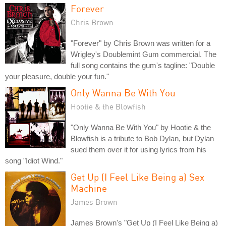
Forever
Chris Brown
"Forever" by Chris Brown was written for a
Wrigley's Doublemint Gum commercial. The
full song contains the gum's tagline: "Double
your pleasure, double your fun."
Only Wanna Be With You
Hootie & the Blowfish
"Only Wanna Be With You" by Hootie & the
Blowfish is a tribute to Bob Dylan, but Dylan
sued them over it for using lyrics from his
song "Idiot Wind."
Get Up (I Feel Like Being a) Sex
Machine
James Brown
James Brown's "Get Up (I Feel Like Being a)