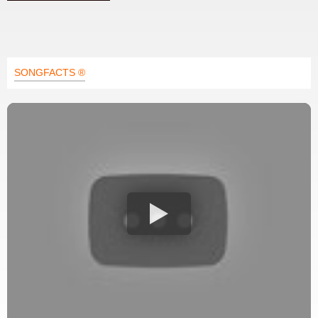
SONGFACTS ®