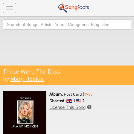
Toggle
navigation
Search
Those Were The Days
by
Mary Hopkin
Album:
Post Card (
1968
)
Charted:
1
2
License This Song
