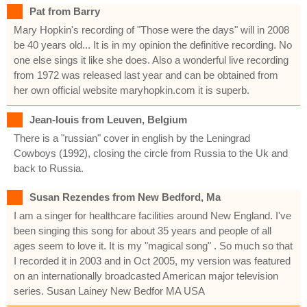
Pat from Barry
Mary Hopkin's recording of "Those were the days" will in 2008
be 40 years old... It is in my opinion the definitive recording. No
one else sings it like she does. Also a wonderful live recording
from 1972 was released last year and can be obtained from
her own official website maryhopkin.com it is superb.
Jean-louis from Leuven, Belgium
There is a "russian" cover in english by the Leningrad
Cowboys (1992), closing the circle from Russia to the Uk and
back to Russia.
Susan Rezendes from New Bedford, Ma
I am a singer for healthcare facilities around New England. I've
been singing this song for about 35 years and people of all
ages seem to love it. It is my "magical song" . So much so that
I recorded it in 2003 and in Oct 2005, my version was featured
on an internationally broadcasted American major television
series. Susan Lainey New Bedfor MA USA