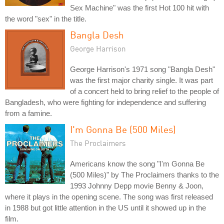
Sex Machine" was the first Hot 100 hit with
the word "sex" in the title.
Bangla Desh
George Harrison
George Harrison's 1971 song "Bangla Desh"
was the first major charity single. It was part
of a concert held to bring relief to the people of
Bangladesh, who were fighting for independence and suffering
from a famine.
I'm Gonna Be (500 Miles)
The Proclaimers
Americans know the song "I'm Gonna Be
(500 Miles)" by The Proclaimers thanks to the
1993 Johnny Depp movie Benny & Joon,
where it plays in the opening scene. The song was first released
in 1988 but got little attention in the US until it showed up in the
film.