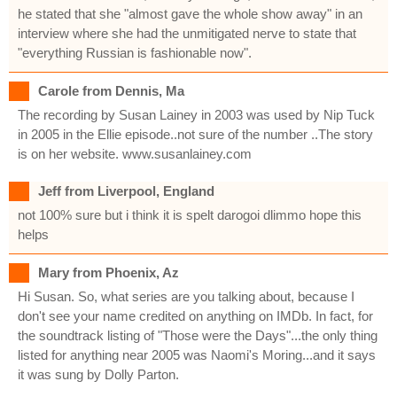
he stated that she "almost gave the whole show away" in an
interview where she had the unmitigated nerve to state that
"everything Russian is fashionable now".
Carole from Dennis, Ma
The recording by Susan Lainey in 2003 was used by Nip Tuck
in 2005 in the Ellie episode..not sure of the number ..The story
is on her website. www.susanlainey.com
Jeff from Liverpool, England
not 100% sure but i think it is spelt darogoi dlimmo hope this
helps
Mary from Phoenix, Az
Hi Susan. So, what series are you talking about, because I
don't see your name credited on anything on IMDb. In fact, for
the soundtrack listing of "Those were the Days"...the only thing
listed for anything near 2005 was Naomi's Moring...and it says
it was sung by Dolly Parton.