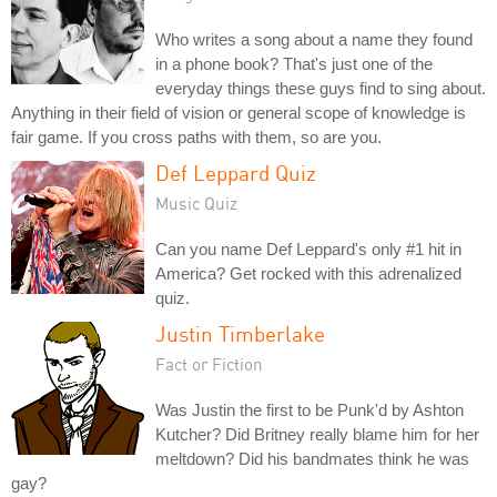
Who writes a song about a name they found
in a phone book? That's just one of the
everyday things these guys find to sing about.
Anything in their field of vision or general scope of knowledge is
fair game. If you cross paths with them, so are you.
Def Leppard Quiz
Music Quiz
Can you name Def Leppard's only #1 hit in
America? Get rocked with this adrenalized
quiz.
Justin Timberlake
Fact or Fiction
Was Justin the first to be Punk'd by Ashton
Kutcher? Did Britney really blame him for her
meltdown? Did his bandmates think he was
gay?