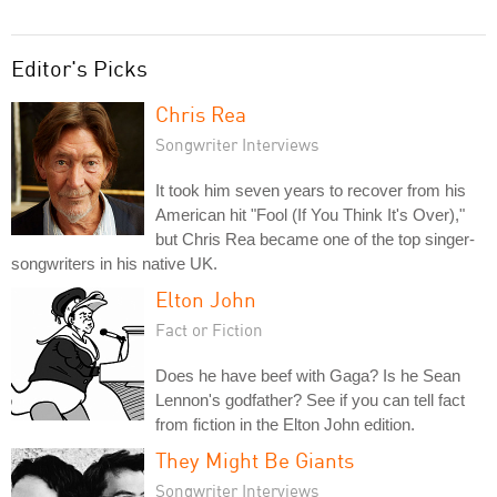
Editor's Picks
Chris Rea
Songwriter Interviews
It took him seven years to recover from his
American hit "Fool (If You Think It's Over),"
but Chris Rea became one of the top singer-
songwriters in his native UK.
Elton John
Fact or Fiction
Does he have beef with Gaga? Is he Sean
Lennon's godfather? See if you can tell fact
from fiction in the Elton John edition.
They Might Be Giants
Songwriter Interviews