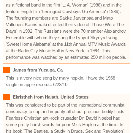
as a fictional band in the film 'L. A. Woman' (1988) and in the
feature length film 'Leningrad Cowboys Go America' (1989).
The founding members are Sakke Jarvenpaa and Mato
Valtonen. Kaurismaki directed their video of 'Those Were The
Days' in 1992. The Russians were the 70 member Alexandrov
Ensemble with whom they sang the Lynyrd Skynyrd song
'Sweet Home Alabama' at the 11th Annual MTV Music Awards
at the Radio City Music Hall in New York in 1994. This
performance was watched by an estimated 250 million people.
James from Yucaipa, Ca
This is a very nice song by mary hopkin. I have the 1968
single on apple records. 6/23/10.
Ekristheh from Halath, United States
This was considered to be part of the international communist
conspiracy to sap and impurify all of our precious bodily fluids.
Fearless Christian anti-rock crusader Dr. David Noebel had
some pretty harsh words for poor Miss Hopkin at the time. In
his book "The Beatles, a Study in Drugs, Sex and Revolution",