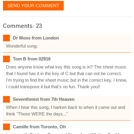
SEND YOUR COMMENT
Comments: 23
Dr Moss from London
Wonderful song.
Tom B from 02916
Does anyone know what key this song is in? The sheet music
that I found has it in the key of C but that can not be correct.
I'm trying to find the sheet music but in the correct key. I know,
I could transpose it but that's no fun. Thank you!!
Seventhmist from 7th Heaven
When I hear this song, I harken back to when it came out and
think "Those WERE the days..."
Camille from Toronto, Oh